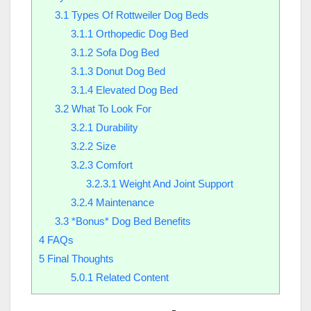
3.1
Types Of Rottweiler Dog Beds
3.1.1
Orthopedic Dog Bed
3.1.2
Sofa Dog Bed
3.1.3
Donut Dog Bed
3.1.4
Elevated Dog Bed
3.2
What To Look For
3.2.1
Durability
3.2.2
Size
3.2.3
Comfort
3.2.3.1
Weight And Joint Support
3.2.4
Maintenance
3.3
*Bonus* Dog Bed Benefits
4
FAQs
5
Final Thoughts
5.0.1
Related Content