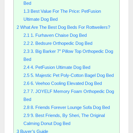
Bed
1.3
Best Value For The Price: PetFusion
Ultimate Dog Bed
2
What Are The Best Dog Beds For Rottweilers?
2.1
1. Furhaven Chaise Dog Bed
2.2
2. Bedsure Orthopedic Dog Bed
2.3
3. Big Barker 7″ Pillow Top Orthopedic Dog
Bed
2.4
4. PetFusion Ultimate Dog Bed
2.5
5. Majestic Pet Poly-Cotton Bagel Dog Bed
2.6
6. Veehoo Cooling Elevated Dog Bed
2.7
7. JOYELF Memory Foam Orthopedic Dog
Bed
2.8
8. Friends Forever Lounge Sofa Dog Bed
2.9
9. Best Friends, By Sheri, The Original
Calming Donut Dog Bed
3
Buyer’s Guide