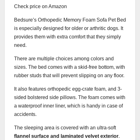
Check price on Amazon
Bedsure’s Orthopedic Memory Foam Sofa Pet Bed
is especially designed for older or arthritic dogs. It
provides them with extra comfort that they simply
need.
There are multiple choices among colors and
sizes. The bed comes with a skid-free bottom, with
rubber studs that will prevent slipping on any floor.
It also features orthopedic egg-crate foam, and 3-
sided bolstered side pillows. The foam comes with
a waterproof inner liner, which is handy in case of
accidents.
The sleeping area is covered with an ultra-soft
flannel surface and laminated velvet exterior
.