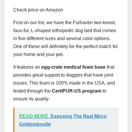
Check price on Amazon
First on our list, we have the Furhaven two-toned,
faux-fur, L-shaped orthopedic dog bed that comes
in five different sizes and several color options.
One of these will definitely be the perfect match for
your home and your pet.
It features an
egg-crate medical foam base
that
provides great support to doggies that have joint
issues. This foam is 100% made in the USA, and
tested through the
CertiPUR-US program
to
ensure its quality.
READ MORE
Exposing The Real Micro
Goldendoodle