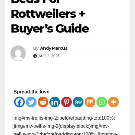
Rottweilers +
Buyer’s Guide
By
Andy Marcus
AUG 2, 2026
Spread the love
img#mv-trellis-img-2::before{padding-top:100%;
}img#mv-trellis-img-2{display:block;}img#mv-
trellis-img-3::before{padding-top:100%; }img#mv-