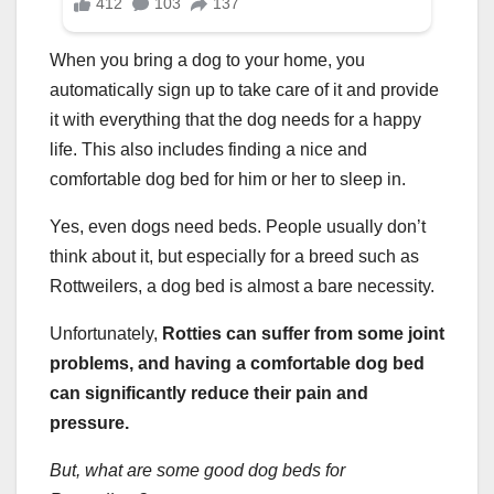
When you bring a dog to your home, you
automatically sign up to take care of it and provide
it with everything that the dog needs for a happy
life. This also includes finding a nice and
comfortable dog bed for him or her to sleep in.
Yes, even dogs need beds. People usually don’t
think about it, but especially for a breed such as
Rottweilers, a dog bed is almost a bare necessity.
Unfortunately,
Rotties
can suffer from some
joint
problems,
and having a comfortable
dog bed
can significantly reduce their pain and
pressure.
But, what are some good
dog beds
for