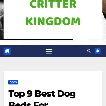
DOGS
Top 9 Best Dog
Beds For