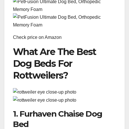
Check price on Amazon
What Are The Best
Dog Beds For
Rottweilers?
1. Furhaven Chaise Dog
Bed