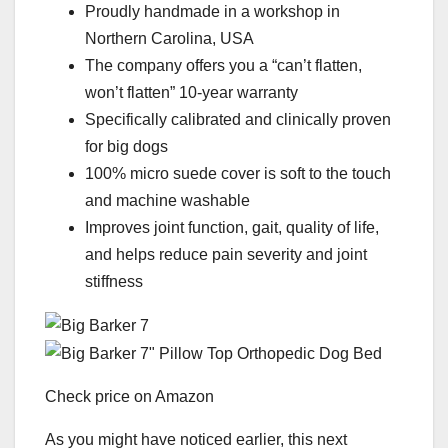
Proudly handmade in a workshop in
Northern Carolina, USA
The company offers you a “can’t flatten,
won’t flatten” 10-year warranty
Specifically calibrated and clinically proven
for big dogs
100% micro suede cover is soft to the touch
and machine washable
Improves joint function, gait, quality of life,
and helps reduce pain severity and joint
stiffness
Check price on Amazon
As you might have noticed earlier, this next