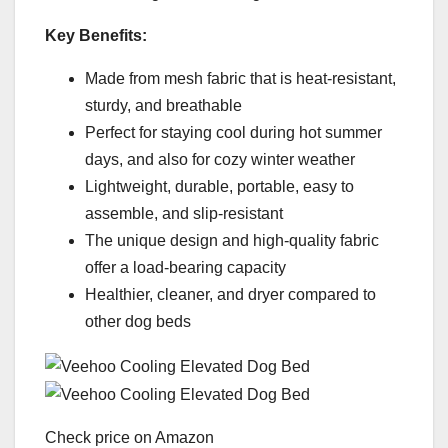
Key Benefits:
Made from mesh fabric that is heat-resistant,
sturdy, and breathable
Perfect for staying cool during hot summer
days, and also for cozy winter weather
Lightweight, durable, portable, easy to
assemble, and slip-resistant
The unique design and high-quality fabric
offer a load-bearing capacity
Healthier, cleaner, and dryer compared to
other dog beds
Check price on Amazon