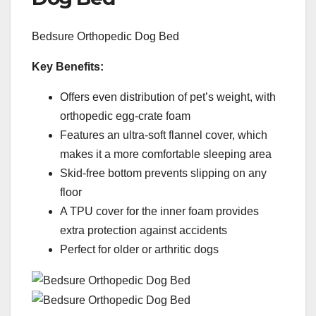
Bedsure Orthopedic Dog Bed
Key Benefits:
Offers even distribution of pet’s weight, with
orthopedic egg-crate foam
Features an ultra-soft flannel cover, which
makes it a more comfortable sleeping area
Skid-free bottom prevents slipping on any
floor
A TPU cover for the inner foam provides
extra protection against accidents
Perfect for older or arthritic dogs