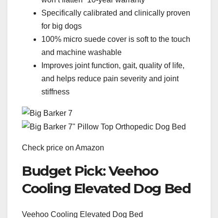
Specifically calibrated and clinically proven
for big dogs
100% micro suede cover is soft to the touch
and machine washable
Improves joint function, gait, quality of life,
and helps reduce pain severity and joint
stiffness
Check price on Amazon
Budget Pick: Veehoo
Cooling Elevated Dog Bed
Veehoo Cooling Elevated Dog Bed