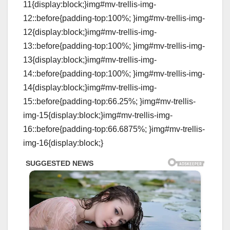
11{display:block;}img#mv-trellis-img-
12::before{padding-top:100%; }img#mv-trellis-img-
12{display:block;}img#mv-trellis-img-
13::before{padding-top:100%; }img#mv-trellis-img-
13{display:block;}img#mv-trellis-img-
14::before{padding-top:100%; }img#mv-trellis-img-
14{display:block;}img#mv-trellis-img-
15::before{padding-top:66.25%; }img#mv-trellis-
img-15{display:block;}img#mv-trellis-img-
16::before{padding-top:66.6875%; }img#mv-trellis-
img-16{display:block;}