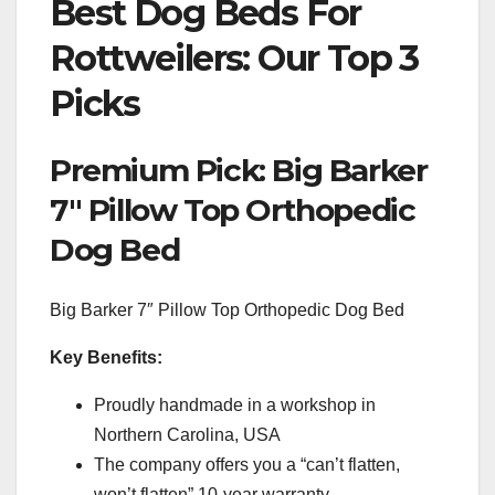
Best Dog Beds For
Rottweilers: Our Top 3
Picks
Premium Pick: Big Barker
7″ Pillow Top Orthopedic
Dog Bed
Big Barker 7″ Pillow Top Orthopedic Dog Bed
Key Benefits:
Proudly handmade in a workshop in
Northern Carolina, USA
The company offers you a “can’t flatten,
won’t flatten” 10-year warranty