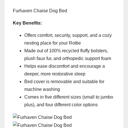
Furhaven Chaise Dog Bed
Key Benefits:
Offers comfort, security, support, and a cozy
nesting place for your Rottie
Made out of 100% recycled fluffy bolsters,
plush faux fur, and orthopedic support foam
Helps ease discomfort and encourage a
deeper, more restorative sleep
Bed cover is removable and suitable for
machine washing
Comes in five different sizes (small to jumbo
plus), and four different color options