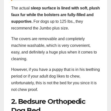
The actual
sleep surface
is lined with soft,
plush
faux fur
while the
bolsters
are fully-filled and
supportive.
For dogs up to 125 lbs., they
recommend the Jumbo plus size.
The covers are removable and completely
machine washable, which is very convenient,
easy, and definitely a huge plus when it comes to
cleaning.
However, if you have a puppy that is in his teething
period or if your adult dog likes to chew,
unfortunately, this is not the bed for you since it is
not chew proof.
2. Bedsure Orthopedic
Dog Bed