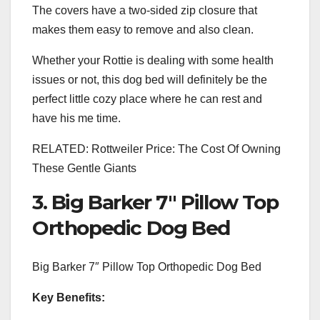
The covers have a two-sided zip closure that
makes them easy to remove and also clean.
Whether your Rottie is dealing with some health
issues or not, this dog bed will definitely be the
perfect little cozy place where he can rest and
have his me time.
RELATED: Rottweiler Price: The Cost Of Owning
These Gentle Giants
3. Big Barker 7″ Pillow Top
Orthopedic Dog Bed
Big Barker 7″ Pillow Top Orthopedic Dog Bed
Key Benefits: