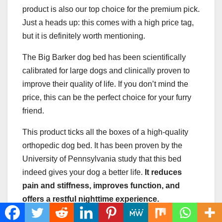
product is also our top choice for the premium pick.
Just a heads up: this comes with a high price tag,
but it is definitely worth mentioning.
The Big Barker dog bed has been scientifically
calibrated for large dogs and clinically proven to
improve their quality of life. If you don’t mind the
price, this can be the perfect choice for your furry
friend.
This product ticks all the boxes of a high-quality
orthopedic dog bed. It has been proven by the
University of Pennsylvania study that this bed
indeed gives your dog a better life.
It reduces
pain and stiffness, improves function, and
offers a restful nighttime experience.
Also, it is very easy to clean, and it looks good in