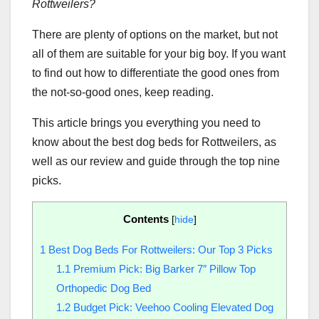
Rottweilers
?
There are plenty of options on the market, but not
all of them are suitable for your big boy. If you want
to find out how to differentiate the good ones from
the not-so-good ones, keep reading.
This article brings you everything you need to
know about the best dog beds for Rottweilers, as
well as our review and guide through the top nine
picks.
Contents
[
hide
]
1
Best Dog Beds For Rottweilers: Our Top 3 Picks
1.1
Premium Pick: Big Barker 7″ Pillow Top
Orthopedic Dog Bed
1.2
Budget Pick: Veehoo Cooling Elevated Dog