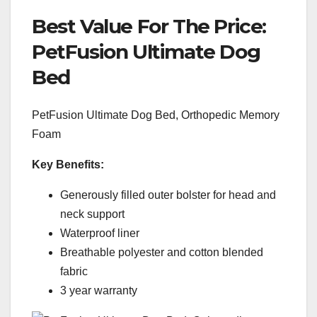
Best Value For The Price:
PetFusion Ultimate Dog
Bed
PetFusion Ultimate Dog Bed, Orthopedic Memory
Foam
Key Benefits:
Generously filled outer bolster for head and
neck support
Waterproof liner
Breathable polyester and cotton blended
fabric
3 year warranty