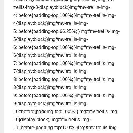
trellis-img-3{display:block;}img#mv-trellis-img-
4::before{padding-top:100%; }img#mv-trellis-img-
4{display:block;}img#mv-trellis-img-
5::before{padding-top:66.25%; }img#mv-trellis-img-
5{display:block;}img#mv-trellis-img-
6::before{padding-top:100%; }img#mv-trellis-img-
6{display:block;}img#mv-trellis-img-
7::before{padding-top:100%; }img#mv-trellis-img-
7{display:block;}img#mv-trellis-img-
8::before{padding-top:100%; }img#mv-trellis-img-
8{display:block;}img#mv-trellis-img-
9::before{padding-top:100%; }img#mv-trellis-img-
9{display:block;}img#mv-trellis-img-
10::before{padding-top:100%; }img#mv-trellis-img-
10{display:block;}img#mv-trellis-img-
11::before{padding-top:100%; }img#mv-trellis-img-