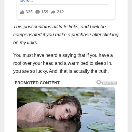
This post contains affiliate links, and I will be
compensated if you make a purchase after clicking
on my links.
You must have heard a saying that if you have a
roof over your head and a warm bed to sleep in,
you are so lucky. And, that is actually the truth.