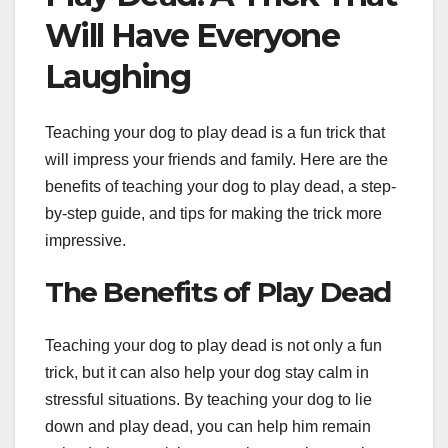
Will Have Everyone
Laughing
Teaching your dog to play dead is a fun trick that
will impress your friends and family. Here are the
benefits of teaching your dog to play dead, a step-
by-step guide, and tips for making the trick more
impressive.
The Benefits of Play Dead
Teaching your dog to play dead is not only a fun
trick, but it can also help your dog stay calm in
stressful situations. By teaching your dog to lie
down and play dead, you can help him remain