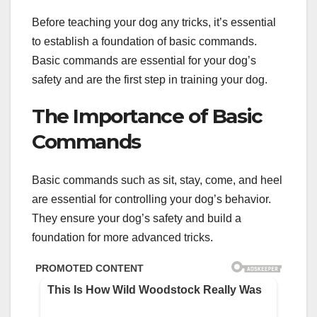
Before teaching your dog any tricks, it’s essential
to establish a foundation of basic commands.
Basic commands are essential for your dog’s
safety and are the first step in training your dog.
The Importance of Basic
Commands
Basic commands such as sit, stay, come, and heel
are essential for controlling your dog’s behavior.
They ensure your dog’s safety and build a
foundation for more advanced tricks.