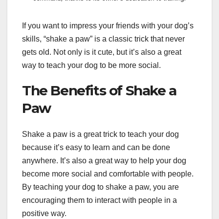
If you want to impress your friends with your dog’s
skills, “shake a paw” is a classic trick that never
gets old. Not only is it cute, but it’s also a great
way to teach your dog to be more social.
The Benefits of Shake a
Paw
Shake a paw is a great trick to teach your dog
because it’s easy to learn and can be done
anywhere. It’s also a great way to help your dog
become more social and comfortable with people.
By teaching your dog to shake a paw, you are
encouraging them to interact with people in a
positive way.