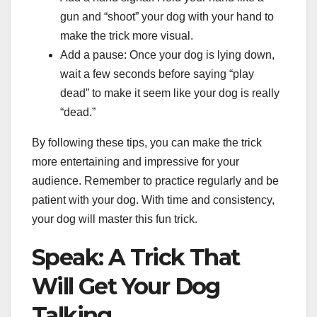
gun and “shoot” your dog with your hand to
make the trick more visual.
Add a pause: Once your dog is lying down,
wait a few seconds before saying “play
dead” to make it seem like your dog is really
“dead.”
By following these tips, you can make the trick
more entertaining and impressive for your
audience. Remember to practice regularly and be
patient with your dog. With time and consistency,
your dog will master this fun trick.
Speak: A Trick That
Will Get Your Dog
Talking