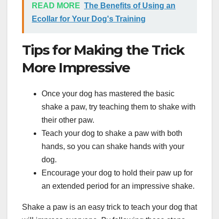
READ MORE
The Benefits of Using an
Ecollar for Your Dog's Training
Tips for Making the Trick
More Impressive
Once your dog has mastered the basic
shake a paw, try teaching them to shake with
their other paw.
Teach your dog to shake a paw with both
hands, so you can shake hands with your
dog.
Encourage your dog to hold their paw up for
an extended period for an impressive shake.
Shake a paw is an easy trick to teach your dog that