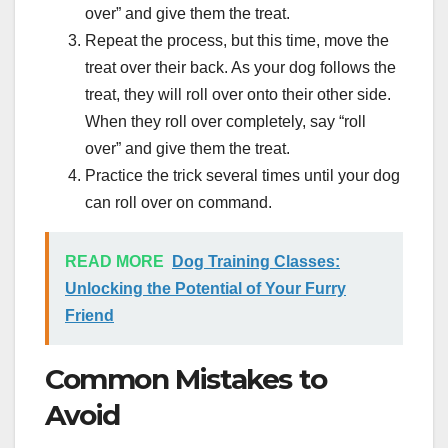
over” and give them the treat.
Repeat the process, but this time, move the
treat over their back. As your dog follows the
treat, they will roll over onto their other side.
When they roll over completely, say “roll
over” and give them the treat.
Practice the trick several times until your dog
can roll over on command.
READ MORE
Dog Training Classes:
Unlocking the Potential of Your Furry
Friend
Common Mistakes to
Avoid