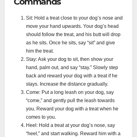
Commands
Sit: Hold a treat close to your dog’s nose and
move your hand upwards. Your dog’s head
should follow the treat, and his butt will drop
as he sits. Once he sits, say “sit” and give
him the treat.
Stay: Ask your dog to sit, then show your
hand, palm out, and say “stay.” Slowly step
back and reward your dog with a treat if he
stays. Increase the distance gradually.
Come: Put a long leash on your dog, say
“come,” and gently pull the leash towards
you. Reward your dog with a treat when he
comes to you.
Heel: Hold a treat at your dog’s nose, say
“heel,” and start walking. Reward him with a