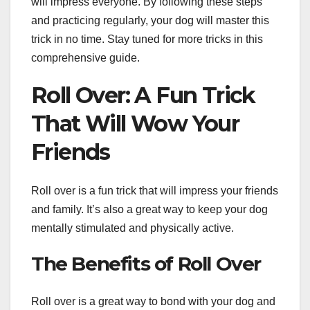
will impress everyone. By following these steps
and practicing regularly, your dog will master this
trick in no time. Stay tuned for more tricks in this
comprehensive guide.
Roll Over: A Fun Trick
That Will Wow Your
Friends
Roll over is a fun trick that will impress your friends
and family. It’s also a great way to keep your dog
mentally stimulated and physically active.
The Benefits of Roll Over
Roll over is a great way to bond with your dog and