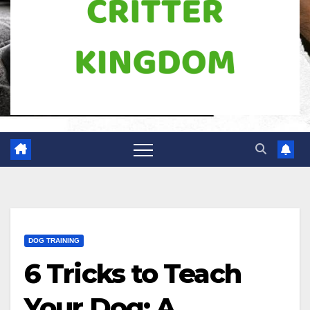
DOG TRAINING
6 Tricks to Teach
Your Dog: A