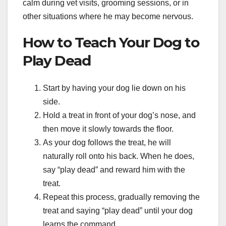
calm during vet visits, grooming sessions, or in
other situations where he may become nervous.
How to Teach Your Dog to
Play Dead
Start by having your dog lie down on his
side.
Hold a treat in front of your dog’s nose, and
then move it slowly towards the floor.
As your dog follows the treat, he will
naturally roll onto his back. When he does,
say “play dead” and reward him with the
treat.
Repeat this process, gradually removing the
treat and saying “play dead” until your dog
learns the command.