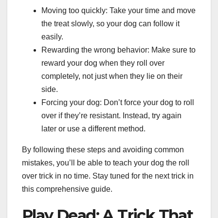
Moving too quickly: Take your time and move
the treat slowly, so your dog can follow it
easily.
Rewarding the wrong behavior: Make sure to
reward your dog when they roll over
completely, not just when they lie on their
side.
Forcing your dog: Don’t force your dog to roll
over if they’re resistant. Instead, try again
later or use a different method.
By following these steps and avoiding common
mistakes, you’ll be able to teach your dog the roll
over trick in no time. Stay tuned for the next trick in
this comprehensive guide.
Play Dead: A Trick That