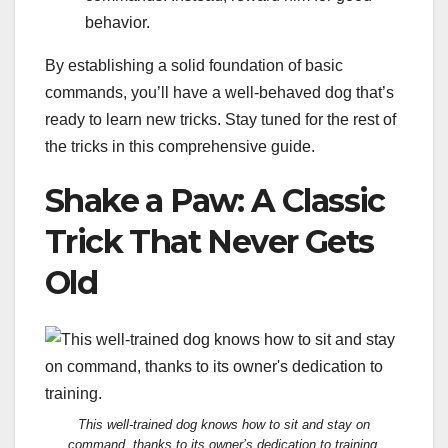
behavior.
By establishing a solid foundation of basic
commands, you’ll have a well-behaved dog that’s
ready to learn new tricks. Stay tuned for the rest of
the tricks in this comprehensive guide.
Shake a Paw: A Classic
Trick That Never Gets
Old
This well-trained dog knows how to sit and stay on
command, thanks to its owner’s dedication to training.