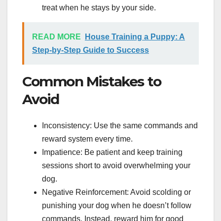
treat when he stays by your side.
READ MORE
House Training a Puppy: A
Step-by-Step Guide to Success
Common Mistakes to
Avoid
Inconsistency: Use the same commands and
reward system every time.
Impatience: Be patient and keep training
sessions short to avoid overwhelming your
dog.
Negative Reinforcement: Avoid scolding or
punishing your dog when he doesn’t follow
commands. Instead, reward him for good