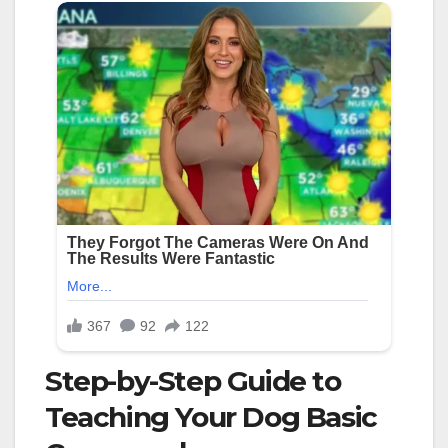
Step-by-Step Guide to
Teaching Your Dog Basic