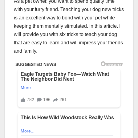
As a pet owner, you want to spend quality time
with your furry friend. Teaching your dog new tricks
is an excellent way to bond with your pet while
keeping them mentally stimulated. In this article, I
will provide you with six tricks to teach your dog
that are easy to learn and will impress your friends
and family.