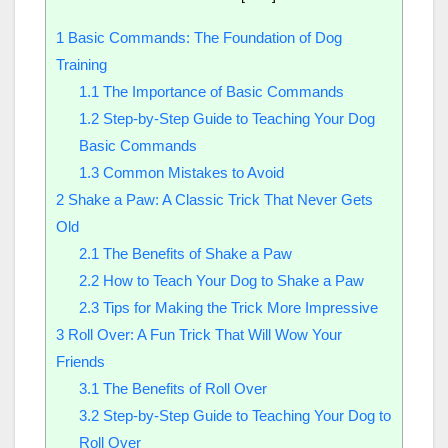
1
Basic Commands: The Foundation of Dog
Training
1.1
The Importance of Basic Commands
1.2
Step-by-Step Guide to Teaching Your Dog
Basic Commands
1.3
Common Mistakes to Avoid
2
Shake a Paw: A Classic Trick That Never Gets
Old
2.1
The Benefits of Shake a Paw
2.2
How to Teach Your Dog to Shake a Paw
2.3
Tips for Making the Trick More Impressive
3
Roll Over: A Fun Trick That Will Wow Your
Friends
3.1
The Benefits of Roll Over
3.2
Step-by-Step Guide to Teaching Your Dog to
Roll Over