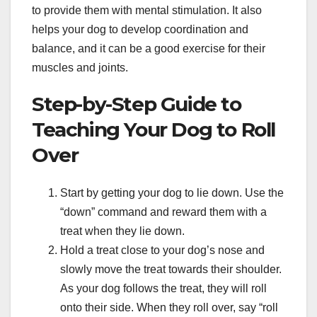
to provide them with mental stimulation. It also
helps your dog to develop coordination and
balance, and it can be a good exercise for their
muscles and joints.
Step-by-Step Guide to
Teaching Your Dog to Roll
Over
Start by getting your dog to lie down. Use the
“down” command and reward them with a
treat when they lie down.
Hold a treat close to your dog’s nose and
slowly move the treat towards their shoulder.
As your dog follows the treat, they will roll
onto their side. When they roll over, say “roll