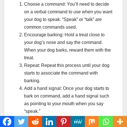
Choose a command: You’ll need to decide
on a verbal command to use when you want
your dog to speak. “Speak” or “talk” are
common commands used.
Encourage barking: Hold a treat close to
your dog’s nose and say the command.
When your dog barks, reward them with the
treat.
Repeat: Repeat this process until your dog
starts to associate the command with
barking.
Add a hand signal: Once your dog starts to
bark on command, add a hand signal such
as pointing to your mouth when you say
“speak.”
Practice: Practice the command in different
situations and gradually increase the