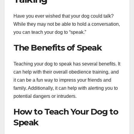
Have you ever wished that your dog could talk?
While they may not be able to hold a conversation,
you can teach your dog to “speak.”
The Benefits of Speak
Teaching your dog to speak has several benefits. It
can help with their overall obedience training, and
it can be a fun way to impress your friends and
family. Additionally, it can help with alerting you to
potential dangers or intruders.
How to Teach Your Dog to
Speak