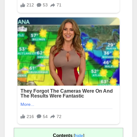
Contents
[
hide
]