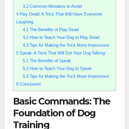
3.3
Common Mistakes to Avoid
4
Play Dead: A Trick That Will Have Everyone
Laughing
4.1
The Benefits of Play Dead
4.2
How to Teach Your Dog to Play Dead
4.3
Tips for Making the Trick More Impressive
5
Speak: A Trick That Will Get Your Dog Talking
5.1
The Benefits of Speak
5.2
How to Teach Your Dog to Speak
5.3
Tips for Making the Trick More Impressive
6
Conclusion
Basic Commands: The
Foundation of Dog
Training