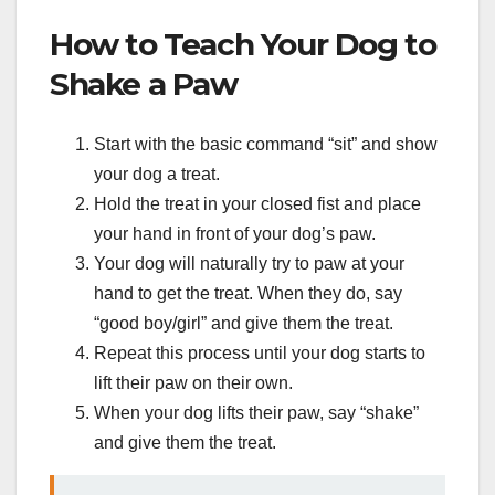
How to Teach Your Dog to
Shake a Paw
Start with the basic command “sit” and show
your dog a treat.
Hold the treat in your closed fist and place
your hand in front of your dog’s paw.
Your dog will naturally try to paw at your
hand to get the treat. When they do, say
“good boy/girl” and give them the treat.
Repeat this process until your dog starts to
lift their paw on their own.
When your dog lifts their paw, say “shake”
and give them the treat.