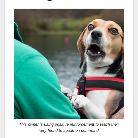
This owner is using positive reinforcement to teach their
furry friend to speak on command.