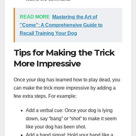
READ MORE
Mastering the Art of
"Come": A Comprehensive Guide to
Recall Training Your Dog
Tips for Making the Trick
More Impressive
Once your dog has learned how to play dead, you
can make the trick more impressive by adding a
few extra steps. For example:
Add a verbal cue: Once your dog is lying
down, say “bang” or “shot” to make it seem
like your dog has been shot.
Add a hand signal: Hold your hand like a