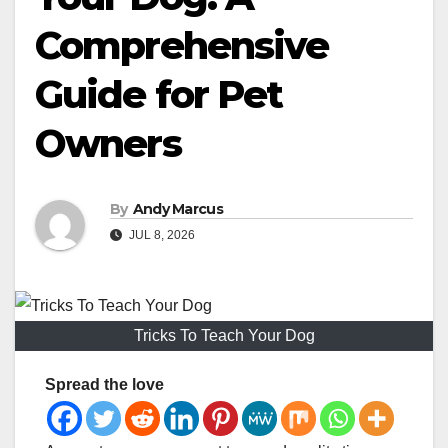
Comprehensive
Guide for Pet
Owners
By
Andy Marcus
JUL 8, 2026
Tricks To Teach Your Dog
Spread the love