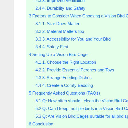
2.3
3. Improved Ventilation
2.4
4. Durability and Safety
3
Factors to Consider When Choosing a Vision Bird 
3.1
1. Size Does Matter
3.2
2. Material Matters too
3.3
3. Accessibility for You and Your Bird
3.4
4. Safety First
4
Setting Up a Vision Bird Cage
4.1
1. Choose the Right Location
4.2
2. Provide Essential Perches and Toys
4.3
3. Arrange Feeding Dishes
4.4
4. Create a Comfy Bedding
5
Frequently Asked Questions (FAQs)
5.1
Q: How often should I clean the Vision Bird C
5.2
Q: Can I keep multiple birds in a Vision Bird 
5.3
Q: Are Vision Bird Cages suitable for all bird 
6
Conclusion