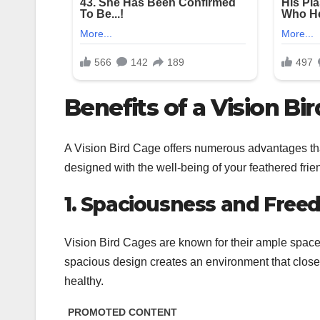
Benefits of a Vision Bi
A Vision Bird Cage offers numerous advantages tha
designed with the well-being of your feathered fri
1. Spaciousness and Fre
Vision Bird Cages are known for their ample space, 
spacious design creates an environment that closely
healthy.