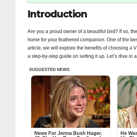
Introduction
Are you a proud owner of a beautiful bird? If so, 
home for your feathered companion. One of the best
article, we will explore the benefits of choosing a
a step-by-step guide on setting it up. Let’s dive in