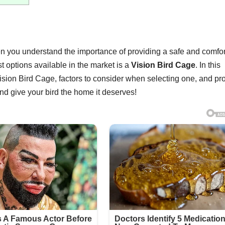
then you understand the importance of providing a safe and comfo
 options available in the market is a
Vision Bird Cage
. In this
 Vision Bird Cage, factors to consider when selecting one, and pr
 and give your bird the home it deserves!