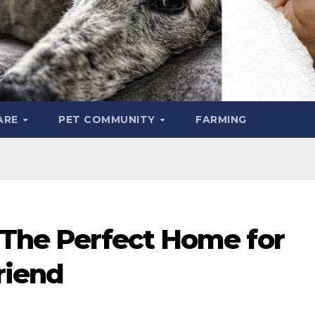
ARE
PET COMMUNITY
FARMING
 The Perfect Home for
riend