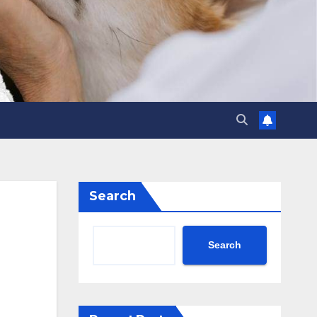
Search
Search