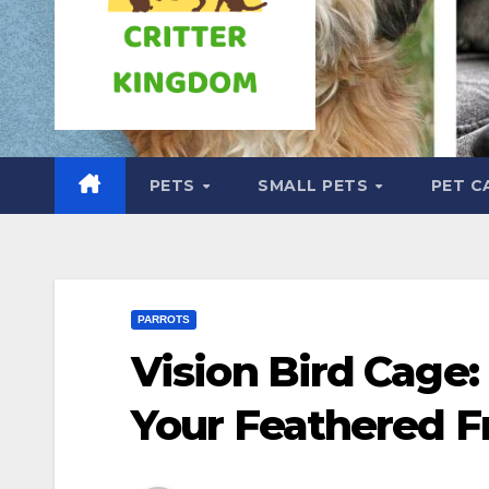
PETS
SMALL PETS
PET C
PARROTS
Vision Bird Cage:
Your Feathered F