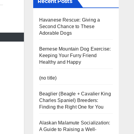
Recent Posts
Havanese Rescue: Giving a
Second Chance to These
Adorable Dogs
Bernese Mountain Dog Exercise:
Keeping Your Furry Friend
Healthy and Happy
(no title)
Beaglier (Beagle + Cavalier King
Charles Spaniel) Breeders:
Finding the Right One for You
Alaskan Malamute Socialization:
A Guide to Raising a Well-