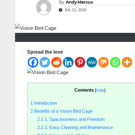
By
Andy Marcus
JUL 12, 2026
Spread the love
Contents
[
hide
]
1
Introduction
2
Benefits of a Vision Bird Cage
2.1
1. Spaciousness and Freedom
2.2
2. Easy Cleaning and Maintenance