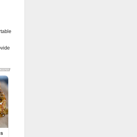
rtable
ovide