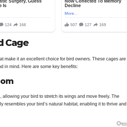
rd Cage
t make it an excellent choice for bird owners. These cages are
end in mind. Here are some key benefits:
edom
allowing your bird to stretch its wings and move freely. The
 resembles your bird’s natural habitat, enabling it to thrive and