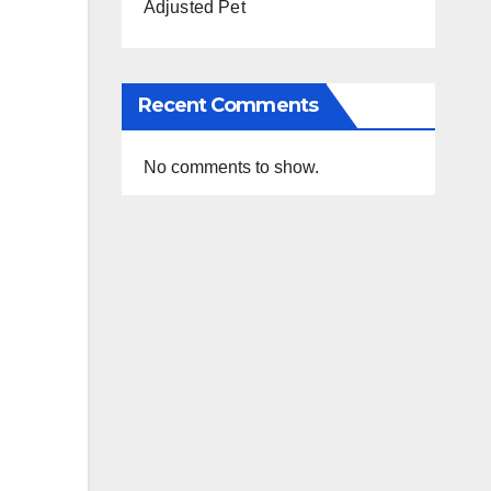
Adjusted Pet
Recent Comments
No comments to show.