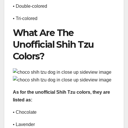
• Double-colored
• Tri-colored
What Are The
Unofficial Shih Tzu
Colors?
As for the unofficial Shih Tzu colors, they are
listed as:
• Chocolate
• Lavender