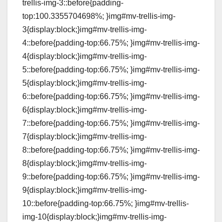
trellis-img-3::before{padding-
top:100.3355704698%; }img#mv-trellis-img-
3{display:block;}img#mv-trellis-img-
4::before{padding-top:66.75%; }img#mv-trellis-img-
4{display:block;}img#mv-trellis-img-
5::before{padding-top:66.75%; }img#mv-trellis-img-
5{display:block;}img#mv-trellis-img-
6::before{padding-top:66.75%; }img#mv-trellis-img-
6{display:block;}img#mv-trellis-img-
7::before{padding-top:66.75%; }img#mv-trellis-img-
7{display:block;}img#mv-trellis-img-
8::before{padding-top:66.75%; }img#mv-trellis-img-
8{display:block;}img#mv-trellis-img-
9::before{padding-top:66.75%; }img#mv-trellis-img-
9{display:block;}img#mv-trellis-img-
10::before{padding-top:66.75%; }img#mv-trellis-
img-10{display:block;}img#mv-trellis-img-