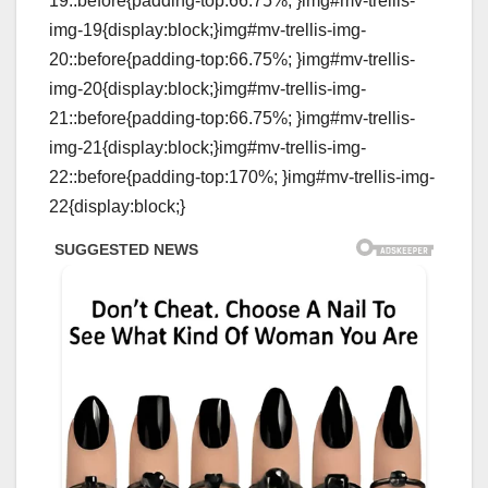
19::before{padding-top:66.75%; }img#mv-trellis-
img-19{display:block;}img#mv-trellis-img-
20::before{padding-top:66.75%; }img#mv-trellis-
img-20{display:block;}img#mv-trellis-img-
21::before{padding-top:66.75%; }img#mv-trellis-
img-21{display:block;}img#mv-trellis-img-
22::before{padding-top:170%; }img#mv-trellis-img-
22{display:block;}