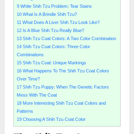
9
White Shih Tzu Problem: Tear Stains
10
What Is A Brindle Shih Tzu?
11
What Does A Liver Shih Tzu Look Like?
12
Is A Blue Shih Tzu Really Blue?
13
Shih Tzu Coat Colors: A Two Color Combination
14
Shih Tzu Coat Colors: Three Color
Combinations
15
Shih Tzu Coat: Unique Markings
16
What Happens To The Shih Tzu Coat Colors
Over Time?
17
Shih Tzu Puppy: When The Genetic Factors
Mess With The Coat
18
More Interesting Shih Tzu Coat Colors and
Patterns
19
Choosing A Shih Tzu Coat Color