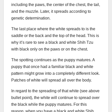
including the paws, the center of the chest, the tail,
and the muzzle. Later, it spreads according to
genetic determination.
The last place where the white spreads to is the
saddle or the back and the top of the head. This is
why it’s rare to see a black and white Shih Tzu
with black only on the paws or on the chest.
The spotting continues as the puppy matures. A
puppy that once had a familiar black and white
pattern might grow into a completely different look.
Patches of white will spread all over the body.
In regard to the spreading of that white (see above
bullet point), the white will continue to spread over
the black while the puppy matures. For this
reason, when you have a black and white Shih