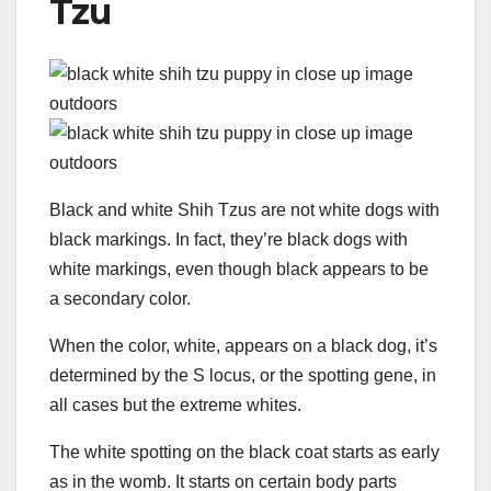
Tzu
Black and white Shih Tzus are not white dogs with
black markings. In fact, they’re black dogs with
white markings, even though black appears to be
a secondary color.
When the color, white, appears on a black dog, it’s
determined by the S locus, or the spotting gene, in
all cases but the extreme whites.
The white spotting on the black coat starts as early
as in the womb. It starts on certain body parts