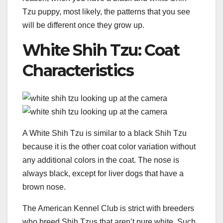
Tzu puppy, most likely, the patterns that you see
will be different once they grow up.
White Shih Tzu: Coat
Characteristics
A White Shih Tzu is similar to a black Shih Tzu
because it is the other coat color variation without
any additional colors in the coat. The nose is
always black, except for liver dogs that have a
brown nose.
The American Kennel Club is strict with breeders
who breed Shih Tzus that aren’t pure white. Such