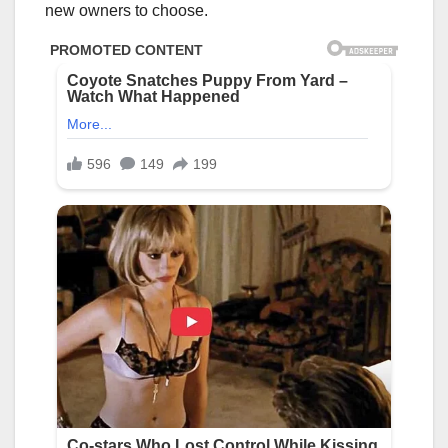
new owners to choose.