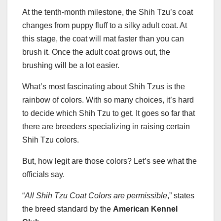
At the tenth-month milestone, the Shih Tzu’s coat
changes from puppy fluff to a silky adult coat. At
this stage, the coat will mat faster than you can
brush it. Once the adult coat grows out, the
brushing will be a lot easier.
What’s most fascinating about Shih Tzus is the
rainbow of colors. With so many choices, it’s hard
to decide which Shih Tzu to get. It goes so far that
there are breeders specializing in raising certain
Shih Tzu colors.
But, how legit are those colors? Let’s see what the
officials say.
“
All Shih Tzu Coat Colors are permissible
,” states
the breed standard by the
American Kennel