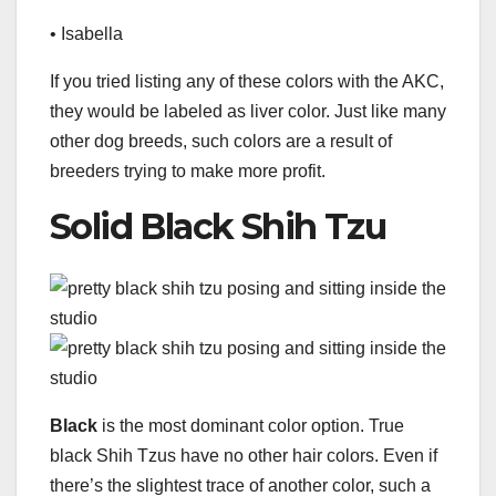
• Isabella
If you tried listing any of these colors with the AKC,
they would be labeled as liver color. Just like many
other dog breeds, such colors are a result of
breeders trying to make more profit.
Solid Black Shih Tzu
Black
is the most dominant color option. True
black Shih Tzus have no other hair colors. Even if
there’s the slightest trace of another color, such a