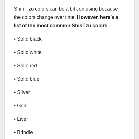
Shih Tzu colors can be a bit confusing because
the colors change over time.
However, here’s a
list of the most common ShihTzu colors
:
• Solid black
• Solid white
• Solid red
• Solid blue
• Silver
• Gold
• Liver
• Brindle