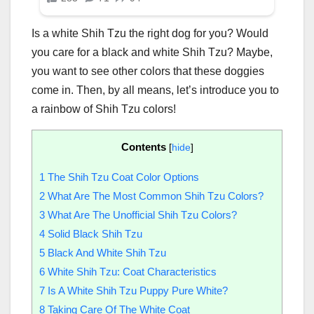
Is a white Shih Tzu the right dog for you? Would
you care for a black and white Shih Tzu? Maybe,
you want to see other colors that these doggies
come in. Then, by all means, let’s introduce you to
a rainbow of Shih Tzu colors!
Contents
[
hide
]
1
The Shih Tzu Coat Color Options
2
What Are The Most Common Shih Tzu Colors?
3
What Are The Unofficial Shih Tzu Colors?
4
Solid Black Shih Tzu
5
Black And White Shih Tzu
6
White Shih Tzu: Coat Characteristics
7
Is A White Shih Tzu Puppy Pure White?
8
Taking Care Of The White Coat