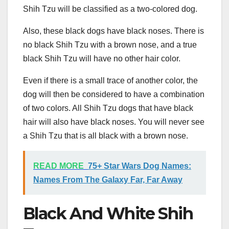
Shih Tzu will be classified as a two-colored dog.
Also, these black dogs have black noses. There is
no black Shih Tzu with a brown nose, and a true
black Shih Tzu will have no other hair color.
Even if there is a small trace of another color, the
dog will then be considered to have a combination
of two colors. All Shih Tzu dogs that have black
hair will also have black noses. You will never see
a Shih Tzu that is all black with a brown nose.
READ MORE
75+ Star Wars Dog Names:
Names From The Galaxy Far, Far Away
Black And White Shih