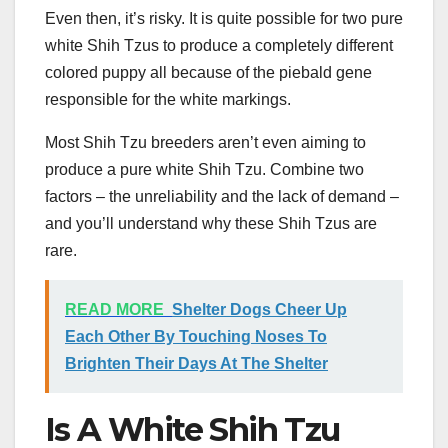
Even then, it’s risky. It is quite possible for two pure
white Shih Tzus to produce a completely different
colored puppy all because of the piebald gene
responsible for the white markings.
Most Shih Tzu breeders aren’t even aiming to
produce a pure white Shih Tzu. Combine two
factors – the unreliability and the lack of demand –
and you’ll understand why these Shih Tzus are
rare.
READ MORE
Shelter Dogs Cheer Up
Each Other By Touching Noses To
Brighten Their Days At The Shelter
Is A White Shih Tzu