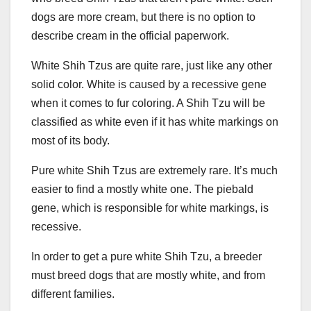
dogs are more cream, but there is no option to
describe cream in the official paperwork.
White Shih Tzus are quite rare, just like any other
solid color. White is caused by a recessive gene
when it comes to fur coloring. A Shih Tzu will be
classified as white even if it has white markings on
most of its body.
Pure white Shih Tzus are extremely rare. It’s much
easier to find a mostly white one. The piebald
gene, which is responsible for white markings, is
recessive.
In order to get a pure white Shih Tzu, a breeder
must breed dogs that are mostly white, and from
different families.