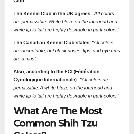
Club
.
The Kennel Club in the UK agrees
: “
All colors
are permissible. White blaze on the forehead and
white tip to tail are highly desirable in parti-colors
.”
The Canadian Kennel Club states:
“
All colors
are acceptable, but black noses, lips, and eye rims
are a must.
”
Also, according to the FCI (Fédération
Cynologique Internationale)
: “
All colors are
permissible. A white blaze on the forehead and
white tip to tail are highly desirable in parti-colors.
”
What Are The Most
Common Shih Tzu