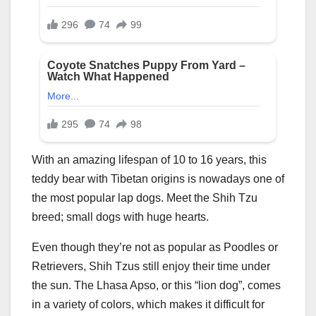
With an amazing lifespan of 10 to 16 years, this
teddy bear with Tibetan origins is nowadays one of
the most popular lap dogs. Meet the Shih Tzu
breed; small dogs with huge hearts.
Even though they’re not as popular as Poodles or
Retrievers, Shih Tzus still enjoy their time under
the sun. The Lhasa Apso, or this “lion dog”, comes
in a variety of colors, which makes it difficult for