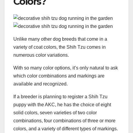
Colors?
Unlike many other dog breeds that come in a
variety of coat colors, the Shih Tzu comes in
numerous color variations.
With so many color options, it’s only natural to ask
which color combinations and markings are
available and recognized.
If a breeder is planning to register a Shih Tzu
puppy with the AKC, he has the choice of eight
solid colors, seven varieties of two color
combinations, four combinations of three or more
colors, and a variety of different types of markings.