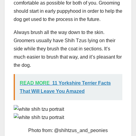
comfortable as possible for both of you. Grooming
should start in early puppyhood in order to help the
dog get used to the process in the future.
Always brush all the way down to the skin.
Groomers usually have Shih Tzus lying on their
side while they brush the coat in sections. It’s
much easier to brush that way, and it’s pleasant for
the dog.
READ MORE
11 Yorkshire Terrier Facts
That Will Leave You Amazed
Photo from: @shihtzus_and_peonies