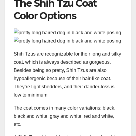
The Shih Tzu Coat
Color Options
Shih Tzus are recognizable for their long and silky
coat, which is always described as gorgeous.
Besides being so pretty, Shih Tzus are also
hypoallergenic because of their hair-like coat.
They’re light shedders, and their dander-loss is
low to minimum.
The coat comes in many color variations: black,
black and white, gray and white, red and white,
etc.