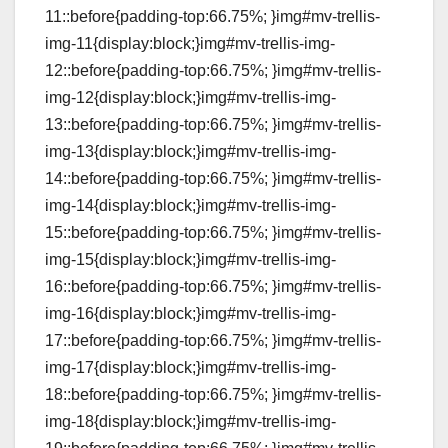
11::before{padding-top:66.75%; }img#mv-trellis-
img-11{display:block;}img#mv-trellis-img-
12::before{padding-top:66.75%; }img#mv-trellis-
img-12{display:block;}img#mv-trellis-img-
13::before{padding-top:66.75%; }img#mv-trellis-
img-13{display:block;}img#mv-trellis-img-
14::before{padding-top:66.75%; }img#mv-trellis-
img-14{display:block;}img#mv-trellis-img-
15::before{padding-top:66.75%; }img#mv-trellis-
img-15{display:block;}img#mv-trellis-img-
16::before{padding-top:66.75%; }img#mv-trellis-
img-16{display:block;}img#mv-trellis-img-
17::before{padding-top:66.75%; }img#mv-trellis-
img-17{display:block;}img#mv-trellis-img-
18::before{padding-top:66.75%; }img#mv-trellis-
img-18{display:block;}img#mv-trellis-img-