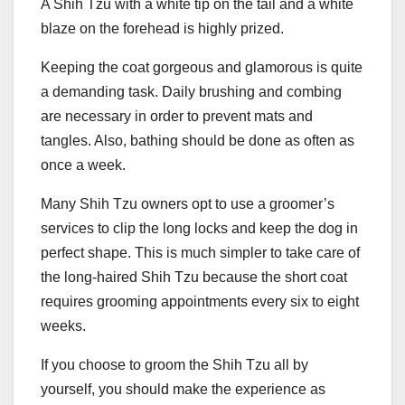
A Shih Tzu with a white tip on the tail and a white
blaze on the forehead is highly prized.
Keeping the coat gorgeous and glamorous is quite
a demanding task. Daily brushing and combing
are necessary in order to prevent mats and
tangles. Also, bathing should be done as often as
once a week.
Many Shih Tzu owners opt to use a groomer’s
services to clip the long locks and keep the dog in
perfect shape. This is much simpler to take care of
the long-haired Shih Tzu because the short coat
requires grooming appointments every six to eight
weeks.
If you choose to groom the Shih Tzu all by
yourself, you should make the experience as