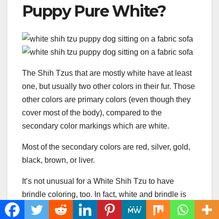
Puppy Pure White?
The Shih Tzus that are mostly white have at least
one, but usually two other colors in their fur. Those
other colors are primary colors (even though they
cover most of the body), compared to the
secondary color markings which are white.
Most of the secondary colors are red, silver, gold,
black, brown, or liver.
It’s not unusual for a White Shih Tzu to have
brindle coloring, too. In fact, white and brindle is
the most popular color combination for mostly