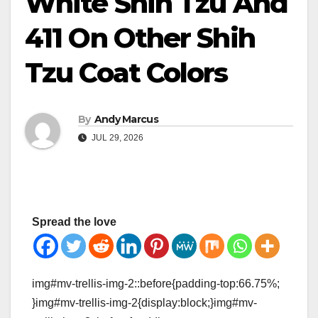
White Shih Tzu And
411 On Other Shih
Tzu Coat Colors
By
Andy Marcus
JUL 29, 2026
Spread the love
img#mv-trellis-img-2::before{padding-top:66.75%;
}img#mv-trellis-img-2{display:block;}img#mv-