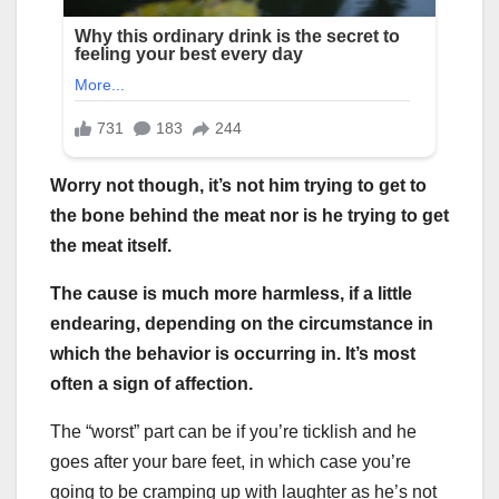
Worry not though, it’s not him trying to get to
the bone behind the meat nor is he trying to get
the meat itself.
The cause is much more harmless, if a little
endearing, depending on the circumstance in
which the behavior is occurring in. It’s most
often a sign of affection.
The “worst” part can be if you’re ticklish and he
goes after your bare feet, in which case you’re
going to be cramping up with laughter as he’s not