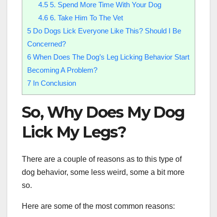
4.5
5. Spend More Time With Your Dog
4.6
6. Take Him To The Vet
5
Do Dogs Lick Everyone Like This? Should I Be
Concerned?
6
When Does The Dog’s Leg Licking Behavior Start
Becoming A Problem?
7
In Conclusion
So, Why Does My Dog
Lick My Legs?
There are a couple of reasons as to this type of
dog behavior, some less weird, some a bit more
so.
Here are some of the most common reasons: