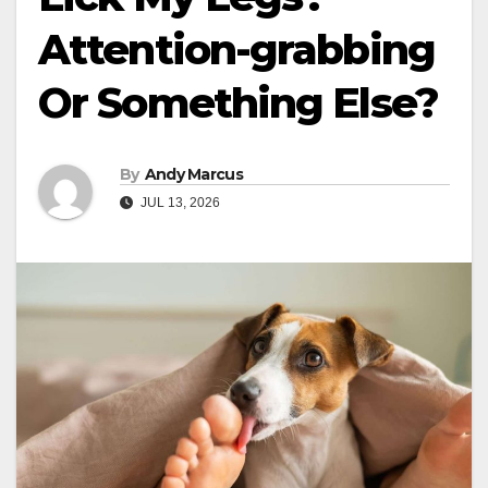
Attention-grabbing
Or Something Else?
By
Andy Marcus
JUL 13, 2026