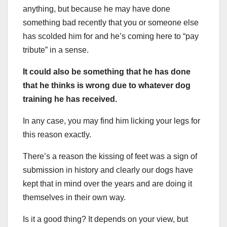
anything, but because he may have done
something bad recently that you or someone else
has scolded him for and he’s coming here to “pay
tribute” in a sense.
It could also be something that he has done
that he thinks is wrong due to whatever dog
training he has received.
In any case, you may find him licking your legs for
this reason exactly.
There’s a reason the kissing of feet was a sign of
submission in history and clearly our dogs have
kept that in mind over the years and are doing it
themselves in their own way.
Is it a good thing? It depends on your view, but