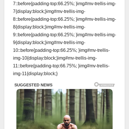
7::before{padding-top:66.25%; }img#mv-trellis-img-
7{display:block;}img#mv-trellis-img-
8::before{padding-top:66.25%; }img#mv-trellis-img-
8{display:block;}img#mv-trellis-img-
9::before{padding-top:66.25%; }img#mv-trellis-img-
9{display:block;}img#mv-trellis-img-
10::before{padding-top:66.25%; }img#mv-trellis-
img-10{display:block;}img#mv-trellis-img-
11::before{padding-top:66.75%; }img#mv-trellis-
img-11{display:block;}