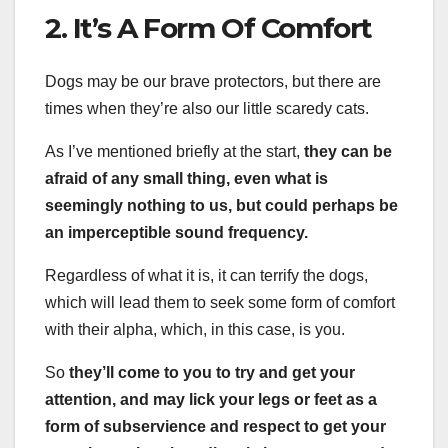
2. It’s A Form Of Comfort
Dogs may be our brave protectors, but there are
times when they’re also our little scaredy cats.
As I’ve mentioned briefly at the start,
they can be
afraid of any small thing, even what is
seemingly nothing to us, but could perhaps be
an imperceptible sound frequency.
Regardless of what it is, it can terrify the dogs,
which will lead them to seek some form of comfort
with their alpha, which, in this case, is you.
So
they’ll come to you to try and get your
attention, and may lick your legs or feet as a
form of subservience and respect to get your