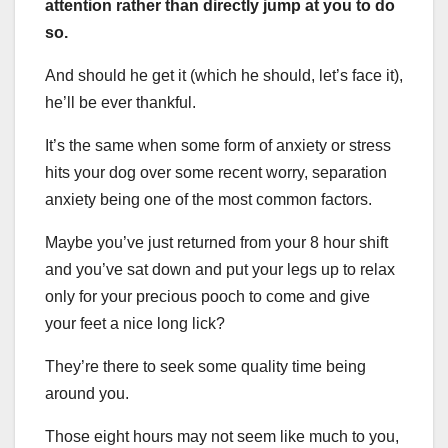
attention rather than directly jump at you to do
so.
And should he get it (which he should, let’s face it),
he’ll be ever thankful.
It’s the same when some form of anxiety or stress
hits your dog over some recent worry, separation
anxiety being one of the most common factors.
Maybe you’ve just returned from your 8 hour shift
and you’ve sat down and put your legs up to relax
only for your precious pooch to come and give
your feet a nice long lick?
They’re there to seek some quality time being
around you.
Those eight hours may not seem like much to you,