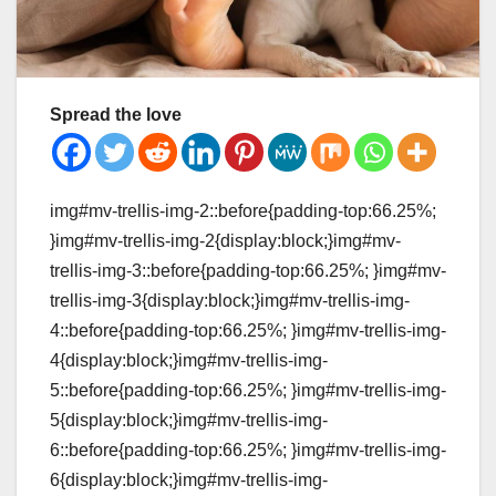
Spread the love
img#mv-trellis-img-2::before{padding-top:66.25%;
}img#mv-trellis-img-2{display:block;}img#mv-
trellis-img-3::before{padding-top:66.25%; }img#mv-
trellis-img-3{display:block;}img#mv-trellis-img-
4::before{padding-top:66.25%; }img#mv-trellis-img-
4{display:block;}img#mv-trellis-img-
5::before{padding-top:66.25%; }img#mv-trellis-img-
5{display:block;}img#mv-trellis-img-
6::before{padding-top:66.25%; }img#mv-trellis-img-
6{display:block;}img#mv-trellis-img-