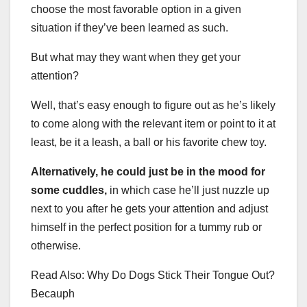
choose the most favorable option in a given
situation if they’ve been learned as such.
But what may they want when they get your
attention?
Well, that’s easy enough to figure out as he’s likely
to come along with the relevant item or point to it at
least, be it a leash, a ball or his favorite chew toy.
Alternatively, he could just be in the mood for
some cuddles,
in which case he’ll just nuzzle up
next to you after he gets your attention and adjust
himself in the perfect position for a tummy rub or
otherwise.
Read Also: Why Do Dogs Stick Their Tongue Out?
Becauph