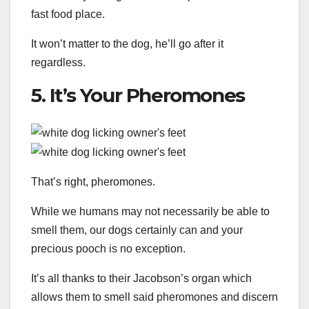
fast food place.
It won’t matter to the dog, he’ll go after it
regardless.
5. It’s Your Pheromones
That’s right, pheromones.
While we humans may not necessarily be able to
smell them, our dogs certainly can and your
precious pooch is no exception.
It’s all thanks to their Jacobson’s organ which
allows them to smell said pheromones and discern