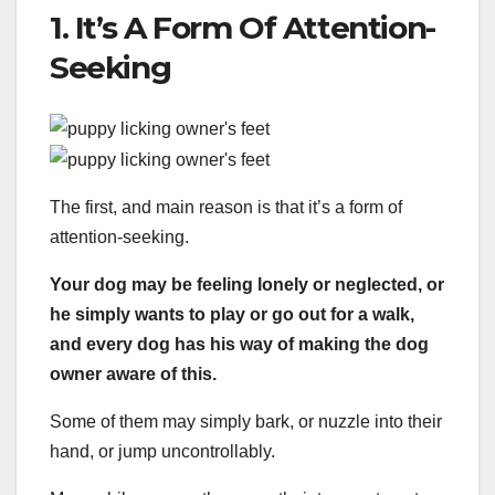
1. It’s A Form Of Attention-
Seeking
The first, and main reason is that it’s a form of
attention-seeking.
Your dog may be feeling lonely or neglected, or
he simply wants to play or go out for a walk,
and every dog has his way of making the dog
owner aware of this.
Some of them may simply bark, or nuzzle into their
hand, or jump uncontrollably.