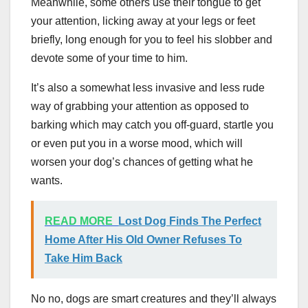
Meanwhile, some others use their tongue to get
your attention, licking away at your legs or feet
briefly, long enough for you to feel his slobber and
devote some of your time to him.
It’s also a somewhat less invasive and less rude
way of grabbing your attention as opposed to
barking which may catch you off-guard, startle you
or even put you in a worse mood, which will
worsen your dog’s chances of getting what he
wants.
READ MORE
Lost Dog Finds The Perfect
Home After His Old Owner Refuses To
Take Him Back
No no, dogs are smart creatures and they’ll always