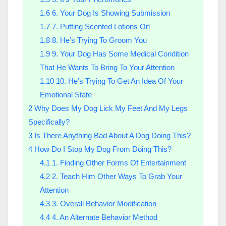
1.6
6. Your Dog Is Showing Submission
1.7
7. Putting Scented Lotions On
1.8
8. He’s Trying To Groom You
1.9
9. Your Dog Has Some Medical Condition
That He Wants To Bring To Your Attention
1.10
10. He’s Trying To Get An Idea Of Your
Emotional State
2
Why Does My Dog Lick My Feet And My Legs
Specifically?
3
Is There Anything Bad About A Dog Doing This?
4
How Do I Stop My Dog From Doing This?
4.1
1. Finding Other Forms Of Entertainment
4.2
2. Teach Him Other Ways To Grab Your
Attention
4.3
3. Overall Behavior Modification
4.4
4. An Alternate Behavior Method