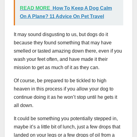
READ MORE
How To Keep A Dog Calm
On A Plane? 11 Advice On Pet Travel
It may sound disgusting to us, but dogs do it
because they found something that may have
smelled or tasted amazing down there, even if you
wash your feet often, and have made it their
mission to get as much of it as they can.
Of course, be prepared to be tickled to high
heaven in this process if you allow your dog to
continue doing it as he won’t stop until he gets it
all down.
It could be something you potentially stepped in,
maybe it’s a little bit of lunch, just a few drops that
landed on your legs or a few drops of oil from a