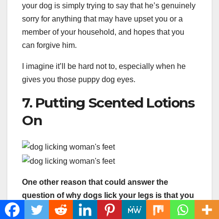
your dog is simply trying to say that he’s genuinely
sorry for anything that may have upset you or a
member of your household, and hopes that you
can forgive him.
I imagine it’ll be hard not to, especially when he
gives you those puppy dog eyes.
7. Putting Scented Lotions
On
One other reason that could answer the
question of why dogs lick your legs is that you
may be using some sort of moisturizer or skin