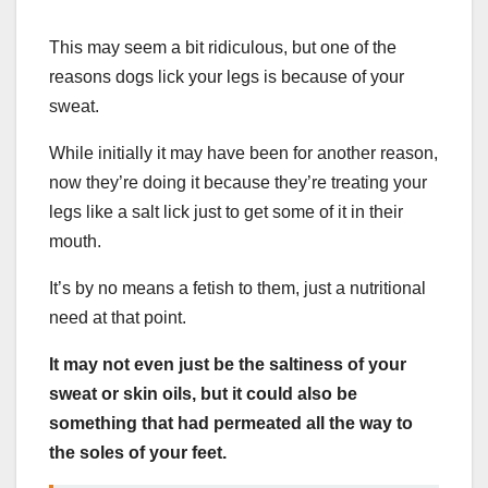
This may seem a bit ridiculous, but one of the
reasons dogs lick your legs is because of your
sweat.
While initially it may have been for another reason,
now they’re doing it because they’re treating your
legs like a salt lick just to get some of it in their
mouth.
It’s by no means a fetish to them, just a nutritional
need at that point.
It may not even just be the saltiness of your
sweat or skin oils, but it could also be
something that had permeated all the way to
the soles of your feet.