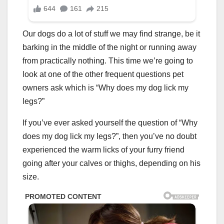
Our dogs do a lot of stuff we may find strange, be it
barking in the middle of the night or running away
from practically nothing. This time we’re going to
look at one of the other frequent questions pet
owners ask which is “Why does my dog lick my
legs?”
If you’ve ever asked yourself the question of “Why
does my dog lick my legs?”, then you’ve no doubt
experienced the warm licks of your furry friend
going after your calves or thighs, depending on his
size.