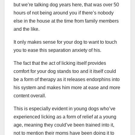
but we’re talking dog years here, that was over 50
hours of not being around you if there’s nobody
else in the house at the time from family members
and the like.
It only makes sense for your dog to want to touch
you to ease this separation anxiety of his.
The fact that the act of licking itself provides
comfort for your dog stands too and it itself could
be a form of therapy as it releases endorphins into
his system and makes him more at ease and more
content overall.
This is especially evident in young dogs who’ve
experienced licking as a form of relief at a young
age, meaning they could’ve been trained into it,
not to mention their moms have been doing it to