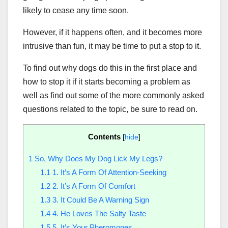
likely to cease any time soon.
However, if it happens often, and it becomes more
intrusive than fun, it may be time to put a stop to it.
To find out why dogs do this in the first place and
how to stop it if it starts becoming a problem as
well as find out some of the more commonly asked
questions related to the topic, be sure to read on.
Contents
[
hide
]
1
So, Why Does My Dog Lick My Legs?
1.1
1. It’s A Form Of Attention-Seeking
1.2
2. It’s A Form Of Comfort
1.3
3. It Could Be A Warning Sign
1.4
4. He Loves The Salty Taste
1.5
5. It’s Your Pheromones