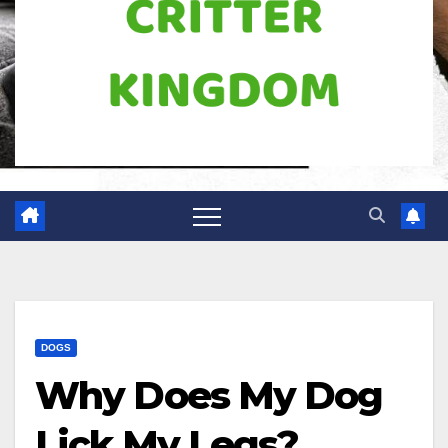
DOGS
Why Does My Dog
Lick My Legs?