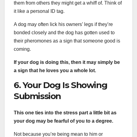
them from others they might get a whiff of. Think of
it like a personal ID tag.
A dog may often lick his owners’ legs if they’re
bonded closely and the dog has gotten used to
their pheromones as a sign that someone good is
coming.
If your dog is doing this, then it may simply be
a sign that he loves you a whole lot.
6. Your Dog Is Showing
Submission
This one ties into the stress part a little bit as
your dog may be fearful of you to a degree.
Not because you’re being mean to him or