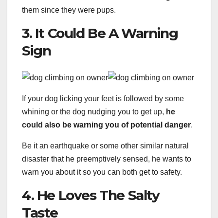
them since they were pups.
3. It Could Be A Warning
Sign
If your dog licking your feet is followed by some
whining or the dog nudging you to get up,
he
could also be warning you of potential danger
.
Be it an earthquake or some other similar natural
disaster that he preemptively sensed, he wants to
warn you about it so you can both get to safety.
4. He Loves The Salty
Taste