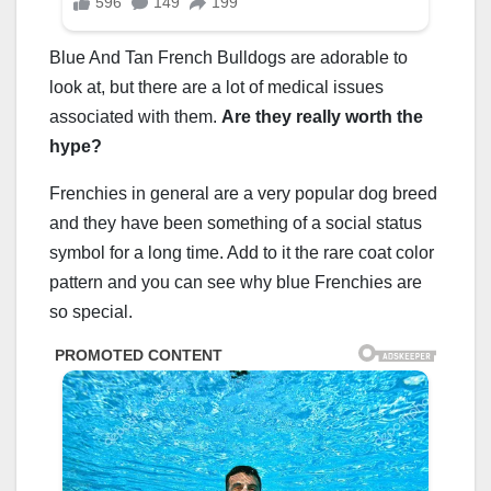
Blue And Tan French Bulldogs are adorable to
look at, but there are a lot of medical issues
associated with them.
Are they really worth the
hype?
Frenchies in general are a very popular dog breed
and they have been something of a social status
symbol for a long time. Add to it the rare coat color
pattern and you can see why blue Frenchies are
so special.