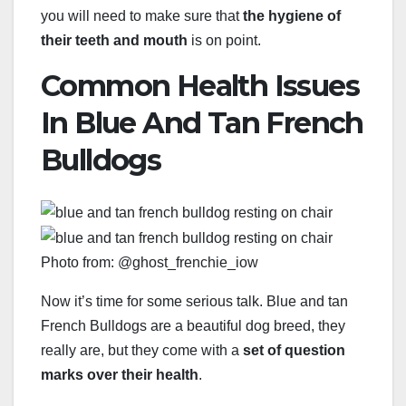
you will need to make sure that
the hygiene of
their teeth and mouth
is on point.
Common Health Issues
In Blue And Tan French
Bulldogs
Photo from: @ghost_frenchie_iow
Now it’s time for some serious talk. Blue and tan
French Bulldogs are a beautiful dog breed, they
really are, but they come with a
set of question
marks over their health
.