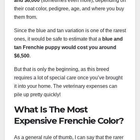
and $8,000
(sometimes even more), depending on
their coat color, pedigree, age, and where you buy
them from.
Since the blue and tan variation is one of the rarest
ones, it would be safe to estimate that a
blue and
tan Frenchie puppy would cost you around
$6,500
.
But that is only the beginning, as this breed
requires a lot of special care once you’ve brought
it into your home. The veterinary expenses can
pile up pretty quickly!
What Is The Most
Expensive Frenchie Color?
As a general rule of thumb, I can say that the rarer