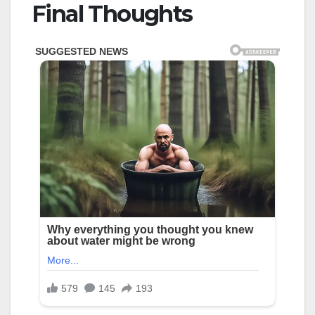
Final Thoughts