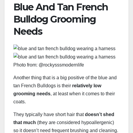
Blue And Tan French
Bulldog Grooming
Needs
Photo from: @rockysssmodernlife
Another thing that is a big positive of the blue and
tan French Bulldogs is their
relatively low
grooming needs
, at least when it comes to their
coats.
They typically have short hair that
doesn’t shed
that much
(they are considered hypoallergenic)
so it doesn’t need frequent brushing and cleaning.