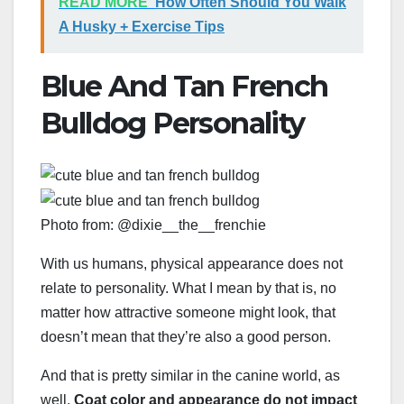
READ MORE
How Often Should You Walk
A Husky + Exercise Tips
Blue And Tan French
Bulldog Personality
Photo from: @dixie__the__frenchie
With us humans, physical appearance does not
relate to personality. What I mean by that is, no
matter how attractive someone might look, that
doesn’t mean that they’re also a good person.
And that is pretty similar in the canine world, as
well.
Coat color and appearance do not impact