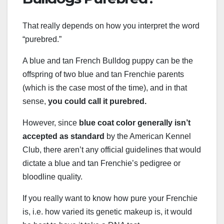
That really depends on how you interpret the word
“purebred.”
A blue and tan French Bulldog puppy can be the
offspring of two blue and tan Frenchie parents
(which is the case most of the time), and in that
sense,
you could call it purebred.
However, since
blue coat color generally isn’t
accepted as standard
by the American Kennel
Club, there aren’t any official guidelines that would
dictate a blue and tan Frenchie’s pedigree or
bloodline quality.
If you really want to know how pure your Frenchie
is, i.e. how varied its genetic makeup is, it would