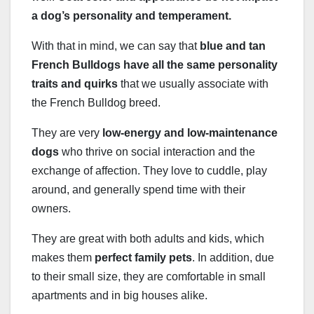
a dog’s personality and temperament.
With that in mind, we can say that
blue and tan
French Bulldogs have all the same personality
traits and quirks
that we usually associate with
the French Bulldog breed.
They are very
low-energy and
low-maintenance
dogs
who thrive on social interaction and the
exchange of affection. They love to cuddle, play
around, and generally spend time with their
owners.
They are great with both adults and kids, which
makes them
perfect family pets
. In addition, due
to their small size, they are comfortable in small
apartments and in big houses alike.