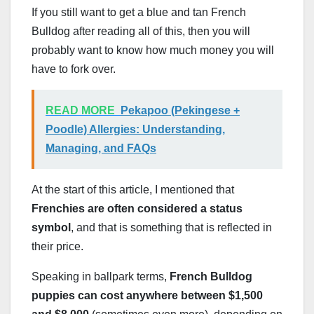
If you still want to get a blue and tan French
Bulldog after reading all of this, then you will
probably want to know how much money you will
have to fork over.
READ MORE
Pekapoo (Pekingese +
Poodle) Allergies: Understanding,
Managing, and FAQs
At the start of this article, I mentioned that
Frenchies are often considered a status
symbol
, and that is something that is reflected in
their price.
Speaking in ballpark terms,
French Bulldog
puppies can cost anywhere between $1,500