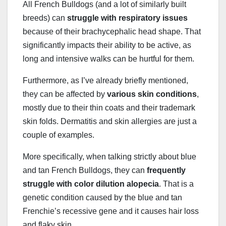
All French Bulldogs (and a lot of similarly built
breeds) can
struggle with respiratory issues
because of their brachycephalic head shape. That
significantly impacts their ability to be active, as
long and intensive walks can be hurtful for them.
Furthermore, as I’ve already briefly mentioned,
they can be affected by
various skin conditions
,
mostly due to their thin coats and their trademark
skin folds. Dermatitis and skin allergies are just a
couple of examples.
More specifically, when talking strictly about blue
and tan French Bulldogs, they can
frequently
struggle with
color dilution alopecia
. That is a
genetic condition caused by the blue and tan
Frenchie’s recessive gene and it causes hair loss
and flaky skin.