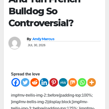
Bulldog So
Controversial?
By
Andy Marcus
JUL 30, 2026
Spread the love
img#mv-trellis-img-2::before{padding-top:100%;
}img#mv-trellis-img-2{display:block;}img#mv-
trellis-img-3::before{padding-top:125%; }img#mv-