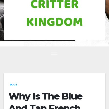
DOGS
Why Is The Blue
And Tan French