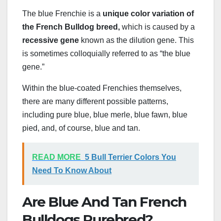
The blue Frenchie is a
unique color variation of
the French Bulldog breed,
which is caused by a
recessive gene
known as the dilution gene. This
is sometimes colloquially referred to as “the blue
gene.”
Within the blue-coated Frenchies themselves,
there are many different possible patterns,
including pure blue, blue merle, blue fawn, blue
pied, and, of course, blue and tan.
READ MORE
5 Bull Terrier Colors You
Need To Know About
Are Blue And Tan French
Bulldogs Purebred?