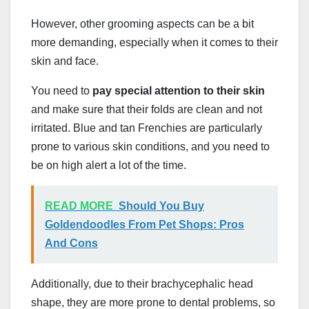
However, other grooming aspects can be a bit
more demanding, especially when it comes to their
skin and face.
You need to
pay special attention to their skin
and make sure that their folds are clean and not
irritated. Blue and tan Frenchies are particularly
prone to various skin conditions, and you need to
be on high alert a lot of the time.
READ MORE
Should You Buy
Goldendoodles From Pet Shops: Pros
And Cons
Additionally, due to their brachycephalic head
shape, they are more prone to dental problems, so