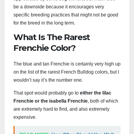
be a downside because it encourages very
specific breeding practices that might not be good
for the breed in the long term.
What Is The Rarest
Frenchie Color?
The blue and tan Frenchie is certainly very high up
on the list of the rarest French Bulldog colors, but I
wouldn’t say it’s the number one.
That spot would probably go to
either the lilac
Frenchie or the
isabella Frenchie
, both of which
are extremely hard to find, and also extremely
expensive.