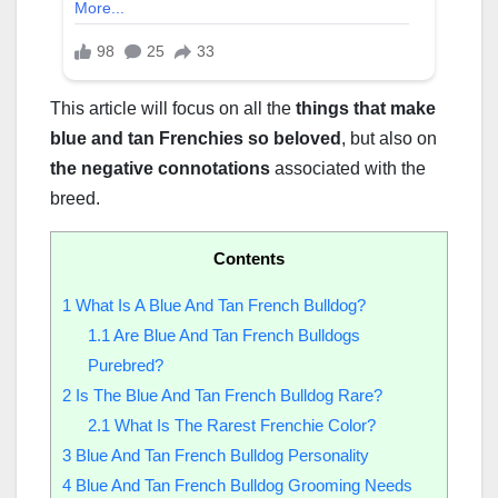
This article will focus on all the
things that make
blue and tan Frenchies so beloved
, but also on
the negative connotations
associated with the
breed.
Contents
1
What Is A Blue And Tan French Bulldog?
1.1
Are Blue And Tan French Bulldogs
Purebred?
2
Is The Blue And Tan French Bulldog Rare?
2.1
What Is The Rarest Frenchie Color?
3
Blue And Tan French Bulldog Personality
4
Blue And Tan French Bulldog Grooming Needs