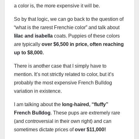
a color is, the more expensive it will be.
So by that logic, we can go back to the question of
“what is the rarest Frenchie color” and talk about
lilac and isabella
coats. Puppies of these colors
are typically
over $6,500 in price, often reaching
up to $8,000.
There is another case that I simply have to
mention. It’s not strictly related to color, but it’s
probably the most expensive French Bulldog
variation in existence.
I am talking about the
long-haired
, “fluffy”
French Bulldog
. These pups are extremely rare
(and controversial in their own right) and can
sometimes dictate prices of
over $11,000!