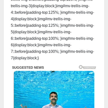
trellis-img-3{display:block;}img#mv-trellis-img-
4::before{padding-top:125%; }img#mv-trellis-img-
4{display:block;}img#mv-trellis-img-
5::before{padding-top:125%; }img#mv-trellis-img-
5{display:block;}img#mv-trellis-img-
6::before{padding-top:100%; }img#mv-trellis-img-
6{display:block;}img#mv-trellis-img-
7::before{padding-top:100%; }img#mv-trellis-img-
7{display:block;}