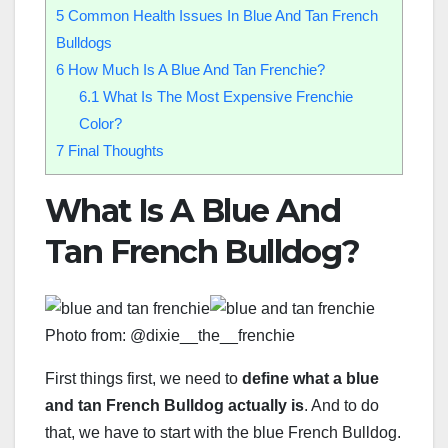
5
Common Health Issues In Blue And Tan French
Bulldogs
6
How Much Is A Blue And Tan Frenchie?
6.1
What Is The Most Expensive Frenchie
Color?
7
Final Thoughts
What Is A Blue And
Tan French Bulldog?
Photo from: @dixie__the__frenchie
First things first, we need to
define what a blue
and tan French Bulldog actually is
. And to do
that, we have to start with the blue French Bulldog.