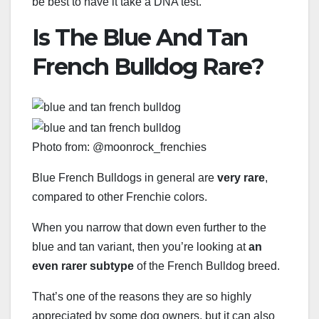
be best to have it take a DNA test.
Is The Blue And Tan
French Bulldog Rare?
Photo from: @moonrock_frenchies
Blue French Bulldogs in general are
very rare
,
compared to other Frenchie colors.
When you narrow that down even further to the
blue and tan variant, then you’re looking at
an
even rarer subtype
of the French Bulldog breed.
That’s one of the reasons they are so highly
appreciated by some dog owners, but it can also