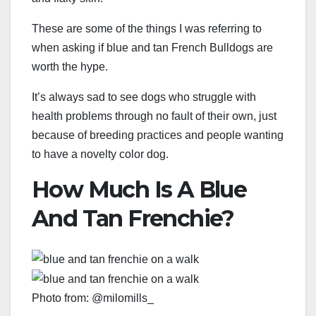
These are some of the things I was referring to
when asking if blue and tan French Bulldogs are
worth the hype.
It’s always sad to see dogs who struggle with
health problems through no fault of their own, just
because of breeding practices and people wanting
to have a novelty color dog.
How Much Is A Blue
And Tan Frenchie?
Photo from: @milomills_