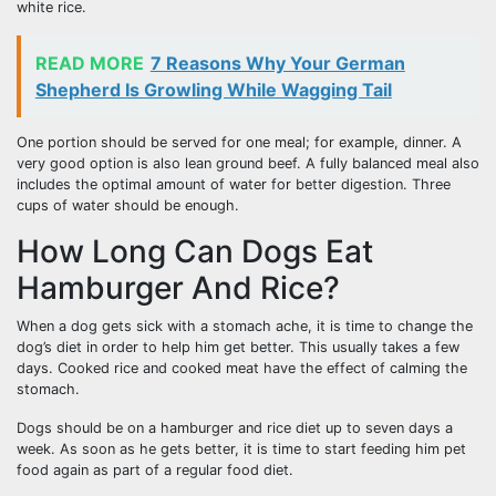
white rice.
READ MORE
7 Reasons Why Your German
Shepherd Is Growling While Wagging Tail
One portion should be served for one meal; for example, dinner. A
very good option is also lean ground beef. A fully balanced meal also
includes the optimal amount of water for better digestion. Three
cups of water should be enough.
How Long Can Dogs Eat
Hamburger And Rice?
When a dog gets sick with a stomach ache, it is time to change the
dog’s diet in order to help him get better. This usually takes a few
days. Cooked rice and cooked meat have the effect of calming the
stomach.
Dogs should be on a hamburger and rice diet up to seven days a
week. As soon as he gets better, it is time to start feeding him pet
food again as part of a regular food diet.