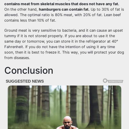
contains meat from skeletal muscles that does not have any fat.
On the other hand,
hamburgers can contain fat.
Up to 30% of fat is
allowed. The optimal ratio is 80% meat, with 20% of fat. Lean beef
contains less than 10% of fat.
Ground meat is very sensitive to bacteria, and it can cause an upset
tummy if it is not stored properly. If you are about to use it the
same day or tomorrow, you can store it in the refrigerator at 40°
Fahrenheit. If you do not have the intention of using it any time
soon, then it is best to freeze it. This way, you will protect your dog
from diseases.
Conclusion