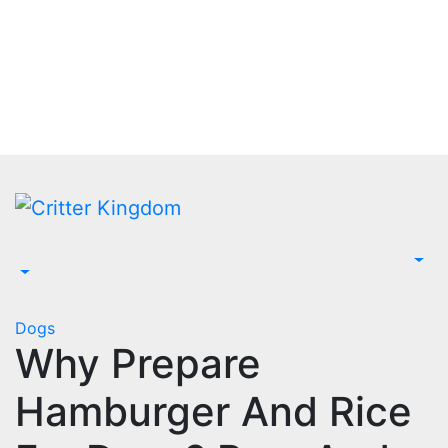
Skip
to
content
Dogs
Why Prepare
Hamburger And Rice