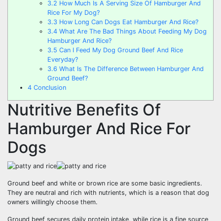
3.2
How Much Is A Serving Size Of Hamburger And
Rice For My Dog?
3.3
How Long Can Dogs Eat Hamburger And Rice?
3.4
What Are The Bad Things About Feeding My Dog
Hamburger And Rice?
3.5
Can I Feed My Dog Ground Beef And Rice
Everyday?
3.6
What Is The Difference Between Hamburger And
Ground Beef?
4
Conclusion
Nutritive Benefits Of
Hamburger And Rice For
Dogs
Ground beef and white or brown rice are some basic ingredients.
They are neutral and rich with nutrients, which is a reason that dog
owners willingly choose them.
Ground beef secures daily protein intake, while rice is a fine source