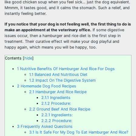
like good chicken soup when you feel sick… just the dog equivalent.
Mmmm, it tastes good, and it calms the stomach. Such a relief, and
instantly feeling better.
If you notice that your dog is not feeling well, the first thing to do is
make an appointment at the veterinary office.
If some digestive
issues occur, then a hamburger and rice diet is the first step in
treatment. Their curative effect will make your dog playful and
happy again, which means you will be happy, too.
Contents
[
hide
]
1
Nutritive Benefits Of Hamburger And Rice For Dogs
1.1
Balanced And Nutritious Diet
1.2
Impact On The Digestive System
2
Homemade Dog Food Recipes
2.1
Hamburger And Rice Recipe
2.1.1
Ingredients
2.1.2
Procedure:
2.2
Ground Beef And Rice Recipe
2.2.1
Ingredients:
2.2.2
Procedure:
3
Frequently Asked Questions
3.1
Is It Safe For My Dog To Eat Hamburger And Rice?