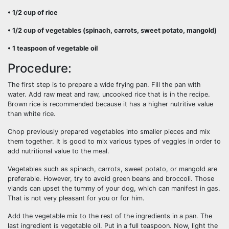
• 1/2 cup of rice
• 1/2 cup of vegetables (spinach, carrots, sweet potato, mangold)
• 1 teaspoon of vegetable oil
Procedure:
The first step is to prepare a wide frying pan. Fill the pan with
water. Add raw meat and raw, uncooked rice that is in the recipe.
Brown rice is recommended because it has a higher nutritive value
than white rice.
Chop previously prepared vegetables into smaller pieces and mix
them together. It is good to mix various types of veggies in order to
add nutritional value to the meal.
Vegetables such as spinach, carrots, sweet potato, or mangold are
preferable. However, try to avoid green beans and broccoli. Those
viands can upset the tummy of your dog, which can manifest in gas.
That is not very pleasant for you or for him.
Add the vegetable mix to the rest of the ingredients in a pan. The
last ingredient is vegetable oil. Put in a full teaspoon. Now, light the