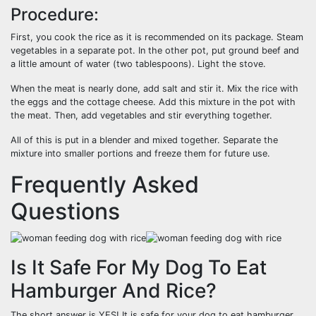
Procedure:
First, you cook the rice as it is recommended on its package. Steam
vegetables in a separate pot. In the other pot, put ground beef and
a little amount of water (two tablespoons). Light the stove.
When the meat is nearly done, add salt and stir it. Mix the rice with
the eggs and the cottage cheese. Add this mixture in the pot with
the meat. Then, add vegetables and stir everything together.
All of this is put in a blender and mixed together. Separate the
mixture into smaller portions and freeze them for future use.
Frequently Asked
Questions
Is It Safe For My Dog To Eat
Hamburger And Rice?
The short answer is YES! It is safe for your dog to eat hamburger