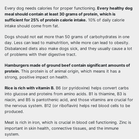
Every dog needs calories for proper functioning.
Every healthy dog
meal should contain at least 30 grams of protein, which is
sufficient for 25% of protein calorie intake.
10% of daily calorie
intake should come from fat.
Dogs should not eat more than 50 grams of carbohydrates in one
day. Less can lead to malnutrition, while more can lead to obesity.
Disbalanced diets also make dogs sick, and they usually cause a lot
of problems with their digestive tract.
Hamburgers made of ground beef contain significant amounts of
protein.
This protein is of animal origin, which means it has a
strong, positive impact on health.
Rice is rich with vitamin B.
B6 (or pyridoxine) helps convert carbs
into glucose and proteins from amino acids. B1 is thiamine, B3 is
niacin, and B5 is pantothenic acid, and those vitamins are crucial for
the nervous system. B12 (or riboflavin) helps red blood cells to be
produced.
Meat is rich in iron, which is crucial in blood cell functioning. Zinc is
important in skin health, connective tissues, and the immune
system.