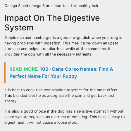
Omega 3 and omega 6 are important for healthy hair.
Impact On The Digestive
System
Simple rice and hamburger is a good-to-go dish when your dog is
having problems with digestion. This meal calms down an upset
stomach and helps stop diarrhea, while at the same time, it
provides the dog with all the necessary nutrients.
READ MORE
100+Cane Corso Names: Find A
Perfect Name For Your Puppy
It is best to cook this combination together for the most effect.
This blended diet helps a dog ease the pain and get back lost
energy.
It is also a good choice if the dog has a sensitive stomach without
acute symptoms, such as diarrhea or vomiting. This meal is easy to
digest, and it will not cause a loose stool.