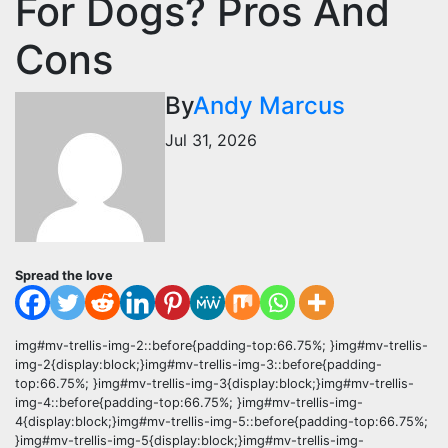
For Dogs? Pros And
Cons
By
Andy Marcus
Jul 31, 2026
Spread the love
img#mv-trellis-img-2::before{padding-top:66.75%; }img#mv-trellis-
img-2{display:block;}img#mv-trellis-img-3::before{padding-
top:66.75%; }img#mv-trellis-img-3{display:block;}img#mv-trellis-
img-4::before{padding-top:66.75%; }img#mv-trellis-img-
4{display:block;}img#mv-trellis-img-5::before{padding-top:66.75%;
}img#mv-trellis-img-5{display:block;}img#mv-trellis-img-