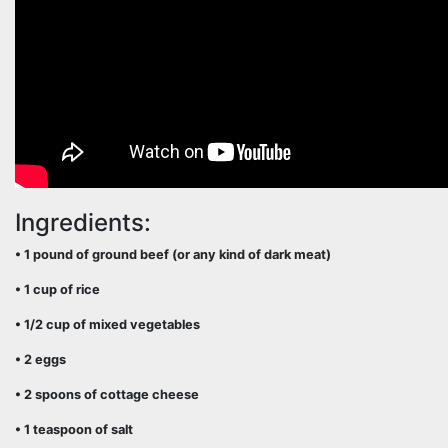
Ingredients:
• 1 pound of ground beef (or any kind of dark meat)
• 1 cup of rice
• 1/2 cup of mixed vegetables
• 2 eggs
• 2 spoons of cottage cheese
• 1 teaspoon of salt