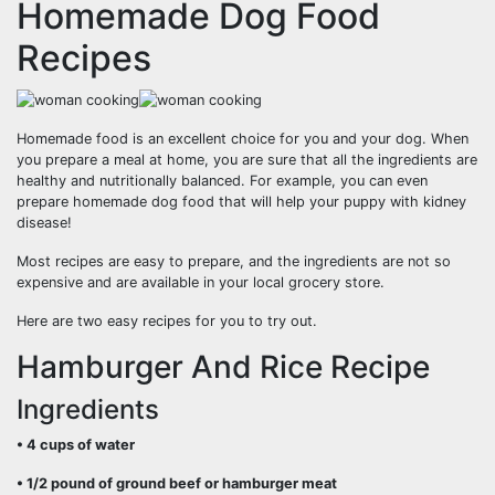
Homemade Dog Food
Recipes
Homemade food is an excellent choice for you and your dog. When
you prepare a meal at home, you are sure that all the ingredients are
healthy and nutritionally balanced. For example, you can even
prepare homemade dog food that will help your puppy with kidney
disease!
Most recipes are easy to prepare, and the ingredients are not so
expensive and are available in your local grocery store.
Here are two easy recipes for you to try out.
Hamburger And Rice Recipe
Ingredients
• 4 cups of water
• 1/2 pound of ground beef or hamburger meat