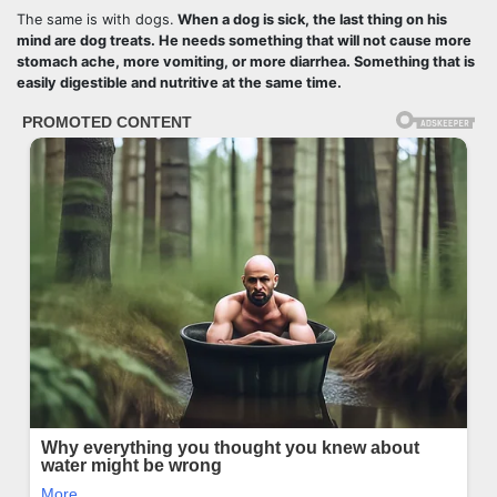
The same is with dogs.
When a dog is sick, the last thing on his
mind are dog treats. He needs something that will not cause more
stomach ache, more vomiting, or more diarrhea. Something that is
easily digestible and nutritive at the same time.