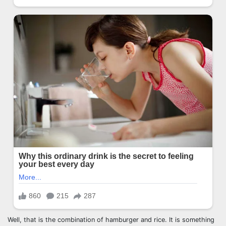
Well, that is the combination of hamburger and rice. It is something