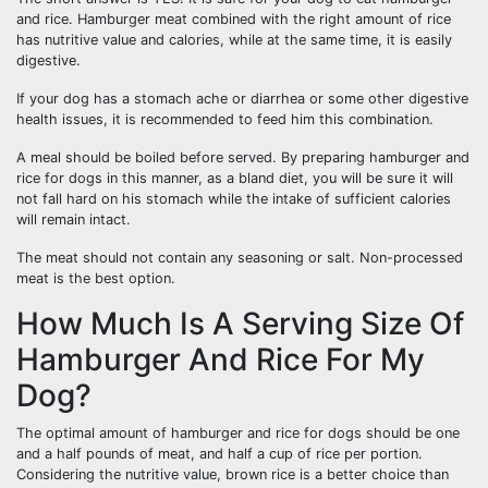
and rice. Hamburger meat combined with the right amount of rice
has nutritive value and calories, while at the same time, it is easily
digestive.
If your dog has a stomach ache or diarrhea or some other digestive
health issues, it is recommended to feed him this combination.
A meal should be boiled before served. By preparing hamburger and
rice for dogs in this manner, as a bland diet, you will be sure it will
not fall hard on his stomach while the intake of sufficient calories
will remain intact.
The meat should not contain any seasoning or salt. Non-processed
meat is the best option.
How Much Is A Serving Size Of
Hamburger And Rice For My
Dog?
The optimal amount of hamburger and rice for dogs should be one
and a half pounds of meat, and half a cup of rice per portion.
Considering the nutritive value, brown rice is a better choice than