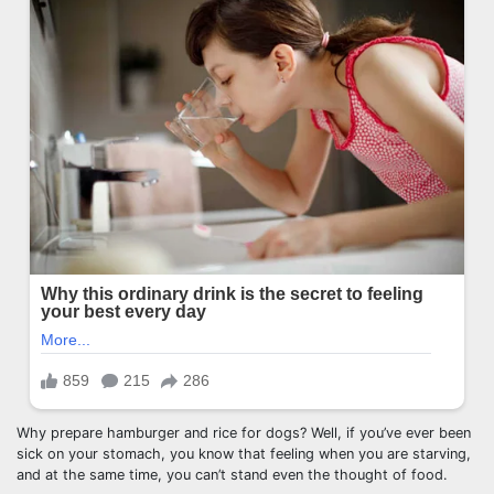
Why prepare hamburger and rice for dogs? Well, if you’ve ever been
sick on your stomach, you know that feeling when you are starving,
and at the same time, you can’t stand even the thought of food.