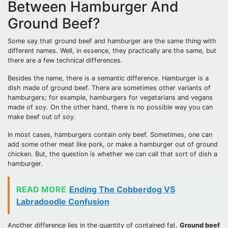
Between Hamburger And
Ground Beef?
Some say that ground beef and hamburger are the same thing with
different names. Well, in essence, they practically are the same, but
there are a few technical differences.
Besides the name, there is a semantic difference. Hamburger is a
dish made of ground beef. There are sometimes other variants of
hamburgers; for example, hamburgers for vegetarians and vegans
made of soy. On the other hand, there is no possible way you can
make beef out of soy.
In most cases, hamburgers contain only beef. Sometimes, one can
add some other meat like pork, or make a hamburger out of ground
chicken. But, the question is whether we can call that sort of dish a
hamburger.
READ MORE
Ending The Cobberdog VS
Labradoodle Confusion
Another difference lies in the quantity of contained fat.
Ground beef