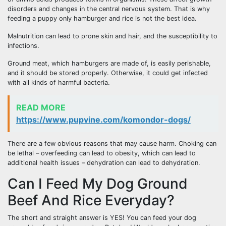
disorders and changes in the central nervous system. That is why
feeding a puppy only hamburger and rice is not the best idea.
Malnutrition can lead to prone skin and hair, and the susceptibility to
infections.
Ground meat, which hamburgers are made of, is easily perishable,
and it should be stored properly. Otherwise, it could get infected
with all kinds of harmful bacteria.
READ MORE
https://www.pupvine.com/komondor-dogs/
There are a few obvious reasons that may cause harm. Choking can
be lethal – overfeeding can lead to obesity, which can lead to
additional health issues – dehydration can lead to dehydration.
Can I Feed My Dog Ground
Beef And Rice Everyday?
The short and straight answer is YES! You can feed your dog