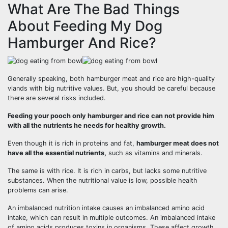
What Are The Bad Things
About Feeding My Dog
Hamburger And Rice?
Generally speaking, both hamburger meat and rice are high-quality
viands with big nutritive values. But, you should be careful because
there are several risks included.
Feeding your pooch only hamburger and rice can not provide him
with all the nutrients he needs for healthy growth.
Even though it is rich in proteins and fat,
hamburger meat does not
have all the essential nutrients,
such as vitamins and minerals.
The same is with rice. It is rich in carbs, but lacks some nutritive
substances. When the nutritional value is low, possible health
problems can arise.
An imbalanced nutrition intake causes an imbalanced amino acid
intake, which can result in multiple outcomes. An imbalanced intake
of amino acids produces toxins in organisms. These affect growth