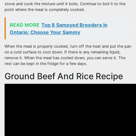
stove and cook the mixture until it boils. Continue to boil it to the
point where the meal is completely cooked.
READ MORE
Top 8 Samoyed Breeders In
Ontario: Choose Your Sammy
When the meal is properly cooked, turn off the heat and put the pan
on a cold surface to cool down. If there is any remaining liquid,
remove it. When the meal has cooled down, you can serve it. The
rest can be kept in the fridge for a few days.
Ground Beef And Rice Recipe