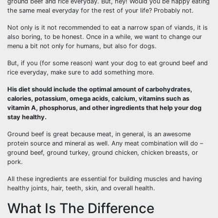
ground beef and rice everyday. But, hey! Would you be happy eating
the same meal everyday for the rest of your life? Probably not.
Not only is it not recommended to eat a narrow span of viands, it is
also boring, to be honest. Once in a while, we want to change our
menu a bit not only for humans, but also for dogs.
But, if you (for some reason) want your dog to eat ground beef and
rice everyday, make sure to add something more.
His diet should include the optimal amount of carbohydrates,
calories, potassium, omega acids, calcium, vitamins such as
vitamin A, phosphorus, and other ingredients that help your dog
stay healthy.
Ground beef is great because meat, in general, is an awesome
protein source and mineral as well. Any meat combination will do –
ground beef, ground turkey, ground chicken, chicken breasts, or
pork.
All these ingredients are essential for building muscles and having
healthy joints, hair, teeth, skin, and overall health.
What Is The Difference