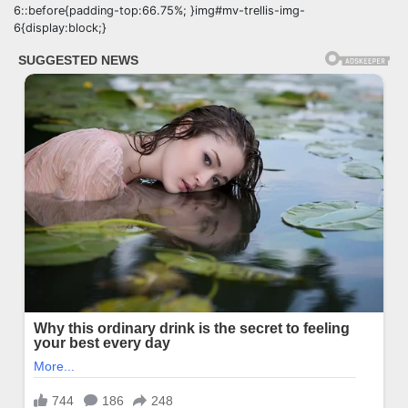
6::before{padding-top:66.75%; }img#mv-trellis-img-
6{display:block;}