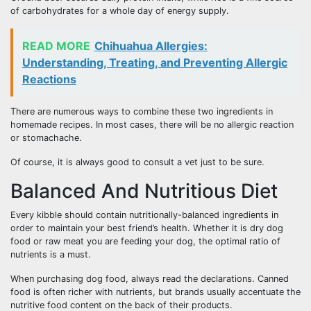
of carbohydrates for a whole day of energy supply.
READ MORE
Chihuahua Allergies:
Understanding, Treating, and Preventing Allergic
Reactions
There are numerous ways to combine these two ingredients in
homemade recipes. In most cases, there will be no allergic reaction
or stomachache.
Of course, it is always good to consult a vet just to be sure.
Balanced And Nutritious Diet
Every kibble should contain nutritionally-balanced ingredients in
order to maintain your best friend’s health. Whether it is dry dog
food or raw meat you are feeding your dog, the optimal ratio of
nutrients is a must.
When purchasing dog food, always read the declarations. Canned
food is often richer with nutrients, but brands usually accentuate the
nutritive food content on the back of their products.