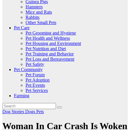
Guinea Pigs
Hamsters
Mice and Rats
Rabbits
Other Small Pets
Pet Care
Pet Grooming and Hygiene
Pet Health and Wellness
Pet Housing and Environment
Pet Nutrition and Diet
Pet Training and Behavior
Pet Loss and Bereavement
Pet Safety
Pet Community
Pet Forum
Pet Adoption
Pet Events
Pet Services
Farming
Dog Stories
Dogs
Pets
Woman In Car Crash Is Woken