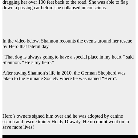
dragging her over 100 feet back to the road. She was able to flag
down a passing car before she collapsed unconscious.
In the video below, Shannon recounts the events around her rescue
by Hero that fateful day.
“That dog is always going to have a special place in my heart,” said
Shannon. “He’s my hero.”
After saving Shannon’s life in 2010, the German Shepherd was
taken to the Humane Society where he was named “Hero”.
Hero’s owners signed him over and he was adopted by canine
search and rescue trainer Heidy Drawdy. He no doubt went on to
save more lives!