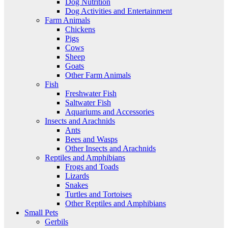
Dog Nutrition
Dog Activities and Entertainment
Farm Animals
Chickens
Pigs
Cows
Sheep
Goats
Other Farm Animals
Fish
Freshwater Fish
Saltwater Fish
Aquariums and Accessories
Insects and Arachnids
Ants
Bees and Wasps
Other Insects and Arachnids
Reptiles and Amphibians
Frogs and Toads
Lizards
Snakes
Turtles and Tortoises
Other Reptiles and Amphibians
Small Pets
Gerbils