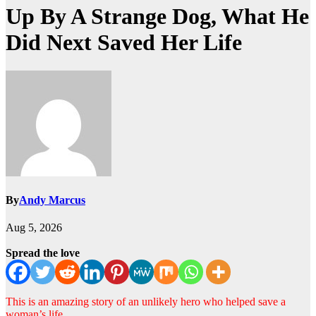
Up By A Strange Dog, What He
Did Next Saved Her Life
By
Andy Marcus
Aug 5, 2026
Spread the love
This is an amazing story of an unlikely hero who helped save a
woman’s life.