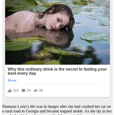
Shannon Lorio’s life was in danger after she had crashed her car on
a rural road in Georgia and became trapped inside. As she lay in her