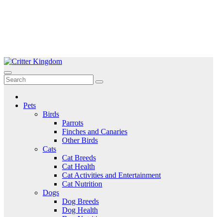
Skip
to
Critter Kingdom
Know all about your pets
content
Pets
Birds
Parrots
Finches and Canaries
Other Birds
Cats
Cat Breeds
Cat Health
Cat Activities and Entertainment
Cat Nutrition
Dogs
Dog Breeds
Dog Health