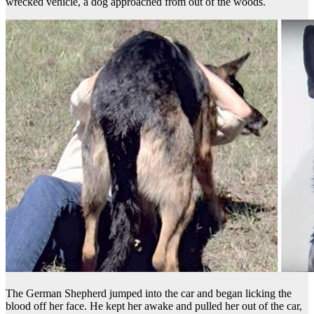
wrecked vehicle, a dog approached from out of the woods.
The German Shepherd jumped into the car and began licking the
blood off her face. He kept her awake and pulled her out of the car,