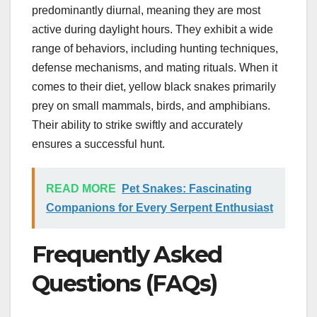
predominantly diurnal, meaning they are most
active during daylight hours. They exhibit a wide
range of behaviors, including hunting techniques,
defense mechanisms, and mating rituals. When it
comes to their diet, yellow black snakes primarily
prey on small mammals, birds, and amphibians.
Their ability to strike swiftly and accurately
ensures a successful hunt.
READ MORE
Pet Snakes: Fascinating
Companions for Every Serpent Enthusiast
Frequently Asked
Questions (FAQs)