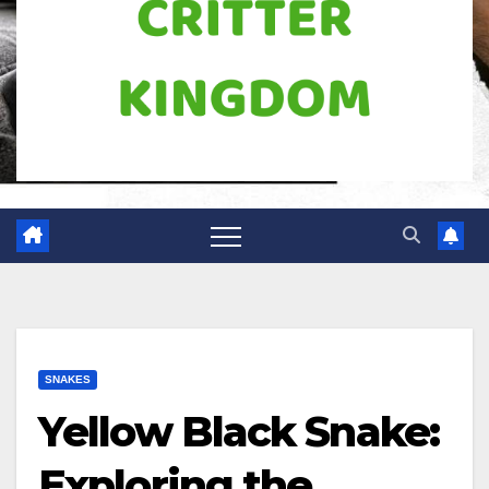
SNAKES
Yellow Black Snake:
Exploring the