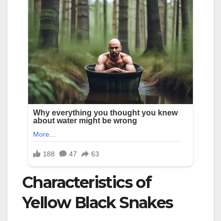
Characteristics of
Yellow Black Snakes