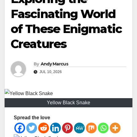
Fascinating World
of These Enigmatic
Creatures
By
Andy Marcus
JUL 10, 2026
Yellow Black Snake
Spread the love