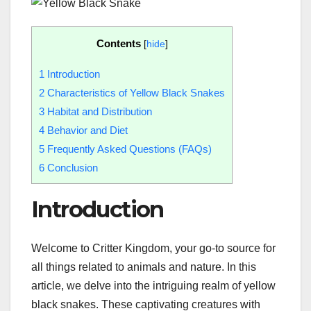
Contents
[
hide
]
1
Introduction
2
Characteristics of Yellow Black Snakes
3
Habitat and Distribution
4
Behavior and Diet
5
Frequently Asked Questions (FAQs)
6
Conclusion
Introduction
Welcome to Critter Kingdom, your go-to source for
all things related to animals and nature. In this
article, we delve into the intriguing realm of yellow
black snakes. These captivating creatures with