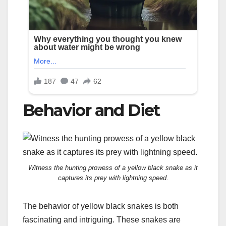
Behavior and Diet
Witness the hunting prowess of a yellow black snake as it
captures its prey with lightning speed.
The behavior of yellow black snakes is both
fascinating and intriguing. These snakes are