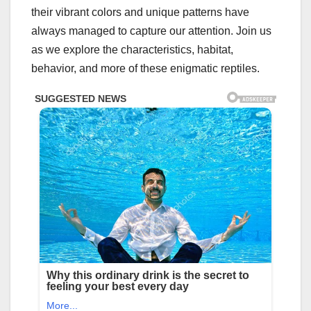
their vibrant colors and unique patterns have
always managed to capture our attention. Join us
as we explore the characteristics, habitat,
behavior, and more of these enigmatic reptiles.