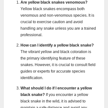
Are yellow black snakes venomous?
Yellow black snakes encompass both
venomous and non-venomous species. It is
crucial to exercise caution and avoid
handling any snake unless you are a trained
professional.
How can I identify a yellow black snake?
The vibrant yellow and black coloration is
the primary identifying feature of these
snakes. However, it is crucial to consult field
guides or experts for accurate species
identification.
What should I do if I encounter a yellow
black snake?
If you encounter a yellow
black snake in the wild, it is advised to
maintain a safe distance and avoid any