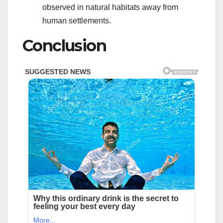
observed in natural habitats away from
human settlements.
Conclusion