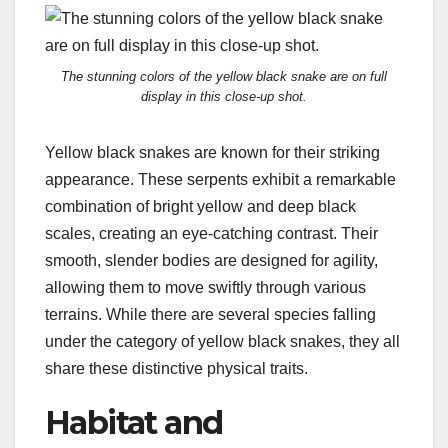
The stunning colors of the yellow black snake are on full
display in this close-up shot.
Yellow black snakes are known for their striking
appearance. These serpents exhibit a remarkable
combination of bright yellow and deep black
scales, creating an eye-catching contrast. Their
smooth, slender bodies are designed for agility,
allowing them to move swiftly through various
terrains. While there are several species falling
under the category of yellow black snakes, they all
share these distinctive physical traits.
Habitat and