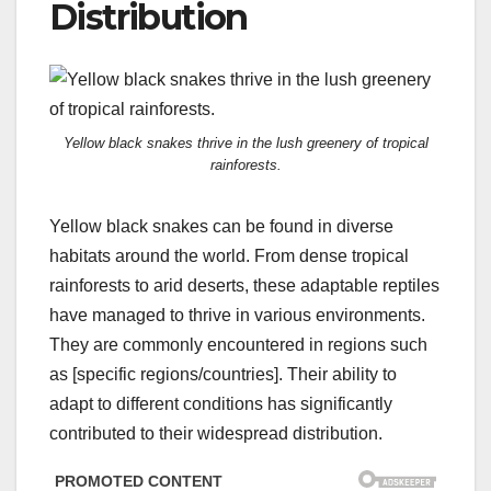
Distribution
Yellow black snakes thrive in the lush greenery of tropical
rainforests.
Yellow black snakes can be found in diverse
habitats around the world. From dense tropical
rainforests to arid deserts, these adaptable reptiles
have managed to thrive in various environments.
They are commonly encountered in regions such
as [specific regions/countries]. Their ability to
adapt to different conditions has significantly
contributed to their widespread distribution.