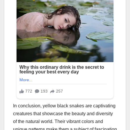
In conclusion, yellow black snakes are captivating
creatures that showcase the beauty and diversity
of the natural world. Their vibrant colors and
unique patterns make them a subject of fascination