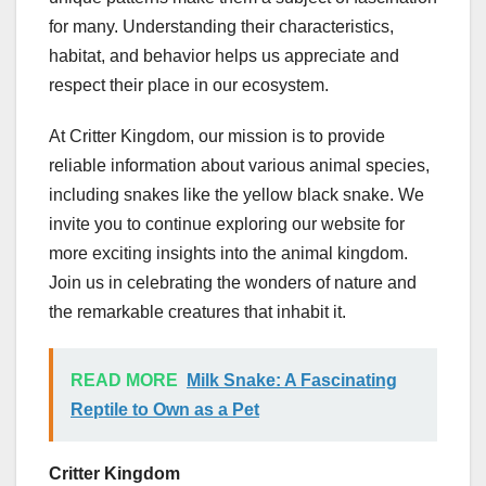
for many. Understanding their characteristics,
habitat, and behavior helps us appreciate and
respect their place in our ecosystem.
At Critter Kingdom, our mission is to provide
reliable information about various animal species,
including snakes like the yellow black snake. We
invite you to continue exploring our website for
more exciting insights into the animal kingdom.
Join us in celebrating the wonders of nature and
the remarkable creatures that inhabit it.
READ MORE
Milk Snake: A Fascinating
Reptile to Own as a Pet
Critter Kingdom