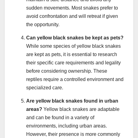
sudden movements. Most snakes prefer to
avoid confrontation and will retreat if given
the opportunity.
Can yellow black snakes be kept as pets?
While some species of yellow black snakes
are kept as pets, it is essential to research
their specific care requirements and legality
before considering ownership. These
reptiles require a controlled environment and
specialized care.
Are yellow black snakes found in urban
areas?
Yellow black snakes are adaptable
and can be found in a variety of
environments, including urban areas.
However, their presence is more commonly