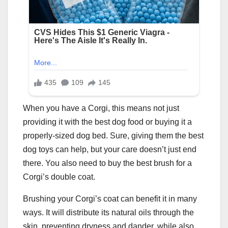
When you have a Corgi, this means not just
providing it with the best dog food or buying it a
properly-sized dog bed. Sure, giving them the best
dog toys can help, but your care doesn’t just end
there. You also need to buy the best brush for a
Corgi’s double coat.
Brushing your Corgi’s coat can benefit it in many
ways. It will distribute its natural oils through the
skin, preventing dryness and dander, while also