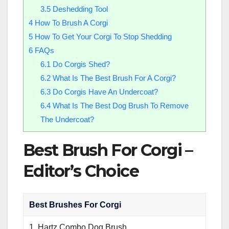
3.5
Deshedding Tool
4
How To Brush A Corgi
5
How To Get Your Corgi To Stop Shedding
6
FAQs
6.1
Do Corgis Shed?
6.2
What Is The Best Brush For A Corgi?
6.3
Do Corgis Have An Undercoat?
6.4
What Is The Best Dog Brush To Remove
The Undercoat?
Best Brush For Corgi –
Editor’s Choice
Best Brushes For Corgi
1. Hartz Combo Dog Brush