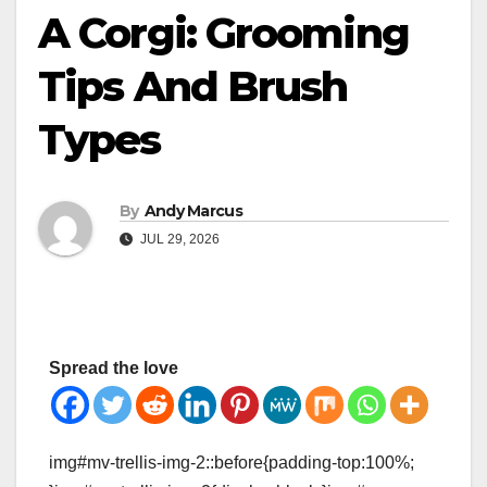
A Corgi: Grooming
Tips And Brush
Types
By
Andy Marcus
JUL 29, 2026
Spread the love
img#mv-trellis-img-2::before{padding-top:100%;