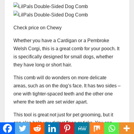
Check price on Chewy
Whether you have a Cardigan or a Pembroke
Welsh Corgi, this is a great comb for your pooch. It
is specifically designed for small dogs, whether
they have long or short hair.
This comb will do wonders on more delicate
areas, such as on the dog’s face. It has two sides –
one with tighter-spaced teeth and the other one
where the teeth are set wider apart.
This tool is great not just for pet grooming, but it
can also help you detect fleas or ticks. You can
even use it on Corgi puppies!