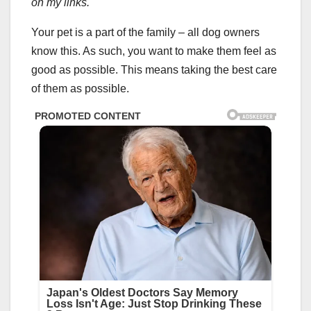
on my links.
Your pet is a part of the family – all dog owners
know this. As such, you want to make them feel as
good as possible. This means taking the best care
of them as possible.