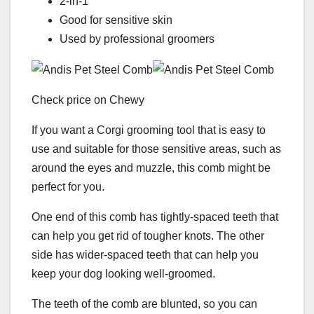
2-in-1
Good for sensitive skin
Used by professional groomers
Check price on Chewy
If you want a Corgi grooming tool that is easy to
use and suitable for those sensitive areas, such as
around the eyes and muzzle, this comb might be
perfect for you.
One end of this comb has tightly-spaced teeth that
can help you get rid of tougher knots. The other
side has wider-spaced teeth that can help you
keep your dog looking well-groomed.
The teeth of the comb are blunted, so you can