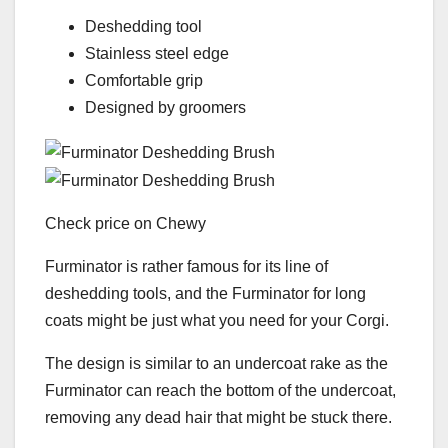
Deshedding tool
Stainless steel edge
Comfortable grip
Designed by groomers
Check price on Chewy
Furminator is rather famous for its line of
deshedding tools, and the Furminator for long
coats might be just what you need for your Corgi.
The design is similar to an undercoat rake as the
Furminator can reach the bottom of the undercoat,
removing any dead hair that might be stuck there.