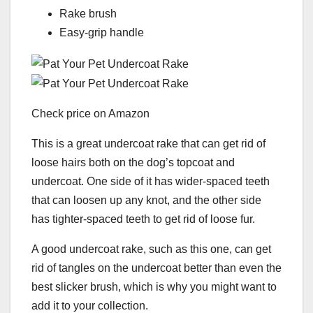
Rake brush
Easy-grip handle
Check price on Amazon
This is a great undercoat rake that can get rid of
loose hairs both on the dog’s topcoat and
undercoat. One side of it has wider-spaced teeth
that can loosen up any knot, and the other side
has tighter-spaced teeth to get rid of loose fur.
A good undercoat rake, such as this one, can get
rid of tangles on the undercoat better than even the
best slicker brush, which is why you might want to
add it to your collection.