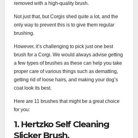
removed with a high-quality brush.
Not just that, but Corgis shed quite a lot, and the
only way to prevent this is to give them regular
brushing.
However, it’s challenging to pick just one best
brush for a Corgi. We would always advise getting
a few types of brushes as these can help you take
proper care of various things such as dematting,
getting rid of loose hairs, and making your dog’s
coat look its best.
Here are 11 brushes that might be a great choice
for you:
1. Hertzko Self Cleaning
Slicker Brush.