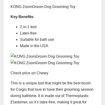
KONG ZoomGroom Dog Grooming Toy
Key Benefits:
2-in-1 tool
Latex-free
Suitable for bath use
Made in the USA
Check price on Chewy
This is a unique tool that might be the best brush
for Corgis that love to have their grooming session
during bathtime. It is made out of Thermoplastic
Elastomer, so it’s latex-free, making it great for