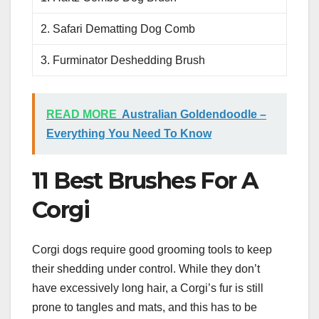
2. Safari Dematting Dog Comb
3. Furminator Deshedding Brush
READ MORE
Australian Goldendoodle –
Everything You Need To Know
11 Best Brushes For A
Corgi
Corgi dogs require good grooming tools to keep
their shedding under control. While they don’t
have excessively long hair, a Corgi’s fur is still
prone to tangles and mats, and this has to be