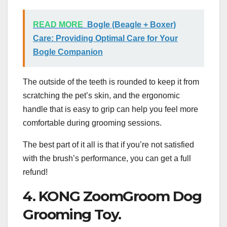
READ MORE
Bogle (Beagle + Boxer)
Care: Providing Optimal Care for Your
Bogle Companion
The outside of the teeth is rounded to keep it from
scratching the pet’s skin, and the ergonomic
handle that is easy to grip can help you feel more
comfortable during grooming sessions.
The best part of it all is that if you’re not satisfied
with the brush’s performance, you can get a full
refund!
4. KONG ZoomGroom Dog
Grooming Toy.