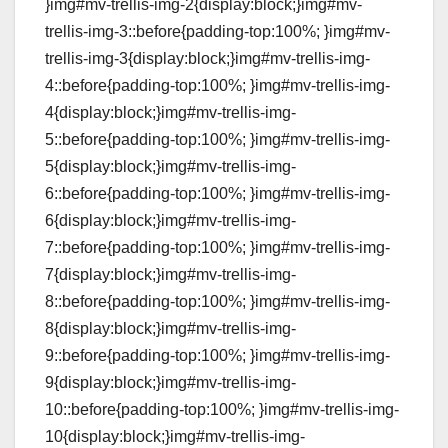
}img#mv-trellis-img-2{display:block;}img#mv-
trellis-img-3::before{padding-top:100%; }img#mv-
trellis-img-3{display:block;}img#mv-trellis-img-
4::before{padding-top:100%; }img#mv-trellis-img-
4{display:block;}img#mv-trellis-img-
5::before{padding-top:100%; }img#mv-trellis-img-
5{display:block;}img#mv-trellis-img-
6::before{padding-top:100%; }img#mv-trellis-img-
6{display:block;}img#mv-trellis-img-
7::before{padding-top:100%; }img#mv-trellis-img-
7{display:block;}img#mv-trellis-img-
8::before{padding-top:100%; }img#mv-trellis-img-
8{display:block;}img#mv-trellis-img-
9::before{padding-top:100%; }img#mv-trellis-img-
9{display:block;}img#mv-trellis-img-
10::before{padding-top:100%; }img#mv-trellis-img-
10{display:block;}img#mv-trellis-img-