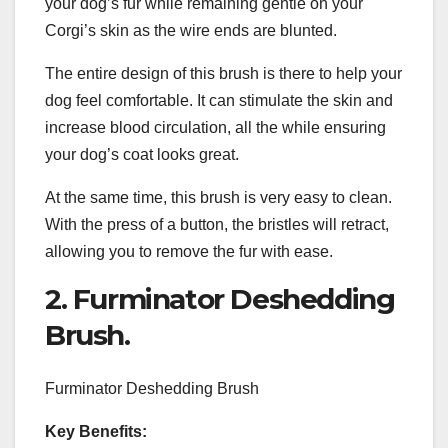
your dog’s fur while remaining gentle on your
Corgi’s skin as the wire ends are blunted.
The entire design of this brush is there to help your
dog feel comfortable. It can stimulate the skin and
increase blood circulation, all the while ensuring
your dog’s coat looks great.
At the same time, this brush is very easy to clean.
With the press of a button, the bristles will retract,
allowing you to remove the fur with ease.
2. Furminator Deshedding
Brush.
Furminator Deshedding Brush
Key Benefits: