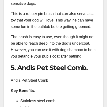
sensitive dogs.
This is a rubber pin brush that can also serve as a
toy that your dog will love. This way, he can have
some fun in the bathtub before getting groomed.
The brush is easy to use, even though it might not
be able to reach deep into the dog’s undercoat.
However, you can use it with dog shampoo to help
you detangle your pup’s coat after bathing.
5. Andis Pet Steel Comb.
Andis Pet Steel Comb
Key Benefits:
Stainless steel comb