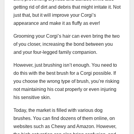
getting rid of dirt and debris that might irritate it. Not
just that, but it will improve your Corgi’s
appearance and make it as fluffy as ever!
Grooming your Corgi’s hair can even bring the two
of you closer, increasing the bond between you
and your four-legged family companion.
However, just brushing isn’t enough. You need to
do this with the best brush for a Corgi possible. If
you choose the wrong type of brush, you’re risking
not maintaining his coat properly or even injuring
his sensitive skin.
Today, the market is filled with various dog
brushes. You can find dozens of them online, on
websites such as Chewy and Amazon. However,