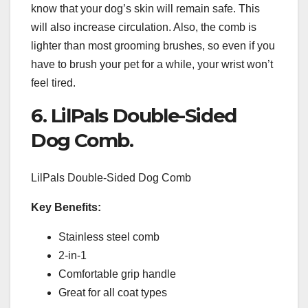
know that your dog’s skin will remain safe. This
will also increase circulation. Also, the comb is
lighter than most grooming brushes, so even if you
have to brush your pet for a while, your wrist won’t
feel tired.
6. LilPals Double-Sided
Dog Comb.
LilPals Double-Sided Dog Comb
Key Benefits:
Stainless steel comb
2-in-1
Comfortable grip handle
Great for all coat types