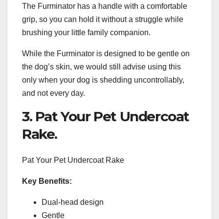
The Furminator has a handle with a comfortable
grip, so you can hold it without a struggle while
brushing your little family companion.
While the Furminator is designed to be gentle on
the dog’s skin, we would still advise using this
only when your dog is shedding uncontrollably,
and not every day.
3. Pat Your Pet Undercoat
Rake.
Pat Your Pet Undercoat Rake
Key Benefits:
Dual-head design
Gentle