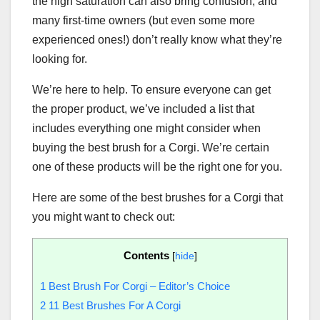
the high saturation can also bring confusion, and
many first-time owners (but even some more
experienced ones!) don’t really know what they’re
looking for.
We’re here to help. To ensure everyone can get
the proper product, we’ve included a list that
includes everything one might consider when
buying the best brush for a Corgi. We’re certain
one of these products will be the right one for you.
Here are some of the best brushes for a Corgi that
you might want to check out:
Contents
[
hide
]
1
Best Brush For Corgi – Editor’s Choice
2
11 Best Brushes For A Corgi