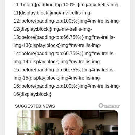
11::before{padding-top:100%; }img#mv-trellis-img-
11{display:block;}img#mv-trellis-img-
12::before{padding-top:100%; }img#mv-trellis-img-
12{display:block;}img#mv-trellis-img-
13::before{padding-top:66.75%; }img#mv-trellis-
img-13{display:block;}img#mv-trellis-img-
14::before{padding-top:66.75%; }img#mv-trellis-
img-14{display:block;}img#mv-trellis-img-
15::before{padding-top:66.75%; }img#mv-trellis-
img-15{display:block;}img#mv-trellis-img-
16::before{padding-top:100%; }img#mv-trellis-img-
16{display:block;}