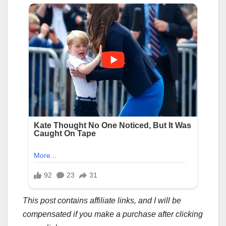
This post contains affiliate links, and I will be
compensated if you make a purchase after clicking