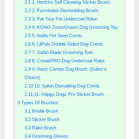
2.1
1. Hertzko Self Cleaning Slicker Brush.
2.2
2. Furminator Deshedding Brush.
2.3
3. Pat Your Pet Undercoat Rake.
2.4
4. KONG ZoomGroom Dog Grooming Toy.
2.5
5. Andis Pet Steel Comb.
2.6
6. LilPals Double-Sided Dog Comb.
2.7
7. Safari Blade Grooming Tool.
2.8
8. ConairPRO Dog Undercoat Rake.
2.9
9. Hartz Combo Dog Brush. (Editor’s
Choice)
2.10
10. Safari Dematting Dog Comb.
2.11
11. Happy Dogz Pro Slicker Brush.
3
Types Of Brushes
3.1
Bristle Brush
3.2
Slicker Brush
3.3
Rake Brush
3.4
Grooming Gloves