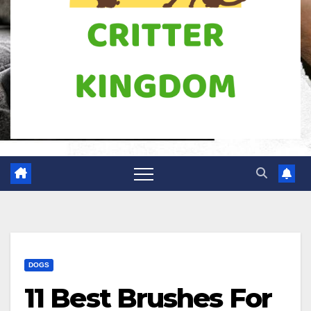
DOGS
11 Best Brushes For