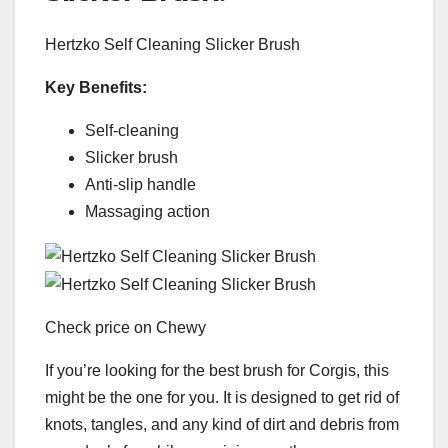
Hertzko Self Cleaning Slicker Brush
Key Benefits:
Self-cleaning
Slicker brush
Anti-slip handle
Massaging action
Check price on Chewy
If you’re looking for the best brush for Corgis, this
might be the one for you. It is designed to get rid of
knots, tangles, and any kind of dirt and debris from