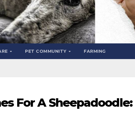
ARE
PET COMMUNITY
FARMING
hes For A Sheepadoodle: