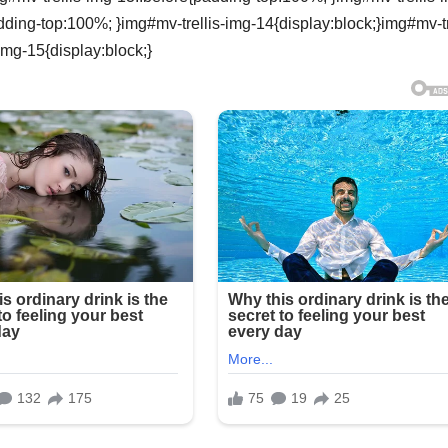
dding-top:100%; }img#mv-trellis-img-14{display:block;}img#mv-tr
img-15{display:block;}