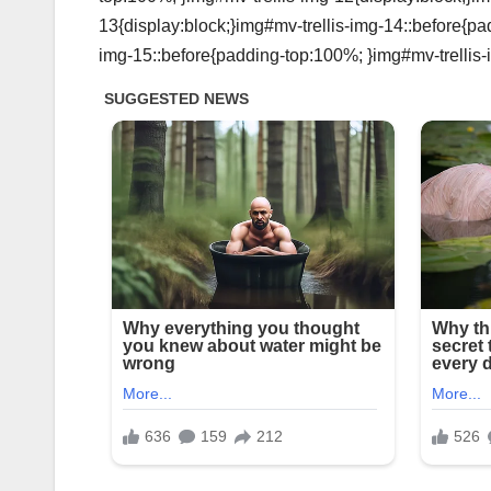
13{display:block;}img#mv-trellis-img-14::before{pa
img-15::before{padding-top:100%; }img#mv-trellis-