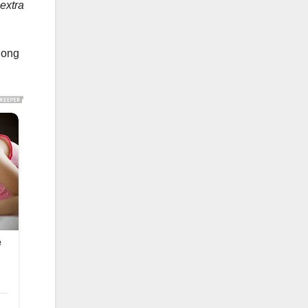
 extra
along