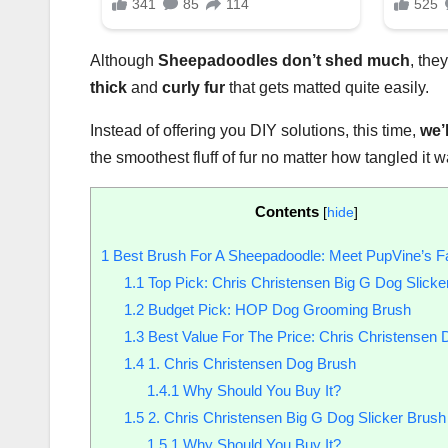
Although
Sheepadoodles
don’t shed much
, the
thick
and
curly fur
that gets matted quite easily.
Instead of offering you DIY solutions, this time,
we’l
the smoothest fluff of fur no matter how tangled it 
Contents
[
hide
]
1
Best Brush For A Sheepadoodle: Meet PupVine’s Fa
1.1
Top Pick: Chris Christensen Big G Dog Slicke
1.2
Budget Pick: HOP Dog Grooming Brush
1.3
Best Value For The Price: Chris Christensen
1.4
1. Chris Christensen Dog Brush
1.4.1
Why Should You Buy It?
1.5
2. Chris Christensen Big G Dog Slicker Brush
1.5.1
Why Should You Buy It?