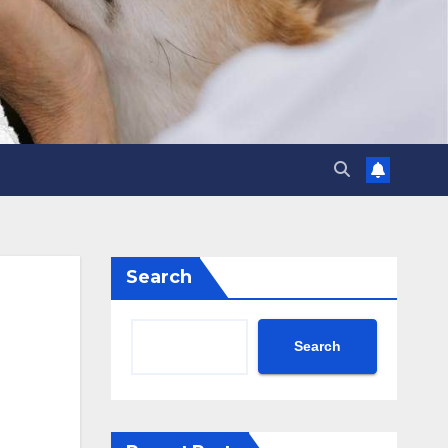
Search
Search