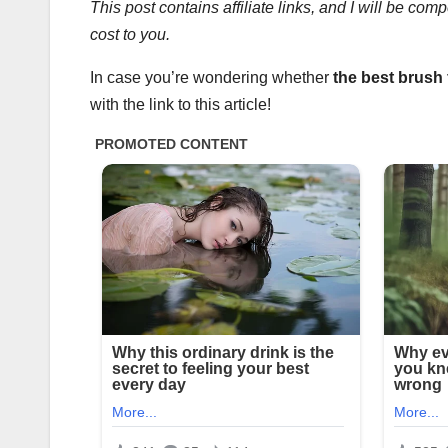
This post contains affiliate links, and I will be co
cost to you.
In case you’re wondering whether
the
best brush
with the link to this article!