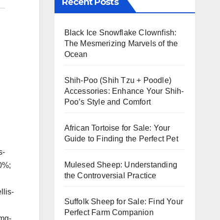
Recent Posts
Black Ice Snowflake Clownfish:
The Mesmerizing Marvels of the
Ocean
Shih-Poo (Shih Tzu + Poodle)
Accessories: Enhance Your Shih-
Poo’s Style and Comfort
African Tortoise for Sale: Your
Guide to Finding the Perfect Pet
s-
Mulesed Sheep: Understanding
00%;
the Controversial Practice
lis-
Suffolk Sheep for Sale: Find Your
Perfect Farm Companion
img-