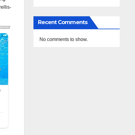
ellis-
Recent Comments
No comments to show.