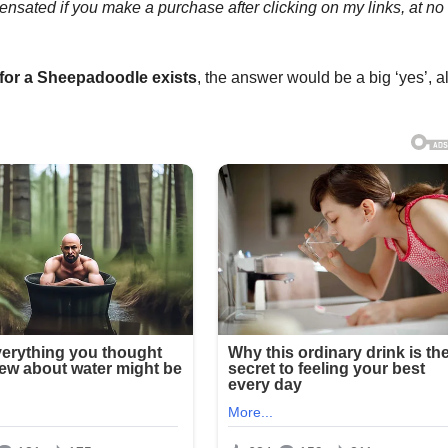
mpensated if you make a purchase after clicking on my links, at no
for a
Sheepadoodle
exists
, the answer would be a big ‘yes’, 