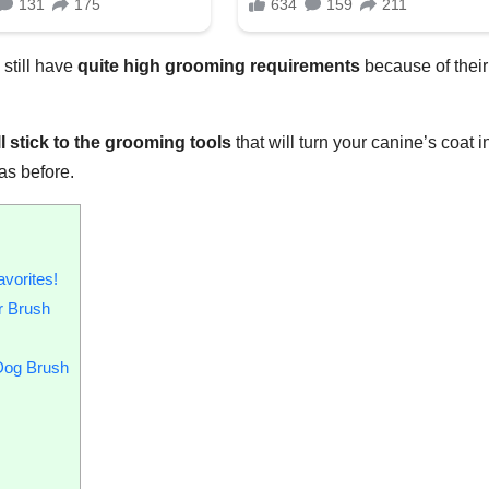
y still have
quite high grooming requirements
because of their
l stick to the
grooming tools
that will turn your canine’s coat i
was before.
vorites!
r Brush
 Dog Brush