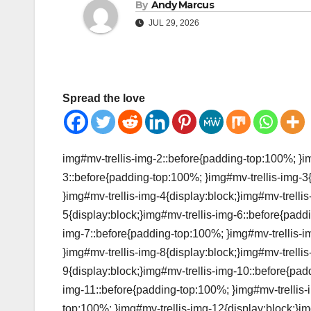
By
Andy Marcus
JUL 29, 2026
Spread the love
img#mv-trellis-img-2::before{padding-top:100%; }im
3::before{padding-top:100%; }img#mv-trellis-img-3
}img#mv-trellis-img-4{display:block;}img#mv-trelli
5{display:block;}img#mv-trellis-img-6::before{padd
img-7::before{padding-top:100%; }img#mv-trellis-i
}img#mv-trellis-img-8{display:block;}img#mv-trelli
9{display:block;}img#mv-trellis-img-10::before{pad
img-11::before{padding-top:100%; }img#mv-trellis-
top:100%; }img#mv-trellis-img-12{display:block;}im