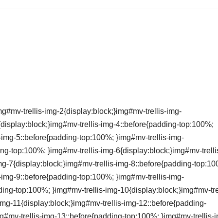
g#mv-trellis-img-2{display:block;}img#mv-trellis-img-
{display:block;}img#mv-trellis-img-4::before{padding-top:100%;
s-img-5::before{padding-top:100%; }img#mv-trellis-img-
ing-top:100%; }img#mv-trellis-img-6{display:block;}img#mv-trelli
mg-7{display:block;}img#mv-trellis-img-8::before{padding-top:1
s-img-9::before{padding-top:100%; }img#mv-trellis-img-
ding-top:100%; }img#mv-trellis-img-10{display:block;}img#mv-trel
img-11{display:block;}img#mv-trellis-img-12::before{padding-
g#mv-trellis-img-13::before{padding-top:100%; }img#mv-trellis-