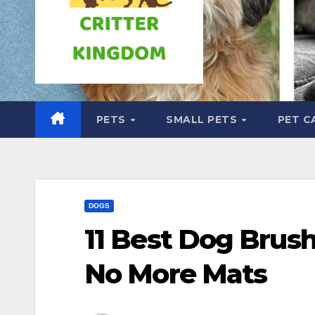
PETS
SMALL PETS
PET C
DOGS
11 Best Dog Brus
No More Mats