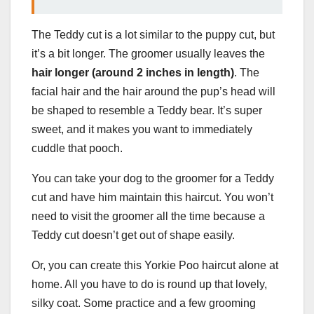
The Teddy cut is a lot similar to the puppy cut, but
it’s a bit longer. The groomer usually leaves the
hair longer (around 2 inches in length)
. The
facial hair and the hair around the pup’s head will
be shaped to resemble a Teddy bear. It’s super
sweet, and it makes you want to immediately
cuddle that pooch.
You can take your dog to the groomer for a Teddy
cut and have him maintain this haircut. You won’t
need to visit the groomer all the time because a
Teddy cut doesn’t get out of shape easily.
Or, you can create this Yorkie Poo haircut alone at
home. All you have to do is round up that lovely,
silky coat. Some practice and a few grooming