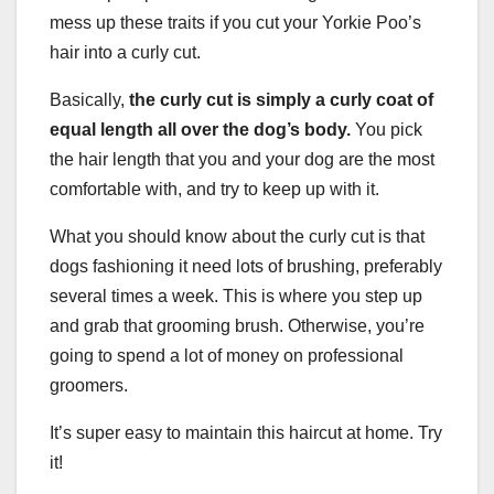
mess up these traits if you cut your Yorkie Poo’s
hair into a curly cut.
Basically,
the curly cut is simply a curly coat of
equal length all over the
dog’s body
.
You pick
the hair length that you and your dog are the most
comfortable with, and try to keep up with it.
What you should know about the curly cut is that
dogs fashioning it need lots of brushing, preferably
several times a week. This is where you step up
and grab that grooming brush. Otherwise, you’re
going to spend a lot of money on professional
groomers.
It’s super easy to maintain this haircut at home. Try
it!