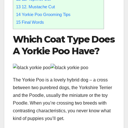
13
12. Mustache Cut
14
Yorkie Poo Grooming Tips
15
Final Words
Which
Coat Type
Does
A Yorkie Poo Have?
The Yorkie Poo is a lovely hybrid dog – a cross
between two purebred dogs, the Yorkshire Terrier
and the Poodle, usually the miniature or the toy
Poodle. When you’re crossing two breeds with
contrasting characteristics, you never know what
kind of puppies you’ll get.