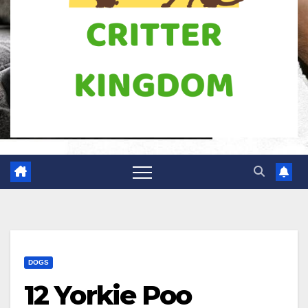
DOGS
12 Yorkie Poo