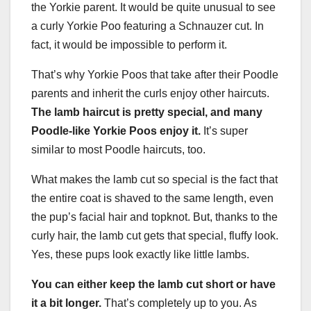
the Yorkie parent. It would be quite unusual to see
a curly Yorkie Poo featuring a Schnauzer cut. In
fact, it would be impossible to perform it.
That’s why Yorkie Poos that take after their Poodle
parents and inherit the curls enjoy other haircuts.
The lamb haircut is pretty special, and many
Poodle
-like Yorkie Poos enjoy it.
It’s super
similar to most Poodle haircuts, too.
What makes the lamb cut so special is the fact that
the entire coat is shaved to the same length, even
the pup’s facial hair and topknot. But, thanks to the
curly hair, the lamb cut gets that special, fluffy look.
Yes, these pups look exactly like little lambs.
You can either keep the lamb cut short or have
it a bit longer.
That’s completely up to you. As