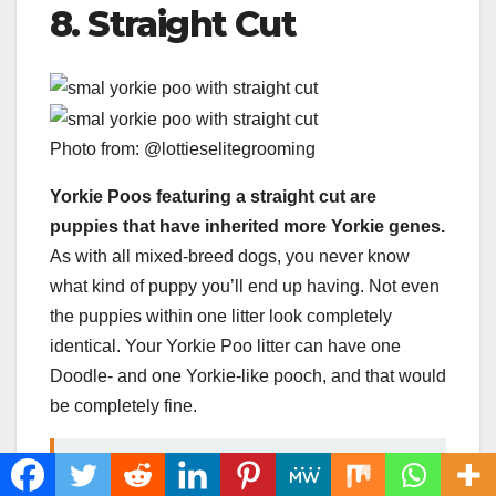
8. Straight Cut
Photo from: @lottieselitegrooming
Yorkie Poos featuring a straight cut are
puppies that have inherited more Yorkie genes.
As with all mixed-breed dogs, you never know
what kind of puppy you’ll end up having. Not even
the puppies within one litter look completely
identical. Your Yorkie Poo litter can have one
Doodle- and one Yorkie-like pooch, and that would
be completely fine.
READ MORE
Boxer Puppies: The Perfect