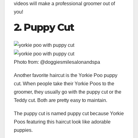
videos will make a professional groomer out of
you!
2.
Puppy Cut
Photo from: @doggiesmilesalonandspa
Another favorite haircut is the Yorkie Poo puppy
cut. When people take their Yorkie Poos to the
groomer, they usually go with the puppy cut or the
Teddy cut. Both are pretty easy to maintain.
The puppy cut is named puppy cut because Yorkie
Poos featuring this haircut look like adorable
puppies.