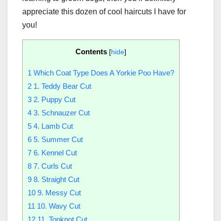
appreciate this dozen of cool haircuts I have for
you!
Contents
[
hide
]
1
Which Coat Type Does A Yorkie Poo Have?
2
1. Teddy Bear Cut
3
2. Puppy Cut
4
3. Schnauzer Cut
5
4. Lamb Cut
6
5. Summer Cut
7
6. Kennel Cut
8
7. Curls Cut
9
8. Straight Cut
10
9. Messy Cut
11
10. Wavy Cut
12
11. Topknot Cut