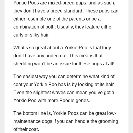
Yorkie Poos are mixed-breed pups, and as such,
they don’t have a breed standard. These pups can
either resemble one of the parents or be a
combination of both. Usually, they feature either
curly or silky hair.
What’s so great about a Yorkie Poo is that they
don’t have any undercoat. This means that
shedding won’t be an issue for these pups at all!
The easiest way you can determine what kind of
coat your Yorkie Poo has is by looking at its hair.
Even the slightest waves can mean you’ve got a
Yorkie Poo with more Poodle genes.
The bottom line is, Yorkie Poos can be great low-
maintenance dogs if you can handle the grooming
of their coat.