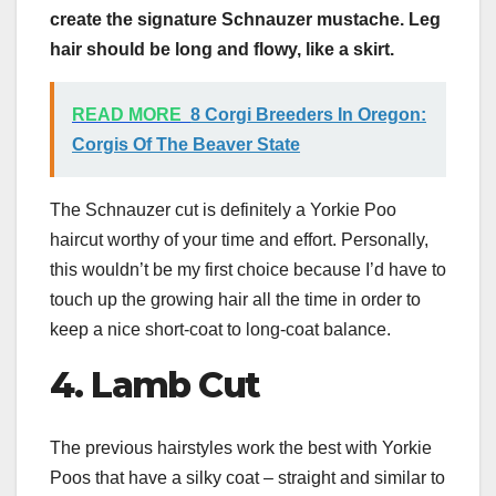
create the signature Schnauzer mustache.
Leg
hair should be long and flowy, like a skirt.
READ MORE
8 Corgi Breeders In Oregon:
Corgis Of The Beaver State
The Schnauzer cut is definitely a Yorkie Poo
haircut worthy of your time and effort. Personally,
this wouldn’t be my first choice because I’d have to
touch up the growing hair all the time in order to
keep a nice short-coat to long-coat balance.
4. Lamb Cut
The previous hairstyles work the best with Yorkie
Poos that have a silky coat – straight and similar to