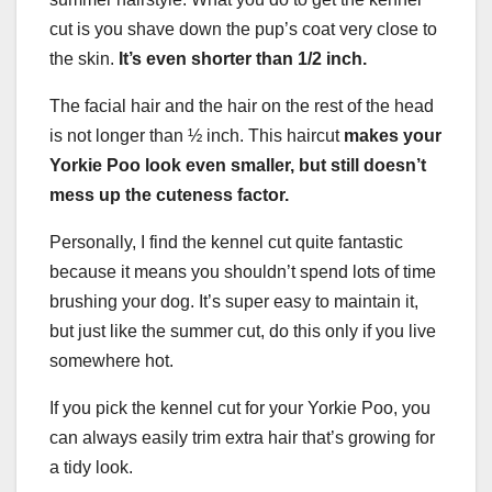
cut is you shave down the pup’s coat very close to
the skin.
It’s even shorter than 1/2 inch.
The facial hair and the hair on the rest of the head
is not longer than ½ inch. This haircut
makes your
Yorkie Poo look even smaller, but still doesn’t
mess up the cuteness factor.
Personally, I find the kennel cut quite fantastic
because it means you shouldn’t spend lots of time
brushing your dog. It’s super easy to maintain it,
but just like the summer cut, do this only if you live
somewhere hot.
If you pick the kennel cut for your Yorkie Poo, you
can always easily trim extra hair that’s growing for
a tidy look.