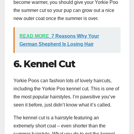
become warmer, you should give your Yorkie Poo
the summer cut so your pup can grow out a nice
new outer coat once the summer is over.
READ MORE
7 Reasons Why Your
German Shepherd Is Losing Hair
6. Kennel Cut
Yorkie Poos can fashion lots of lovely haircuts,
including the Yorkie Poo kennel cut. This is one of
the most popular hairstyles. I’m pawsitive you’ve
seen it before, just didn’t know what it’s called.
The kennel cut is a hairstyle featuring an
extremely short coat – even shorter than the
summer hairstyle. What you do to get the kennel