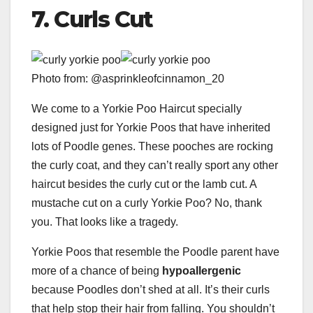
7. Curls Cut
Photo from: @asprinkleofcinnamon_20
We come to a Yorkie Poo Haircut specially
designed just for Yorkie Poos that have inherited
lots of Poodle genes. These pooches are rocking
the curly coat, and they can’t really sport any other
haircut besides the curly cut or the lamb cut. A
mustache cut on a curly Yorkie Poo? No, thank
you. That looks like a tragedy.
Yorkie Poos that resemble the Poodle parent have
more of a chance of being
hypoallergenic
because Poodles don’t shed at all. It’s their curls
that help stop their hair from falling. You shouldn’t