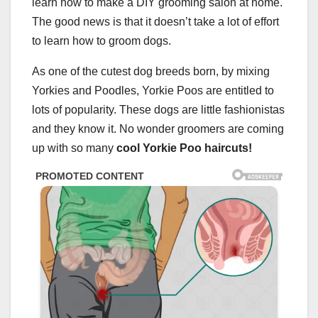
learn how to make a DIY grooming salon at home.
The good news is that it doesn’t take a lot of effort
to learn how to groom dogs.
As one of the cutest dog breeds born, by mixing
Yorkies and Poodles, Yorkie Poos are entitled to
lots of popularity. These dogs are little fashionistas
and they know it. No wonder groomers are coming
up with so many
cool
Yorkie Poo haircuts
!