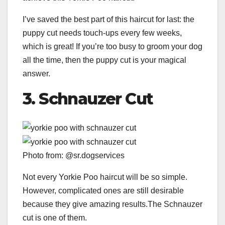
I’ve saved the best part of this haircut for last: the
puppy cut needs touch-ups every few weeks,
which is great! If you’re too busy to groom your dog
all the time, then the puppy cut is your magical
answer.
3.
Schnauzer Cut
Photo from: @sr.dogservices
Not every Yorkie Poo haircut will be so simple.
However, complicated ones are still desirable
because they give amazing results.The Schnauzer
cut is one of them.