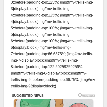
3::before{padding-top:125%; }img#mv-trellis-img-
3{display:block;}img#mv-trellis-img-
4::before{padding-top:125%; }img#mv-trellis-img-
4{display:block;}img#mv-trellis-img-
5::before{padding-top:100%; }img#mv-trellis-img-
5{display:block;}img#mv-trellis-img-
6::before{padding-top:100%; }img#mv-trellis-img-
6{display:block;}img#mv-trellis-img-
7::before{padding-top:66.6875%; }img#mv-trellis-
img-7{display:block;}img#mv-trellis-img-
8::before{padding-top:122.59259259259%;
}img#mv-trellis-img-8{display:block;}img#mv-
trellis-img-9::before{padding-top:66.75%; }img#mv-
trellis-img-9{display:block;}