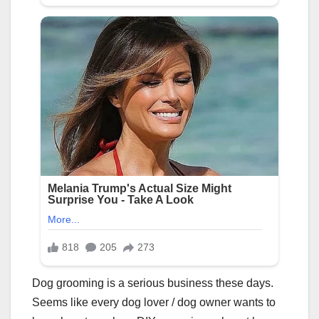
Dog grooming is a serious business these days.
Seems like every dog lover / dog owner wants to