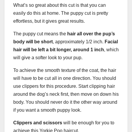
What’s so great about this cut is that you can
easily do this at home. The puppy cut is pretty
effortless, but it gives great results.
The puppy cut means the
hair all over the pup’s
body will be short
, approximately 1/2 inch.
Facial
hair
will be left a bit longer, around 1 inch
, which
will give a softer look to your pup.
To achieve the smooth texture of the coat, the hair
will have to be cut all in one direction. You should
use clippers for this procedure. Start clipping hair
around the dog’s neck first, then move on down his
body. You should never do it the other way around
if you want a smooth puppy look.
Clippers
and scissors
will be enough for you to
achieve this Yorkie Poo haircut.