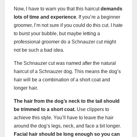
Now, I have to warn you that this haircut
demands
lots of time and experience
. If you’re a beginner
groomer, I’m not sure if you could do this cut. I hate
to burst your bubble, but maybe letting a
professional groomer do a Schnauzer cut might
not be such a bad idea.
The Schnauzer cut was named after the natural
haircut of a Schnauzer dog. This means the dog’s
hair will be a combination of a short coat and
longer hair.
The hair from the
dog’s neck
to the tail should
be trimmed to a short coat.
Use clippers to
achieve this style. You’ll have to leave the hair
around the dog’s legs, neck, and face a bit longer.
Facial hair
should be long enough so you can