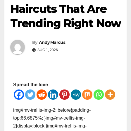
Haircuts That Are
Trending Right Now
By
Andy Marcus
AUG 1, 2026
Spread the love
img#mv-trellis-img-2::before{padding-
top:66.6875%; }img#mv-trellis-img-
2{display:block;}img#mv-trellis-img-