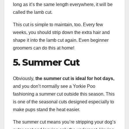
long as it’s the same length everywhere, it will be
called the lamb cut.
This cut is simple to maintain, too. Every few
weeks, you should strip down the extra hair and
shape it into the lamb cut again. Even beginner
groomers can do this at home!
5.
Summer Cut
Obviously,
the
summer cut
is ideal for hot days,
and you don’t normally see a Yorkie Poo
fashioning a summer cut outside this season. This
is one of the seasonal cuts designed especially to
make pups stand the heat easier.
The summer cut means you’re stripping your dog’s