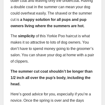
outer coat and leaving only the undercoat. Having
a double coat in the summer can mean your dog
could overheat easily. The shaved or the summer
cut is
a happy solution for all pups and pup
owners living where the summers are hot.
The
simplicity
of this Yorkie Poo haircut is what
makes it so attractive to lots of dog owners. You
don’t have to spend money going to the groomer’s
salon. You can shave your dog at home with a pair
of clippers.
The summer cut coat shouldn’t be longer than
1/2 inch all over the pup’s body, including the
head.
Here’s good advice for you, especially if you’re a
novice. Once the spring is over and the days