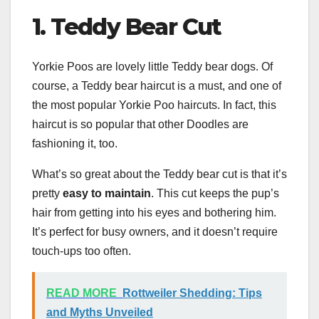
1.
Teddy Bear Cut
Yorkie Poos are lovely little Teddy bear dogs. Of
course, a Teddy bear haircut is a must, and one of
the most popular Yorkie Poo haircuts. In fact, this
haircut is so popular that other Doodles are
fashioning it, too.
What’s so great about the Teddy bear cut is that it’s
pretty
easy to maintain
. This cut keeps the pup’s
hair from getting into his eyes and bothering him.
It’s perfect for busy owners, and it doesn’t require
touch-ups too often.
READ MORE
Rottweiler Shedding: Tips
and Myths Unveiled