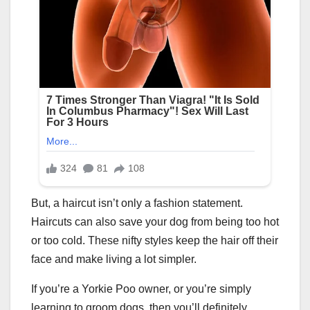
But, a haircut isn’t only a fashion statement.
Haircuts can also save your dog from being too hot
or too cold. These nifty styles keep the hair off their
face and make living a lot simpler.
If you’re a Yorkie Poo owner, or you’re simply
learning to groom dogs, then you’ll definitely