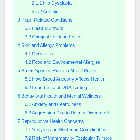
2.1.1
Hip Dysplasia
2.1.2
Arthritis
3
Heart-Related Conditions
3.1
Heart Murmurs
3.2
Congestive Heart Failure
4
Skin and Allergy Problems
4.1
Dermatitis
4.2
Food and Environmental Allergies
5
Breed-Specific Risks in Mixed Breeds
5.1
How Breed Ancestry Affects Health
5.2
Importance of DNA Testing
6
Behavioral Health and Mental Wellness
6.1
Anxiety and Fearfulness
6.2
Aggression Due to Pain or Discomfort
7
Reproductive Health Concerns
7.1
Spaying and Neutering Complications
7.2
Risk of Mammary or Testicular Tumors