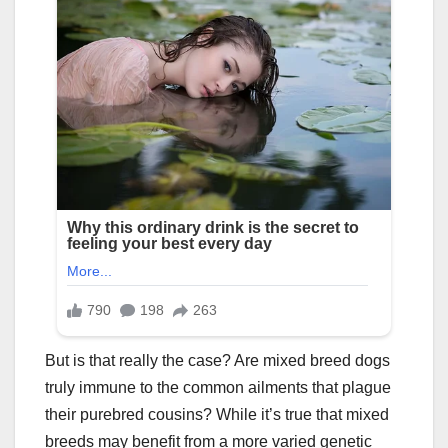
But is that really the case? Are mixed breed dogs
truly immune to the common ailments that plague
their purebred cousins? While it’s true that mixed
breeds may benefit from a more varied genetic