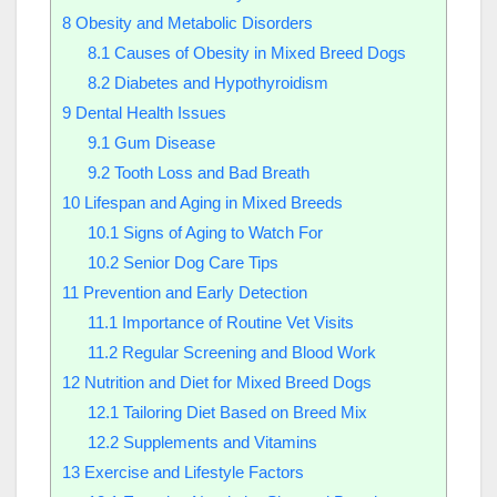
8
Obesity and Metabolic Disorders
8.1
Causes of Obesity in Mixed Breed Dogs
8.2
Diabetes and Hypothyroidism
9
Dental Health Issues
9.1
Gum Disease
9.2
Tooth Loss and Bad Breath
10
Lifespan and Aging in Mixed Breeds
10.1
Signs of Aging to Watch For
10.2
Senior Dog Care Tips
11
Prevention and Early Detection
11.1
Importance of Routine Vet Visits
11.2
Regular Screening and Blood Work
12
Nutrition and Diet for Mixed Breed Dogs
12.1
Tailoring Diet Based on Breed Mix
12.2
Supplements and Vitamins
13
Exercise and Lifestyle Factors