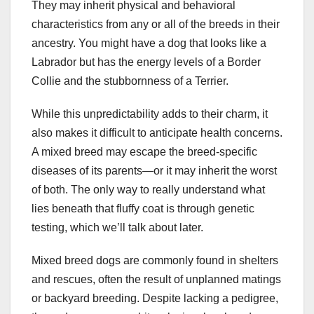
They may inherit physical and behavioral
characteristics from any or all of the breeds in their
ancestry. You might have a dog that looks like a
Labrador but has the energy levels of a Border
Collie and the stubbornness of a Terrier.
While this unpredictability adds to their charm, it
also makes it difficult to anticipate health concerns.
A mixed breed may escape the breed-specific
diseases of its parents—or it may inherit the worst
of both. The only way to really understand what
lies beneath that fluffy coat is through genetic
testing, which we’ll talk about later.
Mixed breed dogs are commonly found in shelters
and rescues, often the result of unplanned matings
or backyard breeding. Despite lacking a pedigree,