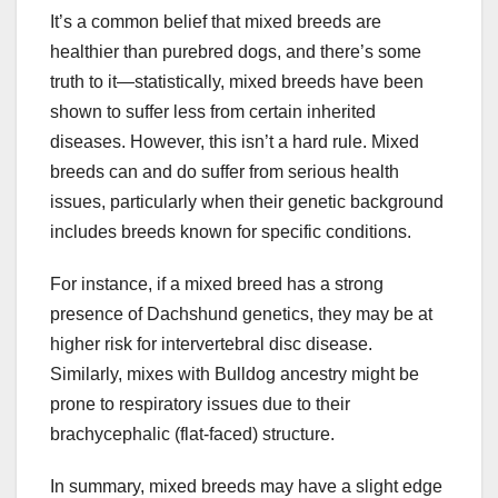
It’s a common belief that mixed breeds are
healthier than purebred dogs, and there’s some
truth to it—statistically, mixed breeds have been
shown to suffer less from certain inherited
diseases. However, this isn’t a hard rule. Mixed
breeds can and do suffer from serious health
issues, particularly when their genetic background
includes breeds known for specific conditions.
For instance, if a mixed breed has a strong
presence of Dachshund genetics, they may be at
higher risk for intervertebral disc disease.
Similarly, mixes with Bulldog ancestry might be
prone to respiratory issues due to their
brachycephalic (flat-faced) structure.
In summary, mixed breeds may have a slight edge