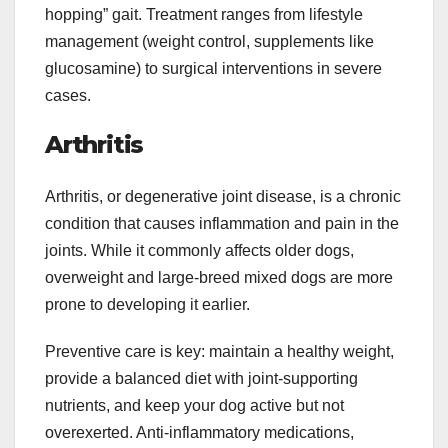
hopping” gait. Treatment ranges from lifestyle
management (weight control, supplements like
glucosamine) to surgical interventions in severe
cases.
Arthritis
Arthritis, or degenerative joint disease, is a chronic
condition that causes inflammation and pain in the
joints. While it commonly affects older dogs,
overweight and large-breed mixed dogs are more
prone to developing it earlier.
Preventive care is key: maintain a healthy weight,
provide a balanced diet with joint-supporting
nutrients, and keep your dog active but not
overexerted. Anti-inflammatory medications,