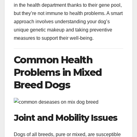
in the health department thanks to their gene pool,
but they’re not immune to health problems. A smart
approach involves understanding your dog’s
unique genetic makeup and taking preventive
measures to support their well-being.
Common Health
Problems in Mixed
Breed Dogs
Joint and Mobility Issues
Dogs of all breeds, pure or mixed, are susceptible