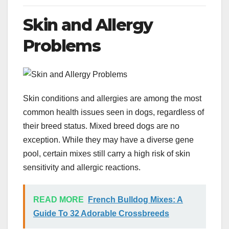
Skin and Allergy
Problems
Skin conditions and allergies are among the most
common health issues seen in dogs, regardless of
their breed status. Mixed breed dogs are no
exception. While they may have a diverse gene
pool, certain mixes still carry a high risk of skin
sensitivity and allergic reactions.
READ MORE
French Bulldog Mixes: A
Guide To 32 Adorable Crossbreeds