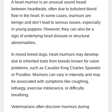
A heart murmur is an unusual sound heard
between heartbeats, often due to turbulent blood
flow in the heart. In some cases, murmurs are
benign and don’t lead to serious issues, especially
in young puppies. However, they can also be a
sign of underlying heart disease or structural
abnormalities.
In mixed breed dogs, heart murmurs may develop
due to inherited traits from breeds known for valve
problems, such as Cavalier King Charles Spaniels
or Poodles. Murmurs can vary in intensity and may
be associated with symptoms like coughing,
lethargy, exercise intolerance, or difficulty
breathing.
Veterinarians often discover murmurs during