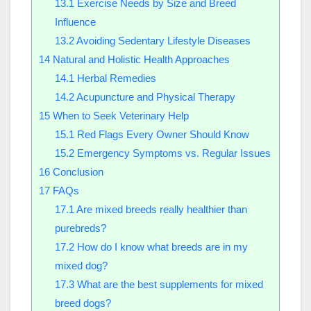
13.1
Exercise Needs by Size and Breed
Influence
13.2
Avoiding Sedentary Lifestyle Diseases
14
Natural and Holistic Health Approaches
14.1
Herbal Remedies
14.2
Acupuncture and Physical Therapy
15
When to Seek Veterinary Help
15.1
Red Flags Every Owner Should Know
15.2
Emergency Symptoms vs. Regular Issues
16
Conclusion
17
FAQs
17.1
Are mixed breeds really healthier than
purebreds?
17.2
How do I know what breeds are in my
mixed dog?
17.3
What are the best supplements for mixed
breed dogs?