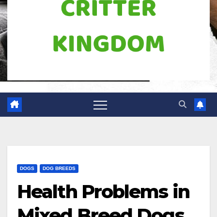
DOGS
DOG BREEDS
Health Problems in
Mixed Breed Dogs