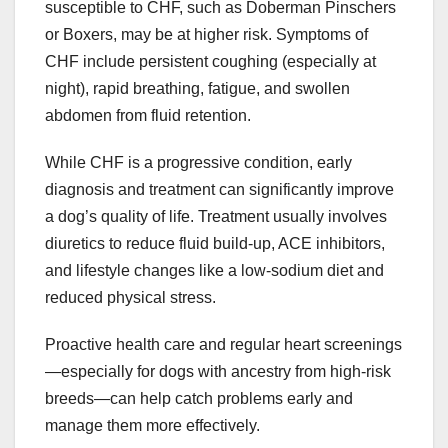
susceptible to CHF, such as Doberman Pinschers
or Boxers, may be at higher risk. Symptoms of
CHF include persistent coughing (especially at
night), rapid breathing, fatigue, and swollen
abdomen from fluid retention.
While CHF is a progressive condition, early
diagnosis and treatment can significantly improve
a dog’s quality of life. Treatment usually involves
diuretics to reduce fluid build-up, ACE inhibitors,
and lifestyle changes like a low-sodium diet and
reduced physical stress.
Proactive health care and regular heart screenings
—especially for dogs with ancestry from high-risk
breeds—can help catch problems early and
manage them more effectively.