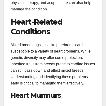
physical therapy, and acupuncture can also help
manage the condition.
Heart-Related
Conditions
Mixed breed dogs, just like purebreds, can be
susceptible to a variety of heart problems. While
genetic diversity may offer some protection,
inherited traits from breeds prone to cardiac issues
can still pass down and affect mixed breeds.
Understanding and identifying these problems
early is critical to managing them effectively.
Heart Murmurs