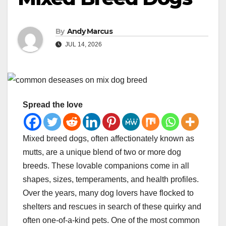
By
Andy Marcus
JUL 14, 2026
Spread the love
Mixed breed dogs, often affectionately known as
mutts, are a unique blend of two or more dog
breeds. These lovable companions come in all
shapes, sizes, temperaments, and health profiles.
Over the years, many dog lovers have flocked to
shelters and rescues in search of these quirky and
often one-of-a-kind pets. One of the most common