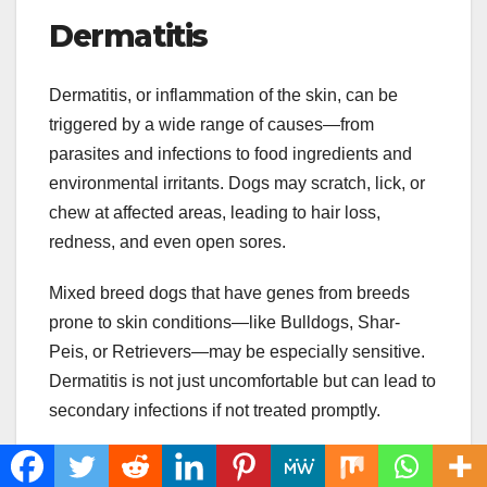
Dermatitis
Dermatitis, or inflammation of the skin, can be
triggered by a wide range of causes—from
parasites and infections to food ingredients and
environmental irritants. Dogs may scratch, lick, or
chew at affected areas, leading to hair loss,
redness, and even open sores.
Mixed breed dogs that have genes from breeds
prone to skin conditions—like Bulldogs, Shar-
Peis, or Retrievers—may be especially sensitive.
Dermatitis is not just uncomfortable but can lead to
secondary infections if not treated promptly.
Treatment involves identifying and removing the