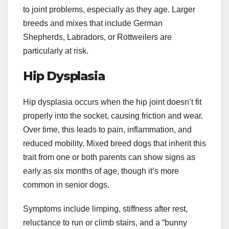
to joint problems, especially as they age. Larger
breeds and mixes that include German
Shepherds, Labradors, or Rottweilers are
particularly at risk.
Hip Dysplasia
Hip dysplasia occurs when the hip joint doesn’t fit
properly into the socket, causing friction and wear.
Over time, this leads to pain, inflammation, and
reduced mobility. Mixed breed dogs that inherit this
trait from one or both parents can show signs as
early as six months of age, though it’s more
common in senior dogs.
Symptoms include limping, stiffness after rest,
reluctance to run or climb stairs, and a “bunny