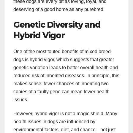
these dogs are every bit as loving, loyal, and
deserving of a good home as any purebred.
Genetic Diversity and
Hybrid Vigor
One of the most touted benefits of mixed breed
dogs is hybrid vigor, which suggests that greater
genetic variation leads to better overall health and
reduced risk of inherited diseases. In principle, this
makes sense: fewer chances of inheriting two
copies of a faulty gene can mean fewer health
issues.
However, hybrid vigor is not a magic shield. Many
health issues in dogs are influenced by
environmental factors, diet, and chance—not just