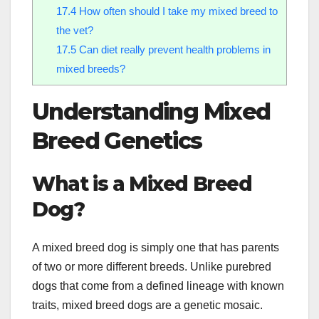
17.4
How often should I take my mixed breed to
the vet?
17.5
Can diet really prevent health problems in
mixed breeds?
Understanding Mixed
Breed Genetics
What is a Mixed Breed
Dog?
A mixed breed dog is simply one that has parents
of two or more different breeds. Unlike purebred
dogs that come from a defined lineage with known
traits, mixed breed dogs are a genetic mosaic.