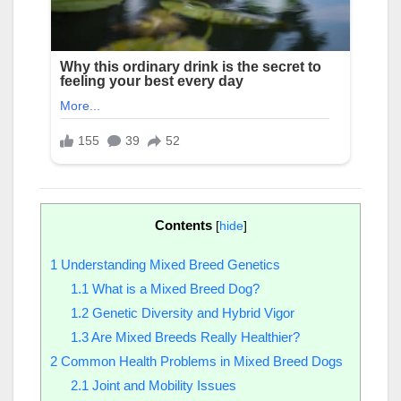
Contents
[
hide
]
1
Understanding Mixed Breed Genetics
1.1
What is a Mixed Breed Dog?
1.2
Genetic Diversity and Hybrid Vigor
1.3
Are Mixed Breeds Really Healthier?
2
Common Health Problems in Mixed Breed Dogs
2.1
Joint and Mobility Issues