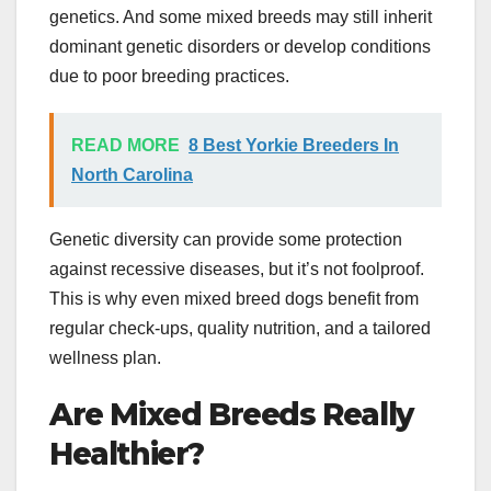
genetics. And some mixed breeds may still inherit
dominant genetic disorders or develop conditions
due to poor breeding practices.
READ MORE
8 Best Yorkie Breeders In
North Carolina
Genetic diversity can provide some protection
against recessive diseases, but it’s not foolproof.
This is why even mixed breed dogs benefit from
regular check-ups, quality nutrition, and a tailored
wellness plan.
Are Mixed Breeds Really
Healthier?