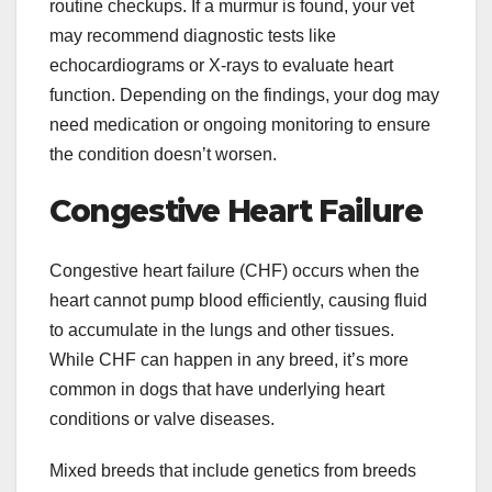
routine checkups. If a murmur is found, your vet
may recommend diagnostic tests like
echocardiograms or X-rays to evaluate heart
function. Depending on the findings, your dog may
need medication or ongoing monitoring to ensure
the condition doesn’t worsen.
Congestive Heart Failure
Congestive heart failure (CHF) occurs when the
heart cannot pump blood efficiently, causing fluid
to accumulate in the lungs and other tissues.
While CHF can happen in any breed, it’s more
common in dogs that have underlying heart
conditions or valve diseases.
Mixed breeds that include genetics from breeds