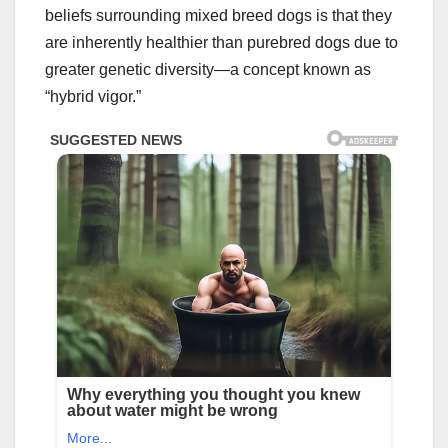
beliefs surrounding mixed breed dogs is that they
are inherently healthier than purebred dogs due to
greater genetic diversity—a concept known as
“hybrid vigor.”