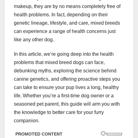
makeup, they are by no means completely free of
health problems. In fact, depending on their
genetic lineage, lifestyle, and care, mixed breeds
can experience a range of health concerns just
like any other dog.
In this article, we’re going deep into the health
problems that mixed breed dogs can face,
debunking myths, exploring the science behind
canine genetics, and offering proactive steps you
can take to ensure your pup lives a long, healthy
life. Whether you’re a first-time dog owner or a
seasoned pet parent, this guide will arm you with
the knowledge to better care for your furry
companion.