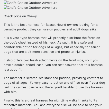
Check price on Chewy
This is the best harness for Basset Hound owners looking for a
versatile product they can use on puppies and adult dogs alike.
It is a vest-type harness that will properly distribute the force on
the dog’s chest instead of his neck. As such, it is a safe and
comfortable option for dogs of all ages, but especially for senior
dogs that are a bit more sensitive and prone to injuries.
It also offers two leash attachments on the front side, so if you
have a double-ended leash, you can rest assured that this harness
is a good fit.
The material is scratch-resistant and padded, providing comfort to
dogs of all ages. It’s very easy to put on and off, so even if your dog
isn’t the calmest canine out there, you’ll be able to use this harness
with him.
Finally, this is a great harness for nighttime walks thanks to its
reflective materials. You and everyone else will be able to see your