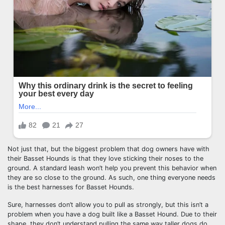
Not just that, but the biggest problem that dog owners have with
their Basset Hounds is that they love sticking their noses to the
ground. A standard leash won’t help you prevent this behavior when
they are so close to the ground. As such, one thing everyone needs
is the best harnesses for Basset Hounds.
Sure, harnesses don’t allow you to pull as strongly, but this isn’t a
problem when you have a dog built like a Basset Hound. Due to their
shape, they don’t understand pulling the same way taller dogs do.