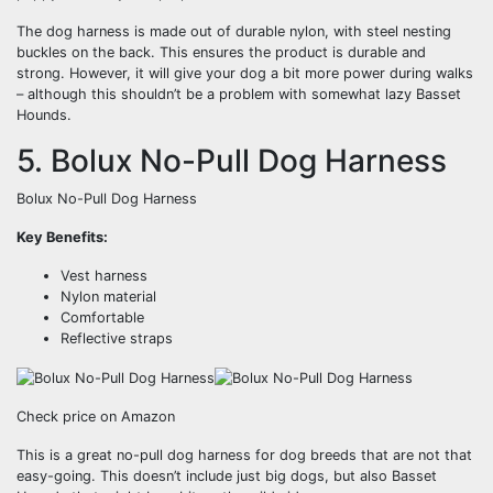
The dog harness is made out of durable nylon, with steel nesting
buckles on the back. This ensures the product is durable and
strong. However, it will give your dog a bit more power during walks
– although this shouldn’t be a problem with somewhat lazy Basset
Hounds.
5. Bolux No-Pull Dog Harness
Bolux No-Pull Dog Harness
Key Benefits:
Vest harness
Nylon material
Comfortable
Reflective straps
Check price on Amazon
This is a great no-pull dog harness for dog breeds that are not that
easy-going. This doesn’t include just big dogs, but also Basset