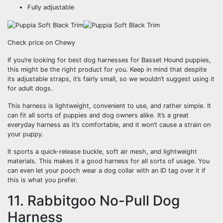
Fully adjustable
Check price on Chewy
If you’re looking for best dog harnesses for Basset Hound puppies,
this might be the right product for you. Keep in mind that despite
its adjustable straps, it’s fairly small, so we wouldn’t suggest using it
for adult dogs.
This harness is lightweight, convenient to use, and rather simple. It
can fit all sorts of puppies and dog owners alike. It’s a great
everyday harness as it’s comfortable, and it won’t cause a strain on
your puppy.
It sports a quick-release buckle, soft air mesh, and lightweight
materials. This makes it a good harness for all sorts of usage. You
can even let your pooch wear a dog collar with an ID tag over it if
this is what you prefer.
11. Rabbitgoo No-Pull Dog
Harness