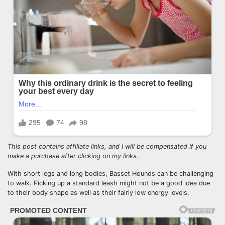
This post contains affiliate links, and I will be compensated if you
make a purchase after clicking on my links.
With short legs and long bodies, Basset Hounds can be challenging
to walk. Picking up a standard leash might not be a good idea due
to their body shape as well as their fairly low energy levels.