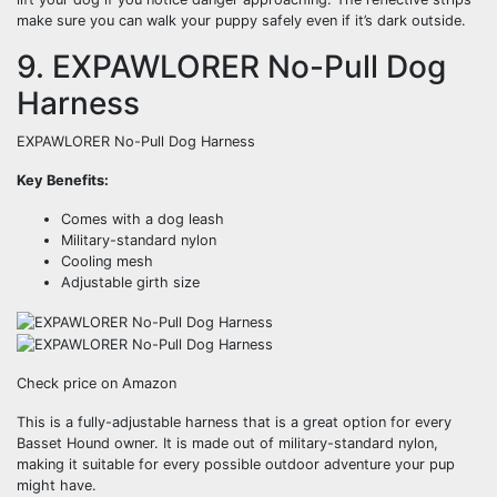
make sure you can walk your puppy safely even if it’s dark outside.
9. EXPAWLORER No-Pull Dog
Harness
EXPAWLORER No-Pull Dog Harness
Key Benefits:
Comes with a dog leash
Military-standard nylon
Cooling mesh
Adjustable girth size
Check price on Amazon
This is a fully-adjustable harness that is a great option for every
Basset Hound owner. It is made out of military-standard nylon,
making it suitable for every possible outdoor adventure your pup
might have.