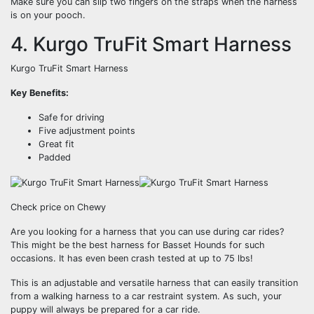
Make sure you can slip two fingers on the straps when the harness
is on your pooch.
4. Kurgo TruFit Smart Harness
Kurgo TruFit Smart Harness
Key Benefits:
Safe for driving
Five adjustment points
Great fit
Padded
Check price on Chewy
Are you looking for a harness that you can use during car rides?
This might be the best harness for Basset Hounds for such
occasions. It has even been crash tested at up to 75 lbs!
This is an adjustable and versatile harness that can easily transition
from a walking harness to a car restraint system. As such, your
puppy will always be prepared for a car ride.