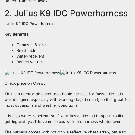
pooch from miles away!
2. Julius K9 IDC Powerharness
Julius K9 IDC Powerharness
Key Benefits:
Comes in 8 sizes
Breathable
Water-repellent
Reflective trim
Check price on Chewy
This is a comfortable and breathable harness for Basset Hounds. It
was designed especially with working dogs in mind, so it is great for
most occasions and weather conditions.
It is also water-repellent, so if your Basset Hound happens to like
getting wet, you’ll have no issues with this harness whatsoever.
The harness comes with not only a reflective chest strap, but also