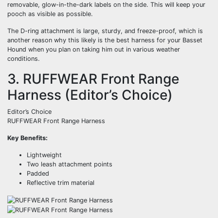
removable, glow-in-the-dark labels on the side. This will keep your
pooch as visible as possible.
The D-ring attachment is large, sturdy, and freeze-proof, which is
another reason why this likely is the best harness for your Basset
Hound when you plan on taking him out in various weather
conditions.
3. RUFFWEAR Front Range
Harness (Editor’s Choice)
Editor’s Choice
RUFFWEAR Front Range Harness
Key Benefits:
Lightweight
Two leash attachment points
Padded
Reflective trim material