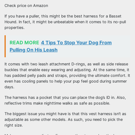
Check price on Amazon
If you have a puller, this might be the best harness for a Basset
Hound. In fact, it might be unbeatable when it comes to its no-pull
properties.
READ MORE
4 Tips To Stop Your Dog From
Pulling On His Leash
It comes with two leash attachment D-rings, as well as side release
buckles that enable easy wearing and adjusting. At the same time, it
has padded pelly pads and straps, providing the ultimate comfort. It
even has cooling panels to help your pup feel good during summer
days.
The harness has a pocket that you can place the dog’s ID in. Also,
reflective trims make nighttime walks as safe as possible.
The biggest issue you might have is that this vest harness isn’t as
adjustable as some other models. As such, you need to pick the
right size.