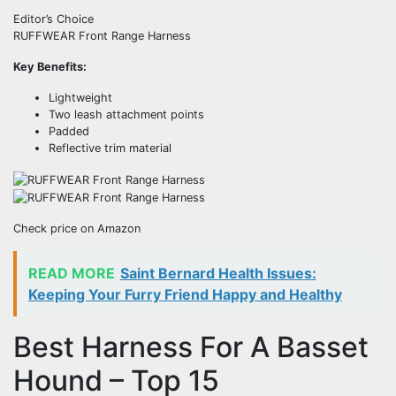
Editor’s Choice
RUFFWEAR Front Range Harness
Key Benefits:
Lightweight
Two leash attachment points
Padded
Reflective trim material
Check price on Amazon
READ MORE
Saint Bernard Health Issues:
Keeping Your Furry Friend Happy and Healthy
Best Harness For A Basset
Hound – Top 15