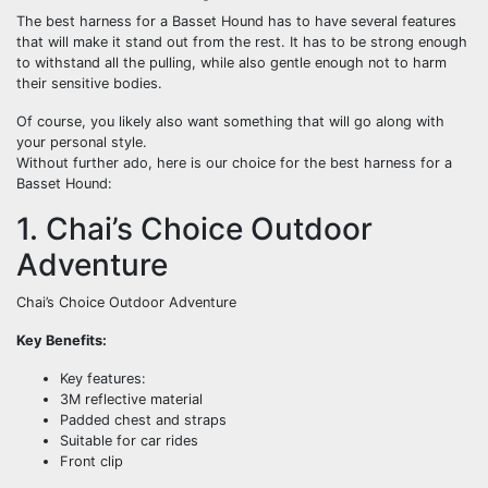
The best harness for a Basset Hound has to have several features
that will make it stand out from the rest. It has to be strong enough
to withstand all the pulling, while also gentle enough not to harm
their sensitive bodies.
Of course, you likely also want something that will go along with
your personal style.
Without further ado, here is our choice for the best harness for a
Basset Hound:
1. Chai’s Choice Outdoor
Adventure
Chai’s Choice Outdoor Adventure
Key Benefits:
Key features:
3M reflective material
Padded chest and straps
Suitable for car rides
Front clip