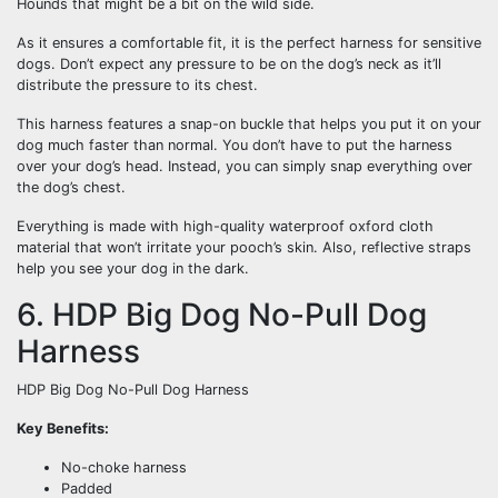
Hounds that might be a bit on the wild side.
As it ensures a comfortable fit, it is the perfect harness for sensitive
dogs. Don’t expect any pressure to be on the dog’s neck as it’ll
distribute the pressure to its chest.
This harness features a snap-on buckle that helps you put it on your
dog much faster than normal. You don’t have to put the harness
over your dog’s head. Instead, you can simply snap everything over
the dog’s chest.
Everything is made with high-quality waterproof oxford cloth
material that won’t irritate your pooch’s skin. Also, reflective straps
help you see your dog in the dark.
6. HDP Big Dog No-Pull Dog
Harness
HDP Big Dog No-Pull Dog Harness
Key Benefits:
No-choke harness
Padded