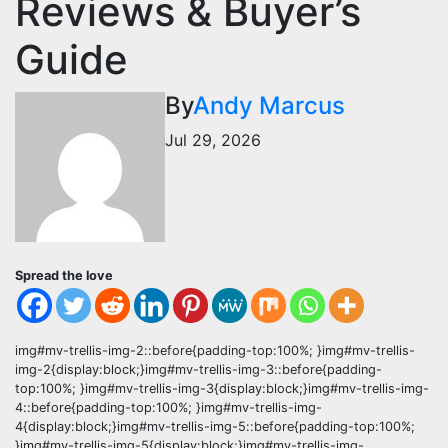
Reviews & Buyer’s
Guide
By
Andy Marcus
Jul 29, 2026
Spread the love
img#mv-trellis-img-2::before{padding-top:100%; }img#mv-trellis-
img-2{display:block;}img#mv-trellis-img-3::before{padding-
top:100%; }img#mv-trellis-img-3{display:block;}img#mv-trellis-img-
4::before{padding-top:100%; }img#mv-trellis-img-
4{display:block;}img#mv-trellis-img-5::before{padding-top:100%;
}img#mv-trellis-img-5{display:block;}img#mv-trellis-img-