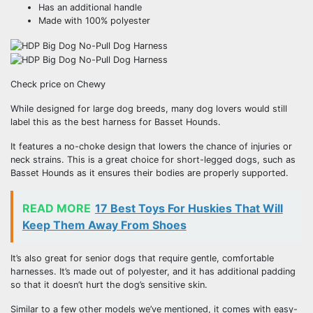
Has an additional handle
Made with 100% polyester
Check price on Chewy
While designed for large dog breeds, many dog lovers would still
label this as the best harness for Basset Hounds.
It features a no-choke design that lowers the chance of injuries or
neck strains. This is a great choice for short-legged dogs, such as
Basset Hounds as it ensures their bodies are properly supported.
READ MORE
17 Best Toys For Huskies That Will
Keep Them Away From Shoes
It’s also great for senior dogs that require gentle, comfortable
harnesses. It’s made out of polyester, and it has additional padding
so that it doesn’t hurt the dog’s sensitive skin.
Similar to a few other models we’ve mentioned, it comes with easy-