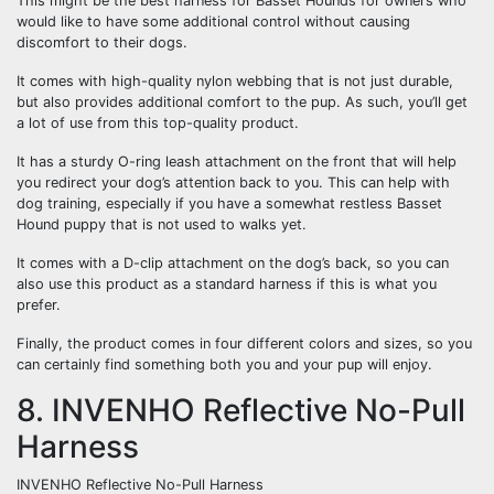
This might be the best harness for Basset Hounds for owners who
would like to have some additional control without causing
discomfort to their dogs.
It comes with high-quality nylon webbing that is not just durable,
but also provides additional comfort to the pup. As such, you’ll get
a lot of use from this top-quality product.
It has a sturdy O-ring leash attachment on the front that will help
you redirect your dog’s attention back to you. This can help with
dog training, especially if you have a somewhat restless Basset
Hound puppy that is not used to walks yet.
It comes with a D-clip attachment on the dog’s back, so you can
also use this product as a standard harness if this is what you
prefer.
Finally, the product comes in four different colors and sizes, so you
can certainly find something both you and your pup will enjoy.
8. INVENHO Reflective No-Pull
Harness
INVENHO Reflective No-Pull Harness