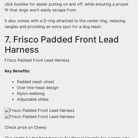
click buckles for easier putting on and off, while ensuring a proper
fit that dogs won’t easily escape from.
It also comes with a D-ring attached to the center ring, reducing
tangles and providing an extra spot for a dog leash.
7. Frisco Padded Front Lead
Harness
Frisco Padded Front Lead Harness
Key Benefits:
Padded mesh chest
Over-the-head design
Nylon webbing
Adjustable slides
Check price on Chewy