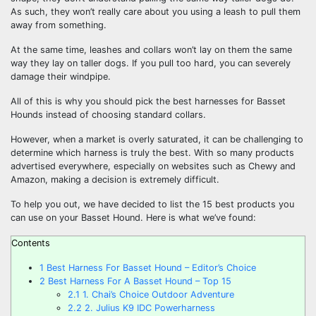
As such, they won’t really care about you using a leash to pull them
away from something.
At the same time, leashes and collars won’t lay on them the same
way they lay on taller dogs. If you pull too hard, you can severely
damage their windpipe.
All of this is why you should pick the best harnesses for Basset
Hounds instead of choosing standard collars.
However, when a market is overly saturated, it can be challenging to
determine which harness is truly the best. With so many products
advertised everywhere, especially on websites such as Chewy and
Amazon, making a decision is extremely difficult.
To help you out, we have decided to list the 15 best products you
can use on your Basset Hound. Here is what we’ve found:
Contents
1
Best Harness For Basset Hound – Editor’s Choice
2
Best Harness For A Basset Hound – Top 15
2.1
1. Chai’s Choice Outdoor Adventure
2.2
2. Julius K9 IDC Powerharness