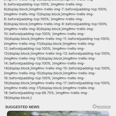
6::before{padding-top:100%; }img#mv-trellis-img-
6{display:block;}img#mv-trellis-img-7::before{padding-top:100%;
}img#mv-trellis-img-7{display:block;}img#mv-trellis-img-
8::before{padding-top:100%; }img#mv-trellis-img-
8{display:block;}img#mv-trellis-img-9::before{padding-top:100%;
}img#mv-trellis-img-9{display:block;}img#mv-trellis-img-
10::before{padding-top:100%; }img#mv-trellis-img-
10{display:block;}img#mv-trellis-img-11::before{padding-top:100%;
}img#mv-trellis-img-11{display:block;}img#mv-trellis-img-
12::before{padding-top:100%; }img#mv-trellis-img-
12{display:block;}img#mv-trellis-img-13::before{padding-top:100%;
}img#mv-trellis-img-13{display:block;}img#mv-trellis-img-
14::before{padding-top:100%; }img#mv-trellis-img-
14{display:block;}img#mv-trellis-img-15::before{padding-top:100%;
}img#mv-trellis-img-15{display:block;}img#mv-trellis-img-
16::before{padding-top:100%; }img#mv-trellis-img-
16{display:block;}img#mv-trellis-img-17::before{padding-top:100%;
}img#mv-trellis-img-17{display:block;}img#mv-trellis-img-
18::before{padding-top:66.75%; }img#mv-trellis-img-
18{display:block;}