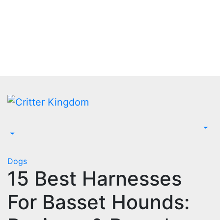
Skip
to
content
Dogs
15 Best Harnesses
For Basset Hounds: