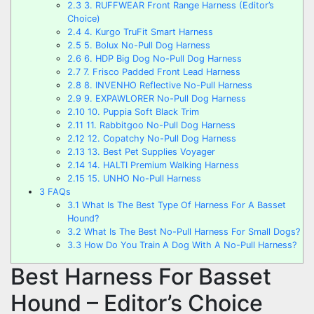
2.3
3. RUFFWEAR Front Range Harness (Editor’s
Choice)
2.4
4. Kurgo TruFit Smart Harness
2.5
5. Bolux No-Pull Dog Harness
2.6
6. HDP Big Dog No-Pull Dog Harness
2.7
7. Frisco Padded Front Lead Harness
2.8
8. INVENHO Reflective No-Pull Harness
2.9
9. EXPAWLORER No-Pull Dog Harness
2.10
10. Puppia Soft Black Trim
2.11
11. Rabbitgoo No-Pull Dog Harness
2.12
12. Copatchy No-Pull Dog Harness
2.13
13. Best Pet Supplies Voyager
2.14
14. HALTI Premium Walking Harness
2.15
15. UNHO No-Pull Harness
3
FAQs
3.1
What Is The Best Type Of Harness For A Basset
Hound?
3.2
What Is The Best No-Pull Harness For Small Dogs?
3.3
How Do You Train A Dog With A No-Pull Harness?
Best Harness For Basset
Hound – Editor’s Choice