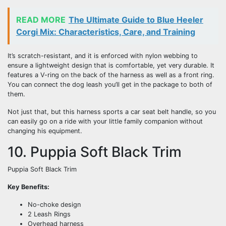
READ MORE
The Ultimate Guide to Blue Heeler
Corgi Mix: Characteristics, Care, and Training
It’s scratch-resistant, and it is enforced with nylon webbing to
ensure a lightweight design that is comfortable, yet very durable. It
features a V-ring on the back of the harness as well as a front ring.
You can connect the dog leash you’ll get in the package to both of
them.
Not just that, but this harness sports a car seat belt handle, so you
can easily go on a ride with your little family companion without
changing his equipment.
10. Puppia Soft Black Trim
Puppia Soft Black Trim
Key Benefits:
No-choke design
2 Leash Rings
Overhead harness