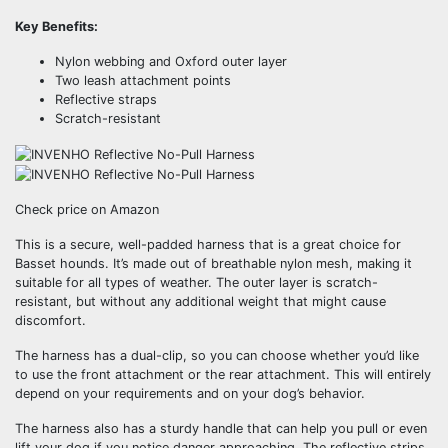
Key Benefits:
Nylon webbing and Oxford outer layer
Two leash attachment points
Reflective straps
Scratch-resistant
Check price on Amazon
This is a secure, well-padded harness that is a great choice for
Basset hounds. It’s made out of breathable nylon mesh, making it
suitable for all types of weather. The outer layer is scratch-
resistant, but without any additional weight that might cause
discomfort.
The harness has a dual-clip, so you can choose whether you’d like
to use the front attachment or the rear attachment. This will entirely
depend on your requirements and on your dog’s behavior.
The harness also has a sturdy handle that can help you pull or even
lift your dog if you notice danger approaching. The reflective strips