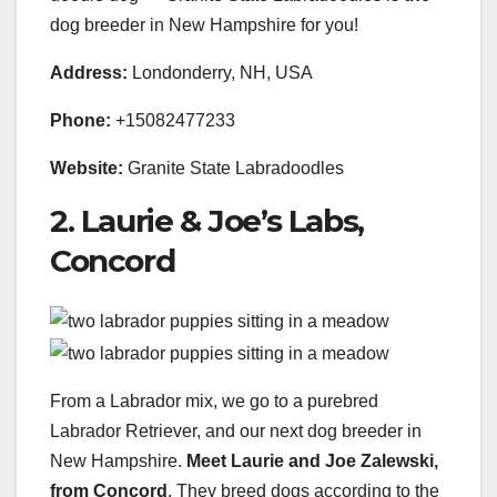
dog breeder in New Hampshire for you!
Address:
Londonderry, NH, USA
Phone:
+15082477233
Website:
Granite State Labradoodles
2. Laurie & Joe’s Labs,
Concord
From a Labrador mix, we go to a purebred
Labrador Retriever, and our next dog breeder in
New Hampshire.
Meet Laurie and Joe Zalewski,
from Concord
. They breed dogs according to the