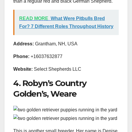
than a regular red and black German Shepherd.
READ MORE
What Were Pitbulls Bred
For? 7 Different Roles Throughout History
Address:
Grantham, NH, USA
Phone:
+16037632877
Website:
Select Shepherds LLC
4. Robyn’s Country
Golden’s, Weare
This is another small breeder. Her name is Denise