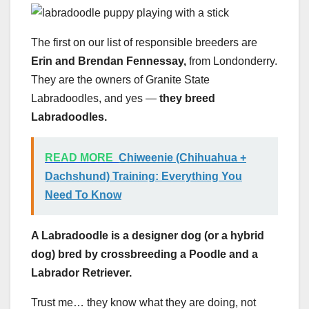
The first on our list of responsible breeders are
Erin and Brendan Fennessay,
from Londonderry.
They are the owners of Granite State
Labradoodles, and yes —
they breed
Labradoodles.
READ MORE
Chiweenie (Chihuahua +
Dachshund) Training: Everything You
Need To Know
A
Labradoodle
is a designer dog (or a hybrid
dog) bred by crossbreeding a
Poodle
and a
Labrador Retriever
.
Trust me… they know what they are doing, not