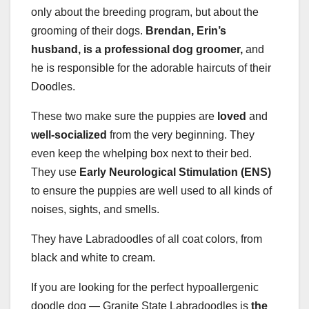
only about the breeding program, but about the
grooming of their dogs.
Brendan, Erin’s
husband, is a professional dog
groomer,
and
he is responsible for the adorable haircuts of their
Doodles.
These two make sure the puppies are
loved
and
well-socialized
from the very beginning. They
even keep the whelping box next to their bed.
They use
Early Neurological Stimulation (ENS)
to ensure the puppies are well used to all kinds of
noises, sights, and smells.
They have Labradoodles of all coat colors, from
black and white to cream.
If you are looking for the perfect hypoallergenic
doodle dog — Granite State Labradoodles is
the