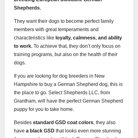
Shepherds
.
They want their dogs to become perfect family
members with great temperaments and
characteristics like
loyalty, calmness, and ability
to work.
To achieve that, they don’t only focus on
training programs, but also on the health of their
dogs.
If you are looking for dog breeders in New
Hampshire to buy a German Shepherd dog, this is
the place to go. Select Shepherds LLC, from
Grantham, will have the perfect German Shepherd
puppy for you to take home.
Besides
standard GSD coat colors
, they also
have
a black GSD
that looks even more stunning