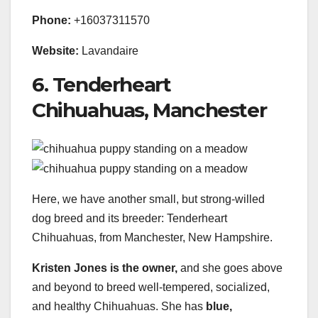
Phone:
+16037311570
Website:
Lavandaire
6. Tenderheart
Chihuahuas, Manchester
Here, we have another small, but strong-willed
dog breed and its breeder: Tenderheart
Chihuahuas, from Manchester, New Hampshire.
Kristen Jones is the owner,
and she goes above
and beyond to breed well-tempered, socialized,
and healthy Chihuahuas. She has
blue,