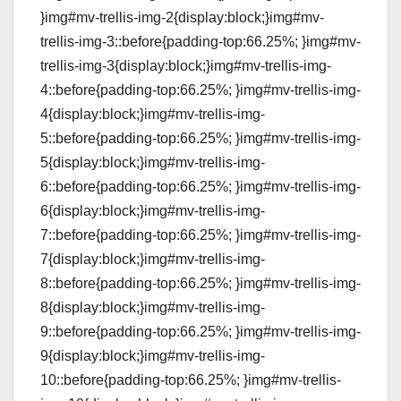
}img#mv-trellis-img-2{display:block;}img#mv-
trellis-img-3::before{padding-top:66.25%; }img#mv-
trellis-img-3{display:block;}img#mv-trellis-img-
4::before{padding-top:66.25%; }img#mv-trellis-img-
4{display:block;}img#mv-trellis-img-
5::before{padding-top:66.25%; }img#mv-trellis-img-
5{display:block;}img#mv-trellis-img-
6::before{padding-top:66.25%; }img#mv-trellis-img-
6{display:block;}img#mv-trellis-img-
7::before{padding-top:66.25%; }img#mv-trellis-img-
7{display:block;}img#mv-trellis-img-
8::before{padding-top:66.25%; }img#mv-trellis-img-
8{display:block;}img#mv-trellis-img-
9::before{padding-top:66.25%; }img#mv-trellis-img-
9{display:block;}img#mv-trellis-img-
10::before{padding-top:66.25%; }img#mv-trellis-