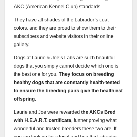
AKC (American Kennel Club) standards.
They have all shades of the Labrador’s coat
colors, and they are proud to show them to their
subscribers and website visitors in their online
gallery.
Dogs at Laurie & Joe’s Labs are such beautiful
dogs that you simply cannot decide which one is
the best one for you.
They focus on breeding
healthy dogs that are constantly health-tested
to ensure the breeding pairs give the healthiest
offspring.
Laurie and Joe were rewarded
the
AKCs
Bred
with H.E.A.R.T. certificate
, further proving what
wonderful and trusted breeders these two are. If
you are looking for a loyal and healthy Labrador