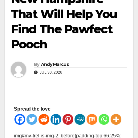
That Will Help You
Find The Pawfect
Pooch
By
Andy Marcus
JUL 30, 2026
Spread the love
img#mv-trellis-img-2::before{padding-top:66.25%;