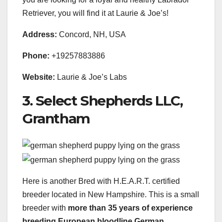
Retriever, you will find it at Laurie & Joe’s!
Address:
Concord, NH, USA
Phone:
+19257883886
Website:
Laurie & Joe’s Labs
3. Select Shepherds LLC,
Grantham
Here is another Bred with H.E.A.R.T. certified
breeder located in New Hampshire. This is a small
breeder with
more than 35 years of experience
breeding European
bloodline German