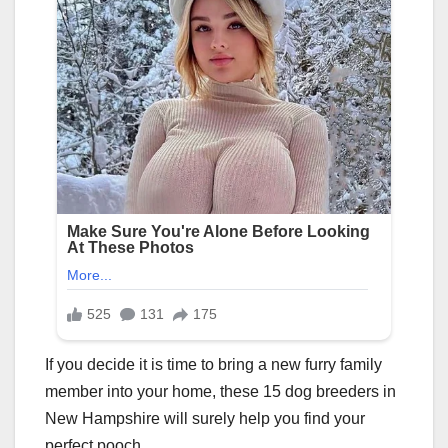
If you decide it is time to bring a new furry family
member into your home, these 15 dog breeders in
New Hampshire will surely help you find your
perfect pooch.