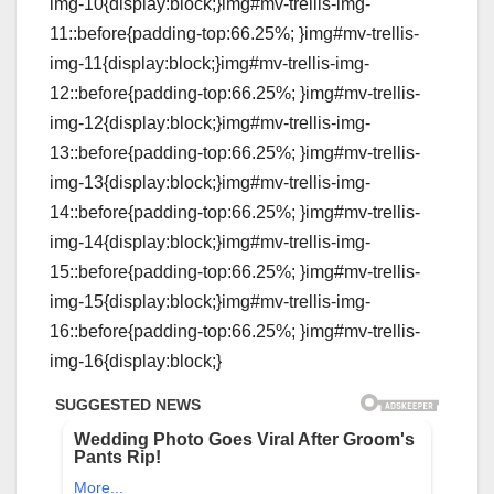
img-10{display:block;}img#mv-trellis-img-
11::before{padding-top:66.25%; }img#mv-trellis-
img-11{display:block;}img#mv-trellis-img-
12::before{padding-top:66.25%; }img#mv-trellis-
img-12{display:block;}img#mv-trellis-img-
13::before{padding-top:66.25%; }img#mv-trellis-
img-13{display:block;}img#mv-trellis-img-
14::before{padding-top:66.25%; }img#mv-trellis-
img-14{display:block;}img#mv-trellis-img-
15::before{padding-top:66.25%; }img#mv-trellis-
img-15{display:block;}img#mv-trellis-img-
16::before{padding-top:66.25%; }img#mv-trellis-
img-16{display:block;}