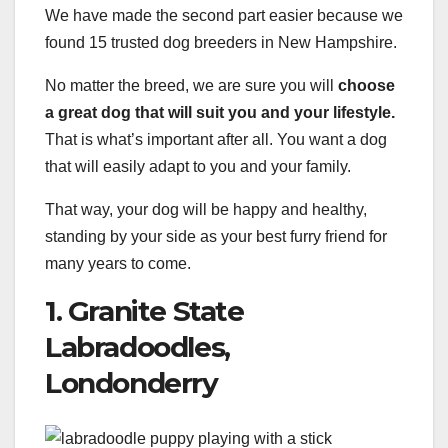
We have made the second part easier because we
found 15 trusted dog breeders in New Hampshire.
No matter the breed, we are sure you will
choose
a
great dog
that will suit you and your lifestyle.
That is what’s important after all. You want a dog
that will easily adapt to you and your family.
That way, your dog will be happy and healthy,
standing by your side as your best furry friend for
many years to come.
1. Granite State
Labradoodles,
Londonderry