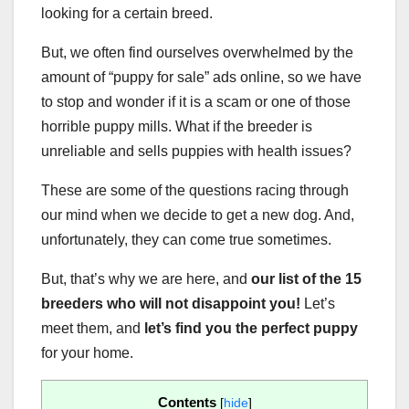
looking for a certain breed.
But, we often find ourselves overwhelmed by the
amount of “puppy for sale” ads online, so we have
to stop and wonder if it is a scam or one of those
horrible puppy mills. What if the breeder is
unreliable and sells puppies with health issues?
These are some of the questions racing through
our mind when we decide to get a new dog. And,
unfortunately, they can come true sometimes.
But, that’s why we are here, and
our list of the 15
breeders
who will not disappoint you!
Let’s
meet them, and
let’s find you the
perfect puppy
for your home.
Contents
[
hide
]