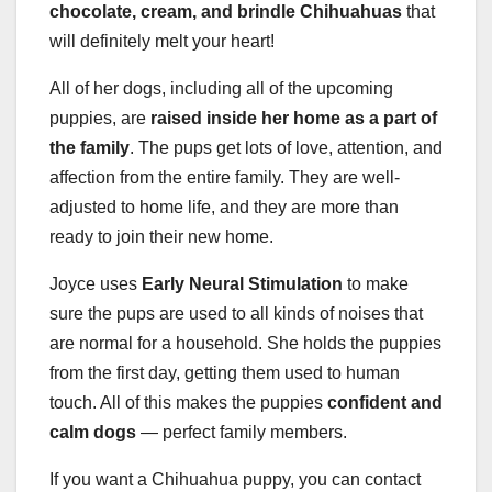
chocolate, cream, and
brindle Chihuahuas
that
will definitely melt your heart!
All of her dogs, including all of the upcoming
puppies, are
raised inside her home as a part of
the family
. The pups get lots of love, attention, and
affection from the entire family. They are well-
adjusted to home life, and they are more than
ready to join their new home.
Joyce uses
Early Neural Stimulation
to make
sure the pups are used to all kinds of noises that
are normal for a household. She holds the puppies
from the first day, getting them used to human
touch. All of this makes the puppies
confident and
calm dogs
— perfect family members.
If you want a Chihuahua puppy, you can contact