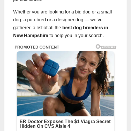
Whether you are looking for a big dog or a small
dog, a purebred or a designer dog — we’ve
gathered a list of all the
best dog breeders
in
New Hampshire
to help you in your search.