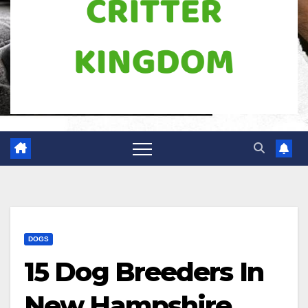
DOGS
15 Dog Breeders In
New Hampshire