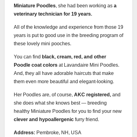
Miniature Poodles
, she had been working as
a
veterinary technician for 19 years.
All of the knowledge and experience from those 19
years is put to good use in the breeding program of
these lovely mini pooches.
You can find
black, cream, red, and other
Poodle coat colors
at Lavandaire Mini Poodles.
And, they all have adorable haircuts that make
them even more beautiful and elegant-looking.
Her Poodles are, of course,
AKC
registered,
and
she does what she knows best — breeding
healthy Miniature Poodles for you to find your new
clever and hypoallergenic
furry friend.
Address:
Pembroke, NH, USA