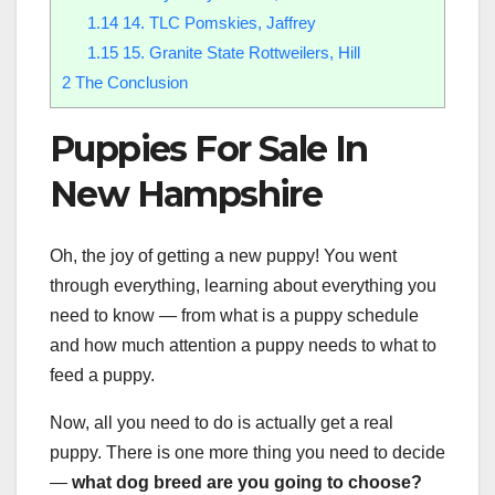
1.14
14. TLC Pomskies, Jaffrey
1.15
15. Granite State Rottweilers, Hill
2
The Conclusion
Puppies For Sale In
New Hampshire
Oh, the joy of getting a new puppy! You went
through everything, learning about everything you
need to know — from what is a puppy schedule
and how much attention a puppy needs to what to
feed a puppy.
Now, all you need to do is actually get a real
puppy. There is one more thing you need to decide
—
what
dog breed
are you going to choose?