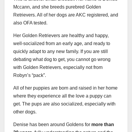
Mccann, and she breeds purebred Golden
Retrievers. All of her dogs are AKC registered, and
also OFA tested.
Her Golden Retrievers are healthy and happy,
well-socialized from an early age, and ready to
quickly adapt to any new family. If you are still
debating what dog to get, you cannot go wrong
with Golden Retrievers, especially not from
Robyn’s “pack”.
All of her puppies are born and raised in her home
where they experience all the love a puppy can
get. The pups are also socialized, especially with
other dogs.
Denise has been around Goldens for
more than