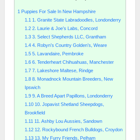
1
Puppies For Sale In New Hampshire
1.1
1. Granite State Labradoodles, Londonderry
1.2
2. Laurie & Joe’s Labs, Concord
1.3
3. Select Shepherds LLC, Grantham
1.4
4. Robyn’s Country Golden’s, Weare
1.5
5. Lavandaire, Pembroke
1.6
6. Tenderheart Chihuahuas, Manchester
1.7
7. Lakeshore Maltese, Rindge
1.8
8. Monadnock Mountain Breeders, New
Ipswich
1.9
9. A Breed Apart Papillons, Londonderry
1.10
10. Jopavist Shetland Sheepdogs,
Brookfield
1.11
11. Ashby Lou Aussies, Sandown
1.12
12. Rockybound French Bulldogs, Croydon
1.13
13. My Furry Friends, Pelham