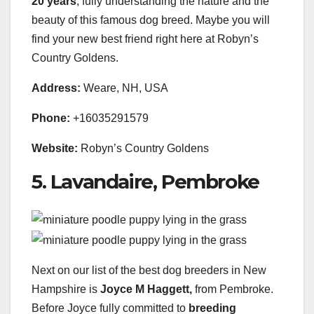
20 years
, fully understanding the nature and the
beauty of this famous dog breed. Maybe you will
find your new best friend right here at Robyn’s
Country Goldens.
Address:
Weare, NH, USA
Phone:
+16035291579
Website:
Robyn’s Country Goldens
5. Lavandaire, Pembroke
Next on our list of the best dog breeders in New
Hampshire is
Joyce M Haggett,
from Pembroke.
Before Joyce fully committed to
breeding