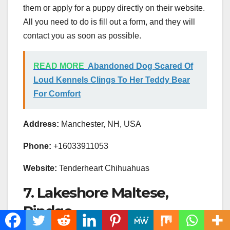
them or apply for a puppy directly on their website.
All you need to do is fill out a form, and they will
contact you as soon as possible.
READ MORE
Abandoned Dog Scared Of
Loud Kennels Clings To Her Teddy Bear
For Comfort
Address:
Manchester, NH, USA
Phone:
+16033911053
Website:
Tenderheart Chihuahuas
7. Lakeshore Maltese,
Rindge