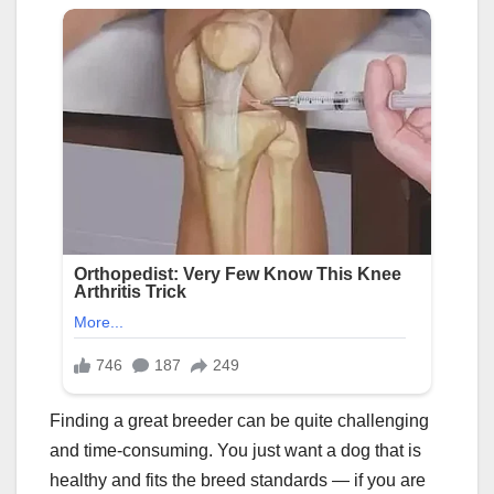
Finding a great breeder can be quite challenging
and time-consuming. You just want a dog that is
healthy and fits the breed standards — if you are