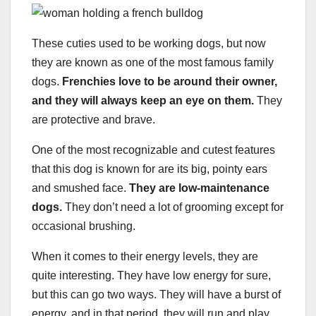
These cuties used to be working dogs, but now
they are known as one of the most famous family
dogs.
Frenchies love to be around their owner,
and they will always keep an eye on them.
They
are protective and brave.
One of the most recognizable and cutest features
that this dog is known for are its big, pointy ears
and smushed face.
They are low-maintenance
dogs.
They don’t need a lot of grooming except for
occasional brushing.
When it comes to their energy levels, they are
quite interesting. They have low energy for sure,
but this can go two ways. They will have a burst of
energy, and in that period, they will run and play