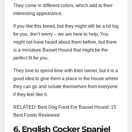
They come in different colors, which add to their
interesting appearance.
If you like this breed, but they might still be a bit big
for you, don’t worry – we are here to help. You
might not have heard about them before, but there
is a miniature Basset Hound that might be the
perfect fit for you.
They love to spend time with their owner, but it is a
good idea to give them a place in the house where
they can go and isolate themselves from everyone
if they feel like it.
RELATED: Best Dog Food For Basset Hound: 15
Best Foods Reviewed
6. English Cocker Spaniel