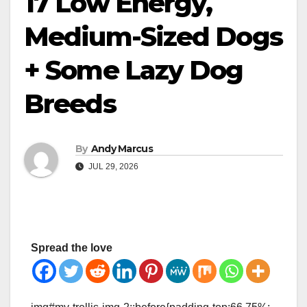
17 Low Energy,
Medium-Sized Dogs
+ Some Lazy Dog
Breeds
By
Andy Marcus
JUL 29, 2026
Spread the love