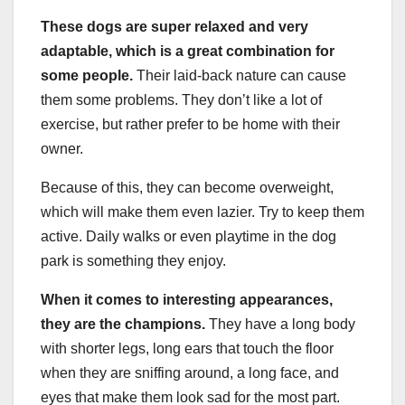
These dogs are super relaxed and very
adaptable, which is a great combination for
some people.
Their laid-back nature can cause
them some problems. They don’t like a lot of
exercise, but rather prefer to be home with their
owner.
Because of this, they can become overweight,
which will make them even lazier. Try to keep them
active. Daily walks or even playtime in the dog
park is something they enjoy.
When it comes to interesting appearances,
they are the champions.
They have a long body
with shorter legs, long ears that touch the floor
when they are sniffing around, a long face, and
eyes that make them look sad for the most part.