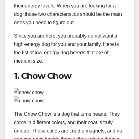
their energy levels. When you are looking for a
dog, those two characteristics should be the main
ones you need to figure out.
Since you are here, you probably do not want a
high-energy dog for you and your family. Here is
the list of low-energy dog breeds that are of
medium size.
1. Chow Chow
The Chow Chow is a dog that turns heads. They
come in different colors, and their coat is truly
unique. These cuties are cuddle magnets, and no