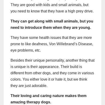
They are good with kids and small animals, but
you need to know that they have a high prey drive.
They can get along with small animals, but you
need to introduce them when they are young.
They have some health issues that they are more
prone to like deafness, Von Willebrand’s Disease,
eye problems, etc.
Besides their unique personality, another thing that
is unique is their appearance. Their build is
different from other dogs, and they come in various
colors. You either love it or hate it, but we think
they are just adorable.
Their loving and caring nature makes them
amazing therapy dogs.