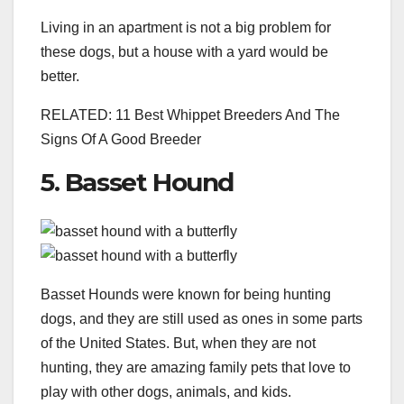
Living in an apartment is not a big problem for
these dogs, but a house with a yard would be
better.
RELATED: 11 Best Whippet Breeders And The
Signs Of A Good Breeder
5. Basset Hound
Basset Hounds were known for being hunting
dogs, and they are still used as ones in some parts
of the United States. But, when they are not
hunting, they are amazing family pets that love to
play with other dogs, animals, and kids.