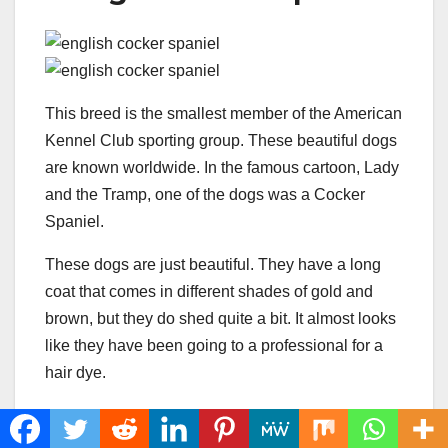
This breed is the smallest member of the American
Kennel Club sporting group. These beautiful dogs
are known worldwide. In the famous cartoon, Lady
and the Tramp, one of the dogs was a Cocker
Spaniel.
These dogs are just beautiful. They have a long
coat that comes in different shades of gold and
brown, but they do shed quite a bit. It almost looks
like they have been going to a professional for a
hair dye.
The most noticeable thing about these dogs
are their ears
. They have long ears with long,