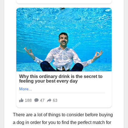
There are a lot of things to consider before buying
a dog in order for you to find the perfect match for