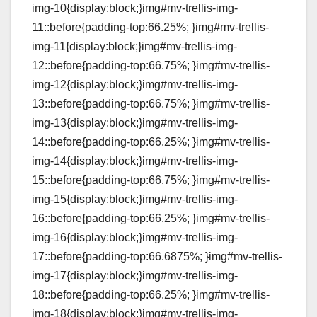
img-10{display:block;}img#mv-trellis-img-
11::before{padding-top:66.25%; }img#mv-trellis-
img-11{display:block;}img#mv-trellis-img-
12::before{padding-top:66.75%; }img#mv-trellis-
img-12{display:block;}img#mv-trellis-img-
13::before{padding-top:66.75%; }img#mv-trellis-
img-13{display:block;}img#mv-trellis-img-
14::before{padding-top:66.25%; }img#mv-trellis-
img-14{display:block;}img#mv-trellis-img-
15::before{padding-top:66.75%; }img#mv-trellis-
img-15{display:block;}img#mv-trellis-img-
16::before{padding-top:66.25%; }img#mv-trellis-
img-16{display:block;}img#mv-trellis-img-
17::before{padding-top:66.6875%; }img#mv-trellis-
img-17{display:block;}img#mv-trellis-img-
18::before{padding-top:66.25%; }img#mv-trellis-
img-18{display:block;}img#mv-trellis-img-