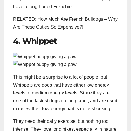
have a long-haired Frenchie.
RELATED: How Much Are French Bulldogs – Why
Are These Cuties So Expensive?!
4. Whippet
This might be a surprise to a lot of people, but
Whippets are dogs that have either low energy
levels or medium energy levels. Since they are
one of the fastest dogs on the planet, and are used
in races, their low-energy part is quite shocking.
They need their daily exercise, but nothing too
intense. They love long hikes, especially in nature.