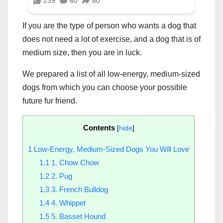
If you are the type of person who wants a dog that
does not need a lot of exercise, and a dog that is of
medium size, then you are in luck.
We prepared a list of all low-energy, medium-sized
dogs from which you can choose your possible
future fur friend.
Contents
[
hide
]
1
Low-Energy, Medium-Sized Dogs You Will Love
1.1
1. Chow Chow
1.2
2. Pug
1.3
3. French Bulldog
1.4
4. Whippet
1.5
5. Basset Hound