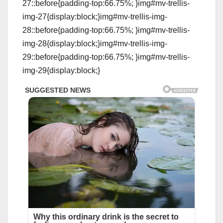
27::before{padding-top:66.75%; }img#mv-trellis-
img-27{display:block;}img#mv-trellis-img-
28::before{padding-top:66.75%; }img#mv-trellis-
img-28{display:block;}img#mv-trellis-img-
29::before{padding-top:66.75%; }img#mv-trellis-
img-29{display:block;}