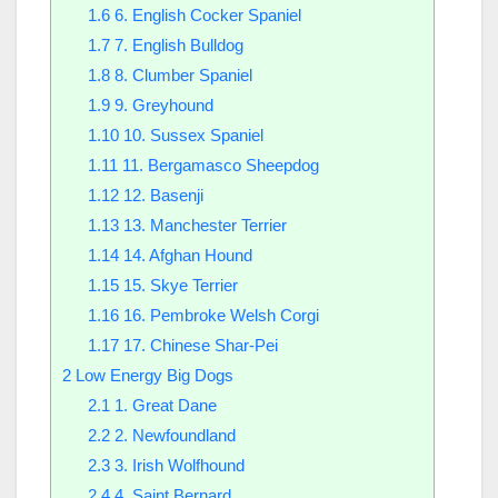
1.6
6. English Cocker Spaniel
1.7
7. English Bulldog
1.8
8. Clumber Spaniel
1.9
9. Greyhound
1.10
10. Sussex Spaniel
1.11
11. Bergamasco Sheepdog
1.12
12. Basenji
1.13
13. Manchester Terrier
1.14
14. Afghan Hound
1.15
15. Skye Terrier
1.16
16. Pembroke Welsh Corgi
1.17
17. Chinese Shar-Pei
2
Low Energy Big Dogs
2.1
1. Great Dane
2.2
2. Newfoundland
2.3
3. Irish Wolfhound
2.4
4. Saint Bernard