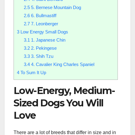
2.5
5. Bernese Mountain Dog
2.6
6. Bullmastiff
2.7
7. Leonberger
3
Low Energy Small Dogs
3.1
1. Japanese Chin
3.2
2. Pekingese
3.3
3. Shih Tzu
3.4
4. Cavalier King Charles Spaniel
4
To Sum It Up
Low-Energy, Medium-
Sized Dogs You Will
Love
There are a lot of breeds that differ in size and in