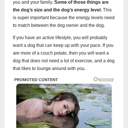
you and your family.
Some of those things are
the dog’s size and the dog’s energy level.
This
is super important because the energy levels need
to match between the dog owner and the dog.
If you have an active lifestyle, you will probably
want a dog that can keep up with your pace. If you
are more of a couch potato, then you will want a
dog that does not need a lot of exercise, and a dog
that likes to lounge around with you.