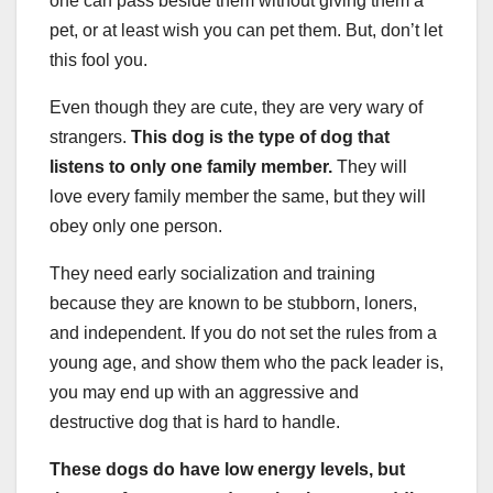
one can pass beside them without giving them a
pet, or at least wish you can pet them. But, don’t let
this fool you.
Even though they are cute, they are very wary of
strangers.
This dog is the type of dog that
listens to only one family member.
They will
love every family member the same, but they will
obey only one person.
They need early socialization and training
because they are known to be stubborn, loners,
and independent. If you do not set the rules from a
young age, and show them who the pack leader is,
you may end up with an aggressive and
destructive dog that is hard to handle.
These dogs do have low energy levels, but