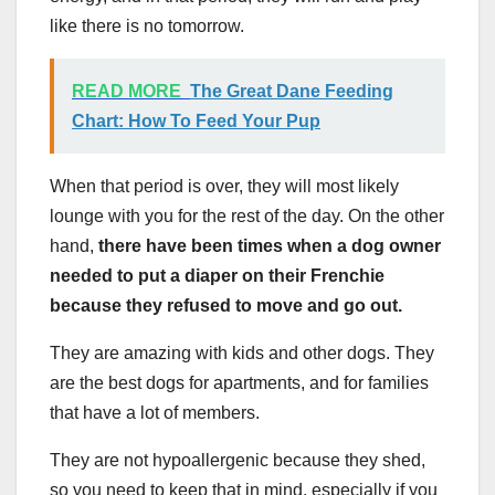
like there is no tomorrow.
READ MORE
The Great Dane Feeding
Chart: How To Feed Your Pup
When that period is over, they will most likely
lounge with you for the rest of the day. On the other
hand,
there have been times when a dog owner
needed to put a diaper on their Frenchie
because they refused to move and go out.
They are amazing with kids and other dogs. They
are the best dogs for apartments, and for families
that have a lot of members.
They are not hypoallergenic because they shed,
so you need to keep that in mind, especially if you