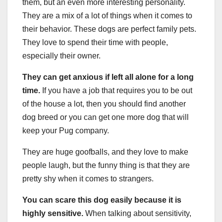
them, but an even more interesting personality.
They are a mix of a lot of things when it comes to
their behavior. These dogs are perfect family pets.
They love to spend their time with people,
especially their owner.
They can get anxious if left all alone for a long
time.
If you have a job that requires you to be out
of the house a lot, then you should find another
dog breed or you can get one more dog that will
keep your Pug company.
They are huge goofballs, and they love to make
people laugh, but the funny thing is that they are
pretty shy when it comes to strangers.
You can scare this dog easily because it is
highly sensitive.
When talking about sensitivity,