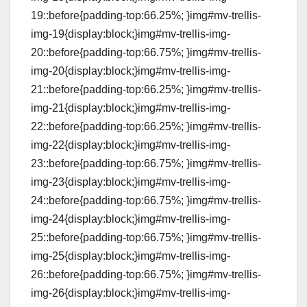
19::before{padding-top:66.25%; }img#mv-trellis-
img-19{display:block;}img#mv-trellis-img-
20::before{padding-top:66.75%; }img#mv-trellis-
img-20{display:block;}img#mv-trellis-img-
21::before{padding-top:66.25%; }img#mv-trellis-
img-21{display:block;}img#mv-trellis-img-
22::before{padding-top:66.25%; }img#mv-trellis-
img-22{display:block;}img#mv-trellis-img-
23::before{padding-top:66.75%; }img#mv-trellis-
img-23{display:block;}img#mv-trellis-img-
24::before{padding-top:66.75%; }img#mv-trellis-
img-24{display:block;}img#mv-trellis-img-
25::before{padding-top:66.75%; }img#mv-trellis-
img-25{display:block;}img#mv-trellis-img-
26::before{padding-top:66.75%; }img#mv-trellis-
img-26{display:block;}img#mv-trellis-img-