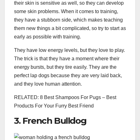
their skin is sensitive as well, so they can develop
some skin problems. When it comes to training,
they have a stubborn side, which makes teaching
them new things a bit complicated, so try to start as
early as possible with training.
They have low energy levels, but they love to play.
The trick is that they have a moment where their
energy bursts, but they tire easily. They are the
perfect lap dogs because they are very laid back,
and they love human attention.
RELATED: 8 Best Shampoos For Pugs – Best
Products For Your Furry Best Friend
3. French Bulldog