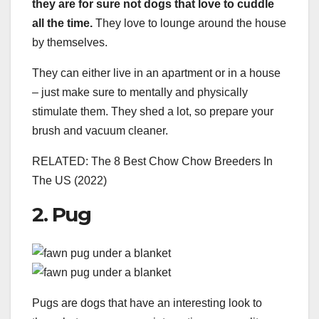
they are for sure not dogs that love to cuddle
all the time.
They love to lounge around the house
by themselves.
They can either live in an apartment or in a house
– just make sure to mentally and physically
stimulate them. They shed a lot, so prepare your
brush and vacuum cleaner.
RELATED: The 8 Best Chow Chow Breeders In
The US (2022)
2. Pug
Pugs are dogs that have an interesting look to