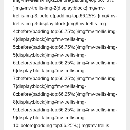
img#mv-trellis-img-2::before{padding-top:66.75%;
}img#mv-trellis-img-2{display:block;}img#mv-
trellis-img-3::before{padding-top:66.25%; }img#mv-
trellis-img-3{display:block;}img#mv-trellis-img-
4::before{padding-top:66.75%; }img#mv-trellis-img-
4{display:block;}img#mv-trellis-img-
5::before{padding-top:66.75%; }img#mv-trellis-img-
5{display:block;}img#mv-trellis-img-
6::before{padding-top:66.25%; }img#mv-trellis-img-
6{display:block;}img#mv-trellis-img-
7::before{padding-top:66.25%; }img#mv-trellis-img-
7{display:block;}img#mv-trellis-img-
8::before{padding-top:66.25%; }img#mv-trellis-img-
8{display:block;}img#mv-trellis-img-
9::before{padding-top:66.25%; }img#mv-trellis-img-
9{display:block;}img#mv-trellis-img-
10::before{padding-top:66.25%; }img#mv-trellis-