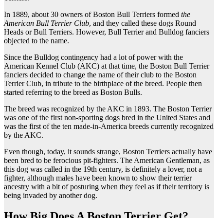
In 1889, about 30 owners of Boston Bull Terriers formed
the
American Bull Terrier Club
, and they called these dogs Round
Heads or Bull Terriers. However, Bull Terrier and Bulldog fanciers
objected to the name.
Since the Bulldog contingency had a lot of power with the
American Kennel Club (AKC) at that time, the Boston Bull Terrier
fanciers decided to change the name of their club to the Boston
Terrier Club, in tribute to the birthplace of the breed. People then
started referring to the breed as Boston Bulls.
The breed was recognized by the AKC in 1893. The Boston Terrier
was one of the first non-sporting dogs bred in the United States and
was the first of the ten made-in-America breeds currently recognized
by the AKC.
Even though, today, it sounds strange, Boston Terriers actually have
been bred to be ferocious pit-fighters. The American Gentleman, as
this dog was called in the 19th century, is definitely a lover, not a
fighter, although males have been known to show their terrier
ancestry with a bit of posturing when they feel as if their territory is
being invaded by another dog.
How Big Does A Boston Terrier Get?