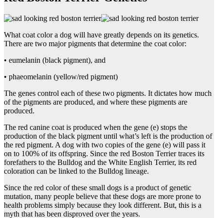
What coat color a dog will have greatly depends on its genetics.
There are two major pigments that determine the coat color:
• eumelanin (black pigment), and
• phaeomelanin (yellow/red pigment)
The genes control each of these two pigments. It dictates how much
of the pigments are produced, and where these pigments are
produced.
The red canine coat is produced when the gene (e) stops the
production of the black pigment until what’s left is the production of
the red pigment. A dog with two copies of the gene (e) will pass it
on to 100% of its offspring. Since the red Boston Terrier traces its
forefathers to the Bulldog and the White English Terrier, its red
coloration can be linked to the Bulldog lineage.
Since the red color of these small dogs is a product of genetic
mutation, many people believe that these dogs are more prone to
health problems simply because they look different. But, this is a
myth that has been disproved over the years.