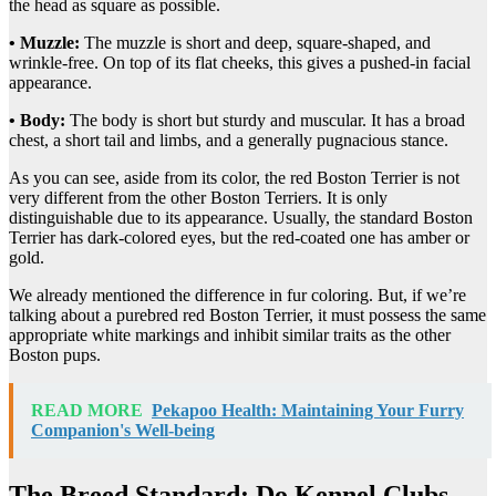
the head as square as possible.
• Muzzle:
The muzzle is short and deep, square-shaped, and
wrinkle-free. On top of its flat cheeks, this gives a pushed-in facial
appearance.
• Body:
The body is short but sturdy and muscular. It has a broad
chest, a short tail and limbs, and a generally pugnacious stance.
As you can see, aside from its color, the red Boston Terrier is not
very different from the other Boston Terriers. It is only
distinguishable due to its appearance. Usually, the standard Boston
Terrier has dark-colored eyes, but the red-coated one has amber or
gold.
We already mentioned the difference in fur coloring. But, if we’re
talking about a purebred red Boston Terrier, it must possess the same
appropriate white markings and inhibit similar traits as the other
Boston pups.
READ MORE
Pekapoo Health: Maintaining Your Furry
Companion's Well-being
The Breed Standard: Do Kennel Clubs