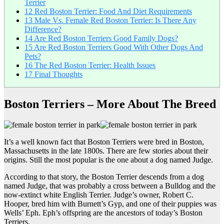
Terrier
12
Red Boston Terrier: Food And Diet Requirements
13
Male Vs. Female Red Boston Terrier: Is There Any
Difference?
14
Are Red Boston Terriers Good Family Dogs?
15
Are Red Boston Terriers Good With Other Dogs And
Pets?
16
The Red Boston Terrier: Health Issues
17
Final Thoughts
Boston Terriers – More About The Breed
It’s a well known fact that Boston Terriers were bred in Boston,
Massachusetts in the late 1800s. There are few stories about their
origins. Still the most popular is the one about a dog named Judge.
According to that story, the Boston Terrier descends from a dog
named Judge, that was probably a cross between a Bulldog and the
now-extinct white English Terrier. Judge’s owner, Robert C.
Hooper, bred him with Burnett’s Gyp, and one of their puppies was
Wells’ Eph. Eph’s offspring are the ancestors of today’s Boston
Terriers.