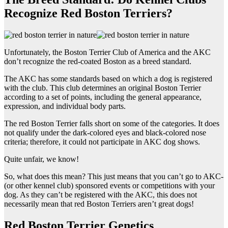
Recognize Red Boston Terriers?
Unfortunately, the Boston Terrier Club of America and the AKC
don’t recognize the red-coated Boston as a breed standard.
The AKC has some standards based on which a dog is registered
with the club. This club determines an original Boston Terrier
according to a set of points, including the general appearance,
expression, and individual body parts.
The red Boston Terrier falls short on some of the categories. It does
not qualify under the dark-colored eyes and black-colored nose
criteria; therefore, it could not participate in AKC dog shows.
Quite unfair, we know!
So, what does this mean? This just means that you can’t go to AKC-
(or other kennel club) sponsored events or competitions with your
dog. As they can’t be registered with the AKC, this does not
necessarily mean that red Boston Terriers aren’t great dogs!
Red Boston Terrier Genetics