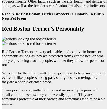
superior lineage. Other factors such as the age, health, and gender of
a dog, as well as the breeder’s certification, are also price indicators.
Read Also: Best Boston Terrier Breeders In Ontario To Buy A
New Pet From
Red Boston Terrier’s Personality
Red Boston Terriers are very adaptable, and can live in homes or
apartments as long as they are protected from extreme heat or cold.
They enjoy being around people, whether they know the person or
not.
You can take them for a walk and expect them to have an interest in
everyone like people walking past, sitting beside, moving, etc. –
they are a people-oriented breed.
These pooches are gentle, but may not necessarily be great with
small children because they can be easily injured. They are
sometimes protective of their owner, and sometimes tend to be a bit
clingy.