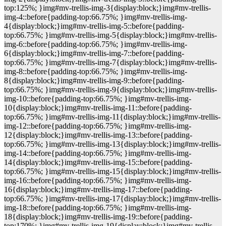
top:125%; }img#mv-trellis-img-3{display:block;}img#mv-trellis-
img-4::before{padding-top:66.75%; }img#mv-trellis-img-
4{display:block;}img#mv-trellis-img-5::before{padding-
top:66.75%; }img#mv-trellis-img-5{display:block;}img#mv-trellis-
img-6::before{padding-top:66.75%; }img#mv-trellis-img-
6{display:block;}img#mv-trellis-img-7::before{padding-
top:66.75%; }img#mv-trellis-img-7{display:block;}img#mv-trellis-
img-8::before{padding-top:66.75%; }img#mv-trellis-img-
8{display:block;}img#mv-trellis-img-9::before{padding-
top:66.75%; }img#mv-trellis-img-9{display:block;}img#mv-trellis-
img-10::before{padding-top:66.75%; }img#mv-trellis-img-
10{display:block;}img#mv-trellis-img-11::before{padding-
top:66.75%; }img#mv-trellis-img-11{display:block;}img#mv-trellis-
img-12::before{padding-top:66.75%; }img#mv-trellis-img-
12{display:block;}img#mv-trellis-img-13::before{padding-
top:66.75%; }img#mv-trellis-img-13{display:block;}img#mv-trellis-
img-14::before{padding-top:66.75%; }img#mv-trellis-img-
14{display:block;}img#mv-trellis-img-15::before{padding-
top:66.75%; }img#mv-trellis-img-15{display:block;}img#mv-trellis-
img-16::before{padding-top:66.75%; }img#mv-trellis-img-
16{display:block;}img#mv-trellis-img-17::before{padding-
top:66.75%; }img#mv-trellis-img-17{display:block;}img#mv-trellis-
img-18::before{padding-top:66.75%; }img#mv-trellis-img-
18{display:block;}img#mv-trellis-img-19::before{padding-
top:170%; }img#mv-trellis-img-19{display:block;}img#mv-trellis-