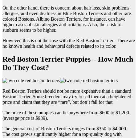
On the other hand, there is concern about hair loss, skin problems,
allergies, and even deafness in Blue Boston Terriers and other rare-
colored Bostons. Albino Boston Terriers, for instance, can have
higher cases of skin allergies and irritations. Also, their risk of
sunburn seems to be higher.
However, this is not the case with the Red Boston Terrier – there are
no known health and behavioral defects related to its color.
Red Boston Terrier Puppies – How Much
Do They Cost?
Red Boston Terriers should not be more expensive than a standard
Boston Terrier. Some breeders may try to sell them at a heightened
price and claim that they are “rare”, but don’t fall for that.
The price of these puppies can be anywhere from $600 to $1,200
(average price is $989).
The general cost of Boston Terriers ranges from $350 to $4,000.
The cost grows significantly higher for a top-quality dog with