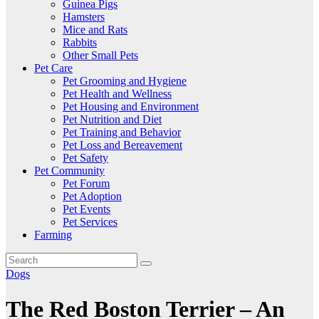
Guinea Pigs
Hamsters
Mice and Rats
Rabbits
Other Small Pets
Pet Care
Pet Grooming and Hygiene
Pet Health and Wellness
Pet Housing and Environment
Pet Nutrition and Diet
Pet Training and Behavior
Pet Loss and Bereavement
Pet Safety
Pet Community
Pet Forum
Pet Adoption
Pet Events
Pet Services
Farming
Dogs
The Red Boston Terrier – An