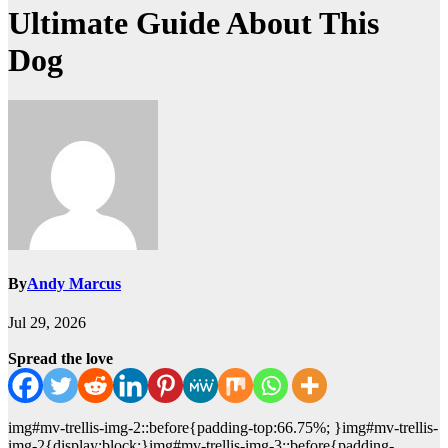
Ultimate Guide About This
Dog
By
Andy Marcus
Jul 29, 2026
Spread the love
img#mv-trellis-img-2::before{padding-top:66.75%; }img#mv-trellis-
img-2{display:block;}img#mv-trellis-img-3::before{padding-