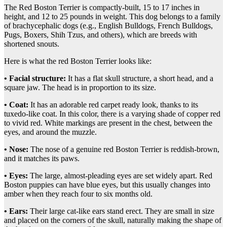
The Red Boston Terrier is compactly-built, 15 to 17 inches in
height, and 12 to 25 pounds in weight. This dog belongs to a family
of brachycephalic dogs (e.g., English Bulldogs, French Bulldogs,
Pugs, Boxers, Shih Tzus, and others), which are breeds with
shortened snouts.
Here is what the red Boston Terrier looks like:
• Facial structure:
It has a flat skull structure, a short head, and a
square jaw. The head is in proportion to its size.
• Coat:
It has an adorable red carpet ready look, thanks to its
tuxedo-like coat. In this color, there is a varying shade of copper red
to vivid red. White markings are present in the chest, between the
eyes, and around the muzzle.
• Nose:
The nose of a genuine red Boston Terrier is reddish-brown,
and it matches its paws.
• Eyes:
The large, almost-pleading eyes are set widely apart. Red
Boston puppies can have blue eyes, but this usually changes into
amber when they reach four to six months old.
• Ears:
Their large cat-like ears stand erect. They are small in size
and placed on the corners of the skull, naturally making the shape of