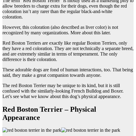
The term “Red Boston Terrier” is mostly used as a marketing ploy to
allow breeders to charge extra for their dogs, even though the red
coloration isn’t any rarer than the regular black-and-white
coloration.
However, this coloration (also described as liver color) is not
recognized by many organizations. More about this later.
Red Boston Terriers are exactly like regular Boston Terriers, only
they have a red coloration. They are not technically a separate breed,
and are extremely similar in terms of temperament. The only
difference is their coloration.
These adorable dogs are fond of human interactions, too. That being
said, they make a great companion towards anyone.
The red Boston Terrier may be unique to its kind, but it is still
confused with the similarly-looking French Bulldog and Boxer.
Let’s see what we know about this dog’s physical appearance.
Red Boston Terrier – Physical
Appearance