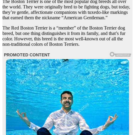
The Boston Terrier is one of the most popular dog breeds all over
the world. They were originally bred to be fighting dogs, but today,
they’re gentle, affectionate companions with tuxedo-like markings
that earned them the nickname “American Gentleman.”
The Red Boston Terrier is a “member” of the Boston Terrier dog
breed, but one thing distinguishes it from its family, and that’s fur
color. However, this breed is the most well-known out of all the
non-traditional colors of Boston Terriers.