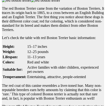
The red Boston Terrier came from the variation of Boston Terriers. It
traces its origin back to 1865, to a cross between an English Bulldog
and an English Terrier. The first thing you notice about these dogs is
their different color coat; red fur coloring, which is considered non-
standard for its breed and makes them distinct from other Boston
Terriers.
Let’s check the table with red Boston Terrier basic information:
Height:
15–17 inches
Weight:
12–25 pounds
Lifespan:
11–13 years
Colors:
Red and white
Active families with older children, experienced
Suitable for:
pet owners
Temperament:
Entertaining, attractive, people-oriented
The red coat of this canine resembles a liver-toned hue. Many non-
reputable breeders earn hefty amounts by claiming that this color is
‘rare.’ This type of colored Boston terrier is actually not that rare
and, in fact, is popular with Boston Terrier enthusiasts as well!