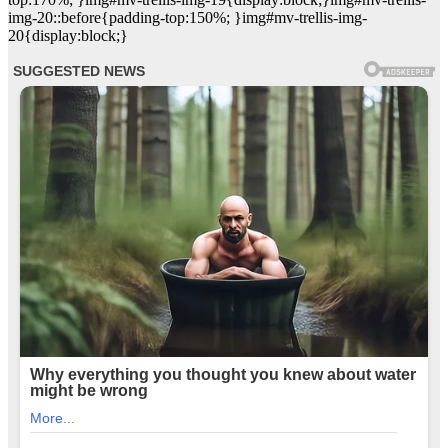
img-20::before{padding-top:150%; }img#mv-trellis-img-
20{display:block;}