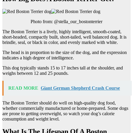
Photo from: @stella_our_bostonterrier
The Boston Terrier is a lively, highly intelligent, smooth-coated,
short-headed, compactly built, short-tailed, well balanced dog. It is
brindle, seal, or black in color, and evenly marked with white.
The head is in proportion to the size of the dog, and the expression
indicates a high degree of intelligence.
This dog typically stands 15 to 17 inches tall at the shoulder, and
weighs between 12 and 25 pounds.
READ MORE
Giant German Shepherd Crash Course
The Boston Terrier should do well on high-quality dog food,
whether commercially manufactured or home-prepared. Some dogs
are prone to getting overweight, so watch your dog’s calorie
consumption and weight level.
What Is The Lifespan Of A Boston