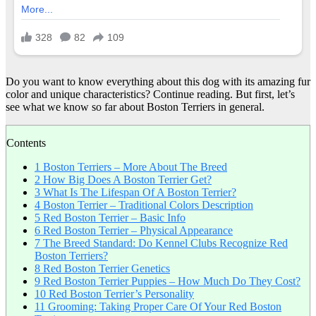
Do you want to know everything about this dog with its amazing fur
color and unique characteristics? Continue reading. But first, let’s
see what we know so far about Boston Terriers in general.
Contents
1
Boston Terriers – More About The Breed
2
How Big Does A Boston Terrier Get?
3
What Is The Lifespan Of A Boston Terrier?
4
Boston Terrier – Traditional Colors Description
5
Red Boston Terrier – Basic Info
6
Red Boston Terrier – Physical Appearance
7
The Breed Standard: Do Kennel Clubs Recognize Red
Boston Terriers?
8
Red Boston Terrier Genetics
9
Red Boston Terrier Puppies – How Much Do They Cost?
10
Red Boston Terrier’s Personality
11
Grooming: Taking Proper Care Of Your Red Boston