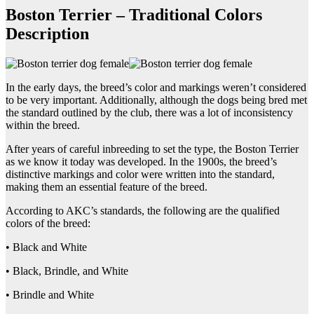
Boston Terrier – Traditional Colors
Description
In the early days, the breed’s color and markings weren’t considered
to be very important. Additionally, although the dogs being bred met
the standard outlined by the club, there was a lot of inconsistency
within the breed.
After years of careful inbreeding to set the type, the Boston Terrier
as we know it today was developed. In the 1900s, the breed’s
distinctive markings and color were written into the standard,
making them an essential feature of the breed.
According to AKC’s standards, the following are the qualified
colors of the breed:
• Black and White
• Black, Brindle, and White
• Brindle and White