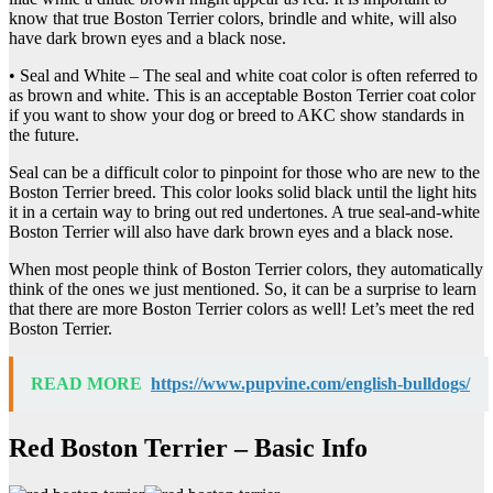
know that true Boston Terrier colors, brindle and white, will also
have dark brown eyes and a black nose.
• Seal and White – The seal and white coat color is often referred to
as brown and white. This is an acceptable Boston Terrier coat color
if you want to show your dog or breed to AKC show standards in
the future.
Seal can be a difficult color to pinpoint for those who are new to the
Boston Terrier breed. This color looks solid black until the light hits
it in a certain way to bring out red undertones. A true seal-and-white
Boston Terrier will also have dark brown eyes and a black nose.
When most people think of Boston Terrier colors, they automatically
think of the ones we just mentioned. So, it can be a surprise to learn
that there are more Boston Terrier colors as well! Let’s meet the red
Boston Terrier.
READ MORE
https://www.pupvine.com/english-bulldogs/
Red Boston Terrier – Basic Info