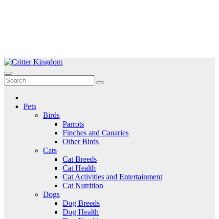
Skip
to
Critter Kingdom
Know all about your pets
content
Pets
Birds
Parrots
Finches and Canaries
Other Birds
Cats
Cat Breeds
Cat Health
Cat Activities and Entertainment
Cat Nutrition
Dogs
Dog Breeds
Dog Health