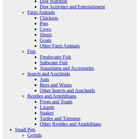
Dog Nutrition
Dog Activities and Entertainment
Farm Animals
Chickens
Pigs
Cows
Sheep
Goats
Other Farm Animals
Fish
Freshwater Fish
Saltwater Fish
Aquariums and Accessories
Insects and Arachnids
Ants
Bees and Wasps
Other Insects and Arachnids
Reptiles and Amphibians
Frogs and Toads
Lizards
Snakes
Turtles and Tortoises
Other Reptiles and Amphibians
Small Pets
Gerbils