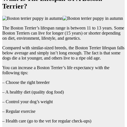
Terrier?
The Boston Terrier’s lifespan range is between 11 to 13 years. Some
Boston Terriers can live for longer (15 years) or shorter depending
on diet, environment, lifestyle, and genetics.
Compared with similar-sized breeds, the Boston Terrier lifespan falls
below average and simply isn’t long enough. The fact is that some
dogs die a lot younger, and others live to a ripe old age.
You can increase a Boston Terrier’s life expectancy with the
following tips:
– Choose the right breeder
– A healthy diet (quality dog food)
– Control your dog’s weight
– Regular exercise
– Health care (go to the vet for regular check-ups)