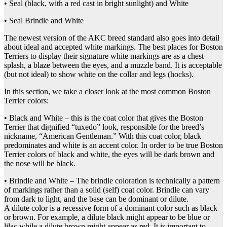
• Seal (black, with a red cast in bright sunlight) and White
• Seal Brindle and White
The newest version of the AKC breed standard also goes into detail
about ideal and accepted white markings. The best places for Boston
Terriers to display their signature white markings are as a chest
splash, a blaze between the eyes, and a muzzle band. It is acceptable
(but not ideal) to show white on the collar and legs (hocks).
In this section, we take a closer look at the most common Boston
Terrier colors:
• Black and White – this is the coat color that gives the Boston
Terrier that dignified “tuxedo” look, responsible for the breed’s
nickname, “American Gentleman.” With this coat color, black
predominates and white is an accent color. In order to be true Boston
Terrier colors of black and white, the eyes will be dark brown and
the nose will be black.
• Brindle and White – The brindle coloration is technically a pattern
of markings rather than a solid (self) coat color. Brindle can vary
from dark to light, and the base can be dominant or dilute.
A dilute color is a recessive form of a dominant color such as black
or brown. For example, a dilute black might appear to be blue or
lilac while a dilute brown might appear as red. It is important to