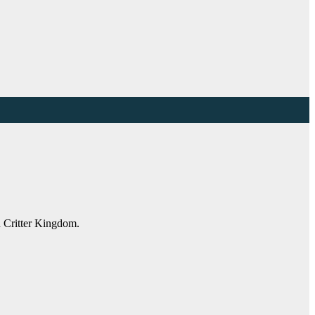
n Critter Kingdom.