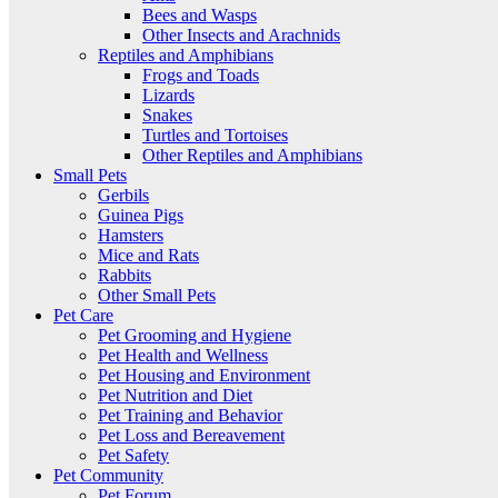
Bees and Wasps
Other Insects and Arachnids
Reptiles and Amphibians
Frogs and Toads
Lizards
Snakes
Turtles and Tortoises
Other Reptiles and Amphibians
Small Pets
Gerbils
Guinea Pigs
Hamsters
Mice and Rats
Rabbits
Other Small Pets
Pet Care
Pet Grooming and Hygiene
Pet Health and Wellness
Pet Housing and Environment
Pet Nutrition and Diet
Pet Training and Behavior
Pet Loss and Bereavement
Pet Safety
Pet Community
Pet Forum