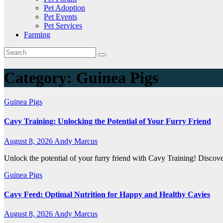
Pet Adoption
Pet Events
Pet Services
Farming
Category:
Guinea Pigs
Guinea Pigs
Cavy Training: Unlocking the Potential of Your Furry Friend
August 8, 2026
Andy Marcus
Unlock the potential of your furry friend with Cavy Training! Discove
Guinea Pigs
Cavy Feed: Optimal Nutrition for Happy and Healthy Cavies
August 8, 2026
Andy Marcus