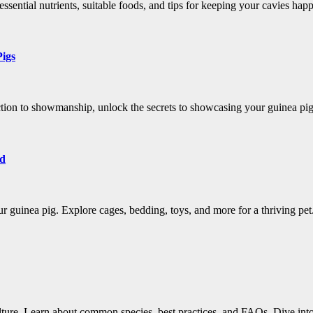
ssential nutrients, suitable foods, and tips for keeping your cavies hap
Pigs
tion to showmanship, unlock the secrets to showcasing your guinea pig'
ld
r guinea pig. Explore cages, bedding, toys, and more for a thriving pet
culture. Learn about common species, best practices, and FAQs. Dive int