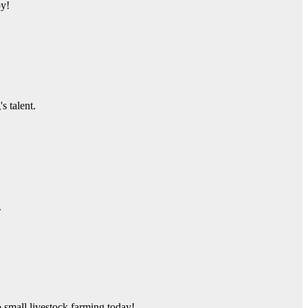
py!
s talent.
.
o small livestock farming today!