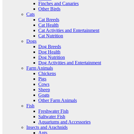
Finches and Canaries
Other Birds
Cats
Cat Breeds
Cat Health
Cat Activities and Entertainment
Cat Nutrition
Dogs
Dog Breeds
Dog Health
Dog Nutrition
Dog Activities and Entertainment
Farm Animals
Chickens
Pigs
Cows
Sheep
Goats
Other Farm Animals
Fish
Freshwater Fish
Saltwater Fish
Aquariums and Accessories
Insects and Arachnids
Ants