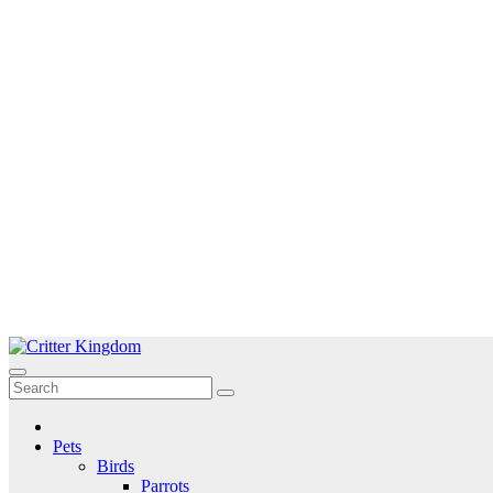
Skip
to
Critter Kingdom
Know all about your pets
content
Pets
Birds
Parrots