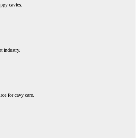
appy cavies.
t industry.
ce for cavy care.