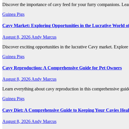
Discover the importance of cavy feed for your furry companions. Lear
Guinea Pigs
Cavy Market: Exploring Opportunities in the Lucrative World o
August 8, 2026
Andy Marcus
Discover exciting opportunities in the lucrative Cavy market. Explore t
Guinea Pigs
Cavy Reproduction: A Comprehensive Guide for Pet Owners
August 8, 2026
Andy Marcus
Learn everything about cavy reproduction in this comprehensive guid
Guinea Pigs
Cavy Diet: A Comprehensive Guide to Keeping Your Cavies Hea
August 8, 2026
Andy Marcus