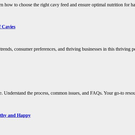
n how to choose the right cavy feed and ensure optimal nutrition for h
f Cavies
rends, consumer preferences, and thriving businesses in this thriving pe
e. Understand the process, common issues, and FAQs. Your go-to resour
lthy and Happy