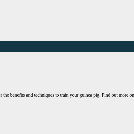
r the benefits and techniques to train your guinea pig. Find out more o