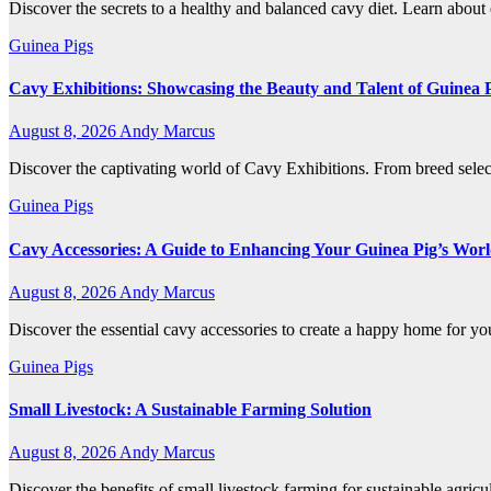
Discover the secrets to a healthy and balanced cavy diet. Learn about e
Guinea Pigs
Cavy Exhibitions: Showcasing the Beauty and Talent of Guinea 
August 8, 2026
Andy Marcus
Discover the captivating world of Cavy Exhibitions. From breed selec
Guinea Pigs
Cavy Accessories: A Guide to Enhancing Your Guinea Pig’s Wor
August 8, 2026
Andy Marcus
Discover the essential cavy accessories to create a happy home for you
Guinea Pigs
Small Livestock: A Sustainable Farming Solution
August 8, 2026
Andy Marcus
Discover the benefits of small livestock farming for sustainable agri