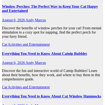
Window Perches: The Perfect Way to Keep Your Cat Happy
and Entertained
August 6, 2026
Andy Marcus
Discover the benefits of window perches for your cat! From mental
stimulation to a cozy spot for napping, find the perfect perch for
your furry friend.
Cat Activities and Entertainment
Everything You Need to Know About Catnip Bubbles
August 6, 2026
Andy Marcus
Discover the fun and interactive world of Catnip Bubbles! Learn
about their benefits, how they work, and where to buy them in this
comprehensive guide.
Cat Activities and Entertainment
Everything You Need to Know About Cat Window Hammocks