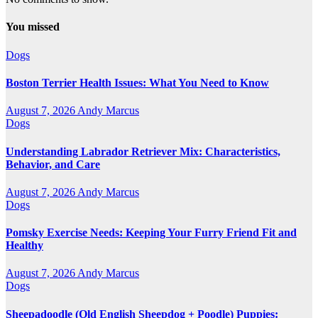
You missed
Dogs
Boston Terrier Health Issues: What You Need to Know
August 7, 2026
Andy Marcus
Dogs
Understanding Labrador Retriever Mix: Characteristics,
Behavior, and Care
August 7, 2026
Andy Marcus
Dogs
Pomsky Exercise Needs: Keeping Your Furry Friend Fit and
Healthy
August 7, 2026
Andy Marcus
Dogs
Sheepadoodle (Old English Sheepdog + Poodle) Puppies: