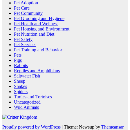
Pet Adoption
Pet Care
Pet Community
Pet Grooming and Hygiene
Pet Health and Wellness
Pet Housing and Environment
Pet Nutrition and Diet
Pet Safety
Pet Services
Pet Training and Behavior
Pets
Pigs
Rabbits
Reptiles and Amphibians
Saltwater Fish
Sheep
Snakes
Spiders
Turtles and Tortoises
Uncategorized
Wild Animals
Proudly powered by WordPress
|
Theme: Newsup by
Themeansar
.