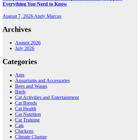
Everything You Need to Know
August 7, 2026
Andy Marcus
Archives
August 2026
July 2026
Categories
Ants
Aquariums and Accessories
Bees and Wasps
Birds
Cat Activities and Entertainment
Cat Breeds
Cat Health
Cat Nutrition
Cat Training
Cats
Chickens
Climate Change