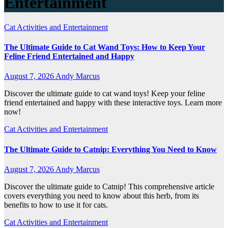
Entertainment
Cat Activities and Entertainment
The Ultimate Guide to Cat Wand Toys: How to Keep Your
Feline Friend Entertained and Happy
August 7, 2026
Andy Marcus
Discover the ultimate guide to cat wand toys! Keep your feline
friend entertained and happy with these interactive toys. Learn more
now!
Cat Activities and Entertainment
The Ultimate Guide to Catnip: Everything You Need to Know
August 7, 2026
Andy Marcus
Discover the ultimate guide to Catnip! This comprehensive article
covers everything you need to know about this herb, from its
benefits to how to use it for cats.
Cat Activities and Entertainment