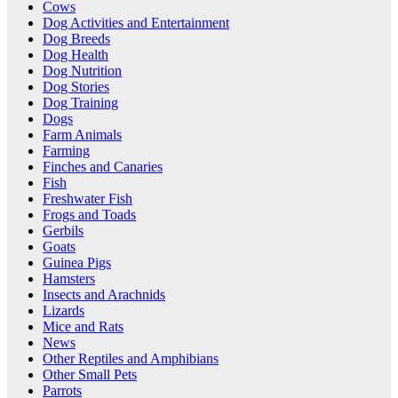
Cows
Dog Activities and Entertainment
Dog Breeds
Dog Health
Dog Nutrition
Dog Stories
Dog Training
Dogs
Farm Animals
Farming
Finches and Canaries
Fish
Freshwater Fish
Frogs and Toads
Gerbils
Goats
Guinea Pigs
Hamsters
Insects and Arachnids
Lizards
Mice and Rats
News
Other Reptiles and Amphibians
Other Small Pets
Parrots