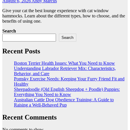
August 6, 2026
Andy Marcus
Give your cat the best lounge experience with cat window
hammocks. Learn about the different types, how to choose, and the
benefits of using one.
Search
Search
Recent Posts
Boston Terrier Health Issues: What You Need to Know
Understanding Labrador Retriever Mix: Characteristics,
Behavior, and Care
Pomsky Exercise Needs: Keeping Your Furry Friend Fit and
Healthy
Sheepadoodle (Old English Sheepdog + Poodle) Puppies:
Everything You Need to Know
Australian Cattle Dog Obedience Training: A Guide to
Raising a Well-Behaved Pup
Recent Comments
No comments to show.