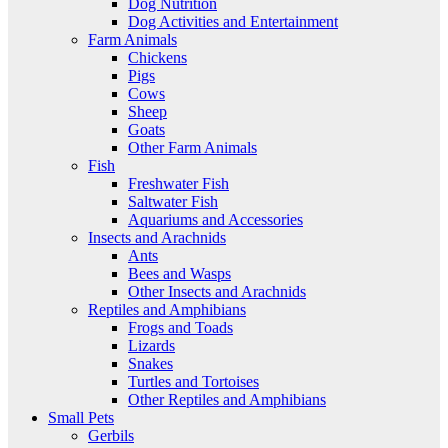
Dog Nutrition
Dog Activities and Entertainment
Farm Animals
Chickens
Pigs
Cows
Sheep
Goats
Other Farm Animals
Fish
Freshwater Fish
Saltwater Fish
Aquariums and Accessories
Insects and Arachnids
Ants
Bees and Wasps
Other Insects and Arachnids
Reptiles and Amphibians
Frogs and Toads
Lizards
Snakes
Turtles and Tortoises
Other Reptiles and Amphibians
Small Pets
Gerbils