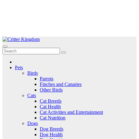
Skip
to
Critter Kingdom
Know all about your pets
content
Pets
Birds
Parrots
Finches and Canaries
Other Birds
Cats
Cat Breeds
Cat Health
Cat Activities and Entertainment
Cat Nutrition
Dogs
Dog Breeds
Dog Health