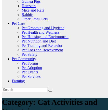
Guinea Pigs
Hamsters
Mice and Rats
Rabbits
Other Small Pets
Pet Care
Pet Grooming and Hygiene
Pet Health and Wellness
Pet Housing and Environment
Pet Nutrition and Diet
Pet Training and Behavior
Pet Loss and Bereavement
Pet Safety
Pet Community
Pet Forum
Pet Adoption
Pet Events
Pet Services
Farming
Category:
Cat Activities and