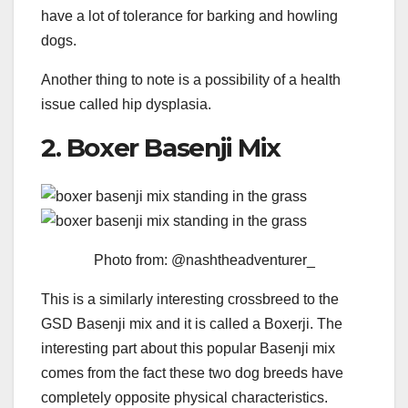
have a lot of tolerance for barking and howling
dogs.
Another thing to note is a possibility of a health
issue called hip dysplasia.
2. Boxer Basenji Mix
Photo from: @nashtheadventurer_
This is a similarly interesting crossbreed to the
GSD Basenji mix and it is called a Boxerji. The
interesting part about this popular Basenji mix
comes from the fact these two dog breeds have
completely opposite physical characteristics.