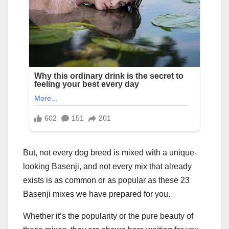
But, not every dog breed is mixed with a unique-
looking Basenji, and not every mix that already
exists is as common or as popular as these 23
Basenji mixes we have prepared for you.
Whether it’s the popularity or the pure beauty of