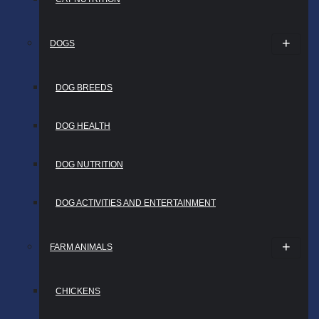
DOGS
DOG BREEDS
DOG HEALTH
DOG NUTRITION
DOG ACTIVITIES AND ENTERTAINMENT
FARM ANIMALS
CHICKENS