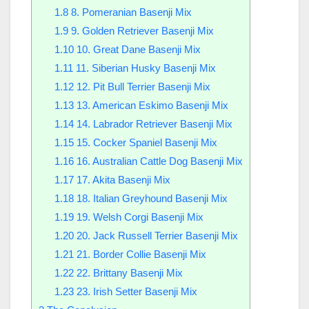
1.8
8. Pomeranian Basenji Mix
1.9
9. Golden Retriever Basenji Mix
1.10
10. Great Dane Basenji Mix
1.11
11. Siberian Husky Basenji Mix
1.12
12. Pit Bull Terrier Basenji Mix
1.13
13. American Eskimo Basenji Mix
1.14
14. Labrador Retriever Basenji Mix
1.15
15. Cocker Spaniel Basenji Mix
1.16
16. Australian Cattle Dog Basenji Mix
1.17
17. Akita Basenji Mix
1.18
18. Italian Greyhound Basenji Mix
1.19
19. Welsh Corgi Basenji Mix
1.20
20. Jack Russell Terrier Basenji Mix
1.21
21. Border Collie Basenji Mix
1.22
22. Brittany Basenji Mix
1.23
23. Irish Setter Basenji Mix