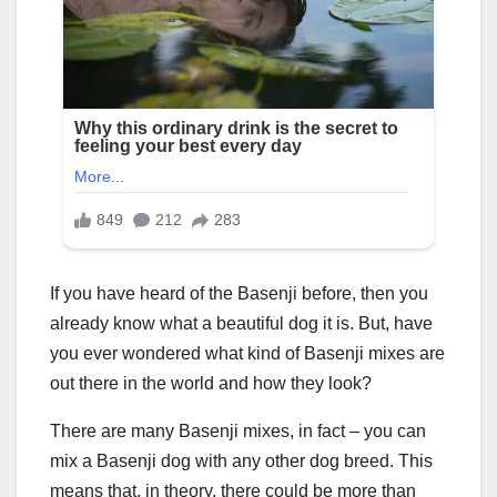
If you have heard of the Basenji before, then you
already know what a beautiful dog it is. But, have
you ever wondered what kind of Basenji mixes are
out there in the world and how they look?
There are many Basenji mixes, in fact – you can
mix a Basenji dog with any other dog breed. This
means that, in theory, there could be more than