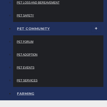
PET LOSS AND BEREAVEMENT
PET SAFETY
PET COMMUNITY
PET FORUM
PET ADOPTION
PET EVENTS
PET SERVICES
FARMING