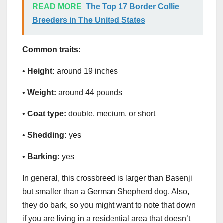
READ MORE
The Top 17 Border Collie
Breeders in The United States
Common traits:
•
Height:
around 19 inches
•
Weight:
around 44 pounds
•
Coat type:
double, medium, or short
•
Shedding:
yes
•
Barking:
yes
In general, this crossbreed is larger than Basenji
but smaller than a German Shepherd dog. Also,
they do bark, so you might want to note that down
if you are living in a residential area that doesn’t