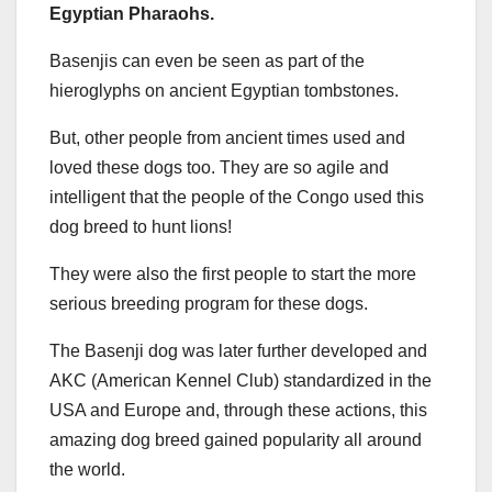
Egyptian Pharaohs.
Basenjis can even be seen as part of the
hieroglyphs on ancient Egyptian tombstones.
But, other people from ancient times used and
loved these dogs too. They are so agile and
intelligent that the people of the Congo used this
dog breed to hunt lions!
They were also the first people to start the more
serious breeding program for these dogs.
The Basenji dog was later further developed and
AKC (American Kennel Club) standardized in the
USA and Europe and, through these actions, this
amazing dog breed gained popularity all around
the world.