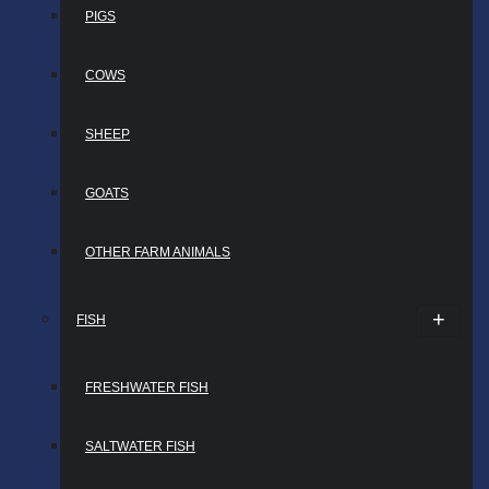
PIGS
COWS
SHEEP
GOATS
OTHER FARM ANIMALS
FISH
FRESHWATER FISH
SALTWATER FISH