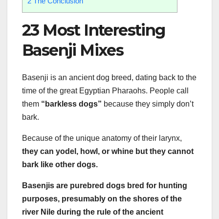
2
The Conclusion
23 Most Interesting
Basenji Mixes
Basenji is an ancient dog breed, dating back to the
time of the great Egyptian Pharaohs. People call
them
“barkless dogs”
because they simply don’t
bark.
Because of the unique anatomy of their larynx,
they can yodel, howl, or whine but they cannot
bark like other dogs.
Basenjis are purebred dogs bred for hunting
purposes, presumably on the shores of the
river Nile during the rule of the ancient