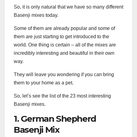
So, it is only natural that we have so many different
Basenji mixes today.
Some of them are already popular and some of
them are just starting to get introduced to the
world. One thing is certain – all of the mixes are
incredibly interesting and beautiful in their own
way.
They will leave you wondering if you can bring
them to your home as a pet.
So, let’s see the list of the 23 most interesting
Basenji mixes.
1. German Shepherd
Basenji Mix