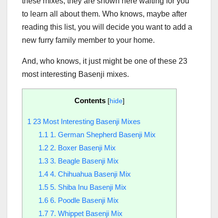
these mixes, they are shown here waiting for you
to learn all about them. Who knows, maybe after
reading this list, you will decide you want to add a
new furry family member to your home.
And, who knows, it just might be one of these 23
most interesting Basenji mixes.
Contents
[
hide
]
1
23 Most Interesting Basenji Mixes
1.1
1. German Shepherd Basenji Mix
1.2
2. Boxer Basenji Mix
1.3
3. Beagle Basenji Mix
1.4
4. Chihuahua Basenji Mix
1.5
5. Shiba Inu Basenji Mix
1.6
6. Poodle Basenji Mix
1.7
7. Whippet Basenji Mix