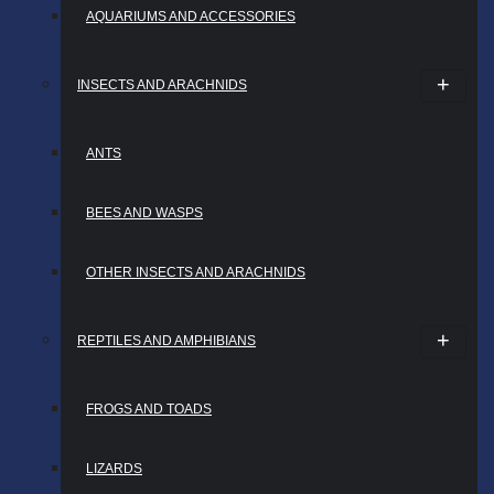
AQUARIUMS AND ACCESSORIES
INSECTS AND ARACHNIDS
ANTS
BEES AND WASPS
OTHER INSECTS AND ARACHNIDS
REPTILES AND AMPHIBIANS
FROGS AND TOADS
LIZARDS