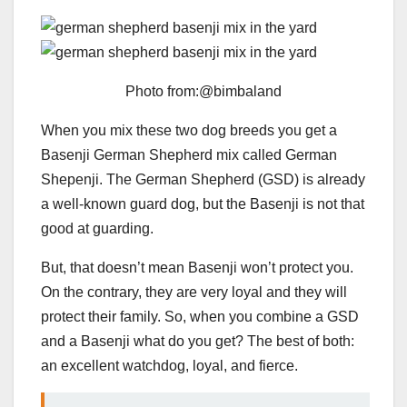
Photo from:@bimbaland
When you mix these two dog breeds you get a
Basenji German Shepherd mix called German
Shepenji. The German Shepherd (GSD) is already
a well-known guard dog, but the Basenji is not that
good at guarding.
But, that doesn’t mean Basenji won’t protect you.
On the contrary, they are very loyal and they will
protect their family. So, when you combine a GSD
and a Basenji what do you get? The best of both:
an excellent watchdog, loyal, and fierce.