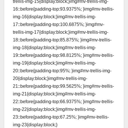
trellis-img-15{display:block;}img#mv-trellis-img-
16::before{padding-top:93.9375%; }img#mv-trellis-
img-16{display:block;}img#mv-trellis-img-
17::before{padding-top:100.6875%; }img#mv-
trellis-img-17{display:block;}img#mv-trellis-img-
18::before{padding-top:85.875%; }img#mv-trellis-
img-18{display:block;}img#mv-trellis-img-
19::before{padding-top:98.8125%; }img#mv-trellis-
img-19{display:block;}img#mv-trellis-img-
20::before{padding-top:95%; }img#mv-trellis-img-
20{display:block;}img#mv-trellis-img-
21::before{padding-top:99.5625%; }img#mv-trellis-
img-21{display:block;}img#mv-trellis-img-
22::before{padding-top:66.9375%; }img#mv-trellis-
img-22{display:block;}img#mv-trellis-img-
23::before{padding-top:67.25%; }img#mv-trellis-
img-23{display:block;}