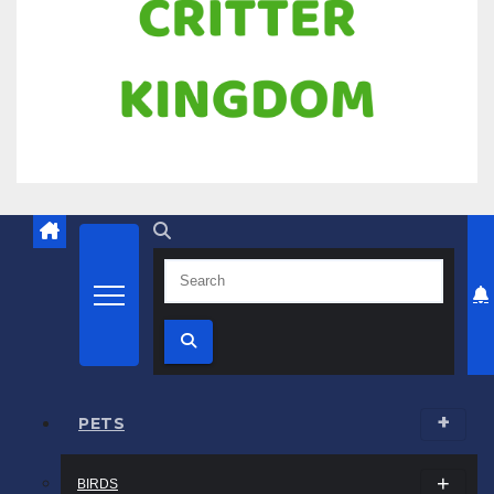
Know all about your pets
Critter Kingdom
PETS
BIRDS