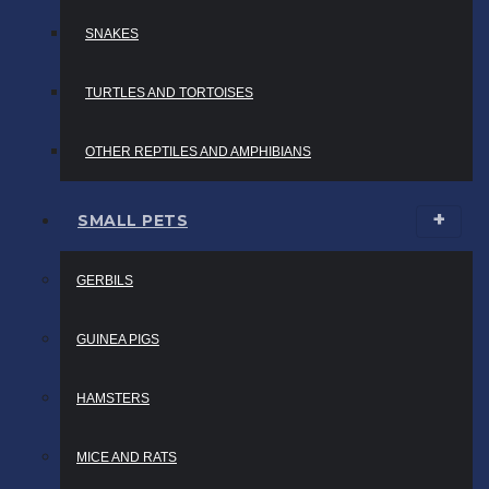
SNAKES
TURTLES AND TORTOISES
OTHER REPTILES AND AMPHIBIANS
SMALL PETS
GERBILS
GUINEA PIGS
HAMSTERS
MICE AND RATS