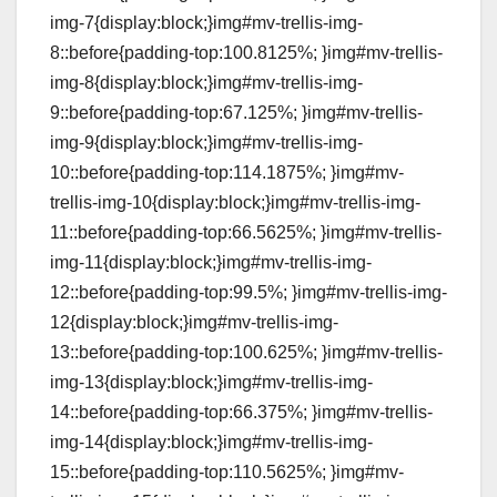
img-7{display:block;}img#mv-trellis-img-
8::before{padding-top:100.8125%; }img#mv-trellis-
img-8{display:block;}img#mv-trellis-img-
9::before{padding-top:67.125%; }img#mv-trellis-
img-9{display:block;}img#mv-trellis-img-
10::before{padding-top:114.1875%; }img#mv-
trellis-img-10{display:block;}img#mv-trellis-img-
11::before{padding-top:66.5625%; }img#mv-trellis-
img-11{display:block;}img#mv-trellis-img-
12::before{padding-top:99.5%; }img#mv-trellis-img-
12{display:block;}img#mv-trellis-img-
13::before{padding-top:100.625%; }img#mv-trellis-
img-13{display:block;}img#mv-trellis-img-
14::before{padding-top:66.375%; }img#mv-trellis-
img-14{display:block;}img#mv-trellis-img-
15::before{padding-top:110.5625%; }img#mv-