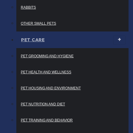
RABBITS
OTHER SMALL PETS
PET CARE
PET GROOMING AND HYGIENE
PET HEALTH AND WELLNESS
PET HOUSING AND ENVIRONMENT
PET NUTRITION AND DIET
PET TRAINING AND BEHAVIOR