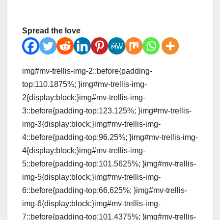
Spread the love
img#mv-trellis-img-2::before{padding-
top:110.1875%; }img#mv-trellis-img-
2{display:block;}img#mv-trellis-img-
3::before{padding-top:123.125%; }img#mv-trellis-
img-3{display:block;}img#mv-trellis-img-
4::before{padding-top:96.25%; }img#mv-trellis-img-
4{display:block;}img#mv-trellis-img-
5::before{padding-top:101.5625%; }img#mv-trellis-
img-5{display:block;}img#mv-trellis-img-
6::before{padding-top:66.625%; }img#mv-trellis-
img-6{display:block;}img#mv-trellis-img-
7::before{padding-top:101.4375%; }img#mv-trellis-