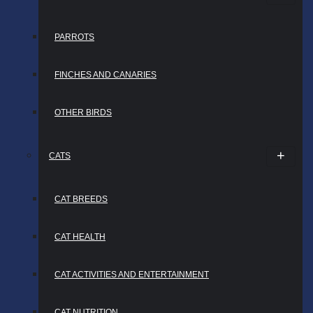
PARROTS
FINCHES AND CANARIES
OTHER BIRDS
CATS
CAT BREEDS
CAT HEALTH
CAT ACTIVITIES AND ENTERTAINMENT
CAT NUTRITION