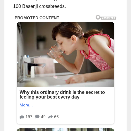
100 Basenji crossbreeds.