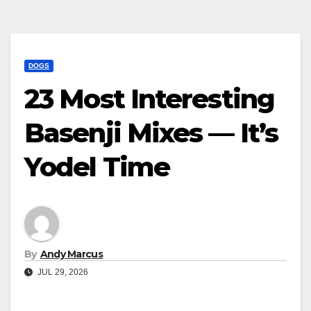
DOGS
23 Most Interesting
Basenji Mixes — It’s
Yodel Time
By
Andy Marcus
JUL 29, 2026