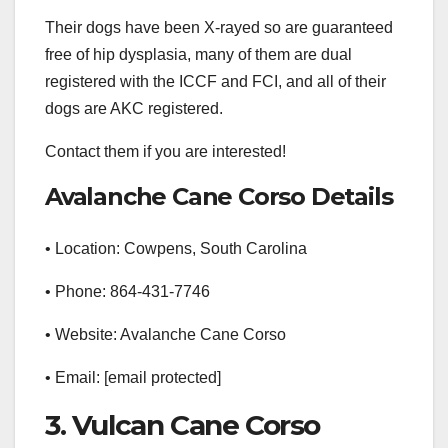
Their dogs have been X-rayed so are guaranteed
free of hip dysplasia, many of them are dual
registered with the ICCF and FCI, and all of their
dogs are AKC registered.
Contact them if you are interested!
Avalanche Cane Corso Details
• Location: Cowpens, South Carolina
• Phone: 864-431-7746
• Website: Avalanche Cane Corso
• Email: [email protected]
3. Vulcan Cane Corso