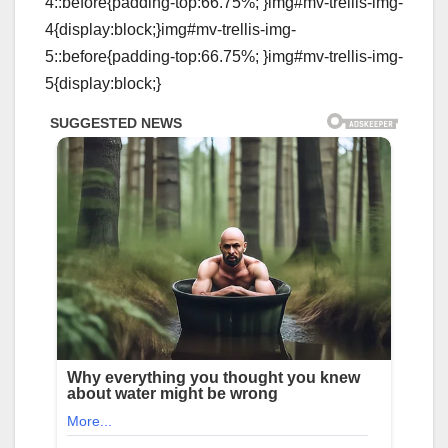
4::before{padding-top:66.75%; }img#mv-trellis-img-
4{display:block;}img#mv-trellis-img-
5::before{padding-top:66.75%; }img#mv-trellis-img-
5{display:block;}