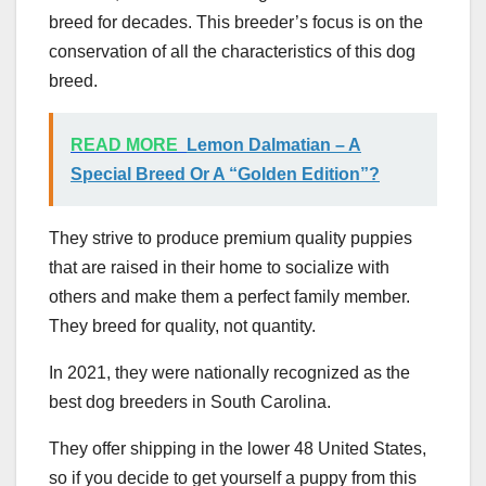
breed for decades. This breeder’s focus is on the
conservation of all the characteristics of this dog
breed.
READ MORE
Lemon Dalmatian – A
Special Breed Or A “Golden Edition”?
They strive to produce premium quality puppies
that are raised in their home to socialize with
others and make them a perfect family member.
They breed for quality, not quantity.
In 2021, they were nationally recognized as the
best dog breeders in South Carolina.
They offer shipping in the lower 48 United States,
so if you decide to get yourself a puppy from this