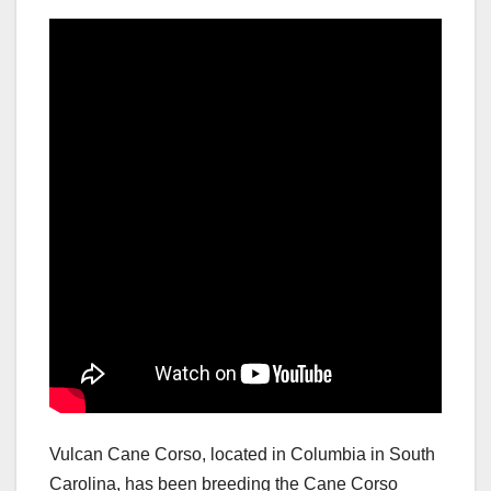
Vulcan Cane Corso, located in Columbia in South
Carolina, has been breeding the Cane Corso