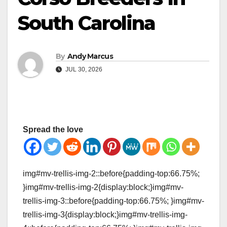
South Carolina
By
Andy Marcus
JUL 30, 2026
Spread the love
img#mv-trellis-img-2::before{padding-top:66.75%;
}img#mv-trellis-img-2{display:block;}img#mv-
trellis-img-3::before{padding-top:66.75%; }img#mv-
trellis-img-3{display:block;}img#mv-trellis-img-