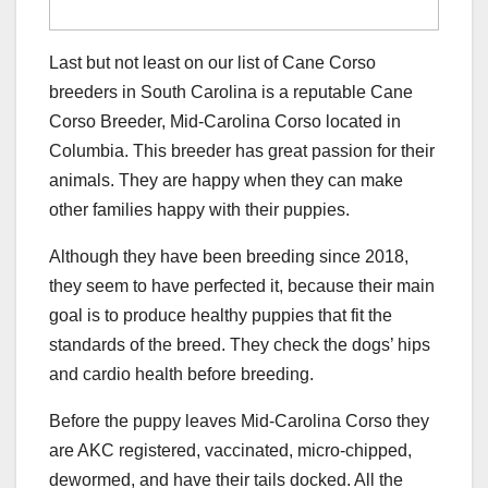
Last but not least on our list of Cane Corso
breeders in South Carolina is a reputable Cane
Corso Breeder, Mid-Carolina Corso located in
Columbia. This breeder has great passion for their
animals. They are happy when they can make
other families happy with their puppies.
Although they have been breeding since 2018,
they seem to have perfected it, because their main
goal is to produce healthy puppies that fit the
standards of the breed. They check the dogs’ hips
and cardio health before breeding.
Before the puppy leaves Mid-Carolina Corso they
are AKC registered, vaccinated, micro-chipped,
dewormed, and have their tails docked. All the