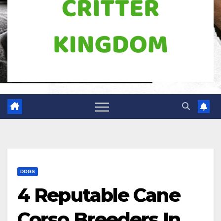
DOGS
4 Reputable Cane
Corso Breeders In