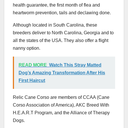
health guarantee, the first month of flea and
heartworm prevention, tails and declawing done.
Although located in South Carolina, these
breeders deliver to North Carolina, Georgia and to
all the states of the USA. They also offer a flight
nanny option.
READ MORE
Watch This Stray Matted
Dog’s Amazing Transformation After His
First Haircut
Relic Cane Corso are members of CCAA (Cane
Corso Association of America), AKC Breed With
H.E.A.R.T Program, and the Alliance of Therapy
Dogs.