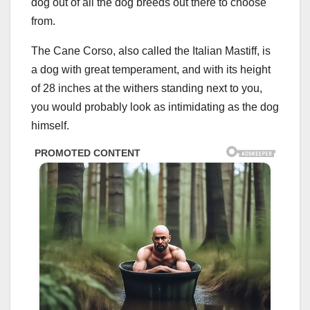
dog out of all the dog breeds out there to choose
from.
The Cane Corso, also called the Italian Mastiff, is
a dog with great temperament, and with its height
of 28 inches at the withers standing next to you,
you would probably look as intimidating as the dog
himself.