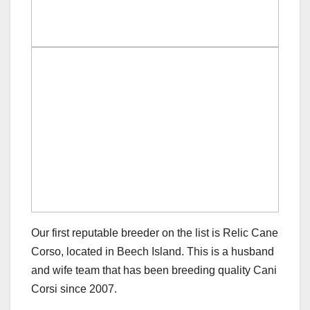
Our first reputable breeder on the list is Relic Cane
Corso, located in Beech Island. This is a husband
and wife team that has been breeding quality Cani
Corsi since 2007.