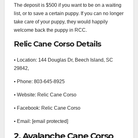
The deposit is $500 if you want to be on a waiting
list, or to save a certain puppy. If you can no longer
take care of your puppy, they would happily
welcome back the puppy in RCC.
Relic Cane Corso Details
• Location: 144 Douglas Dr, Beech Island, SC
29842,
• Phone: 803-645-8925
• Website: Relic Cane Corso
• Facebook: Relic Cane Corso
• Email: [email protected]
2. Avalanche Cane Corso