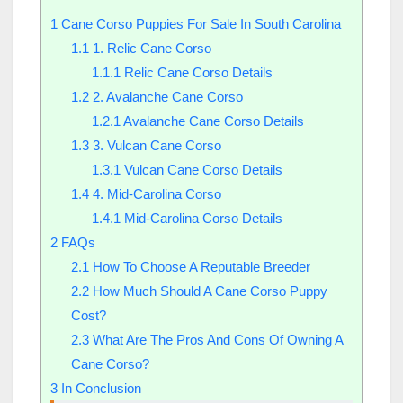
1
Cane Corso Puppies For Sale In South Carolina
1.1
1. Relic Cane Corso
1.1.1
Relic Cane Corso Details
1.2
2. Avalanche Cane Corso
1.2.1
Avalanche Cane Corso Details
1.3
3. Vulcan Cane Corso
1.3.1
Vulcan Cane Corso Details
1.4
4. Mid-Carolina Corso
1.4.1
Mid-Carolina Corso Details
2
FAQs
2.1
How To Choose A Reputable Breeder
2.2
How Much Should A Cane Corso Puppy
Cost?
2.3
What Are The Pros And Cons Of Owning A
Cane Corso?
3
In Conclusion