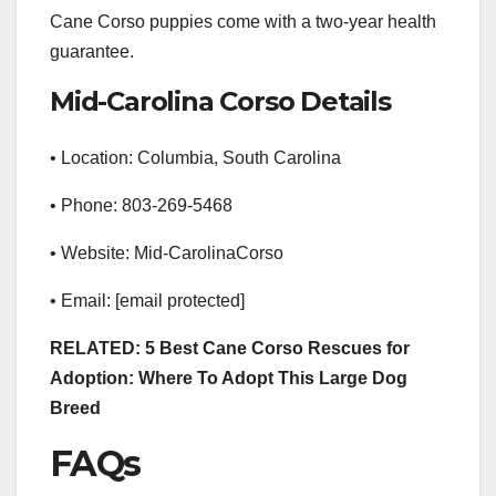
Cane Corso puppies come with a two-year health
guarantee.
Mid-Carolina Corso Details
• Location: Columbia, South Carolina
• Phone: 803-269-5468
• Website: Mid-CarolinaCorso
• Email: [email protected]
RELATED: 5 Best Cane Corso Rescues for
Adoption: Where To Adopt This Large Dog
Breed
FAQs