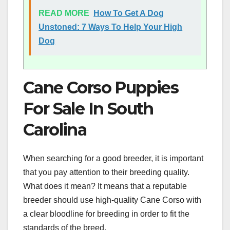
READ MORE
How To Get A Dog
Unstoned: 7 Ways To Help Your High
Dog
Cane Corso Puppies
For Sale In South
Carolina
When searching for a good breeder, it is important
that you pay attention to their breeding quality.
What does it mean? It means that a reputable
breeder should use high-quality Cane Corso with
a clear bloodline for breeding in order to fit the
standards of the breed.