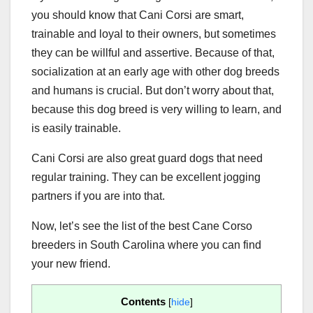
you should know that Cani Corsi are smart,
trainable and loyal to their owners, but sometimes
they can be willful and assertive. Because of that,
socialization at an early age with other dog breeds
and humans is crucial. But don’t worry about that,
because this dog breed is very willing to learn, and
is easily trainable.
Cani Corsi are also great guard dogs that need
regular training. They can be excellent jogging
partners if you are into that.
Now, let’s see the list of the best Cane Corso
breeders in South Carolina where you can find
your new friend.
Contents
[
hide
]