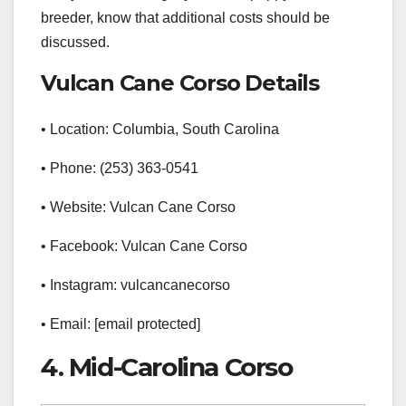
breeder, know that additional costs should be
discussed.
Vulcan Cane Corso Details
• Location: Columbia, South Carolina
• Phone: (253) 363-0541
• Website: Vulcan Cane Corso
• Facebook: Vulcan Cane Corso
• Instagram: vulcancanecorso
• Email: [email protected]
4. Mid-Carolina Corso