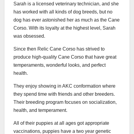
Sarah is a licensed veterinary technician, and she
has worked with all kinds of dog breeds, but no
dog has ever astonished her as much as the Cane
Corso. With its loyalty at the highest level, Sarah
was obsessed.
Since then Relic Cane Corso has strived to
produce high-quality Cane Corso that have great
temperaments, wonderful looks, and perfect
health.
They enjoy showing in AKC conformation where
they spend time with friends and other breeders.
Their breeding program focuses on socialization,
health, and temperament.
All of their puppies at all ages got appropriate
vaccinations, puppies have a two year genetic