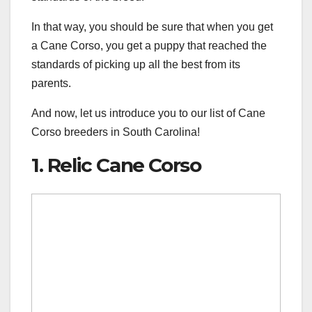
In that way, you should be sure that when you get
a Cane Corso, you get a puppy that reached the
standards of picking up all the best from its
parents.
And now, let us introduce you to our list of Cane
Corso breeders in South Carolina!
1. Relic Cane Corso