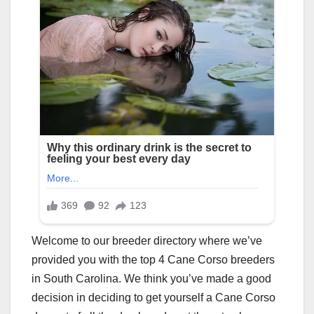
Welcome to our breeder directory where we’ve
provided you with the top 4 Cane Corso breeders
in South Carolina. We think you’ve made a good
decision in deciding to get yourself a Cane Corso