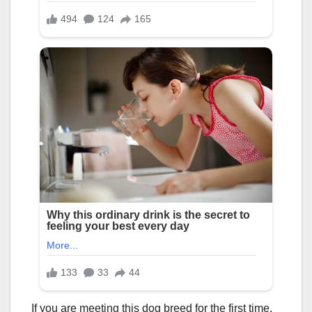
If you are meeting this dog breed for the first time,