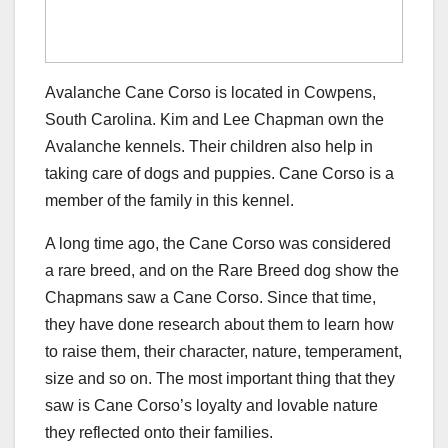
Avalanche Cane Corso is located in Cowpens,
South Carolina. Kim and Lee Chapman own the
Avalanche kennels. Their children also help in
taking care of dogs and puppies. Cane Corso is a
member of the family in this kennel.
A long time ago, the Cane Corso was considered
a rare breed, and on the Rare Breed dog show the
Chapmans saw a Cane Corso. Since that time,
they have done research about them to learn how
to raise them, their character, nature, temperament,
size and so on. The most important thing that they
saw is Cane Corso’s loyalty and lovable nature
they reflected onto their families.