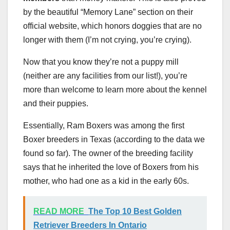
by the beautiful “Memory Lane” section on their
official website, which honors doggies that are no
longer with them (I’m not crying, you’re crying).
Now that you know they’re not a puppy mill
(neither are any facilities from our list!), you’re
more than welcome to learn more about the kennel
and their puppies.
Essentially, Ram Boxers was among the first
Boxer breeders in Texas (according to the data we
found so far). The owner of the breeding facility
says that he inherited the love of Boxers from his
mother, who had one as a kid in the early 60s.
READ MORE
The Top 10 Best Golden
Retriever Breeders In Ontario