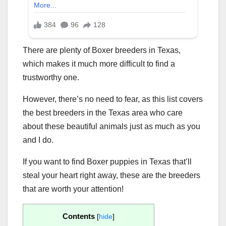
There are plenty of Boxer breeders in Texas,
which makes it much more difficult to find a
trustworthy one.
However, there’s no need to fear, as this list covers
the best breeders in the Texas area who care
about these beautiful animals just as much as you
and I do.
If you want to find Boxer puppies in Texas that’ll
steal your heart right away, these are the breeders
that are worth your attention!
Contents
[
hide
]