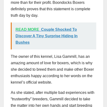
more than for their profit. Boondocks Boxers
definitely proves that this statement is complete
truth day by day.
READ MORE
Couple Shocked To
Discover A Tiny Surprise Hiding In
Bushes
The owner of this kennel, Lisa Gammill, has an
amazing amount of love for boxers, which is why
she decided to breed them and make other Boxer
enthusiasts happy according to her words on the
kennel’s official website.
As she stated, after multiple bad experiences with
“trustworthy” breeders, Gammill decided to take
the matter into her own hands and start breeding