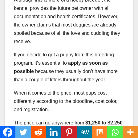
kennel provides the future pet owner with all
documentation and health certificates. However,
the owner claims that most doggies are already
spoiled because of all the love and cuddling they
receive.
If you decide to get a puppy from this breeding
program, it’s essential to
apply as soon as
possible
because they usually don’t have more
than a couple of litters throughout the year.
When it comes to the price, most pups cost
differently according to the bloodline, coat color,
and registration.
The price can go anywhere from
$1,250 to $2,250
(the most expensive one is generally a champion-