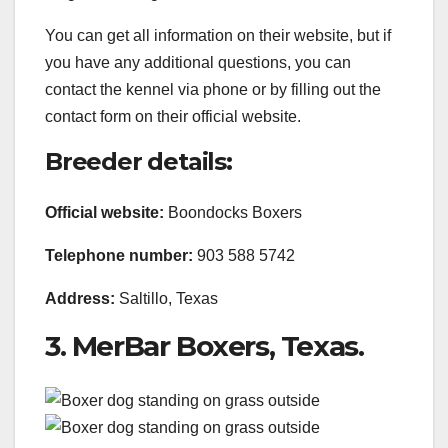
You can get all information on their website, but if
you have any additional questions, you can
contact the kennel via phone or by filling out the
contact form on their official website.
Breeder details:
Official website:
Boondocks Boxers
Telephone
number:
903 588 5742
Address:
Saltillo, Texas
3. MerBar Boxers, Texas.