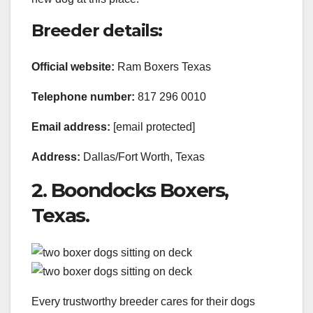
Breeder details:
Official website:
Ram Boxers Texas
Telephone number:
817 296 0010
Email address:
[email protected]
Address:
Dallas/Fort Worth, Texas
2. Boondocks Boxers,
Texas.
Every trustworthy breeder cares for their dogs