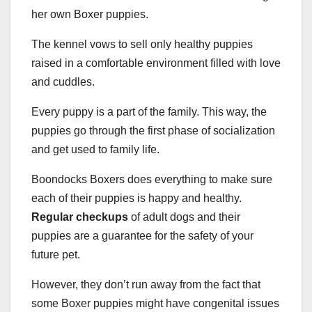
her own Boxer puppies.
The kennel vows to sell only healthy puppies
raised in a comfortable environment filled with love
and cuddles.
Every puppy is a part of the family. This way, the
puppies go through the first phase of socialization
and get used to family life.
Boondocks Boxers does everything to make sure
each of their puppies is happy and healthy.
Regular checkups
of adult dogs and their
puppies are a guarantee for the safety of your
future pet.
However, they don’t run away from the fact that
some Boxer puppies might have congenital issues