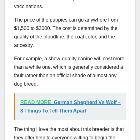
vaccinations.
The price of the puppies can go anywhere from
$1,500 to $3000. The cost is determined by the
quality of the bloodline, the coat color, and the
ancestry.
For example, a show-quality canine will cost more
than a white one, which is generally considered a
fault rather than an official shade of almost any
dog breed.
READ MORE
German Shepherd Vs Wolf –
8 Things To Tell Them Apart
The thing I love the most about this breeder is that
they offer help to everyone willing to begin the