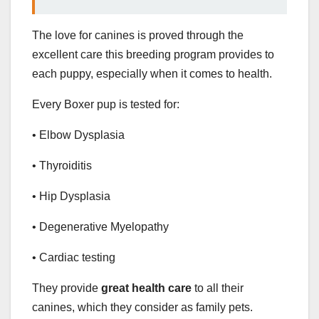
The love for canines is proved through the
excellent care this breeding program provides to
each puppy, especially when it comes to health.
Every Boxer pup is tested for:
• Elbow Dysplasia
• Thyroiditis
• Hip Dysplasia
• Degenerative Myelopathy
• Cardiac testing
They provide
great health care
to all their
canines, which they consider as family pets.