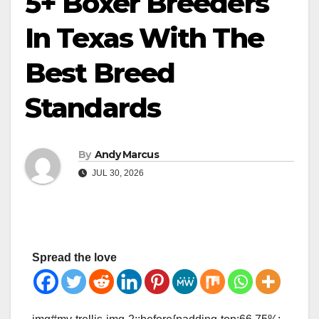
5+ Boxer Breeders
In Texas With The
Best Breed
Standards
By
Andy Marcus
JUL 30, 2026
Spread the love