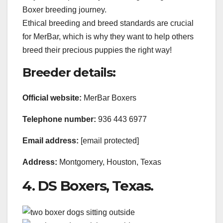
Boxer breeding journey.
Ethical breeding and breed standards are crucial
for MerBar, which is why they want to help others
breed their precious puppies the right way!
Breeder details:
Official website:
MerBar Boxers
Telephone number:
936 443 6977
Email address:
[email protected]
Address:
Montgomery, Houston, Texas
4. DS Boxers, Texas.