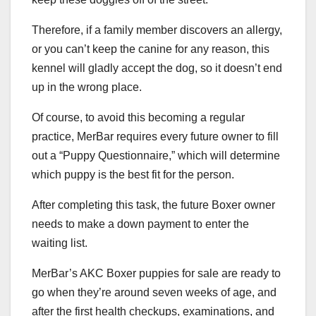
Therefore, if a family member discovers an allergy,
or you can’t keep the canine for any reason, this
kennel will gladly accept the dog, so it doesn’t end
up in the wrong place.
Of course, to avoid this becoming a regular
practice, MerBar requires every future owner to fill
out a “Puppy Questionnaire,” which will determine
which puppy is the best fit for the person.
After completing this task, the future Boxer owner
needs to make a down payment to enter the
waiting list.
MerBar’s AKC Boxer puppies for sale are ready to
go when they’re around seven weeks of age, and
after the first health checkups, examinations, and