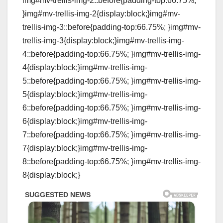
img#mv-trellis-img-2::before{padding-top:66.75%;
}img#mv-trellis-img-2{display:block;}img#mv-
trellis-img-3::before{padding-top:66.75%; }img#mv-
trellis-img-3{display:block;}img#mv-trellis-img-
4::before{padding-top:66.75%; }img#mv-trellis-img-
4{display:block;}img#mv-trellis-img-
5::before{padding-top:66.75%; }img#mv-trellis-img-
5{display:block;}img#mv-trellis-img-
6::before{padding-top:66.75%; }img#mv-trellis-img-
6{display:block;}img#mv-trellis-img-
7::before{padding-top:66.75%; }img#mv-trellis-img-
7{display:block;}img#mv-trellis-img-
8::before{padding-top:66.75%; }img#mv-trellis-img-
8{display:block;}