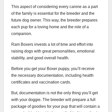
This aspect of considering every canine as a part
of the family is essential for the breeder and the
future dog owner. This way, the breeder prepares
each pup for a loving home and the role of a
companion.
Ram Boxers invests a lot of time and effort into
raising dogs with great personalities, emotional
stability, and good overall health.
Before you get your Boxer puppy, you’ll receive
the necessary documentation, including health
certificates and vaccination cards.
But, documentation is not the only thing you’ll get
with your doggie. The breeder will prepare a full
package of goodies for your pup that will contain a