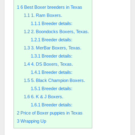
1
6 Best Boxer breeders in Texas
1.1
1. Ram Boxers.
1.1.1
Breeder details:
1.2
2. Boondocks Boxers, Texas.
1.2.1
Breeder details:
1.3
3. MerBar Boxers, Texas.
1.3.1
Breeder details:
1.4
4. DS Boxers, Texas.
1.4.1
Breeder details:
1.5
5. Black Champion Boxers.
1.5.1
Breeder details:
1.6
6. K & J Boxers.
1.6.1
Breeder details:
2
Price of Boxer puppies in Texas
3
Wrapping Up