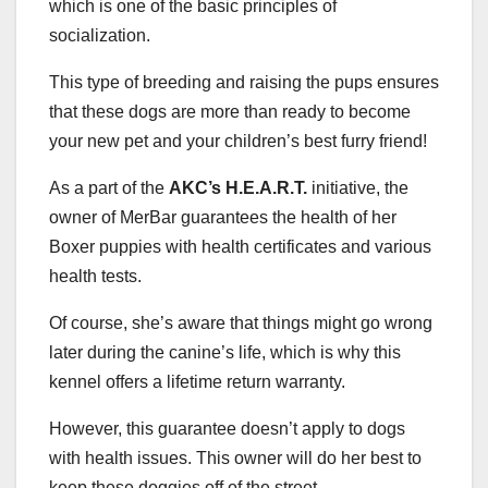
which is one of the basic principles of
socialization.
This type of breeding and raising the pups ensures
that these dogs are more than ready to become
your new pet and your children’s best furry friend!
As a part of the
AKC’s H.E.A.R.T.
initiative, the
owner of MerBar guarantees the health of her
Boxer puppies with health certificates and various
health tests.
Of course, she’s aware that things might go wrong
later during the canine’s life, which is why this
kennel offers a lifetime return warranty.
However, this guarantee doesn’t apply to dogs
with health issues. This owner will do her best to
keep these doggies off of the street.