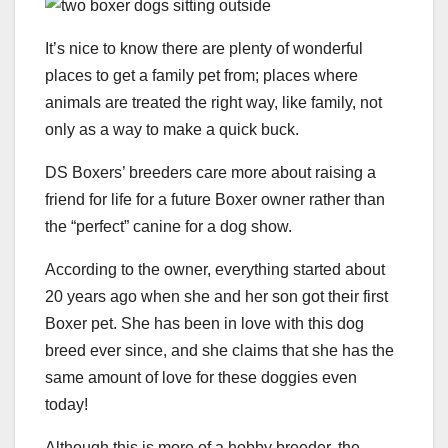
It’s nice to know there are plenty of wonderful
places to get a family pet from; places where
animals are treated the right way, like family, not
only as a way to make a quick buck.
DS Boxers’ breeders care more about raising a
friend for life for a future Boxer owner rather than
the “perfect” canine for a dog show.
According to the owner, everything started about
20 years ago when she and her son got their first
Boxer pet. She has been in love with this dog
breed ever since, and she claims that she has the
same amount of love for these doggies even
today!
Although this is more of a hobby breeder, the