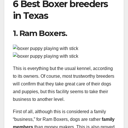
6 Best Boxer breeders
in Texas
1. Ram Boxers.
This is everything but the usual kennel, according
to its owners. Of course, most trustworthy breeders
will confirm that they take great care of their dogs
and puppies, but this facility seems to take their
business to another level.
First of all, although this is considered a family
“business,” for Ram Boxers, dogs are rather
family
members
than money makers. This is also proved