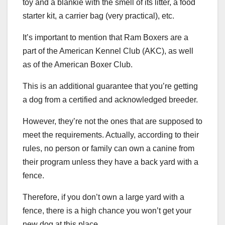
toy and a blankie with the smell of its litter, a food
starter kit, a carrier bag (very practical), etc.
It’s important to mention that Ram Boxers are a
part of the American Kennel Club (AKC), as well
as of the American Boxer Club.
This is an additional guarantee that you’re getting
a dog from a certified and acknowledged breeder.
However, they’re not the ones that are supposed to
meet the requirements. Actually, according to their
rules, no person or family can own a canine from
their program unless they have a back yard with a
fence.
Therefore, if you don’t own a large yard with a
fence, there is a high chance you won’t get your
new dog at this place.