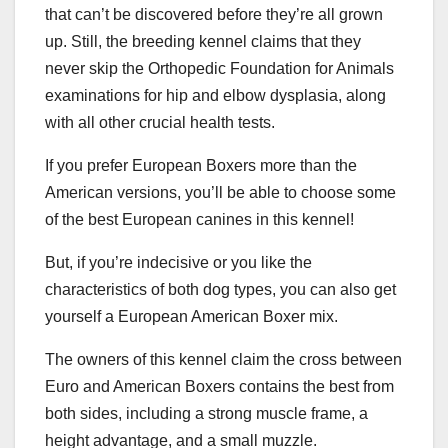
that can’t be discovered before they’re all grown
up. Still, the breeding kennel claims that they
never skip the Orthopedic Foundation for Animals
examinations for hip and elbow dysplasia, along
with all other crucial health tests.
If you prefer European Boxers more than the
American versions, you’ll be able to choose some
of the best European canines in this kennel!
But, if you’re indecisive or you like the
characteristics of both dog types, you can also get
yourself a European American Boxer mix.
The owners of this kennel claim the cross between
Euro and American Boxers contains the best from
both sides, including a strong muscle frame, a
height advantage, and a small muzzle.