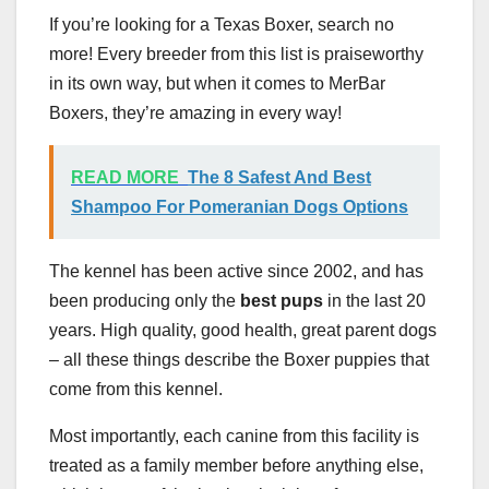
If you’re looking for a Texas Boxer, search no
more! Every breeder from this list is praiseworthy
in its own way, but when it comes to MerBar
Boxers, they’re amazing in every way!
READ MORE
The 8 Safest And Best
Shampoo For Pomeranian Dogs Options
The kennel has been active since 2002, and has
been producing only the
best pups
in the last 20
years. High quality, good health, great parent dogs
– all these things describe the Boxer puppies that
come from this kennel.
Most importantly, each canine from this facility is
treated as a family member before anything else,