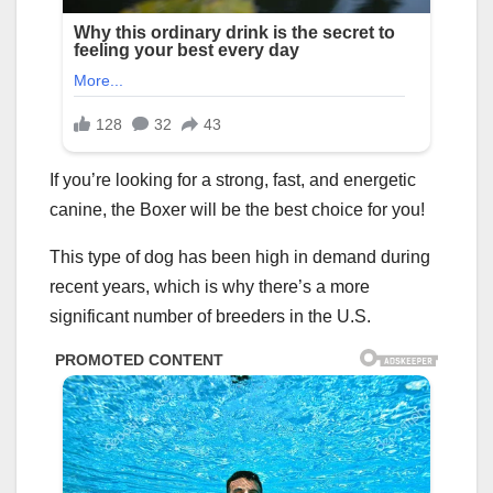
If you’re looking for a strong, fast, and energetic
canine, the Boxer will be the best choice for you!
This type of dog has been high in demand during
recent years, which is why there’s a more
significant number of breeders in the U.S.