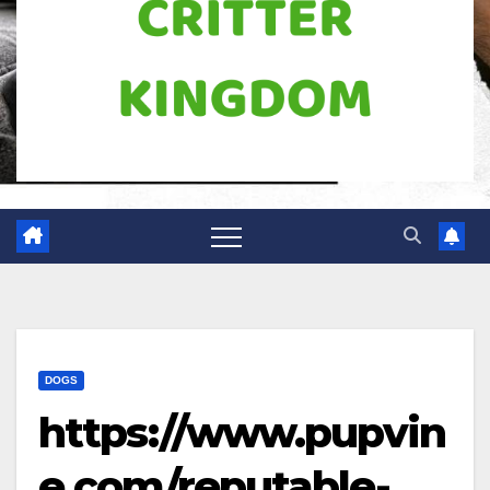
DOGS
https://www.pupvin
e.com/reputable-