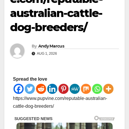
australian-cattle-
dog-breeders/
By
Andy Marcus
AUG 1, 2026
Spread the love
https://www.pupvine.com/reputable-australian-
cattle-dog-breeders/