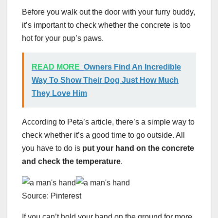
Before you walk out the door with your furry buddy,
it’s important to check whether the concrete is too
hot for your pup’s paws.
READ MORE
Owners Find An Incredible
Way To Show Their Dog Just How Much
They Love Him
According to Peta’s article, there’s a simple way to
check whether it’s a good time to go outside. All
you have to do is
put your hand on the concrete
and check the temperature
.
Source: Pinterest
If you can’t hold your hand on the ground for more