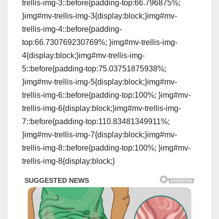
trellis-img-3::before{padding-top:66.796875%;
}img#mv-trellis-img-3{display:block;}img#mv-
trellis-img-4::before{padding-
top:66.730769230769%; }img#mv-trellis-img-
4{display:block;}img#mv-trellis-img-
5::before{padding-top:75.03751875938%;
}img#mv-trellis-img-5{display:block;}img#mv-
trellis-img-6::before{padding-top:100%; }img#mv-
trellis-img-6{display:block;}img#mv-trellis-img-
7::before{padding-top:110.83481349911%;
}img#mv-trellis-img-7{display:block;}img#mv-
trellis-img-8::before{padding-top:100%; }img#mv-
trellis-img-8{display:block;}