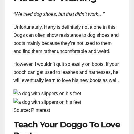
“
We tried dog shoes, but that didn’t work…”
Unfortunately, Harry is definitely not alone in this.
Dogs can often show resistance to dog shoes and
boots mainly because they’re not used to them
and find them rather uncomfortable and weird.
However, I wouldn’t quit so easily on boots. If your
pooch can get used to leashes and harnesses, he
will eventually learn to love his new boots as well.
Source: Pinterest
Teach Your Doggo To Love