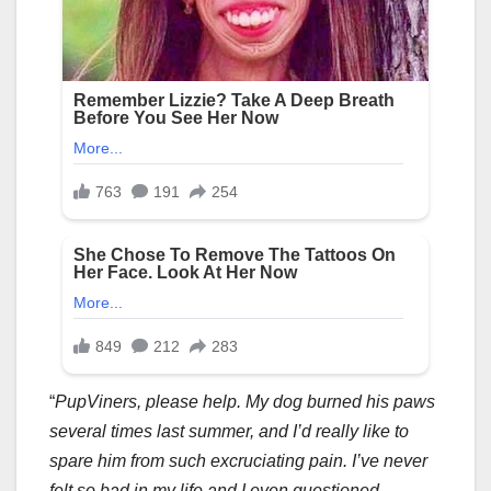
“
PupViners, please help. My dog burned his paws
several times last summer, and I’d really like to
spare him from such excruciating pain. I’ve never
felt so bad in my life and I even questioned