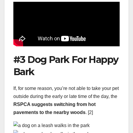
#3 Dog Park For Happy
Bark
If, for some reason, you’re not able to take your pet
outside during the early or late time of the day, the
RSPCA
suggests switching from hot
pavements to the nearby woods
. [2]