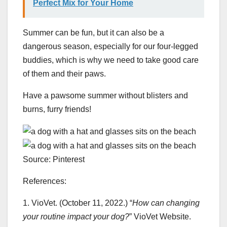
Perfect Mix for Your Home
Summer can be fun, but it can also be a
dangerous season, especially for our four-legged
buddies, which is why we need to take good care
of them and their paws.
Have a pawsome summer without blisters and
burns, furry friends!
Source: Pinterest
References:
1. VioVet. (October 11, 2022.) “
How can changing
your routine impact your dog?
” VioVet Website.