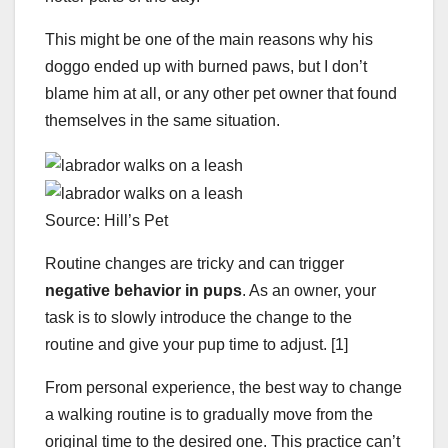
This might be one of the main reasons why his
doggo ended up with burned paws, but I don’t
blame him at all, or any other pet owner that found
themselves in the same situation.
Source: Hill’s Pet
Routine changes are tricky and can trigger
negative behavior in pups
. As an owner, your
task is to slowly introduce the change to the
routine and give your pup time to adjust. [1]
From personal experience, the best way to change
a walking routine is to gradually move from the
original time to the desired one. This practice can’t