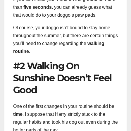
than
five seconds
, you can already guess what
that would do to your doggo’s paw pads.
Of course, your doggo isn’t bound to stay home
throughout the summer, but there are certain things
you’ll need to change regarding the
walking
routine
.
#2 Walking On
Sunshine Doesn’t Feel
Good
One of the first changes in your routine should be
time
. I suppose that Harry strictly stuck to the
regular habits and took his dog out even during the
hotter parts of the day.