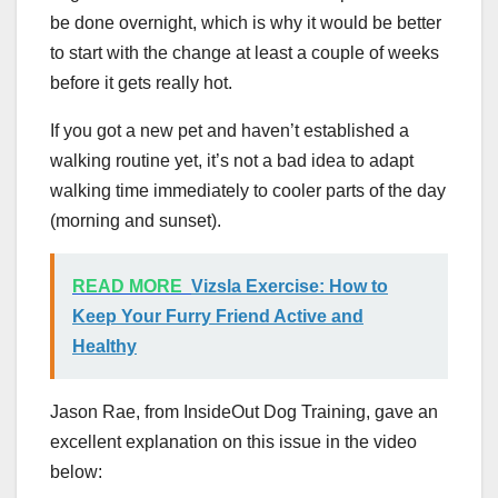
be done overnight, which is why it would be better
to start with the change at least a couple of weeks
before it gets really hot.
If you got a new pet and haven’t established a
walking routine yet, it’s not a bad idea to adapt
walking time immediately to cooler parts of the day
(morning and sunset).
READ MORE
Vizsla Exercise: How to
Keep Your Furry Friend Active and
Healthy
Jason Rae, from InsideOut Dog Training, gave an
excellent explanation on this issue in the video
below: