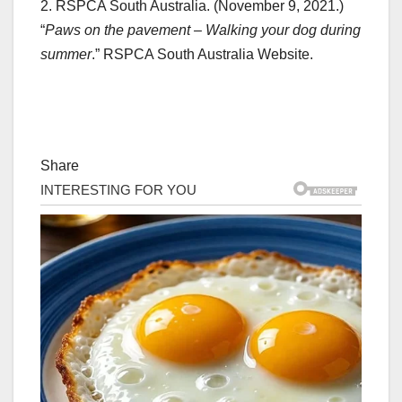
2. RSPCA South Australia. (November 9, 2021.)
“
Paws on the pavement – Walking your dog during
summer
.” RSPCA South Australia Website.
Share