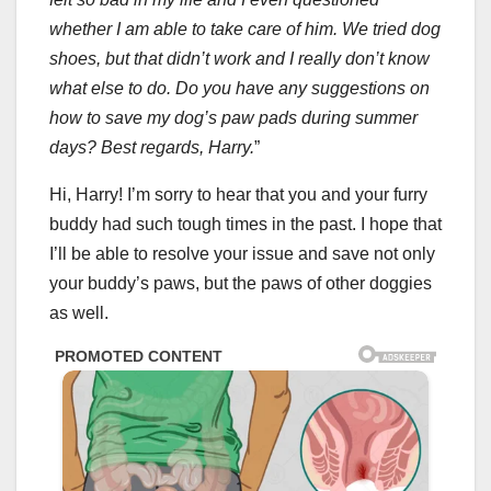
whether I am able to take care of him. We tried dog
shoes, but that didn’t work and I really don’t know
what else to do. Do you have any suggestions on
how to save my dog’s paw pads during summer
days? Best regards, Harry.
”
Hi, Harry! I’m sorry to hear that you and your furry
buddy had such tough times in the past. I hope that
I’ll be able to resolve your issue and save not only
your buddy’s paws, but the paws of other doggies
as well.