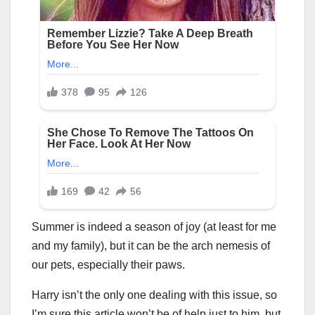
Summer is indeed a season of joy (at least for me
and my family), but it can be the arch nemesis of
our pets, especially their paws.
Harry isn’t the only one dealing with this issue, so
I’m sure this article won’t be of help just to him, but