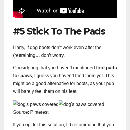
#5 Stick To The Pads
Harry, if dog boots don’t work even after the
(re)training… don’t worry.
Considering that you haven’t mentioned
foot pads
for paws
, I guess you haven’t tried them yet. This
might be a good alternative for boots, as your pup
will barely feel them on his feet.
Source: Pinterest
If you opt for this solution, I’d recommend that you