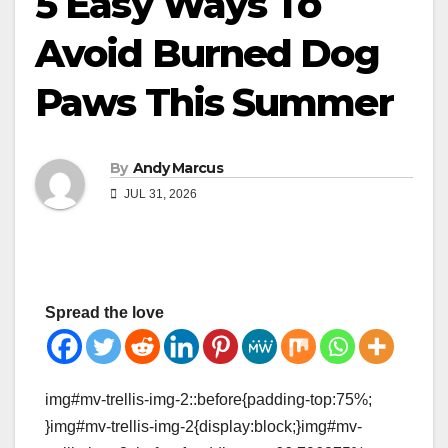
5 Easy Ways To
Avoid Burned Dog
Paws This Summer
By
Andy Marcus
JUL 31, 2026
Spread the love
img#mv-trellis-img-2::before{padding-top:75%;
}img#mv-trellis-img-2{display:block;}img#mv-