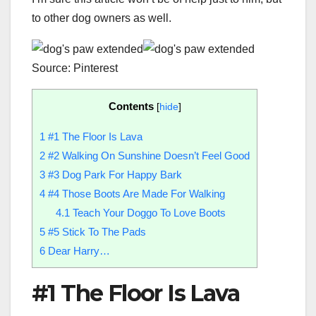
to other dog owners as well.
Source: Pinterest
Contents
[
hide
]
1
#1 The Floor Is Lava
2
#2 Walking On Sunshine Doesn’t Feel Good
3
#3 Dog Park For Happy Bark
4
#4 Those Boots Are Made For Walking
4.1
Teach Your Doggo To Love Boots
5
#5 Stick To The Pads
6
Dear Harry…
#1 The Floor Is Lava