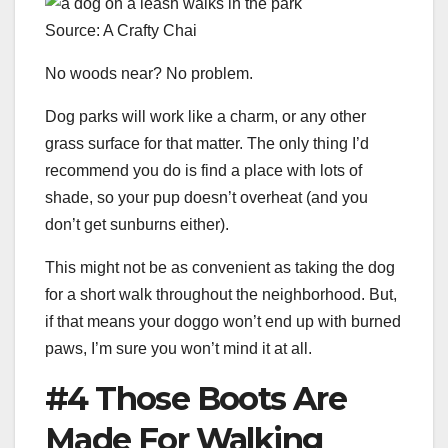
Source: A Crafty Chai
No woods near? No problem.
Dog parks will work like a charm, or any other
grass surface for that matter. The only thing I’d
recommend you do is find a place with lots of
shade, so your pup doesn’t overheat (and you
don’t get sunburns either).
This might not be as convenient as taking the dog
for a short walk throughout the neighborhood. But,
if that means your doggo won’t end up with burned
paws, I’m sure you won’t mind it at all.
#4 Those Boots Are
Made For Walking