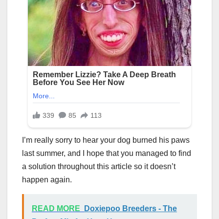
I’m really sorry to hear your dog burned his paws
last summer, and I hope that you managed to find
a solution throughout this article so it doesn’t
happen again.
READ MORE
Doxiepoo Breeders - The