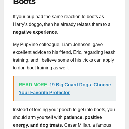
Boots
If your pup had the same reaction to boots as
Harry’s doggo, then he already relates them to a
negative experience
.
My PupVine colleague, Liam Johnson, gave
excellent advice to his friend, Eric, regarding leash
training, and I believe some of his tricks can apply
to dog boot training as well.
READ MORE
19 Big Guard Dogs: Choose
Your Favorite Protector
Instead of forcing your pooch to get into boots, you
should arm yourself with
patience, positive
energy, and dog treats
. Cesar Millan, a famous