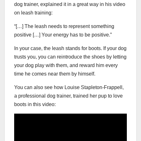
dog trainer, explained it in a great way in his video
on leash training:
“[…] The leash needs to represent something
positive […] Your energy has to be positive.”
In your case, the leash stands for boots. If your dog
trusts you, you can reintroduce the shoes by letting
your dog play with them, and reward him every
time he comes near them by himself.
You can also see how Louise Stapleton-Frappell,
a professional dog trainer, trained her pup to love
boots in this video: