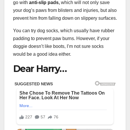
go with
anti-slip pads,
which will not only save
your dog’s paws from blisters and injuries, but also
prevent him from falling down on slippery surfaces.
You can try dog socks, which usually have rubber
padding to prevent paw burns. However, if your
doggie doesn’t like boots, I’m not sure socks
would be a good idea either.
Dear Harry…