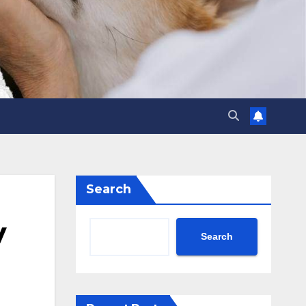
Search
y
Search