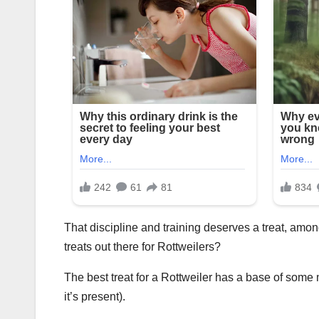
That discipline and training deserves a treat, among
treats out there for Rottweilers?
The best treat for a Rottweiler has a base of some m
it’s present).