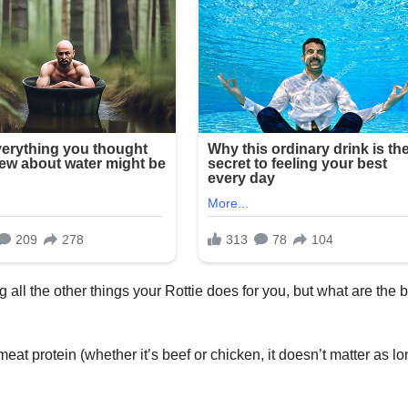
 all the other things your Rottie does for you, but what are the 
eat protein (whether it’s beef or chicken, it doesn’t matter as l