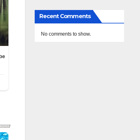
Recent Comments
No comments to show.