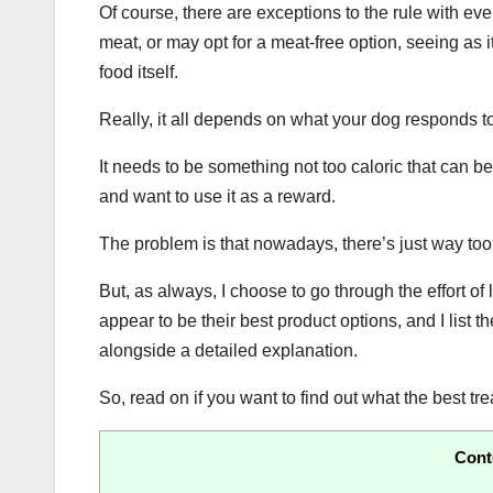
Of course, there are exceptions to the rule with ev
meat, or may opt for a meat-free option, seeing as it
food itself.
Really, it all depends on what your dog responds to 
It needs to be something not too caloric that can be
and want to use it as a reward.
The problem is that nowadays, there’s just way too
But, as always, I choose to go through the effort 
appear to be their best product options, and I list 
alongside a detailed explanation.
So, read on if you want to find out what the best tre
Cont