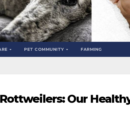
ARE
PET COMMUNITY
FARMING
 Rottweilers: Our Health