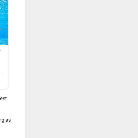
best
ong as