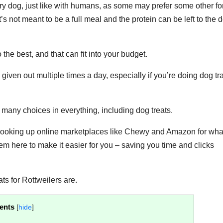
ery dog, just like with humans, as some may prefer some other fo
’s not meant to be a full meal and the protein can be left to the 
the best, and that can fit into your budget.
 given out multiple times a day, especially if you’re doing dog tr
 many choices in everything, including dog treats.
of looking up online marketplaces like Chewy and Amazon for wha
them here to make it easier for you – saving you time and clicks
ats for Rottweilers are.
ents
[
hide
]