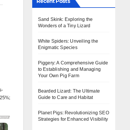
Recent Posts
Sand Skink: Exploring the
Wonders of a Tiny Lizard
White Spiders: Unveiling the
Enigmatic Species
Piggery: A Comprehensive Guide
to Establishing and Managing
Your Own Pig Farm
s-
Bearded Lizard: The Ultimate
Guide to Care and Habitat
.25%;
Planet Pigs: Revolutionizing SEO
Strategies for Enhanced Visibility