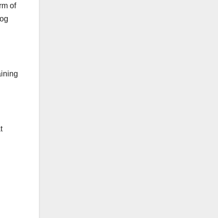
rm of
dog
aining
t