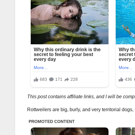
This post contains affiliate links, and I will be co
Rottweilers are big, burly, and very territorial dog