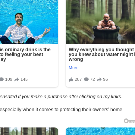
mpensated if you make a purchase after clicking on my links.
s, especially when it comes to protecting their owners’ home.