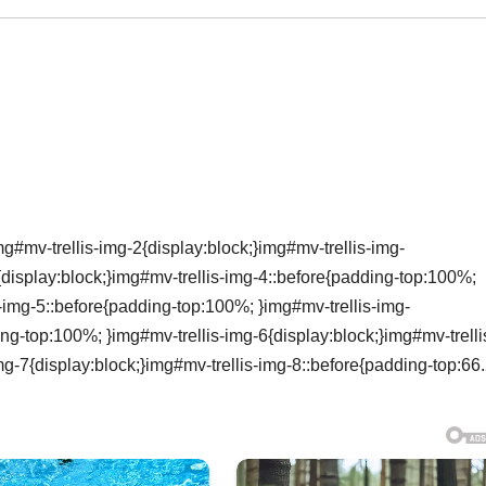
g#mv-trellis-img-2{display:block;}img#mv-trellis-img-
{display:block;}img#mv-trellis-img-4::before{padding-top:100%;
s-img-5::before{padding-top:100%; }img#mv-trellis-img-
ing-top:100%; }img#mv-trellis-img-6{display:block;}img#mv-trelli
mg-7{display:block;}img#mv-trellis-img-8::before{padding-top:66