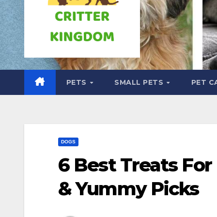
PETS
SMALL PETS
PET C
DOGS
6 Best Treats For
& Yummy Picks