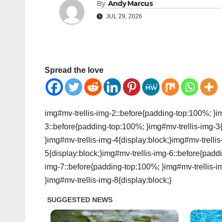
By
Andy Marcus
JUL 29, 2026
Spread the love
img#mv-trellis-img-2::before{padding-top:100%; }im
3::before{padding-top:100%; }img#mv-trellis-img-3
}img#mv-trellis-img-4{display:block;}img#mv-trelli
5{display:block;}img#mv-trellis-img-6::before{padd
img-7::before{padding-top:100%; }img#mv-trellis-i
}img#mv-trellis-img-8{display:block;}