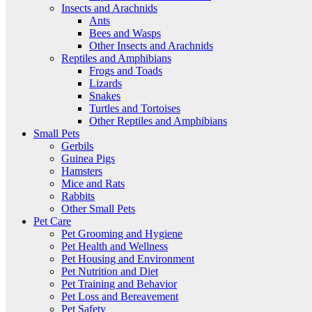
Insects and Arachnids
Ants
Bees and Wasps
Other Insects and Arachnids
Reptiles and Amphibians
Frogs and Toads
Lizards
Snakes
Turtles and Tortoises
Other Reptiles and Amphibians
Small Pets
Gerbils
Guinea Pigs
Hamsters
Mice and Rats
Rabbits
Other Small Pets
Pet Care
Pet Grooming and Hygiene
Pet Health and Wellness
Pet Housing and Environment
Pet Nutrition and Diet
Pet Training and Behavior
Pet Loss and Bereavement
Pet Safety