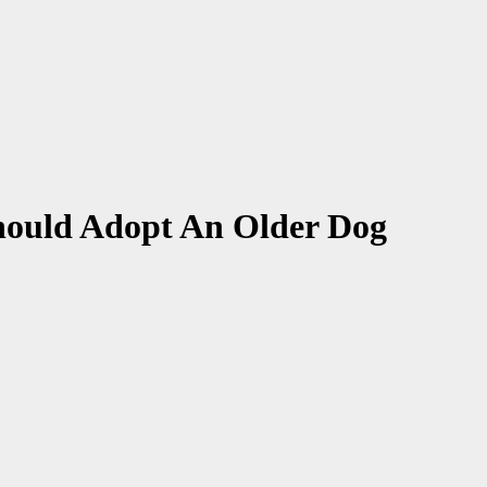
hould Adopt An Older Dog