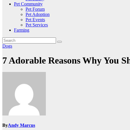
Pet Community
Pet Forum
Pet Adoption
Pet Events
Pet Services
Farming
Dogs
7 Adorable Reasons Why You S
By
Andy Marcus