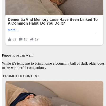
Puppy love can wait!
While it’s tempting to bring home a bouncing ball of fluff, older dogs
make wonderful companions.