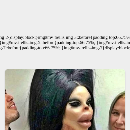
mg-2{display:block;}img#mv-trellis-img-3::before{padding-top:66.75%
}img#mv-trellis-img-5::before{padding-top:66.75%; }img#mv-trellis-i
g-7::before{padding-top:66.75%; }img#mv-trellis-img-7{display:block