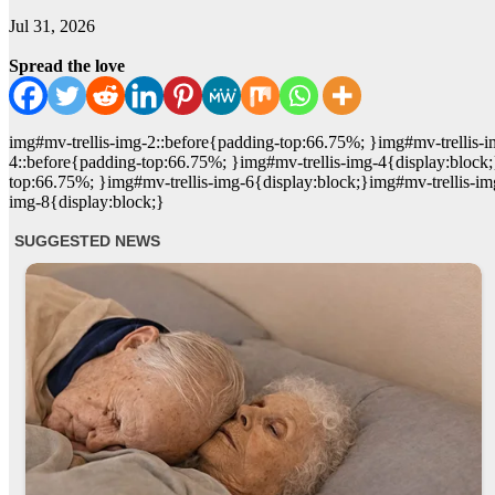
Jul 31, 2026
Spread the love
img#mv-trellis-img-2::before{padding-top:66.75%; }img#mv-trellis-i
4::before{padding-top:66.75%; }img#mv-trellis-img-4{display:block;
top:66.75%; }img#mv-trellis-img-6{display:block;}img#mv-trellis-im
img-8{display:block;}