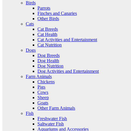
Birds
Parrots
Finches and Canaries
Other Birds
Cats
Cat Breeds
Cat Health
Cat Activities and Entertainment
Cat Nutrition
Dogs
Dog Breeds
Dog Health
Dog Nutrition
Dog Activities and Entertainment
Farm Animals
Chickens
Pigs
Cows
Sheep
Goats
Other Farm Animals
Fish
Freshwater Fish
Saltwater Fish
Aquariums and Accessories