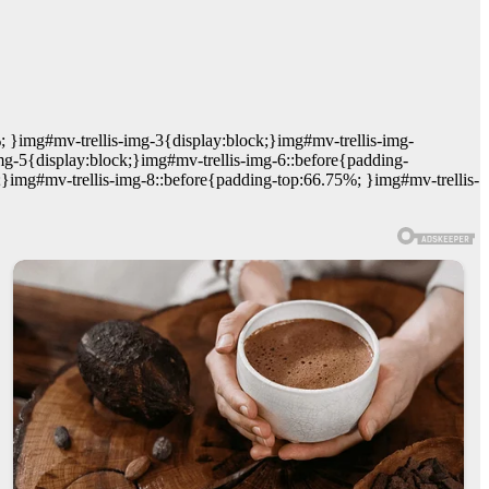
; }img#mv-trellis-img-3{display:block;}img#mv-trellis-img-
mg-5{display:block;}img#mv-trellis-img-6::before{padding-
;}img#mv-trellis-img-8::before{padding-top:66.75%; }img#mv-trellis-