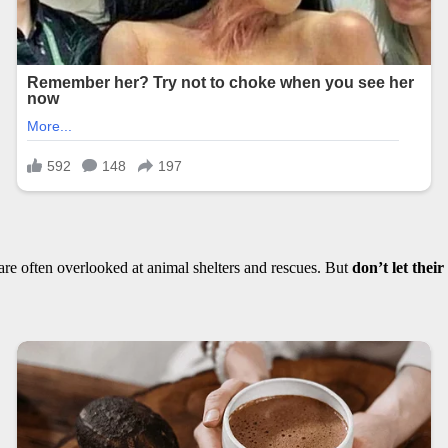
 are often overlooked at animal shelters and rescues. But
don’t let thei