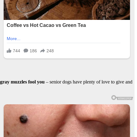
r gray muzzles fool you
– senior dogs have plenty of love to give and