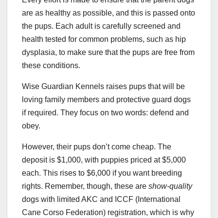
are as healthy as possible, and this is passed onto
the pups. Each adult is carefully screened and
health tested for common problems, such as hip
dysplasia, to make sure that the pups are free from
these conditions.
Wise Guardian Kennels raises pups that will be
loving family members and protective guard dogs
if required. They focus on two words: defend and
obey.
However, their pups don’t come cheap. The
deposit is $1,000, with puppies priced at $5,000
each. This rises to $6,000 if you want breeding
rights. Remember, though, these are
show-quality
dogs with limited AKC and ICCF (International
Cane Corso Federation) registration, which is why