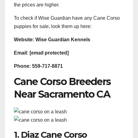
the prices are higher.
To check if Wise Guardian have any Cane Corso
puppies for sale, look them up here:
Website: Wise Guardian Kennels
Email: [email protected]
Phone: 559-717-8871
Cane Corso Breeders
Near Sacramento CA
1. Diaz Cane Corso