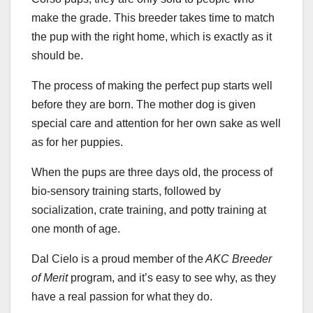
make the grade. This breeder takes time to match
the pup with the right home, which is exactly as it
should be.
The process of making the perfect pup starts well
before they are born. The mother dog is given
special care and attention for her own sake as well
as for her puppies.
When the pups are three days old, the process of
bio-sensory training starts, followed by
socialization, crate training, and potty training at
one month of age.
Dal Cielo is a proud member of the
AKC Breeder
of Merit
program, and it’s easy to see why, as they
have a real passion for what they do.