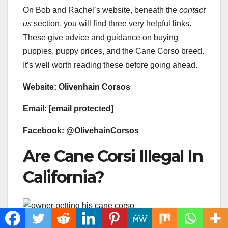
On Bob and Rachel’s website, beneath the
contact
us
section, you will find three very helpful links.
These give advice and guidance on buying
puppies, puppy prices, and the Cane Corso breed.
It’s well worth reading these before going ahead.
Website: ​Olivenhain Corsos​​​
Email: [email protected]
Facebook: ​@OlivehainCorsos​​​
Are Cane Corsi Illegal In
California?