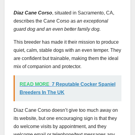
Diaz Cane Corso
, situated in Sacramento, CA,
describes the Cane Corso as
an exceptional
guard dog and an even better family dog.
This breeder has made it their mission to produce
quiet, calm, stable dogs with an even temper. They
are confident but trainable, making them the ideal
mix of companion and protector.
READ MORE
7 Reputable Cocker Spaniel
Breeders In The UK
Diaz Cane Corso doesn’t give too much away on
its website, but one encouraging sign is that they
do welcome visits by appointment, and they
welcome email or telephone/text messages any