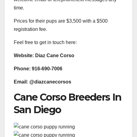
time.
Prices for their pups are $3,500 with a $500
registration fee.
Feel free to get in touch here:
Website: Diaz Cane Corso
Phone: 916-690-7006
Email: @diazcanecorsos
Cane Corso Breeders In
San Diego