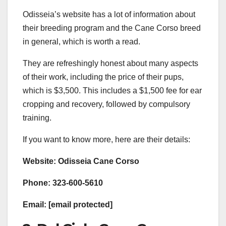
Odisseia’s website has a lot of information about
their breeding program and the Cane Corso breed
in general, which is worth a read.
They are refreshingly honest about many aspects
of their work, including the price of their pups,
which is $3,500. This includes a $1,500 fee for ear
cropping and recovery, followed by compulsory
training.
If you want to know more, here are their details:
Website: ​Odisseia Cane Corso​​​
Phone: 323-600-5610
Email: [email protected]