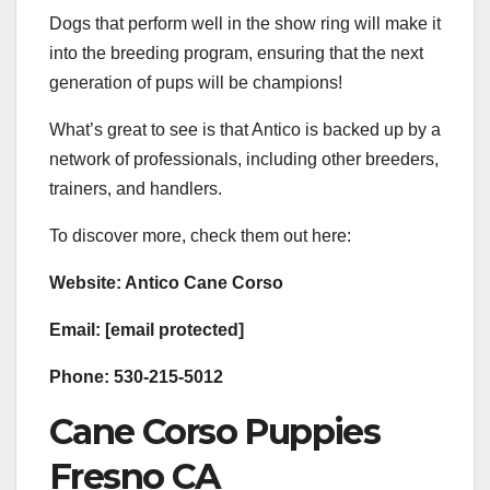
Dogs that perform well in the show ring will make it
into the breeding program, ensuring that the next
generation of pups will be champions!
What’s great to see is that Antico is backed up by a
network of professionals, including other breeders,
trainers, and handlers.
To discover more, check them out here:
Website: Antico Cane Corso
Email: [email protected]
Phone: 530-215-5012
Cane Corso Puppies
Fresno CA