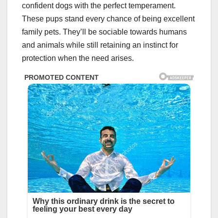
confident dogs with the perfect temperament.
These pups stand every chance of being excellent
family pets. They’ll be sociable towards humans
and animals while still retaining an instinct for
protection when the need arises.