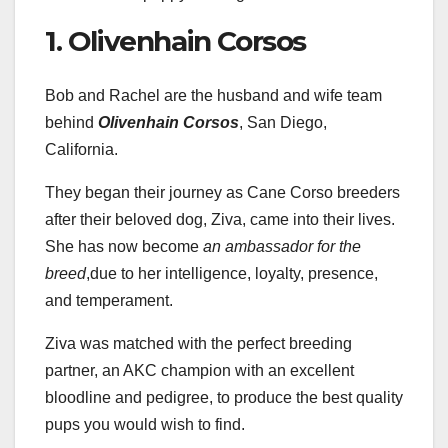
1. Olivenhain Corsos
Bob and Rachel are the husband and wife team
behind
Olivenhain Corsos
, San Diego,
California.
They began their journey as Cane Corso breeders
after their beloved dog, Ziva, came into their lives.
She has now become
an ambassador for the
breed
,due to her intelligence, loyalty, presence,
and temperament.
Ziva was matched with the perfect breeding
partner, an AKC champion with an excellent
bloodline and pedigree, to produce the best quality
pups you would wish to find.