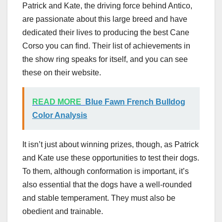
Patrick and Kate, the driving force behind Antico,
are passionate about this large breed and have
dedicated their lives to producing the best Cane
Corso you can find. Their list of achievements in
the show ring speaks for itself, and you can see
these on their website.
READ MORE
Blue Fawn French Bulldog
Color Analysis
It isn’t just about winning prizes, though, as Patrick
and Kate use these opportunities to test their dogs.
To them, although conformation is important, it’s
also essential that the dogs have a well-rounded
and stable temperament. They must also be
obedient and trainable.