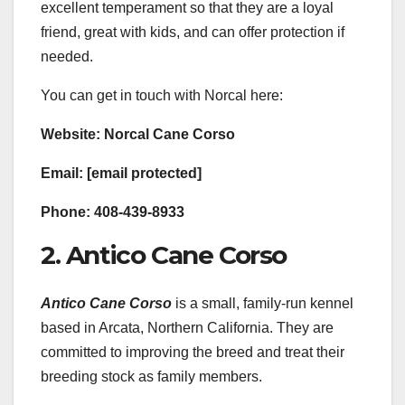
excellent temperament so that they are a loyal
friend, great with kids, and can offer protection if
needed.
You can get in touch with Norcal here:
Website: Norcal Cane Corso
Email: [email protected]
Phone: 408-439-8933
2. Antico Cane Corso
Antico Cane Corso
is a small, family-run kennel
based in Arcata, Northern California. They are
committed to improving the breed and treat their
breeding stock as family members.