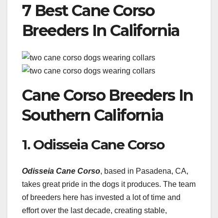
7 Best Cane Corso
Breeders In California
Cane Corso Breeders In
Southern California
1. Odisseia Cane Corso
Odisseia Cane Corso
, based in Pasadena, CA,
takes great pride in the dogs it produces. The team
of breeders here has invested a lot of time and
effort over the last decade, creating stable,