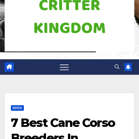
DOGS
7 Best Cane Corso
Breeders In