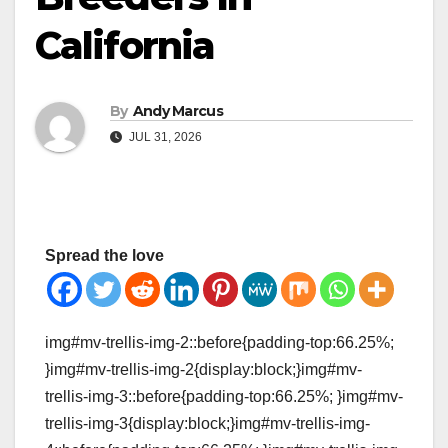
California
By
Andy Marcus
JUL 31, 2026
Spread the love
img#mv-trellis-img-2::before{padding-top:66.25%;
}img#mv-trellis-img-2{display:block;}img#mv-
trellis-img-3::before{padding-top:66.25%; }img#mv-
trellis-img-3{display:block;}img#mv-trellis-img-