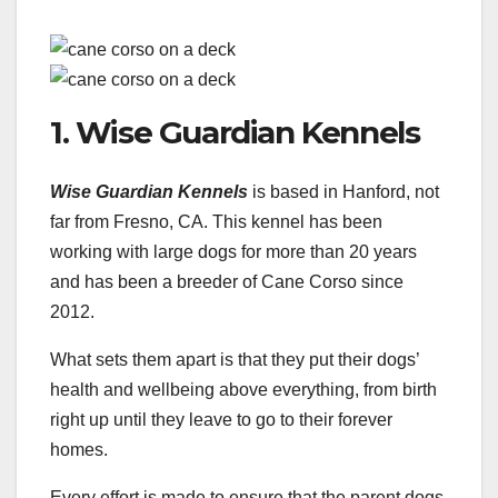
1. Wise Guardian Kennels
Wise Guardian Kennels
is based in Hanford, not
far from Fresno, CA. This kennel has been
working with large dogs for more than 20 years
and has been a breeder of Cane Corso since
2012.
What sets them apart is that they put their dogs’
health and wellbeing above everything, from birth
right up until they leave to go to their forever
homes.
Every effort is made to ensure that the parent dogs