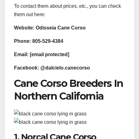
To contact them about prices, etc., you can check
them out here:
Website: ​Odisseia Cane Corso​​​
Phone: 805-529-4384
Email: [email protected]
Facebook: ​@dalcielo.canecorso​​​
Cane Corso Breeders In
Northern California
1. Norcal Cane Corso