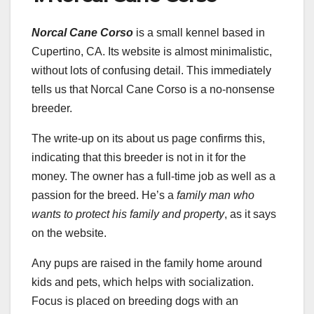
Norcal Cane Corso
is a small kennel based in
Cupertino, CA. Its website is almost minimalistic,
without lots of confusing detail. This immediately
tells us that Norcal Cane Corso is a no-nonsense
breeder.
The write-up on its about us page confirms this,
indicating that this breeder is not in it for the
money. The owner has a full-time job as well as a
passion for the breed. He’s a
family man who
wants to protect his family and property
, as it says
on the website.
Any pups are raised in the family home around
kids and pets, which helps with socialization.
Focus is placed on breeding dogs with an