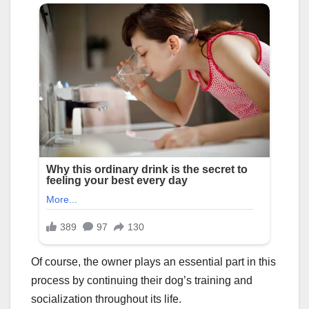
Of course, the owner plays an essential part in this
process by continuing their dog’s training and
socialization throughout its life.