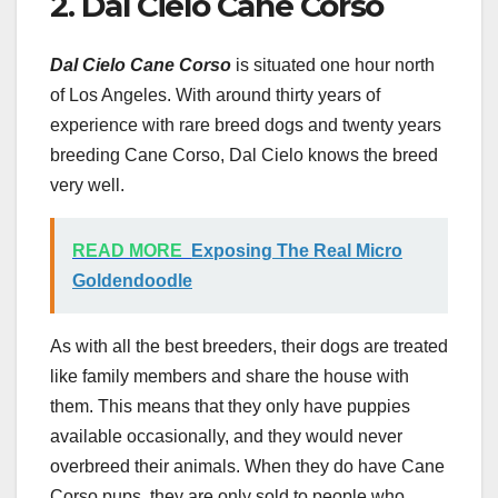
2. Dal Cielo Cane Corso
Dal Cielo Cane Corso
is situated one hour north
of Los Angeles. With around thirty years of
experience with rare breed dogs and twenty years
breeding Cane Corso, Dal Cielo knows the breed
very well.
READ MORE
Exposing The Real Micro
Goldendoodle
As with all the best breeders, their dogs are treated
like family members and share the house with
them. This means that they only have puppies
available occasionally, and they would never
overbreed their animals. When they do have Cane
Corso pups, they are only sold to people who