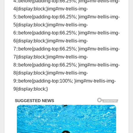
4::before{padding-top:66.25%; }img#mv-trellis-img-
4{display:block;}img#mv-trellis-img-
5::before{padding-top:66.25%; }img#mv-trellis-img-
5{display:block;}img#mv-trellis-img-
6::before{padding-top:66.25%; }img#mv-trellis-img-
6{display:block;}img#mv-trellis-img-
7::before{padding-top:66.25%; }img#mv-trellis-img-
7{display:block;}img#mv-trellis-img-
8::before{padding-top:66.25%; }img#mv-trellis-img-
8{display:block;}img#mv-trellis-img-
9::before{padding-top:100%; }img#mv-trellis-img-
9{display:block;}