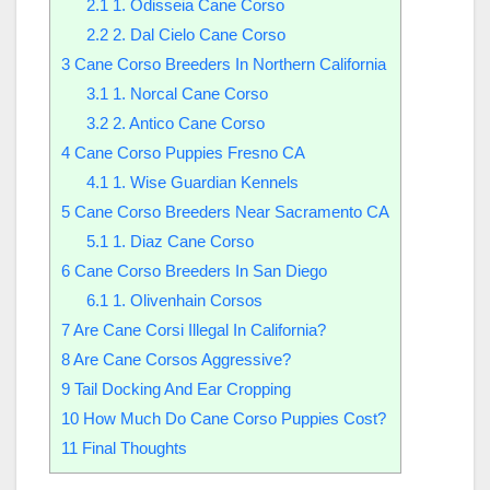
2.1
1. Odisseia Cane Corso
2.2
2. Dal Cielo Cane Corso
3
Cane Corso Breeders In Northern California
3.1
1. Norcal Cane Corso
3.2
2. Antico Cane Corso
4
Cane Corso Puppies Fresno CA
4.1
1. Wise Guardian Kennels
5
Cane Corso Breeders Near Sacramento CA
5.1
1. Diaz Cane Corso
6
Cane Corso Breeders In San Diego
6.1
1. Olivenhain Corsos
7
Are Cane Corsi Illegal In California?
8
Are Cane Corsos Aggressive?
9
Tail Docking And Ear Cropping
10
How Much Do Cane Corso Puppies Cost?
11
Final Thoughts