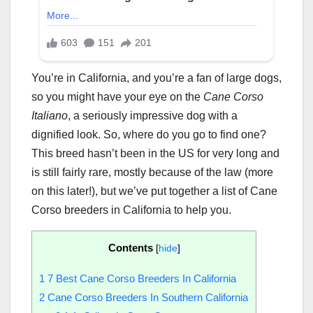
You’re in California, and you’re a fan of large dogs,
so you might have your eye on the
Cane Corso
Italiano
, a seriously impressive dog with a
dignified look. So, where do you go to find one?
This breed hasn’t been in the US for very long and
is still fairly rare, mostly because of the law (more
on this later!), but we’ve put together a list of Cane
Corso breeders in California to help you.
Contents
[
hide
]
1
7 Best Cane Corso Breeders In California
2
Cane Corso Breeders In Southern California