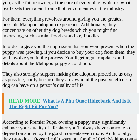
you, as the future owner, at the core of everything, which is what
really sets them apart from all other companies in the industry.
For them, everything revolves around giving you the greatest
possible Maltipoo adoption experience. Additionally, they
concentrate on other tiny dog breeds which you might find
interesting, such as mini Poodles and toy Poodles.
In order to give you the impression that you were present when the
puppy was growing, if you decide to buy your dog from them, they
will involve you in the process. You’ll get regular updates and
details about the Maltipoo puppy’s condition.
They also strongly support making the adoption procedure as easy
as possible, partly because they are aware of the positive effects a
dog can have on a person’s quality of life.
READ MORE
What Is A Phu Quoc Ridgeback And Is It
The Right Fit For You?
According to Premier Pups, owning a puppy may significantly
enhance your quality of life since you’ll always have someone to
depend on and enjoy the good moments even more. Additionally,
they provide a 10-year health warranty for all of their Maltipoo pups