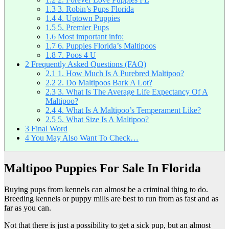
1.3
3. Robin’s Pups Florida
1.4
4. Uptown Puppies
1.5
5. Premier Pups
1.6
Most important info:
1.7
6. Puppies Florida’s Maltipoos
1.8
7. Poos 4 U
2
Frequently Asked Questions (FAQ)
2.1
1. How Much Is A Purebred Maltipoo?
2.2
2. Do Maltipoos Bark A Lot?
2.3
3. What Is The Average Life Expectancy Of A
Maltipoo?
2.4
4. What Is A Maltipoo’s Temperament Like?
2.5
5. What Size Is A Maltipoo?
3
Final Word
4
You May Also Want To Check…
Maltipoo Puppies For Sale In Florida
Buying pups from kennels can almost be a criminal thing to do.
Breeding kennels or puppy mills are best to run from as fast and as
far as you can.
Not that there is just a possibility to get a sick pup, but an almost