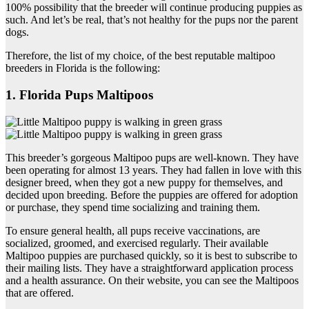
100% possibility that the breeder will continue producing puppies as
such. And let’s be real, that’s not healthy for the pups nor the parent
dogs.
Therefore, the list of my choice, of the best reputable maltipoo
breeders in Florida is the following:
1. Florida Pups Maltipoos
This breeder’s gorgeous Maltipoo pups are well-known. They have
been operating for almost 13 years. They had fallen in love with this
designer breed, when they got a new puppy for themselves, and
decided upon breeding. Before the puppies are offered for adoption
or purchase, they spend time socializing and training them.
To ensure general health, all pups receive vaccinations, are
socialized, groomed, and exercised regularly. Their available
Maltipoo puppies are purchased quickly, so it is best to subscribe to
their mailing lists. They have a straightforward application process
and a health assurance. On their website, you can see the Maltipoos
that are offered.