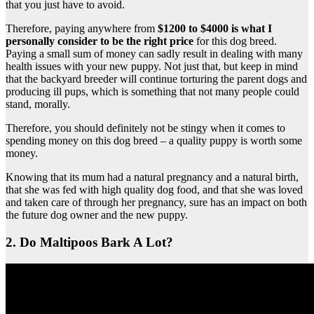
that you just have to avoid.
Therefore, paying anywhere from
$1200 to $4000 is what I
personally consider to be the right price
for this dog breed.
Paying a small sum of money can sadly result in dealing with many
health issues with your new puppy. Not just that, but keep in mind
that the backyard breeder will continue torturing the parent dogs and
producing ill pups, which is something that not many people could
stand, morally.
Therefore, you should definitely not be stingy when it comes to
spending money on this dog breed – a quality puppy is worth some
money.
Knowing that its mum had a natural pregnancy and a natural birth,
that she was fed with high quality dog food, and that she was loved
and taken care of through her pregnancy, sure has an impact on both
the future dog owner and the new puppy.
2. Do Maltipoos Bark A Lot?