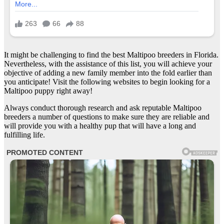
It might be challenging to find the best Maltipoo breeders in Florida.
Nevertheless, with the assistance of this list, you will achieve your
objective of adding a new family member into the fold earlier than
you anticipate! Visit the following websites to begin looking for a
Maltipoo puppy right away!
Always conduct thorough research and ask reputable Maltipoo
breeders a number of questions to make sure they are reliable and
will provide you with a healthy pup that will have a long and
fulfilling life.