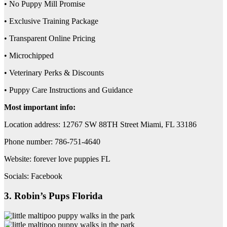
• No Puppy Mill Promise
• Exclusive Training Package
• Transparent Online Pricing
• Microchipped
• Veterinary Perks & Discounts
• Puppy Care Instructions and Guidance
Most important info:
Location address: 12767 SW 88TH Street Miami, FL 33186
Phone number: 786-751-4640
Website: forever love puppies FL
Socials: Facebook
3. Robin’s Pups Florida