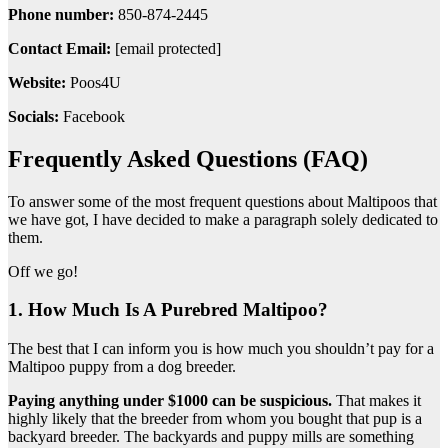
Phone number:
850-874-2445
Contact Email:
[email protected]
Website:
Poos4U
Socials:
Facebook
Frequently Asked Questions (FAQ)
To answer some of the most frequent questions about Maltipoos that
we have got, I have decided to make a paragraph solely dedicated to
them.
Off we go!
1. How Much Is A Purebred Maltipoo?
The best that I can inform you is how much you shouldn’t pay for a
Maltipoo puppy from a dog breeder.
Paying anything under $1000 can be suspicious.
That makes it
highly likely that the breeder from whom you bought that pup is a
backyard breeder. The backyards and puppy mills are something