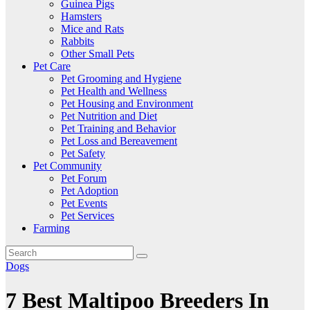
Guinea Pigs
Hamsters
Mice and Rats
Rabbits
Other Small Pets
Pet Care
Pet Grooming and Hygiene
Pet Health and Wellness
Pet Housing and Environment
Pet Nutrition and Diet
Pet Training and Behavior
Pet Loss and Bereavement
Pet Safety
Pet Community
Pet Forum
Pet Adoption
Pet Events
Pet Services
Farming
Dogs
7 Best Maltipoo Breeders In