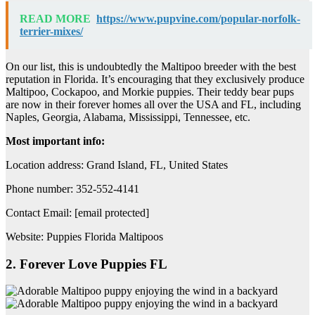
READ MORE
https://www.pupvine.com/popular-norfolk-
terrier-mixes/
On our list, this is undoubtedly the Maltipoo breeder with the best
reputation in Florida. It’s encouraging that they exclusively produce
Maltipoo, Cockapoo, and Morkie puppies. Their teddy bear pups
are now in their forever homes all over the USA and FL, including
Naples, Georgia, Alabama, Mississippi, Tennessee, etc.
Most important info:
Location address: Grand Island, FL, United States
Phone number: 352-552-4141
Contact Email: [email protected]
Website: Puppies Florida Maltipoos
2. Forever Love Puppies FL