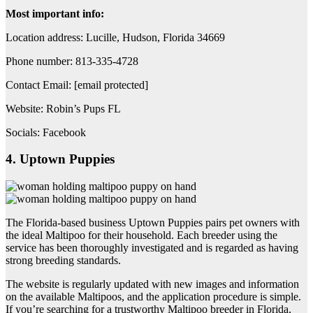
Most important info:
Location address: Lucille, Hudson, Florida 34669
Phone number: 813-335-4728
Contact Email: [email protected]
Website: Robin’s Pups FL
Socials: Facebook
4. Uptown Puppies
The Florida-based business Uptown Puppies pairs pet owners with
the ideal Maltipoo for their household. Each breeder using the
service has been thoroughly investigated and is regarded as having
strong breeding standards.
The website is regularly updated with new images and information
on the available Maltipoos, and the application procedure is simple.
If you’re searching for a trustworthy Maltipoo breeder in Florida,