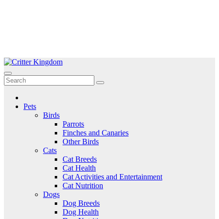
Skip
to
Critter Kingdom
Know all about your pets
content
Pets
Birds
Parrots
Finches and Canaries
Other Birds
Cats
Cat Breeds
Cat Health
Cat Activities and Entertainment
Cat Nutrition
Dogs
Dog Breeds
Dog Health