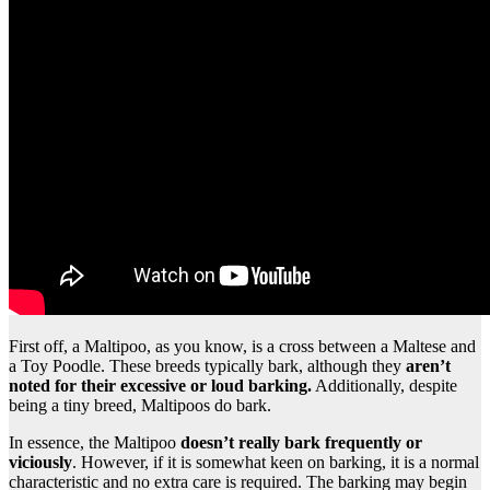
First off, a Maltipoo, as you know, is a cross between a Maltese and
a Toy Poodle. These breeds typically bark, although they
aren’t
noted for their excessive or loud barking.
Additionally, despite
being a tiny breed, Maltipoos do bark.
In essence, the Maltipoo
doesn’t really bark frequently or
viciously
. However, if it is somewhat keen on barking, it is a normal
characteristic and no extra care is required. The barking may begin