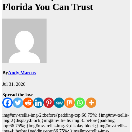
Florida You Can Trust
By
Andy Marcus
Jul 31, 2026
Spread the love
img#mv-trellis-img-2::before{padding-top:66.75%; }img#mv-trellis-
img-2{display:block;}img#mv-trellis-img-3::before{padding-
top:66.75%; }img#mv-trellis-img-3{display:block;}img#mv-trellis-
img-4::before{padding-top:66.75%; }img#mv-trellis-img-