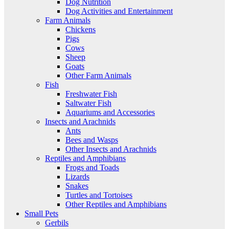
Dog Nutrition
Dog Activities and Entertainment
Farm Animals
Chickens
Pigs
Cows
Sheep
Goats
Other Farm Animals
Fish
Freshwater Fish
Saltwater Fish
Aquariums and Accessories
Insects and Arachnids
Ants
Bees and Wasps
Other Insects and Arachnids
Reptiles and Amphibians
Frogs and Toads
Lizards
Snakes
Turtles and Tortoises
Other Reptiles and Amphibians
Small Pets
Gerbils