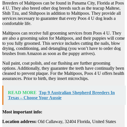
Breeders of Maltipoos can be found in Panama City, Florida at Poos
4 U. They also breed other dog breeds such as the teacup Maltese,
Shih Tzu, and Shihpoos in addition to Maltipoos. They provide all
services necessary to guarantee that every Poos 4 U dog leads a
comfortable life.
Maltipoos can receive full grooming services from Poos 4 U. They
are also a grooming salon for Maltipoos, and their puppies will come
to you fully groomed. This service includes cutting the nails, blow
drying, conditioning, and detangling (you won’t have to order dog
brushes from Amazon as soon as the puppy arrives).
Nail paint, coat polish, and ear flushing are further grooming
options. Additionally, they guarantee the teeth have continually been
cleaned to prevent plaque. For the Maltipoos, Poos 4 U offers health
assurances. Prior to birth, they insert microchips.
READ MORE
Top 9 Australian Shepherd Breeders In
Texas – Choose Your Aussie
Most important info:
Location address:
Old Callaway, 32404 Florida, United States