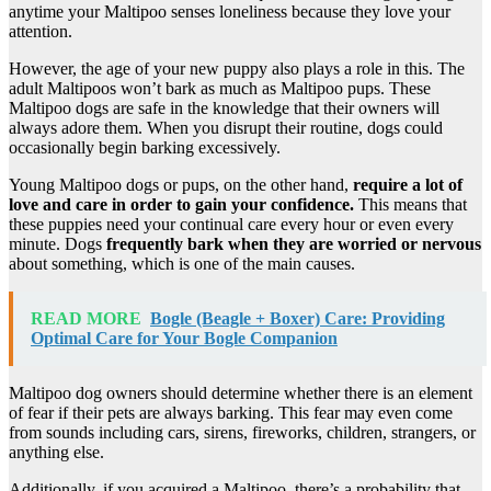
anytime your Maltipoo senses loneliness because they love your
attention.
However, the age of your new puppy also plays a role in this. The
adult Maltipoos won’t bark as much as Maltipoo pups. These
Maltipoo dogs are safe in the knowledge that their owners will
always adore them. When you disrupt their routine, dogs could
occasionally begin barking excessively.
Young Maltipoo dogs or pups, on the other hand,
require a lot of
love and care in order to gain your confidence.
This means that
these puppies need your continual care every hour or even every
minute. Dogs
frequently bark when they are worried or nervous
about something, which is one of the main causes.
READ MORE
Bogle (Beagle + Boxer) Care: Providing
Optimal Care for Your Bogle Companion
Maltipoo dog owners should determine whether there is an element
of fear if their pets are always barking. This fear may even come
from sounds including cars, sirens, fireworks, children, strangers, or
anything else.
Additionally, if you acquired a Maltipoo, there’s a probability that