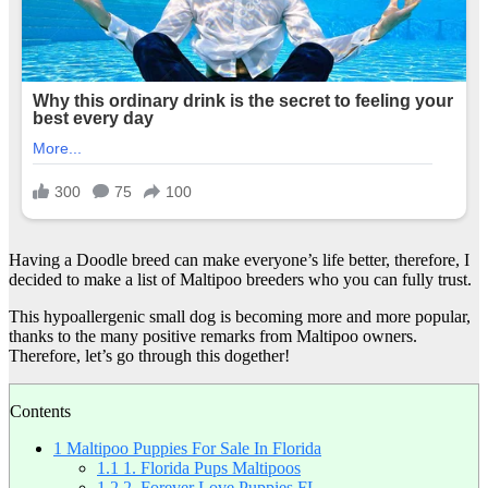
Having a Doodle breed can make everyone’s life better, therefore, I
decided to make a list of Maltipoo breeders who you can fully trust.
This hypoallergenic small dog is becoming more and more popular,
thanks to the many positive remarks from Maltipoo owners.
Therefore, let’s go through this dogether!
Contents
1
Maltipoo Puppies For Sale In Florida
1.1
1. Florida Pups Maltipoos
1.2
2. Forever Love Puppies FL