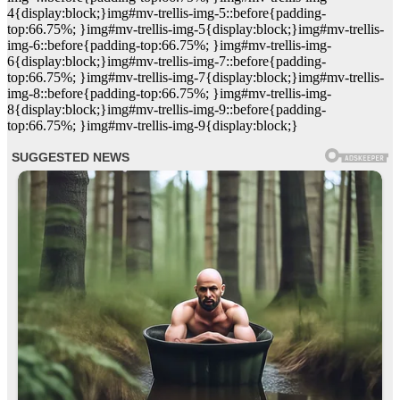
4{display:block;}img#mv-trellis-img-5::before{padding-
top:66.75%; }img#mv-trellis-img-5{display:block;}img#mv-trellis-
img-6::before{padding-top:66.75%; }img#mv-trellis-img-
6{display:block;}img#mv-trellis-img-7::before{padding-
top:66.75%; }img#mv-trellis-img-7{display:block;}img#mv-trellis-
img-8::before{padding-top:66.75%; }img#mv-trellis-img-
8{display:block;}img#mv-trellis-img-9::before{padding-
top:66.75%; }img#mv-trellis-img-9{display:block;}