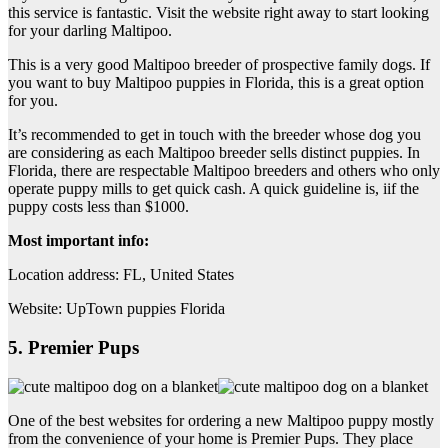
this service is fantastic. Visit the website right away to start looking
for your darling Maltipoo.
This is a very good Maltipoo breeder of prospective family dogs. If
you want to buy Maltipoo puppies in Florida, this is a great option
for you.
It’s recommended to get in touch with the breeder whose dog you
are considering as each Maltipoo breeder sells distinct puppies. In
Florida, there are respectable Maltipoo breeders and others who only
operate puppy mills to get quick cash. A quick guideline is, iif the
puppy costs less than $1000.
Most important info:
Location address: FL, United States
Website: UpTown puppies Florida
5. Premier Pups
One of the best websites for ordering a new Maltipoo puppy mostly
from the convenience of your home is Premier Pups. They place