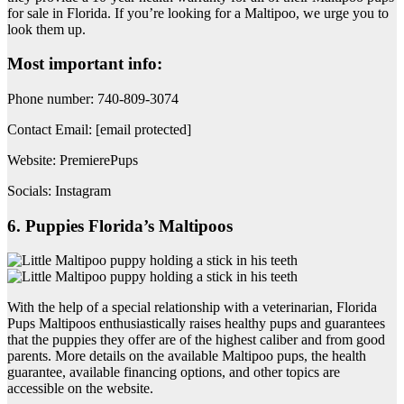
for sale in Florida. If you’re looking for a Maltipoo, we urge you to
look them up.
Most important info:
Phone number: 740-809-3074
Contact Email: [email protected]
Website: PremierePups
Socials: Instagram
6. Puppies Florida’s Maltipoos
With the help of a special relationship with a veterinarian, Florida
Pups Maltipoos enthusiastically raises healthy pups and guarantees
that the puppies they offer are of the highest caliber and from good
parents. More details on the available Maltipoo pups, the health
guarantee, available financing options, and other topics are
accessible on the website.