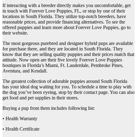
If interacting with a breeder directly makes you uncomfortable, get
in touch with Forever Love Puppies, FL, or stop by one of their
locations in South Florida. They utilize top-notch breeders, have
reasonable prices, and provide financing alternatives. To see the
offered puppies and learn more about Forever Love Puppies, go to
their website.
The most gorgeous purebred and designer hybrid pups are available
for purchase there, and they are located in South Florida. They
know that they are selling quality puppies and their prices match that
attitude. Now open are their five lovely Forever Love Puppies
boutiques in Florida’s Miami, Ft. Lauderdale, Pembroke Pines,
Aventura, and Kendall.
The greatest collection of adorable puppies around South Florida
has your ideal dog waiting for you. To schedule a time to play with
the dog you’ve been eyeing, stop by their contact page. You can also
get food and pet supplies in their stores.
Buying a pup from them includes following list:
• Health Warranty
• Health Certificate