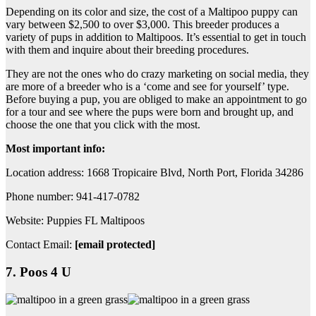
Depending on its color and size, the cost of a Maltipoo puppy can
vary between $2,500 to over $3,000. This breeder produces a
variety of pups in addition to Maltipoos. It’s essential to get in touch
with them and inquire about their breeding procedures.
They are not the ones who do crazy marketing on social media, they
are more of a breeder who is a ‘come and see for yourself’ type.
Before buying a pup, you are obliged to make an appointment to go
for a tour and see where the pups were born and brought up, and
choose the one that you click with the most.
Most important info:
Location address: 1668 Tropicaire Blvd, North Port, Florida 34286
Phone number: 941-417-0782
Website: Puppies FL Maltipoos
Contact Email:
[email protected]
7. Poos 4 U