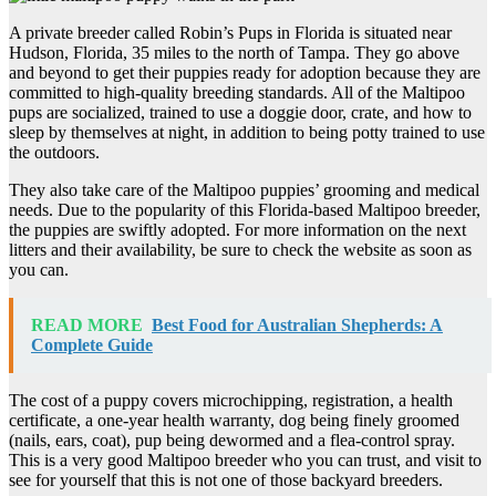
A private breeder called Robin’s Pups in Florida is situated near
Hudson, Florida, 35 miles to the north of Tampa. They go above
and beyond to get their puppies ready for adoption because they are
committed to high-quality breeding standards. All of the Maltipoo
pups are socialized, trained to use a doggie door, crate, and how to
sleep by themselves at night, in addition to being potty trained to use
the outdoors.
They also take care of the Maltipoo puppies’ grooming and medical
needs. Due to the popularity of this Florida-based Maltipoo breeder,
the puppies are swiftly adopted. For more information on the next
litters and their availability, be sure to check the website as soon as
you can.
READ MORE
Best Food for Australian Shepherds: A
Complete Guide
The cost of a puppy covers microchipping, registration, a health
certificate, a one-year health warranty, dog being finely groomed
(nails, ears, coat), pup being dewormed and a flea-control spray.
This is a very good Maltipoo breeder who you can trust, and visit to
see for yourself that this is not one of those backyard breeders.