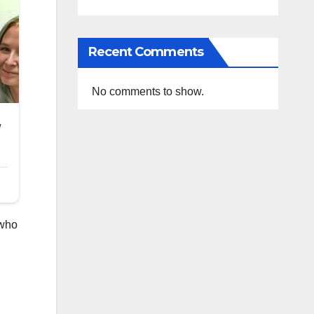
Recent Comments
No comments to show.
 who