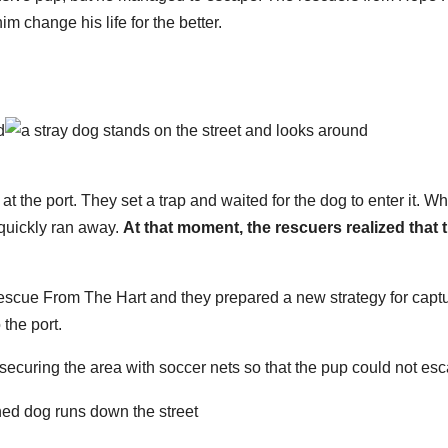
 change his life for the better.
at the port. They set a trap and waited for the dog to enter it. W
quickly ran away.
At that moment, the rescuers realized that 
escue From The Hart and they prepared a new strategy for capt
the port.
 securing the area with soccer nets so that the pup could not es