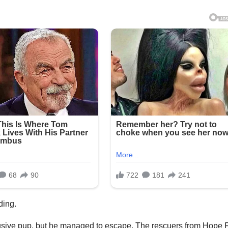
iding.
usive pup, but he managed to escape. The rescuers from Hope 