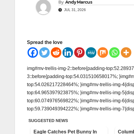
By
Andy Marcus
JUL 31, 2026
Spread the love
img#mv-trellis-img-2::before{padding-top:52.28937
3::before{padding-top:54.031510658017%; }img#mv-t
top:54.026217228464%; }img#mv-trellis-img-4{displ
top:64.965397923875%; }img#mv-trellis-img-5{displ
top:60.074976569822%; }img#mv-trellis-img-6{displ
top:59.739049394222%; }img#mv-trellis-img-7{disp