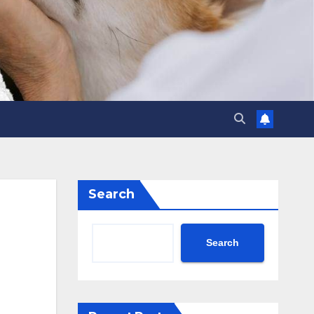
Search
Search