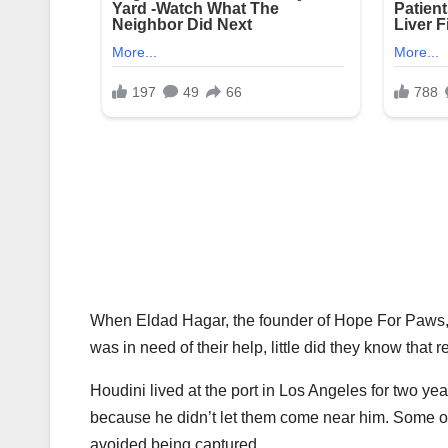
When Eldad Hagar, the founder of Hope For Paws, 
was in need of their help, little did they know tha
Houdini lived at the port in Los Angeles for two yea
because he didn’t let them come near him. Some of
avoided being captured.