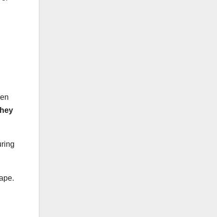
hen
they
uring
cape.