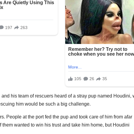
and his team of rescuers heard of a stray pup named Houdini,
t rescuing him would be such a big challenge.
rs. People at the port fed the pup and took care of him from afar
 them wanted to win his trust and take him home, but Houdini