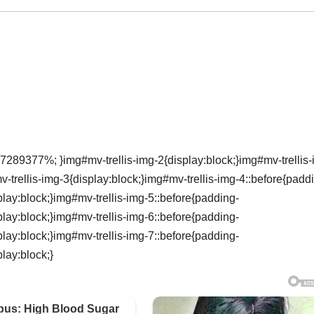
7289377%; }img#mv-trellis-img-2{display:block;}img#mv-trellis-
rellis-img-3{display:block;}img#mv-trellis-img-4::before{padd
ay:block;}img#mv-trellis-img-5::before{padding-
ay:block;}img#mv-trellis-img-6::before{padding-
ay:block;}img#mv-trellis-img-7::before{padding-
lay:block;}