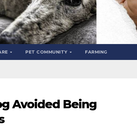
ARE
PET COMMUNITY
FARMING
og Avoided Being
rs