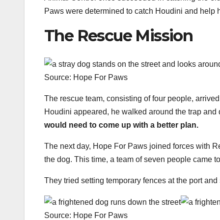
Paws were determined to catch Houdini and help him
The Rescue Mission
Source: Hope For Paws
The rescue team, consisting of four people, arrived 
Houdini appeared, he walked around the trap and 
would need to come up with a better plan.
The next day, Hope For Paws joined forces with R
the dog. This time, a team of seven people came to 
They tried setting temporary fences at the port and
Source: Hope For Paws