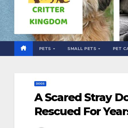
PETS
SMALL PETS
PET C
DOGS
A Scared Stray D
Rescued For Yea