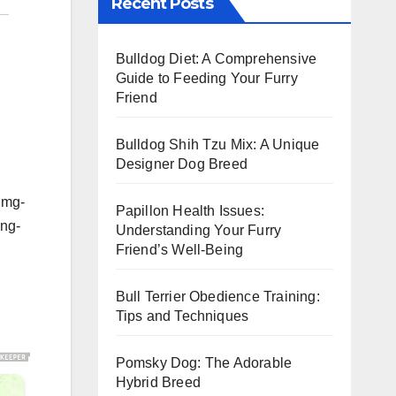
Recent Posts
Bulldog Diet: A Comprehensive
Guide to Feeding Your Furry
Friend
Bulldog Shih Tzu Mix: A Unique
Designer Dog Breed
img-
Papillon Health Issues:
ing-
Understanding Your Furry
Friend’s Well-Being
Bull Terrier Obedience Training:
Tips and Techniques
Pomsky Dog: The Adorable
Hybrid Breed