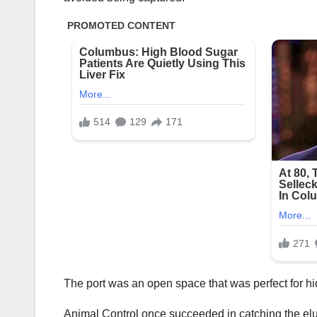
The port was an open space that was perfect for h
Animal Control once succeeded in catching the el