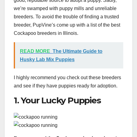
good, reputable source to adopt a puppy. Sadly,
we’re swamped with puppy mills and unreliable
breeders. To avoid the trouble of finding a trusted
breeder, PupVine’s come up with a list of the best
Cockapoo breeders in Illinois.
READ MORE
The Ultimate Guide to
Husky Lab Mix Puppies
I highly recommend you check out these breeders
and see if they have puppies ready for adoption.
1. Your Lucky Puppies