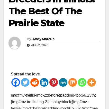
The Best Of The
Prairie State
By
Andy Marcus
AUG 2, 2026
Spread the love
img#mv-trellis-img-2::before{padding-top:66.25%;
}img#mv-trellis-img-2{display:block;}img#mv-
trellis-img-3::before{padding-top:66.25%; }img#mv-