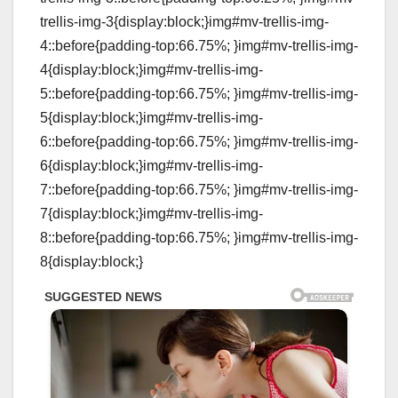
trellis-img-3{display:block;}img#mv-trellis-img-
4::before{padding-top:66.75%; }img#mv-trellis-img-
4{display:block;}img#mv-trellis-img-
5::before{padding-top:66.75%; }img#mv-trellis-img-
5{display:block;}img#mv-trellis-img-
6::before{padding-top:66.75%; }img#mv-trellis-img-
6{display:block;}img#mv-trellis-img-
7::before{padding-top:66.75%; }img#mv-trellis-img-
7{display:block;}img#mv-trellis-img-
8::before{padding-top:66.75%; }img#mv-trellis-img-
8{display:block;}