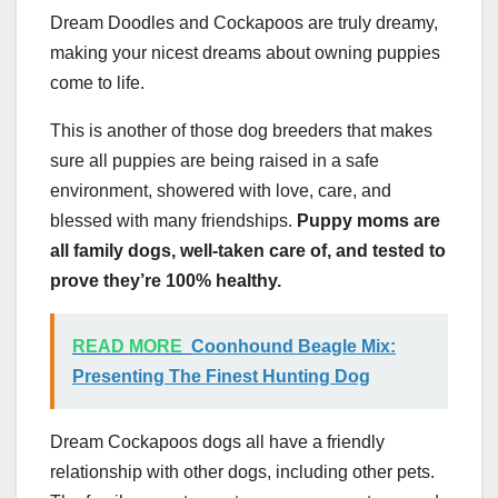
Dream Doodles and Cockapoos are truly dreamy,
making your nicest dreams about owning puppies
come to life.
This is another of those dog breeders that makes
sure all puppies are being raised in a safe
environment, showered with love, care, and
blessed with many friendships.
Puppy moms are
all family dogs, well-taken care of, and tested to
prove they’re 100% healthy.
READ MORE
Coonhound Beagle Mix:
Presenting The Finest Hunting Dog
Dream Cockapoos dogs all have a friendly
relationship with other dogs, including other pets.