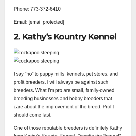
Phone: 773-372-6410
Email: [email protected]
2. Kathy’s Kountry Kennel
I say “no” to puppy mills, kennels, pet stores, and
profit breeders. I will always be against such
breeders. What I’m pro are small, family-owned
breeding businesses and hobby breeders that
care about the improvement of the breed. Profit
should come last.
One of those reputable breeders is definitely Kathy