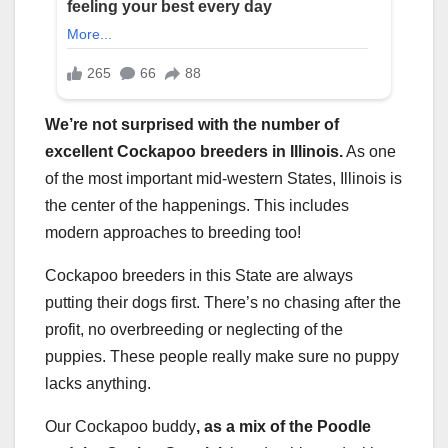
We’re not surprised with the number of
excellent Cockapoo breeders in Illinois.
As one
of the most important mid-western States, Illinois is
the center of the happenings. This includes
modern approaches to breeding too!
Cockapoo breeders in this State are always
putting their dogs first. There’s no chasing after the
profit, no overbreeding or neglecting of the
puppies. These people really make sure no puppy
lacks anything.
Our Cockapoo buddy
, as a mix of the Poodle