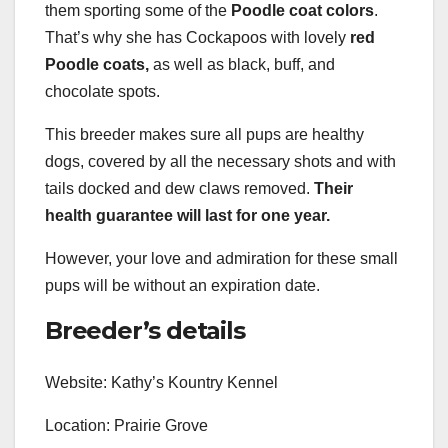
them sporting some of the
Poodle coat colors
.
That’s why she has Cockapoos with lovely
red
Poodle coats,
as well as black, buff, and
chocolate spots.
This breeder makes sure all pups are healthy
dogs, covered by all the necessary shots and with
tails docked and dew claws removed.
Their
health guarantee will last for one year.
However, your love and admiration for these small
pups will be without an expiration date.
Breeder’s details
Website: Kathy’s Kountry Kennel
Location: Prairie Grove