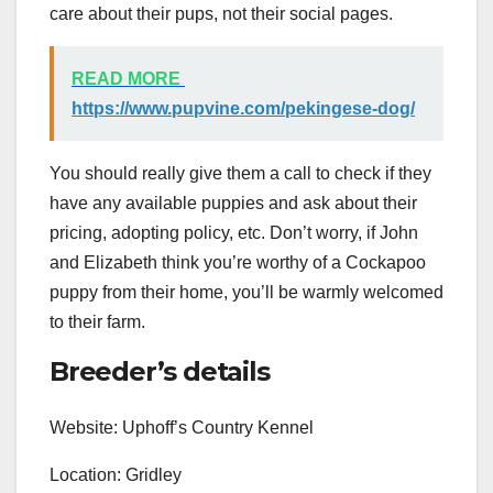
care about their pups, not their social pages.
READ MORE
https://www.pupvine.com/pekingese-dog/
You should really give them a call to check if they
have any available puppies and ask about their
pricing, adopting policy, etc. Don’t worry, if John
and Elizabeth think you’re worthy of a Cockapoo
puppy from their home, you’ll be warmly welcomed
to their farm.
Breeder’s details
Website: Uphoff’s Country Kennel
Location: Gridley