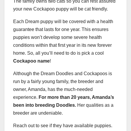
The family owns two cats so you can rest assured
your new Cockapoo puppy will be cat friendly.
Each Dream puppy will be covered with a health
guarantee that lasts for one year. This ensures
puppies won’t develop some severe health
conditions within that first year in its new forever
home. So, all you’ll need to do is pick a cool
Cockapoo name
!
Although the Dream Doodles and Cockapoos is
run by a fairly young family, the breeder and
owner, Amanda, has the much-needed
experience.
For more than 20 years, Amanda’s
been into breeding Doodles.
Her qualities as a
breeder are undeniable.
Reach out to see if they have available puppies.