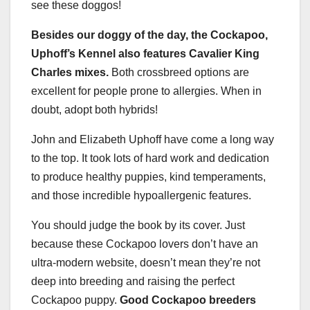
see these doggos!
Besides our doggy of the day, the Cockapoo,
Uphoff’s Kennel also features Cavalier King
Charles mixes.
Both crossbreed options are
excellent for people prone to allergies. When in
doubt, adopt both hybrids!
John and Elizabeth Uphoff have come a long way
to the top. It took lots of hard work and dedication
to produce healthy puppies, kind temperaments,
and those incredible hypoallergenic features.
You should judge the book by its cover. Just
because these Cockapoo lovers don’t have an
ultra-modern website, doesn’t mean they’re not
deep into breeding and raising the perfect
Cockapoo puppy.
Good Cockapoo breeders