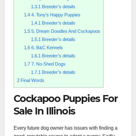
1.3.1
Breeder’s details
1.4
4. Tony’s Happy Puppies
1.4.1
Breeder’s details
1.5
5. Dream Doodles And Cockapoos
1.5.1
Breeder’s details
1.6
6. B&C Kennels
1.6.1
Breeder’s details
1.7
7. No-Shed Dogs
1.7.1
Breeder’s details
2
Final Words
Cockapoo Puppies For
Sale In Illinois
Every future dog owner has issues with finding a