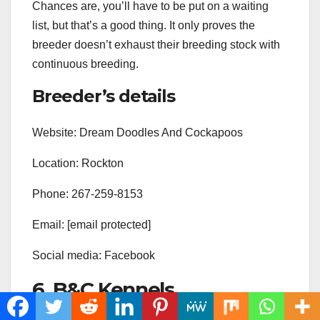
Chances are, you’ll have to be put on a waiting
list, but that’s a good thing. It only proves the
breeder doesn’t exhaust their breeding stock with
continuous breeding.
Breeder’s details
Website: Dream Doodles And Cockapoos
Location: Rockton
Phone: 267-259-8153
Email: [email protected]
Social media: Facebook
6. B&C Kennels