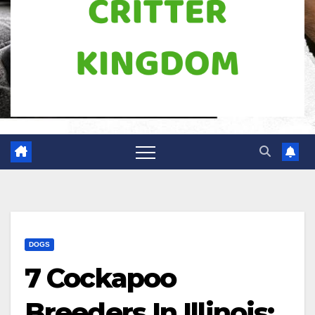
DOGS
7 Cockapoo
Breeders In Illinois: