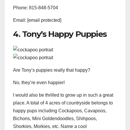
Phone: 815-848-5704
Email: [email protected]
4. Tony’s Happy Puppies
Are Tony’s puppies really that happy?
No, they’re even happier!
I would also be thrilled to grow up in such a great
place. A total of 4 acres of countryside belongs to
happy pups including Cockapoos, Cavapoos,
Bichons, Mini Goldendoodles, Shihpoos,
Shorkies, Morkies, etc. Name a cool