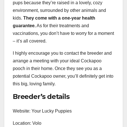
pups because they’re raised in a lovely, cozy
environment, surrounded by other animals and
kids.
They come with a one-year health
guarantee.
As for their treatments and
vaccinations, you don’t have to worry for a moment
– it’s all covered.
I highly encourage you to contact the breeder and
arrange a meeting with your ideal Cockapoo
pooch in their home. Once they see you as a
potential Cockapoo owner, you’ll definitely get into
this big, loving family.
Breeder’s details
Website: Your Lucky Puppies
Location: Volo