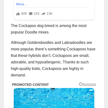
The Cockapoo dog breed is among the most
popular Doodle mixes.
Although Goldendoodles and Labradoodles are
more popular, there’s something Cockapoos have
that these hybrids don’t. Cockapoos are small,
adorable, and hypoallergenic. Thanks to such
high-quality traits, Cockapoos are highly in
demand.