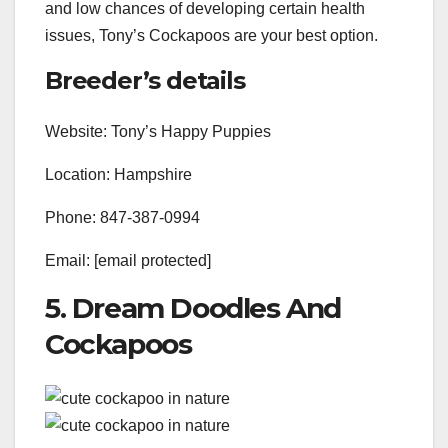
and low chances of developing certain health
issues, Tony’s Cockapoos are your best option.
Breeder’s details
Website: Tony’s Happy Puppies
Location: Hampshire
Phone: 847-387-0994
Email: [email protected]
5. Dream Doodles And
Cockapoos