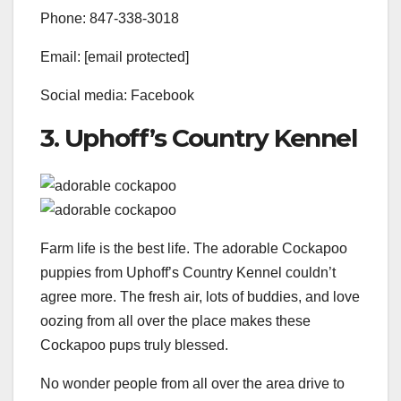
Phone: 847-338-3018
Email: [email protected]
Social media: Facebook
3. Uphoff’s Country Kennel
Farm life is the best life. The adorable Cockapoo
puppies from Uphoff’s Country Kennel couldn’t
agree more. The fresh air, lots of buddies, and love
oozing from all over the place makes these
Cockapoo pups truly blessed.
No wonder people from all over the area drive to