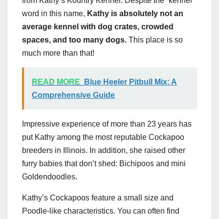
from Kathy’s Kountry Kennel. Despite the “kennel”
word in this name,
Kathy is absolutely not an
average kennel with dog crates, crowded
spaces, and too many dogs.
This place is so
much more than that!
READ MORE
Blue Heeler Pitbull Mix: A
Comprehensive Guide
Impressive experience of more than 23 years has
put Kathy among the most reputable Cockapoo
breeders in Illinois. In addition, she raised other
furry babies that don’t shed: Bichipoos and mini
Goldendoodles.
Kathy’s Cockapoos feature a small size and
Poodle-like characteristics. You can often find