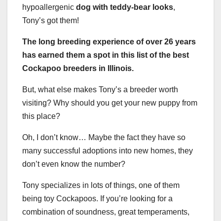
hypoallergenic
dog with teddy-bear looks
,
Tony’s got them!
The long breeding experience of over 26 years
has earned them a spot in this list of the best
Cockapoo breeders in Illinois.
But, what else makes Tony’s a breeder worth
visiting? Why should you get your new puppy from
this place?
Oh, I don’t know… Maybe the fact they have so
many successful adoptions into new homes, they
don’t even know the number?
Tony specializes in lots of things, one of them
being toy Cockapoos. If you’re looking for a
combination of soundness, great temperaments,