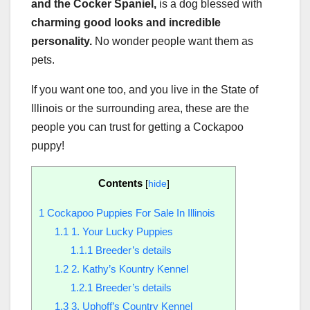
and the Cocker Spaniel,
is a dog blessed with
charming good looks and incredible
personality.
No wonder people want them as
pets.
If you want one too, and you live in the State of
Illinois or the surrounding area, these are the
people you can trust for getting a Cockapoo
puppy!
Contents
[
hide
]
1
Cockapoo Puppies For Sale In Illinois
1.1
1. Your Lucky Puppies
1.1.1
Breeder’s details
1.2
2. Kathy’s Kountry Kennel
1.2.1
Breeder’s details
1.3
3. Uphoff’s Country Kennel