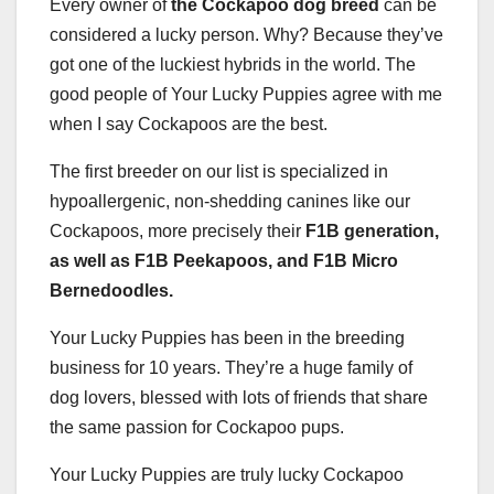
Every owner of
the Cockapoo dog breed
can be
considered a lucky person. Why? Because they’ve
got one of the luckiest hybrids in the world. The
good people of Your Lucky Puppies agree with me
when I say Cockapoos are the best.
The first breeder on our list is specialized in
hypoallergenic, non-shedding canines like our
Cockapoos, more precisely their
F1B generation,
as well as F1B Peekapoos, and F1B Micro
Bernedoodles.
Your Lucky Puppies has been in the breeding
business for 10 years. They’re a huge family of
dog lovers, blessed with lots of friends that share
the same passion for Cockapoo pups.
Your Lucky Puppies are truly lucky Cockapoo