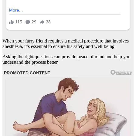
When your furry friend requires a medical procedure that involves
anesthesia, it’s essential to ensure his safety and well-being.
Asking the right questions can provide peace of mind and help you
understand the process better.