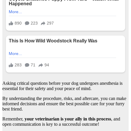
Asking critical questions before your dog undergoes anesthesia is
essential for their safety and your peace of mind.
By understanding the procedure, risks, and aftercare, you can make
informed decisions and ensure the best possible care for your furry
best friend.
Remember,
your veterinarian is your ally in this process
, and
open communication is key to a successful outcome!