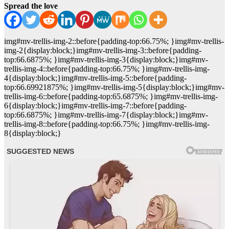
Spread the love
img#mv-trellis-img-2::before{padding-top:66.75%; }img#mv-trellis-
img-2{display:block;}img#mv-trellis-img-3::before{padding-
top:66.6875%; }img#mv-trellis-img-3{display:block;}img#mv-
trellis-img-4::before{padding-top:66.75%; }img#mv-trellis-img-
4{display:block;}img#mv-trellis-img-5::before{padding-
top:66.69921875%; }img#mv-trellis-img-5{display:block;}img#mv-
trellis-img-6::before{padding-top:65.6875%; }img#mv-trellis-img-
6{display:block;}img#mv-trellis-img-7::before{padding-
top:66.6875%; }img#mv-trellis-img-7{display:block;}img#mv-
trellis-img-8::before{padding-top:66.75%; }img#mv-trellis-img-
8{display:block;}