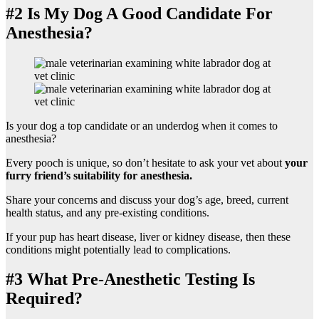
#2 Is My Dog A Good Candidate For
Anesthesia?
Is your dog a top candidate or an underdog when it comes to
anesthesia?
Every pooch is unique, so don’t hesitate to ask your vet about
your
furry friend’s suitability for anesthesia.
Share your concerns and discuss your dog’s age, breed, current
health status, and any pre-existing conditions.
If your pup has heart disease, liver or kidney disease, then these
conditions might potentially lead to complications.
#3 What Pre-Anesthetic Testing Is
Required?