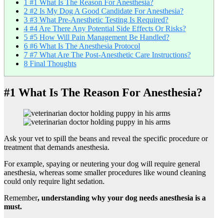
1
#1 What Is The Reason For Anesthesia?
2
#2 Is My Dog A Good Candidate For Anesthesia?
3
#3 What Pre-Anesthetic Testing Is Required?
4
#4 Are There Any Potential Side Effects Or Risks?
5
#5 How Will Pain Management Be Handled?
6
#6 What Is The Anesthesia Protocol
7
#7 What Are The Post-Anesthetic Care Instructions?
8
Final Thoughts
#1 What Is The Reason For Anesthesia?
Ask your vet to spill the beans and reveal the specific procedure or
treatment that demands anesthesia.
For example, spaying or neutering your dog will require general
anesthesia, whereas some smaller procedures like wound cleaning
could only require light sedation.
Remember
, understanding why your dog needs anesthesia is a
must.