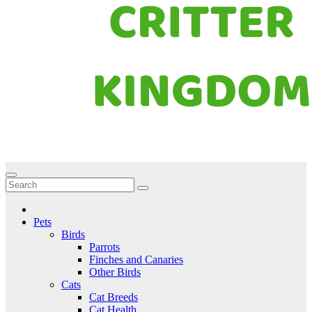
Critter Kingdom
Know all about your pets
Pets
Birds
Parrots
Finches and Canaries
Other Birds
Cats
Cat Breeds
Cat Health