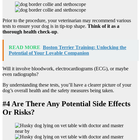
Prior to the procedure, your veterinarian may recommend various
tests to ensure your dog is in tip-top shape.
Think of it as a
thorough health check-up
.
READ MORE
Boston Terrier Training: Unlocking the
Potential of Your Lovable Companion
Will it involve bloodwork, electrocardiograms (ECG), or maybe
even radiographs?
By understanding these tests, you’ll have a clearer picture of your
dog’s overall health and the safety measures being taken.
#4 Are There Any Potential Side Effects
Or Risks?