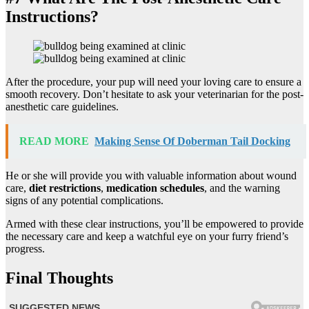
Instructions?
After the procedure, your pup will need your loving care to ensure a
smooth recovery. Don’t hesitate to ask your veterinarian for the post-
anesthetic care guidelines.
READ MORE
Making Sense Of Doberman Tail Docking
He or she will provide you with valuable information about wound
care,
diet restrictions
,
medication schedules
, and the warning
signs of any potential complications.
Armed with these clear instructions, you’ll be empowered to provide
the necessary care and keep a watchful eye on your furry friend’s
progress.
Final Thoughts