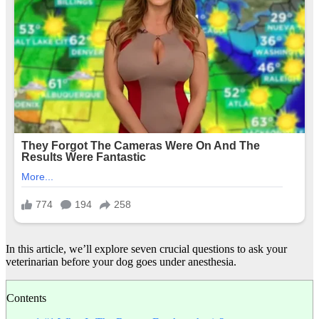
In this article, we’ll explore seven crucial questions to ask your
veterinarian before your dog goes under anesthesia.
Contents