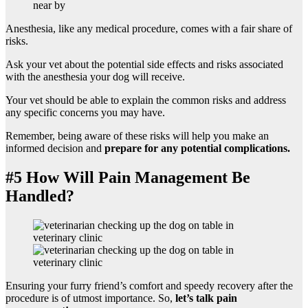
Anesthesia, like any medical procedure, comes with a fair share of
risks.
Ask your vet about the
potential side effects and risks associated
with the anesthesia your dog will receive.
Your vet should be able to explain the common risks and address
any specific concerns you may have.
Remember, being aware of these risks will help you make an
informed decision and
prepare for any potential complications.
#5 How Will Pain Management Be
Handled?
Ensuring your furry friend’s comfort and speedy recovery after the
procedure is of utmost importance. So,
let’s talk pain