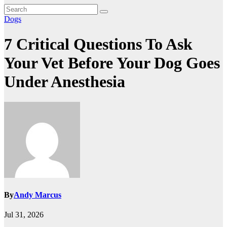
Dogs
7 Critical Questions To Ask
Your Vet Before Your Dog Goes
Under Anesthesia
By
Andy Marcus
Jul 31, 2026