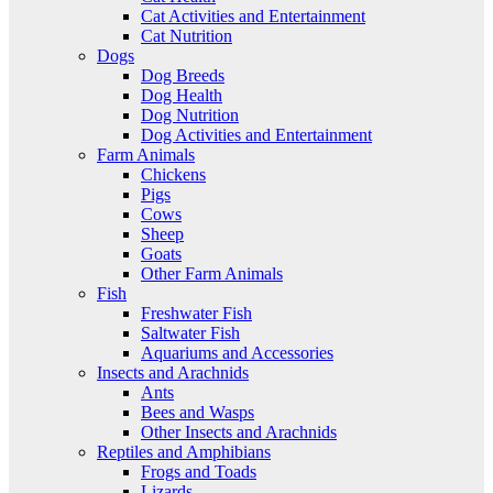
Cat Activities and Entertainment
Cat Nutrition
Dogs
Dog Breeds
Dog Health
Dog Nutrition
Dog Activities and Entertainment
Farm Animals
Chickens
Pigs
Cows
Sheep
Goats
Other Farm Animals
Fish
Freshwater Fish
Saltwater Fish
Aquariums and Accessories
Insects and Arachnids
Ants
Bees and Wasps
Other Insects and Arachnids
Reptiles and Amphibians
Frogs and Toads
Lizards