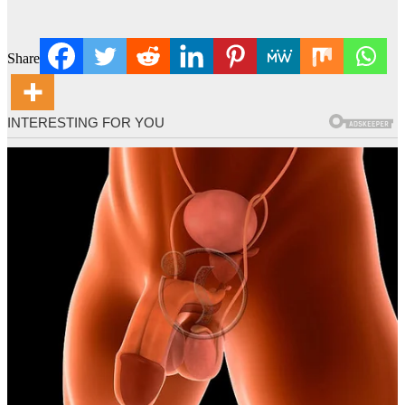
Share