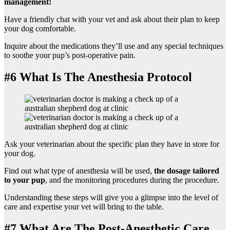
management!
Have a friendly chat with your vet and ask about their plan to keep
your dog comfortable.
Inquire about the medications they’ll use and any special techniques
to soothe your pup’s post-operative pain.
#6 What Is The Anesthesia Protocol
Ask your veterinarian about the specific plan they have in store for
your dog.
Find out what type of anesthesia will be used,
the dosage tailored
to your pup
, and the monitoring procedures during the procedure.
Understanding these steps will give you a glimpse into the level of
care and expertise your vet will bring to the table.
#7 What Are The Post-Anesthetic Care