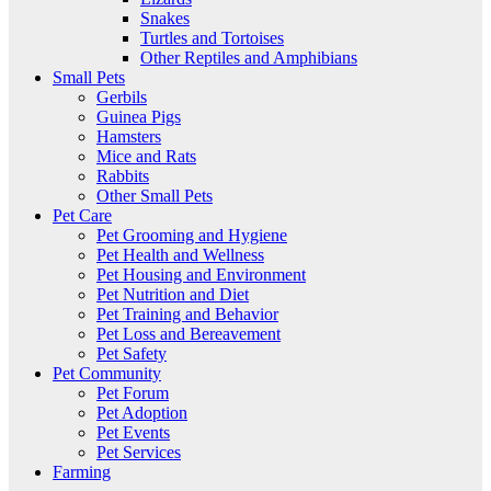
Snakes
Turtles and Tortoises
Other Reptiles and Amphibians
Small Pets
Gerbils
Guinea Pigs
Hamsters
Mice and Rats
Rabbits
Other Small Pets
Pet Care
Pet Grooming and Hygiene
Pet Health and Wellness
Pet Housing and Environment
Pet Nutrition and Diet
Pet Training and Behavior
Pet Loss and Bereavement
Pet Safety
Pet Community
Pet Forum
Pet Adoption
Pet Events
Pet Services
Farming