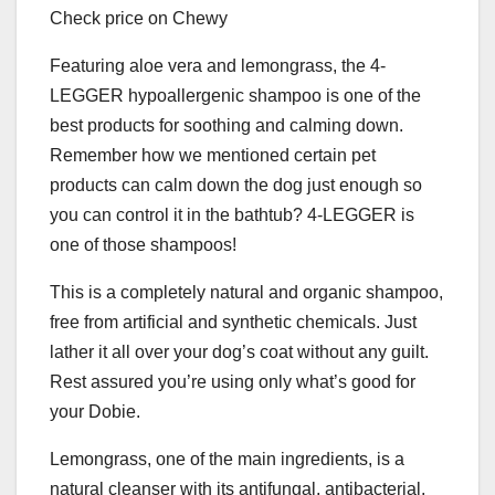
Check price on Chewy
Featuring aloe vera and lemongrass, the 4-
LEGGER hypoallergenic shampoo is one of the
best products for soothing and calming down.
Remember how we mentioned certain pet
products can calm down the dog just enough so
you can control it in the bathtub? 4-LEGGER is
one of those shampoos!
This is a completely natural and organic shampoo,
free from artificial and synthetic chemicals. Just
lather it all over your dog’s coat without any guilt.
Rest assured you’re using only what’s good for
your Dobie.
Lemongrass, one of the main ingredients, is a
natural cleanser with its antifungal, antibacterial,