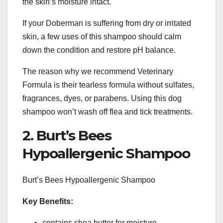
the skin’s moisture intact.
If your Doberman is suffering from dry or irritated
skin, a few uses of this shampoo should calm
down the condition and restore pH balance.
The reason why we recommend Veterinary
Formula is their tearless formula without sulfates,
fragrances, dyes, or parabens. Using this dog
shampoo won’t wash off flea and tick treatments.
2. Burt’s Bees
Hypoallergenic Shampoo
Burt’s Bees Hypoallergenic Shampoo
Key Benefits:
contains shea butter for moisture