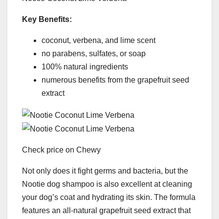
Key Benefits:
coconut, verbena, and lime scent
no parabens, sulfates, or soap
100% natural ingredients
numerous benefits from the grapefruit seed
extract
Check price on Chewy
Not only does it fight germs and bacteria, but the
Nootie dog shampoo is also excellent at cleaning
your dog’s coat and hydrating its skin. The formula
features an all-natural grapefruit seed extract that