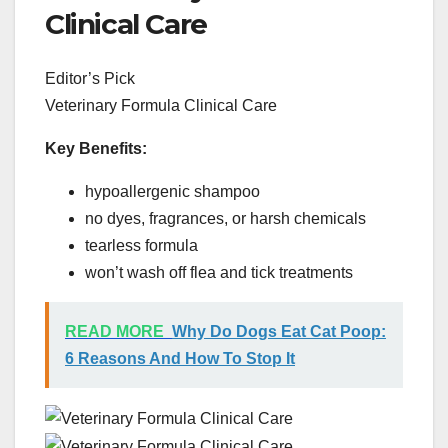
Clinical Care
Editor’s Pick
Veterinary Formula Clinical Care
Key Benefits:
hypoallergenic shampoo
no dyes, fragrances, or harsh chemicals
tearless formula
won’t wash off flea and tick treatments
READ MORE
Why Do Dogs Eat Cat Poop:
6 Reasons And How To Stop It