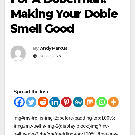
Making Your Dobie
Smell Good
By
Andy Marcus
JUL 30, 2026
Spread the love
img#mv-trellis-img-2::before{padding-top:100%;
}img#mv-trellis-img-2{display:block;}img#mv-
trellis-img-3::before{padding-top:100%; }img#mv-