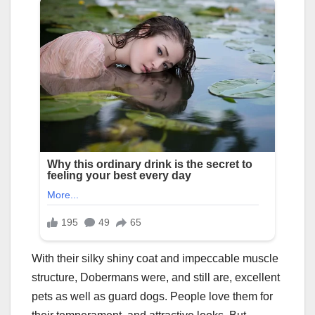
With their silky shiny coat and impeccable muscle
structure, Dobermans were, and still are, excellent
pets as well as guard dogs. People love them for