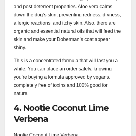
and pest-deterrent properties. Aloe vera calms
down the dog’s skin, preventing redness, dryness,
allergic reactions, and itchy skin. Also, there are
organic and essential natural oils that will feed the
skin and make your Doberman’s coat appear
shiny.
This is a concentrated formula that will last you a
while. You can place an order safely, knowing
you’re buying a formula approved by vegans,
completely free of toxins and 100% good for
nature.
4. Nootie Coconut Lime
Verbena
Nootie Coconut Lime Verbena