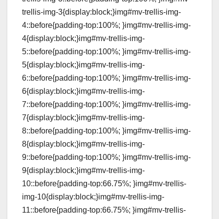
trellis-img-3{display:block;}img#mv-trellis-img-
4::before{padding-top:100%; }img#mv-trellis-img-
4{display:block;}img#mv-trellis-img-
5::before{padding-top:100%; }img#mv-trellis-img-
5{display:block;}img#mv-trellis-img-
6::before{padding-top:100%; }img#mv-trellis-img-
6{display:block;}img#mv-trellis-img-
7::before{padding-top:100%; }img#mv-trellis-img-
7{display:block;}img#mv-trellis-img-
8::before{padding-top:100%; }img#mv-trellis-img-
8{display:block;}img#mv-trellis-img-
9::before{padding-top:100%; }img#mv-trellis-img-
9{display:block;}img#mv-trellis-img-
10::before{padding-top:66.75%; }img#mv-trellis-
img-10{display:block;}img#mv-trellis-img-
11::before{padding-top:66.75%; }img#mv-trellis-