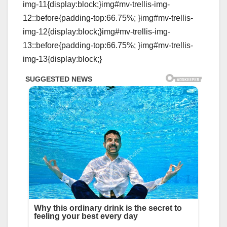
img-11{display:block;}img#mv-trellis-img-
12::before{padding-top:66.75%; }img#mv-trellis-
img-12{display:block;}img#mv-trellis-img-
13::before{padding-top:66.75%; }img#mv-trellis-
img-13{display:block;}