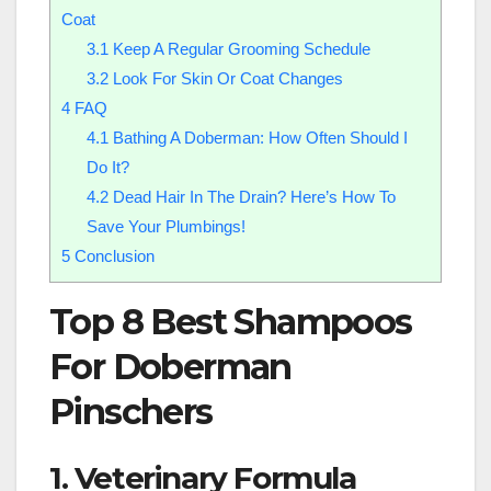
Coat
3.1
Keep A Regular Grooming Schedule
3.2
Look For Skin Or Coat Changes
4
FAQ
4.1
Bathing A Doberman: How Often Should I
Do It?
4.2
Dead Hair In The Drain? Here’s How To
Save Your Plumbings!
5
Conclusion
Top 8 Best Shampoos
For Doberman
Pinschers
1. Veterinary Formula