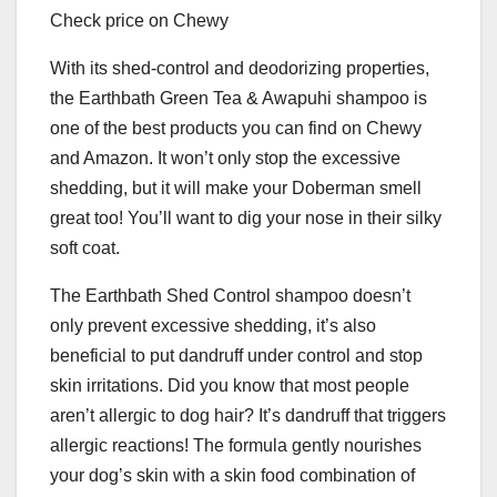
Check price on Chewy
With its shed-control and deodorizing properties,
the Earthbath Green Tea & Awapuhi shampoo is
one of the best products you can find on Chewy
and Amazon. It won’t only stop the excessive
shedding, but it will make your Doberman smell
great too! You’ll want to dig your nose in their silky
soft coat.
The Earthbath Shed Control shampoo doesn’t
only prevent excessive shedding, it’s also
beneficial to put dandruff under control and stop
skin irritations. Did you know that most people
aren’t allergic to dog hair? It’s dandruff that triggers
allergic reactions! The formula gently nourishes
your dog’s skin with a skin food combination of