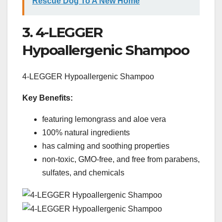
Rescue Dog To A New Home
3. 4-LEGGER
Hypoallergenic Shampoo
4-LEGGER Hypoallergenic Shampoo
Key Benefits:
featuring lemongrass and aloe vera
100% natural ingredients
has calming and soothing properties
non-toxic, GMO-free, and free from parabens,
sulfates, and chemicals