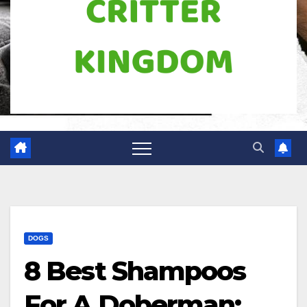
DOGS
8 Best Shampoos
For A Doberman: