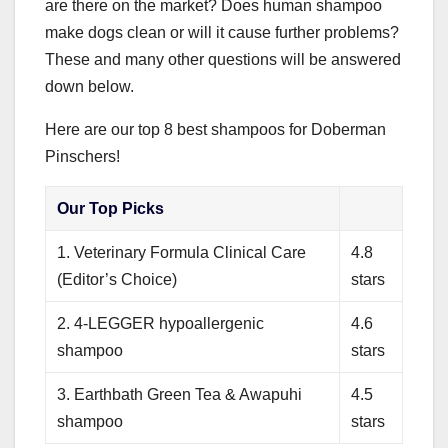
are there on the market? Does human shampoo
make dogs clean or will it cause further problems?
These and many other questions will be answered
down below.
Here are our top 8 best shampoos for Doberman
Pinschers!
Our Top Picks
1. Veterinary Formula Clinical Care
4.8
(Editor’s Choice)
stars
2. 4-LEGGER hypoallergenic
4.6
shampoo
stars
3. Earthbath Green Tea & Awapuhi
4.5
shampoo
stars