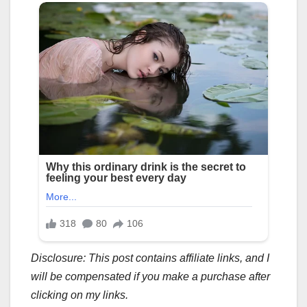
Disclosure: This post contains affiliate links, and I
will be compensated if you make a purchase after
clicking on my links.