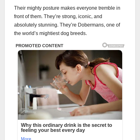
Their mighty posture makes everyone tremble in
front of them. They’re strong, iconic, and
absolutely stunning. They’re Dobermans, one of
the world’s mightiest dog breeds.