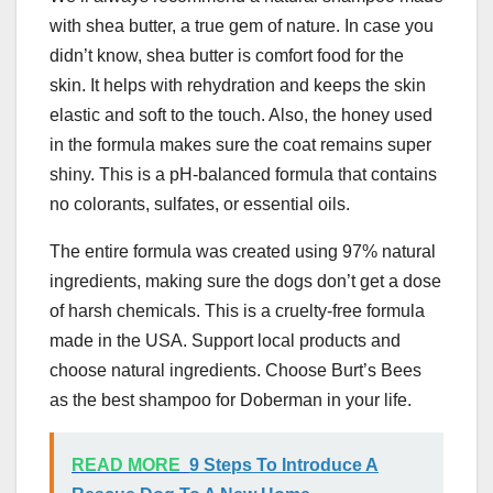
with shea butter, a true gem of nature. In case you
didn’t know, shea butter is comfort food for the
skin. It helps with rehydration and keeps the skin
elastic and soft to the touch. Also, the honey used
in the formula makes sure the coat remains super
shiny. This is a pH-balanced formula that contains
no colorants, sulfates, or essential oils.
The entire formula was created using 97% natural
ingredients, making sure the dogs don’t get a dose
of harsh chemicals. This is a cruelty-free formula
made in the USA. Support local products and
choose natural ingredients. Choose Burt’s Bees
as the best shampoo for Doberman in your life.
READ MORE
9 Steps To Introduce A