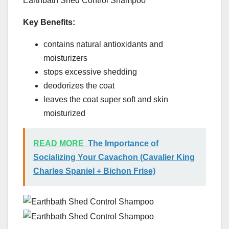
Earthbath Shed Control Shampoo
Key Benefits:
contains natural antioxidants and
moisturizers
stops excessive shedding
deodorizes the coat
leaves the coat super soft and skin
moisturized
READ MORE
The Importance of
Socializing Your Cavachon (Cavalier King
Charles Spaniel + Bichon Frise)