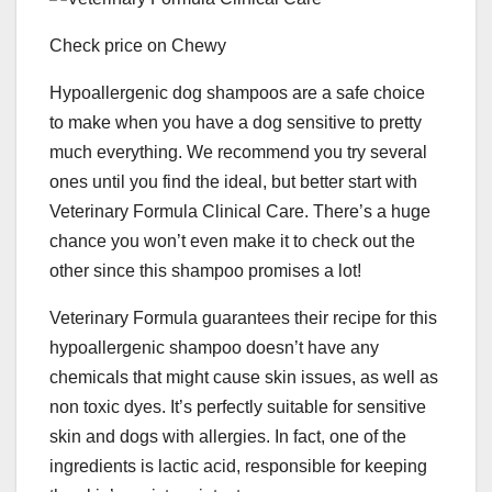
Check price on Chewy
Hypoallergenic dog shampoos are a safe choice
to make when you have a dog sensitive to pretty
much everything. We recommend you try several
ones until you find the ideal, but better start with
Veterinary Formula Clinical Care. There’s a huge
chance you won’t even make it to check out the
other since this shampoo promises a lot!
Veterinary Formula guarantees their recipe for this
hypoallergenic shampoo doesn’t have any
chemicals that might cause skin issues, as well as
non toxic dyes. It’s perfectly suitable for sensitive
skin and dogs with allergies. In fact, one of the
ingredients is lactic acid, responsible for keeping