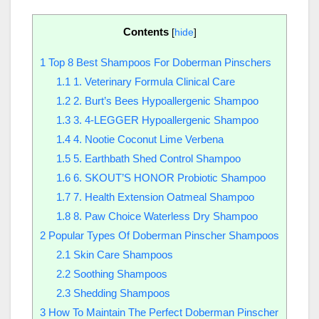
Contents
[
hide
]
1
Top 8 Best Shampoos For Doberman Pinschers
1.1
1. Veterinary Formula Clinical Care
1.2
2. Burt’s Bees Hypoallergenic Shampoo
1.3
3. 4-LEGGER Hypoallergenic Shampoo
1.4
4. Nootie Coconut Lime Verbena
1.5
5. Earthbath Shed Control Shampoo
1.6
6. SKOUT’S HONOR Probiotic Shampoo
1.7
7. Health Extension Oatmeal Shampoo
1.8
8. Paw Choice Waterless Dry Shampoo
2
Popular Types Of Doberman Pinscher Shampoos
2.1
Skin Care Shampoos
2.2
Soothing Shampoos
2.3
Shedding Shampoos
3
How To Maintain The Perfect Doberman Pinscher