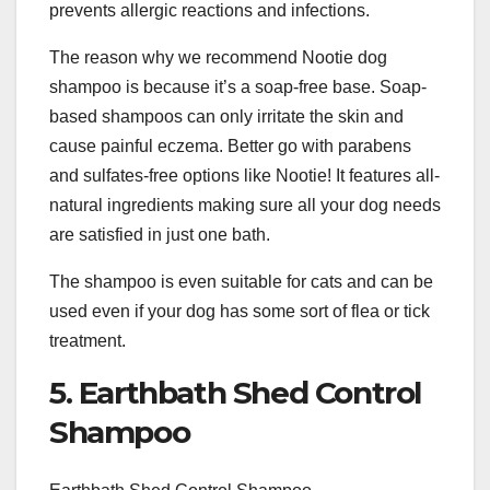
prevents allergic reactions and infections.
The reason why we recommend Nootie dog
shampoo is because it’s a soap-free base. Soap-
based shampoos can only irritate the skin and
cause painful eczema. Better go with parabens
and sulfates-free options like Nootie! It features all-
natural ingredients making sure all your dog needs
are satisfied in just one bath.
The shampoo is even suitable for cats and can be
used even if your dog has some sort of flea or tick
treatment.
5. Earthbath Shed Control
Shampoo