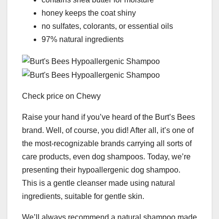
honey keeps the coat shiny
no sulfates, colorants, or essential oils
97% natural ingredients
Check price on Chewy
Raise your hand if you’ve heard of the Burt’s Bees
brand. Well, of course, you did! After all, it’s one of
the most-recognizable brands carrying all sorts of
care products, even dog shampoos. Today, we’re
presenting their hypoallergenic dog shampoo.
This is a gentle cleanser made using natural
ingredients, suitable for gentle skin.
We’ll always recommend a natural shampoo made