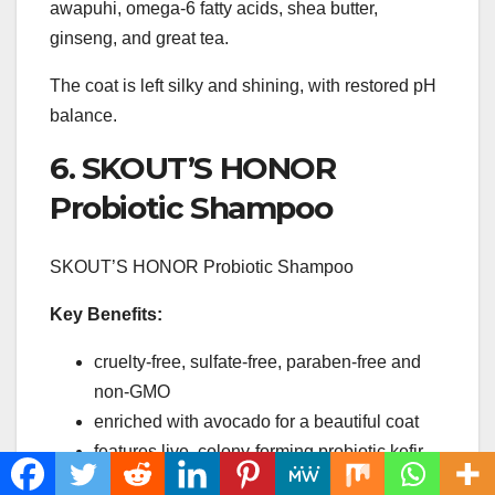
awapuhi, omega-6 fatty acids, shea butter,
ginseng, and great tea.
The coat is left silky and shining, with restored pH
balance.
6. SKOUT’S HONOR
Probiotic Shampoo
SKOUT’S HONOR Probiotic Shampoo
Key Benefits:
cruelty-free, sulfate-free, paraben-free and
non-GMO
enriched with avocado for a beautiful coat
features live, colony-forming probiotic kefir
culture