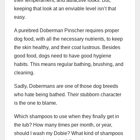
their temperament, and attractive looks. But,
keeping that look at an enviable level isn’t that
easy.
A purebred Doberman Pinscher requires proper
dog food, with all the necessary nutrients, to keep
the skin healthy, and their coat lustrous. Besides
good food, dogs need to have good hygiene
habits. This means regular bathing, brushing, and
cleaning.
Sadly, Dobermans are one of those dog breeds
who hate being bathed. Their stubborn character
is the one to blame.
Which shampoos to use when they finally get in
the tub? How many times per month, or year,
should I wash my Dobie? What kind of shampoos