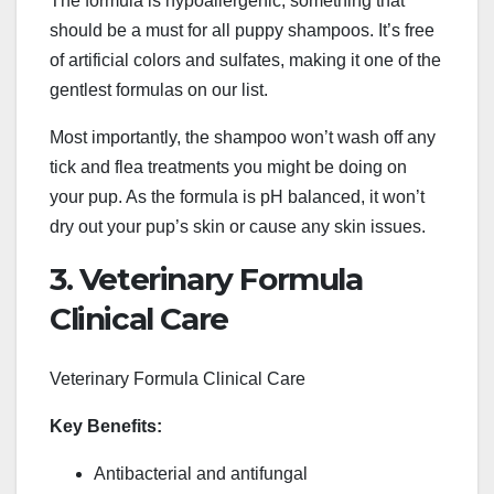
The formula is hypoallergenic, something that
should be a must for all puppy shampoos. It’s free
of artificial colors and sulfates, making it one of the
gentlest formulas on our list.
Most importantly, the shampoo won’t wash off any
tick and flea treatments you might be doing on
your pup. As the formula is pH balanced, it won’t
dry out your pup’s skin or cause any skin issues.
3. Veterinary Formula
Clinical Care
Veterinary Formula Clinical Care
Key Benefits:
Antibacterial and antifungal