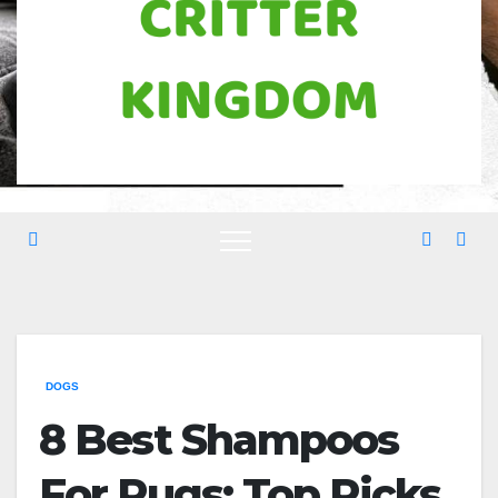
DOGS
8 Best Shampoos
For Pugs: Top Picks