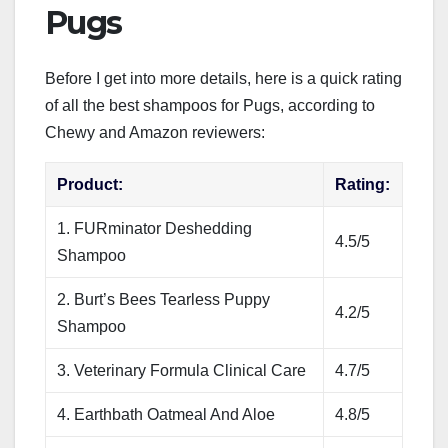
Pugs
Before I get into more details, here is a quick rating
of all the best shampoos for Pugs, according to
Chewy and Amazon reviewers:
Product:
Rating:
1. FURminator Deshedding
4.5/5
Shampoo
2. Burt’s Bees Tearless Puppy
4.2/5
Shampoo
3. Veterinary Formula Clinical Care
4.7/5
4. Earthbath Oatmeal And Aloe
4.8/5