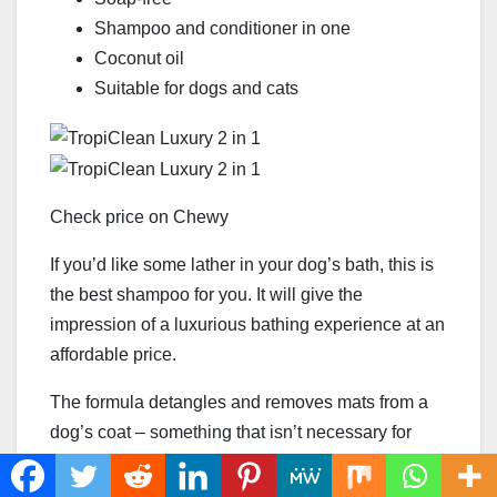
Shampoo and conditioner in one
Coconut oil
Suitable for dogs and cats
Check price on Chewy
If you’d like some lather in your dog’s bath, this is
the best shampoo for you. It will give the
impression of a luxurious bathing experience at an
affordable price.
The formula detangles and removes mats from a
dog’s coat – something that isn’t necessary for
Pugs, but it will ensure brushing sessions are as
smooth as possible.