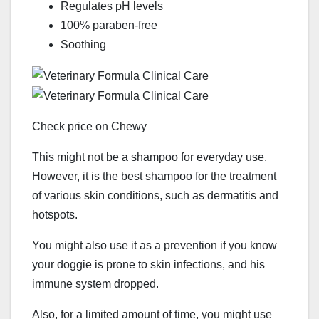
Regulates pH levels
100% paraben-free
Soothing
Check price on Chewy
This might not be a shampoo for everyday use.
However, it is the best shampoo for the treatment
of various skin conditions, such as dermatitis and
hotspots.
You might also use it as a prevention if you know
your doggie is prone to skin infections, and his
immune system dropped.
Also, for a limited amount of time, you might use