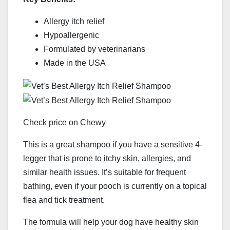
Allergy itch relief
Hypoallergenic
Formulated by veterinarians
Made in the USA
Check price on Chewy
This is a great shampoo if you have a sensitive 4-
legger that is prone to itchy skin, allergies, and
similar health issues. It’s suitable for frequent
bathing, even if your pooch is currently on a topical
flea and tick treatment.
The formula will help your dog have healthy skin