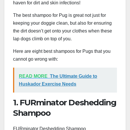
haven for dirt and skin infections!
The best shampoo for Pug is great not just for
keeping your doggie clean, but also for ensuring
the dirt doesn’t get onto your clothes when these
lap dogs climb on top of you.
Here are eight best shampoos for Pugs that you
cannot go wrong with:
READ MORE
The Ultimate Guide to
Huskador Exercise Needs
1. FURminator Deshedding
Shampoo
FURminator Deshedding Shampoo