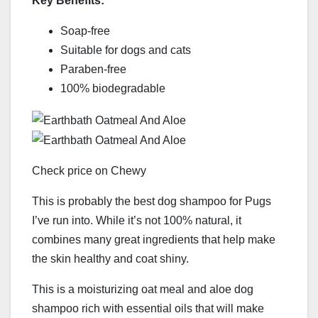
Key Benefits:
Soap-free
Suitable for dogs and cats
Paraben-free
100% biodegradable
Check price on Chewy
This is probably the best dog shampoo for Pugs
I’ve run into. While it’s not 100% natural, it
combines many great ingredients that help make
the skin healthy and coat shiny.
This is a moisturizing oat meal and aloe dog
shampoo rich with essential oils that will make