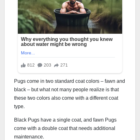
Pugs come in two standard coat colors – fawn and
black – but what not many people realize is that
these two colors also come with a different coat
type.
Black Pugs have a single coat, and fawn Pugs
come with a double coat that needs additional
maintenance.