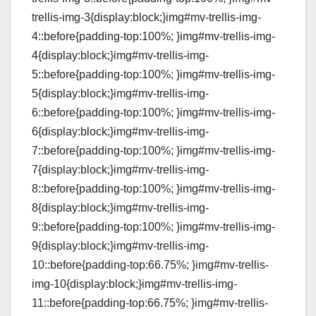
trellis-img-3{display:block;}img#mv-trellis-img-
4::before{padding-top:100%; }img#mv-trellis-img-
4{display:block;}img#mv-trellis-img-
5::before{padding-top:100%; }img#mv-trellis-img-
5{display:block;}img#mv-trellis-img-
6::before{padding-top:100%; }img#mv-trellis-img-
6{display:block;}img#mv-trellis-img-
7::before{padding-top:100%; }img#mv-trellis-img-
7{display:block;}img#mv-trellis-img-
8::before{padding-top:100%; }img#mv-trellis-img-
8{display:block;}img#mv-trellis-img-
9::before{padding-top:100%; }img#mv-trellis-img-
9{display:block;}img#mv-trellis-img-
10::before{padding-top:66.75%; }img#mv-trellis-
img-10{display:block;}img#mv-trellis-img-
11::before{padding-top:66.75%; }img#mv-trellis-