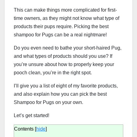
This can make things more complicated for first-
time owners, as they might not know what type of
products their pups require. Picking the best
shampoo for Pugs can be a real nightmare!
Do you even need to bathe your short-haired Pug,
and what types of products should you use? If
you’re unsure about how to properly keep your
pooch clean, you’re in the right spot.
I’ll give you a list of eight of my favorite products,
and also explain how you can pick the best
Shampoo for Pugs on your own.
Let’s get started!
Contents
[
hide
]