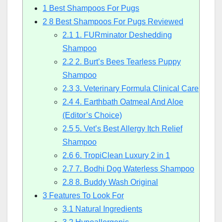
1
Best Shampoos For Pugs
2
8 Best Shampoos For Pugs Reviewed
2.1
1. FURminator Deshedding
Shampoo
2.2
2. Burt’s Bees Tearless Puppy
Shampoo
2.3
3. Veterinary Formula Clinical Care
2.4
4. Earthbath Oatmeal And Aloe
(Editor’s Choice)
2.5
5. Vet’s Best Allergy Itch Relief
Shampoo
2.6
6. TropiClean Luxury 2 in 1
2.7
7. Bodhi Dog Waterless Shampoo
2.8
8. Buddy Wash Original
3
Features To Look For
3.1
Natural Ingredients