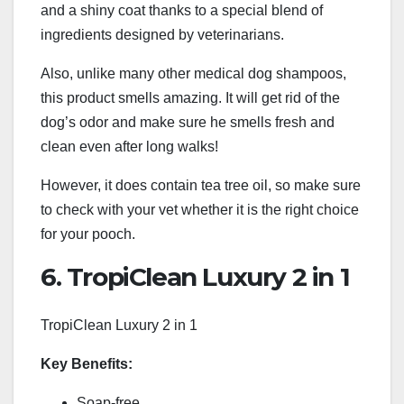
and a shiny coat thanks to a special blend of
ingredients designed by veterinarians.
Also, unlike many other medical dog shampoos,
this product smells amazing. It will get rid of the
dog’s odor and make sure he smells fresh and
clean even after long walks!
However, it does contain tea tree oil, so make sure
to check with your vet whether it is the right choice
for your pooch.
6. TropiClean Luxury 2 in 1
TropiClean Luxury 2 in 1
Key Benefits:
Soap-free