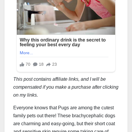
This post contains affiliate links, and I will be
compensated if you make a purchase after clicking
on my links.
Everyone knows that Pugs are among the cutest
family pets out there! These brachycephalic dogs
are charming and easy-going, but their short coat
and sensitive skin require some taking care of.