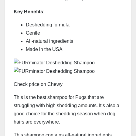
Key Benefits:
Deshedding formula
Gentle
All-natural ingredients
Made in the USA
Check price on Chewy
This is the best shampoo for Pugs that are
struggling with high shedding amounts. It’s also a
good choice for the shedding season when dog
hairs are everywhere.
This shampoo contains all-natural ingredients,