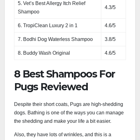
5. Vet’s Best Allergy Itch Relief
4.3/5
Shampoo
6. TropiClean Luxury 2 in 1
4.6/5
7. Bodhi Dog Waterless Shampoo
3.8/5
8. Buddy Wash Original
4.6/5
8 Best Shampoos For
Pugs Reviewed
Despite their short coats, Pugs are high-shedding
dogs. Bathing is one of the ways you can manage
the shedding and make your life a bit easier.
Also, they have lots of wrinkles, and this is a