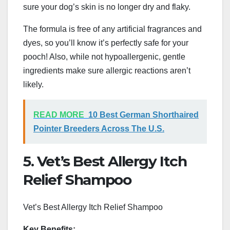
sure your dog’s skin is no longer dry and flaky.
The formula is free of any artificial fragrances and
dyes, so you’ll know it’s perfectly safe for your
pooch! Also, while not hypoallergenic, gentle
ingredients make sure allergic reactions aren’t
likely.
READ MORE
10 Best German Shorthaired
Pointer Breeders Across The U.S.
5. Vet’s Best Allergy Itch
Relief Shampoo
Vet’s Best Allergy Itch Relief Shampoo
Key Benefits: