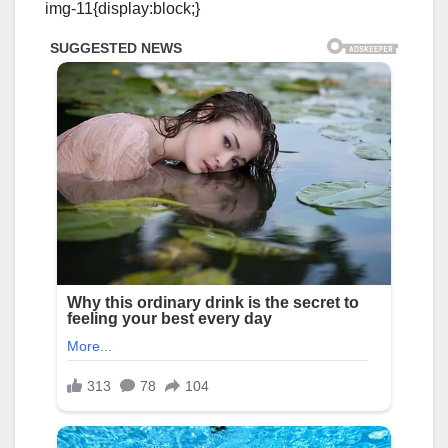
img-11{display:block;}