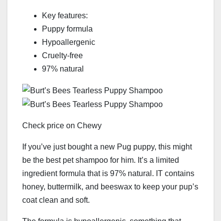
Key features:
Puppy formula
Hypoallergenic
Cruelty-free
97% natural
Check price on Chewy
If you’ve just bought a new Pug puppy, this might
be the best pet shampoo for him. It’s a limited
ingredient formula that is 97% natural. IT contains
honey, buttermilk, and beeswax to keep your pup’s
coat clean and soft.