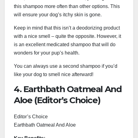
this shampoo more often than other options. This
will ensure your dog’s itchy skin is gone.
Keep in mind that this isn’t a deodorizing product
with a nice smell – quite the opposite. However, it
is an excellent medicated shampoo that will do
wonders for your pup’s health.
You can always use a second shampoo if you’d
like your dog to smell nice afterward!
4. Earthbath Oatmeal And
Aloe (Editor’s Choice)
Editor’s Choice
Earthbath Oatmeal And Aloe