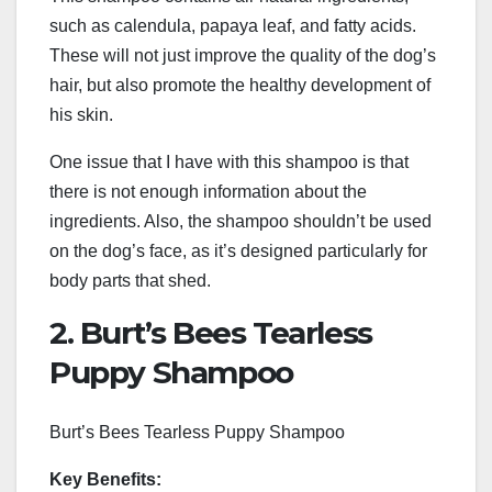
such as calendula, papaya leaf, and fatty acids.
These will not just improve the quality of the dog’s
hair, but also promote the healthy development of
his skin.
One issue that I have with this shampoo is that
there is not enough information about the
ingredients. Also, the shampoo shouldn’t be used
on the dog’s face, as it’s designed particularly for
body parts that shed.
2. Burt’s Bees Tearless
Puppy Shampoo
Burt’s Bees Tearless Puppy Shampoo
Key Benefits: