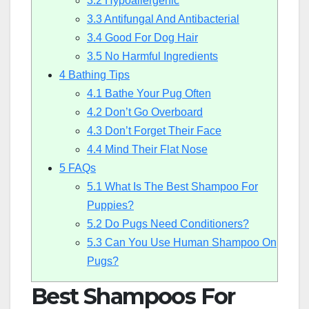
3.2
Hypoallergenic
3.3
Antifungal And Antibacterial
3.4
Good For Dog Hair
3.5
No Harmful Ingredients
4
Bathing Tips
4.1
Bathe Your Pug Often
4.2
Don’t Go Overboard
4.3
Don’t Forget Their Face
4.4
Mind Their Flat Nose
5
FAQs
5.1
What Is The Best Shampoo For
Puppies?
5.2
Do Pugs Need Conditioners?
5.3
Can You Use Human Shampoo On
Pugs?
Best Shampoos For