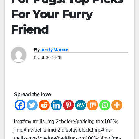
For Your Furry
Friend
By
Andy Marcus
JUL 30, 2026
Spread the love
img#mv-trellis-img-2::before{padding-top:100%;
}img#mv-trellis-img-2{display:block;}img#mv-
trellis-img-3::before{padding-top:100%; }img#mv-