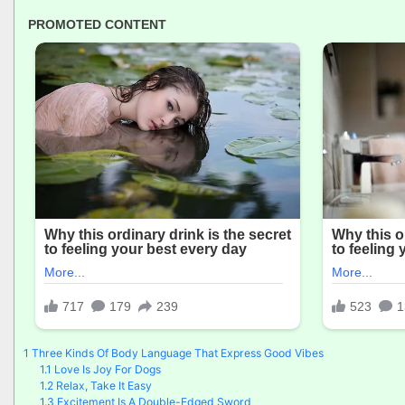
1
Three Kinds Of Body Language That Express Good Vibes
1.1
Love Is Joy For Dogs
1.2
Relax, Take It Easy
1.3
Excitement Is A Double-Edged Sword