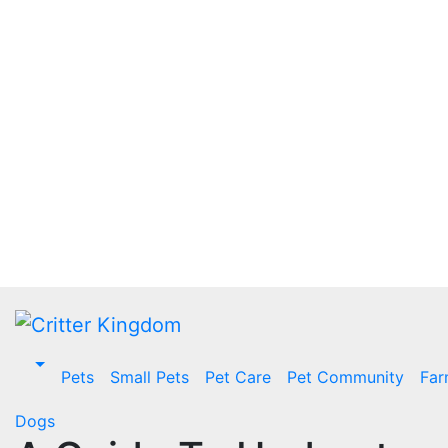
Skip
to
content
Pets
Small Pets
Pet Care
Pet Community
Far
Dogs