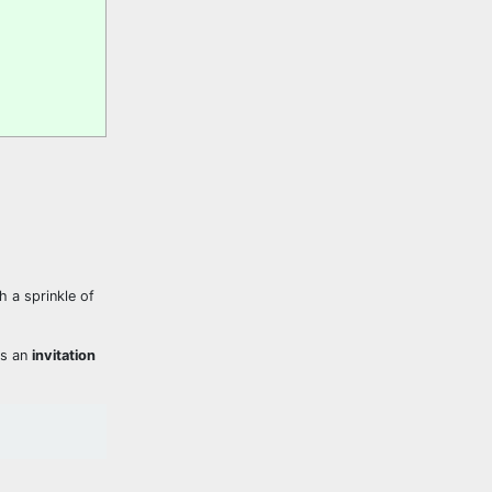
h a sprinkle of
ns an
invitation