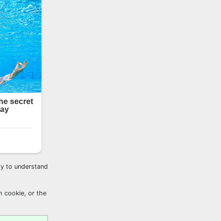
sy to understand
h cookie, or the