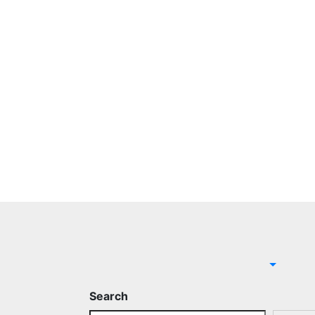
Search