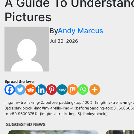
A Guide To Understan
Pictures
By
Andy Marcus
Jul 30, 2026
Spread the love
img#mv-trellis-img-2::before{padding-top:100%; }img#mv-trellis-img-2
3{display:block;}img#mv-trellis-img-4::before{padding-top:81.666666
top:59.9609375%; }img#mv-trellis-img-5{display:block;}