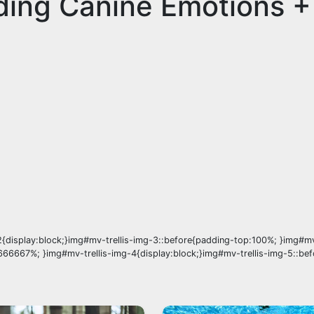
ding Canine Emotions +
{display:block;}img#mv-trellis-img-3::before{padding-top:100%; }img#mv
666667%; }img#mv-trellis-img-4{display:block;}img#mv-trellis-img-5::be