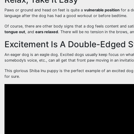
Paws or ground and head on feet is quite a
vulnerable position
for a d
language after the dog has had a good workout or before bedtime.
Of course, there are other body signs that a dog feels content and satis
tongue out
, and
ears relaxed
. There will be no tension in the brows, a
Excitement Is A Double-Edged 
An eager dog is an eagle dog. Excited dogs usually keep focus on what
somebody’s voice, etc., can all get that front paw moving in an invitatio
This glorious Shiba Inu puppy is the perfect example of an excited do
for sure.