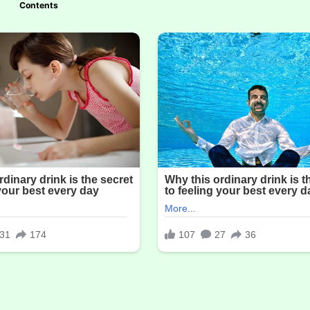
Contents