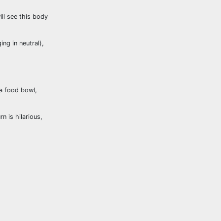
ill see this body
ng in neutral),
 a food bowl,
rn is hilarious,