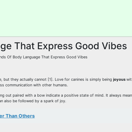
ge That Express Good Vibes
, but they actually cannot [1]. Love for canines is simply being
joyous
wit
less communication with other humans.
ng out paired with a bow indicate a positive state of mind. It always mea
n also be followed by a spark of joy.
er Than Others