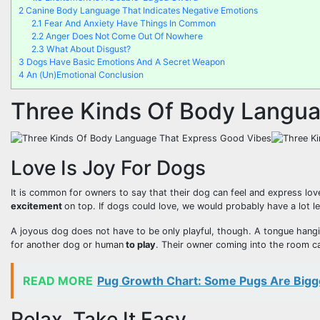
2
Canine Body Language That Indicates Negative Emotions
2.1
Fear And Anxiety Have Things In Common
2.2
Anger Does Not Come Out Of Nowhere
2.3
What About Disgust?
3
Dogs Have Basic Emotions And A Secret Weapon
4
An (Un)Emotional Conclusion
Three Kinds Of Body Langua
Love Is Joy For Dogs
It is common for owners to say that their dog can feel and express love
excitement
on top. If dogs could love, we would probably have a lot 
A joyous dog does not have to be only playful, though. A tongue hangi
for another dog or human
to play
. Their owner coming into the room ca
READ MORE
Pug Growth Chart: Some Pugs Are Bigg
Relax, Take It Easy