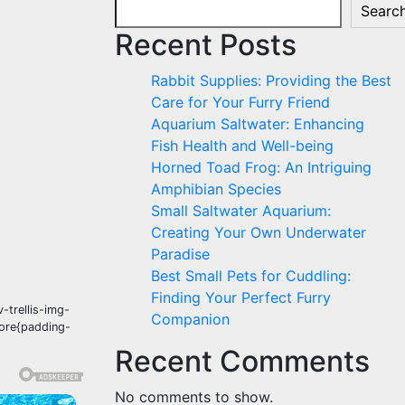
Searc
Recent Posts
Rabbit Supplies: Providing the Best
Care for Your Furry Friend
Aquarium Saltwater: Enhancing
Fish Health and Well-being
Horned Toad Frog: An Intriguing
Amphibian Species
Small Saltwater Aquarium:
Creating Your Own Underwater
Paradise
Best Small Pets for Cuddling:
Finding Your Perfect Furry
-trellis-img-
Companion
fore{padding-
Recent Comments
No comments to show.