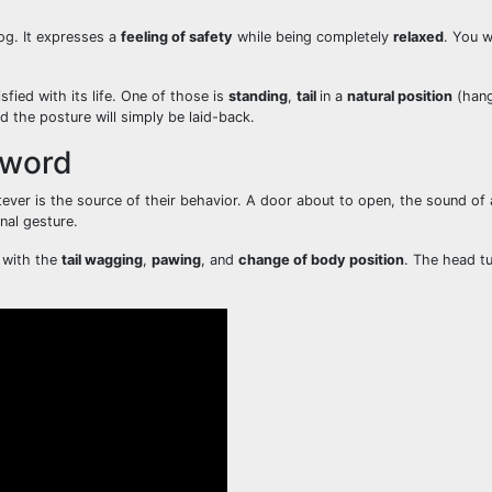
og. It expresses a
feeling of safety
while being completely
relaxed
. You w
fied with its life. One of those is
standing
,
tail
in a
natural position
(hangi
nd the posture will simply be laid-back.
Sword
ever is the source of their behavior. A door about to open, the sound of
nal gesture.
g with the
tail wagging
,
pawing
, and
change of body position
. The head tu