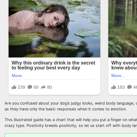
Are you confused about your dog’s judgy looks, weird body language, o
as they have only the basic responses when it comes to emotion.
This illustrated guide has a chart that will help you put a finger on wh
crazy type. Positivity breeds positivity, so let us start off with body la