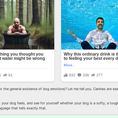
r the general existence of dog emotions? Let me tell you. Canines are ea
at your dog feels, and see for yourself whether your dog is a softy, a toug
nguage that tells exactly that.