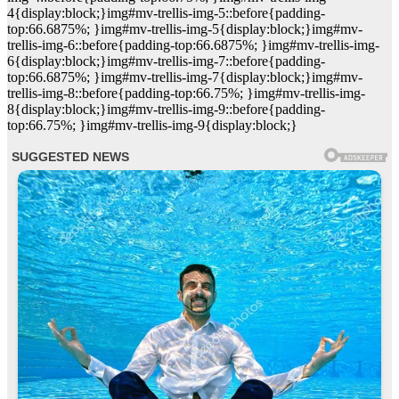
4{display:block;}img#mv-trellis-img-5::before{padding-
top:66.6875%; }img#mv-trellis-img-5{display:block;}img#mv-
trellis-img-6::before{padding-top:66.6875%; }img#mv-trellis-img-
6{display:block;}img#mv-trellis-img-7::before{padding-
top:66.6875%; }img#mv-trellis-img-7{display:block;}img#mv-
trellis-img-8::before{padding-top:66.75%; }img#mv-trellis-img-
8{display:block;}img#mv-trellis-img-9::before{padding-
top:66.75%; }img#mv-trellis-img-9{display:block;}