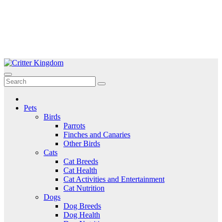
Skip
to
Critter Kingdom
Know all about your pets
content
Pets
Birds
Parrots
Finches and Canaries
Other Birds
Cats
Cat Breeds
Cat Health
Cat Activities and Entertainment
Cat Nutrition
Dogs
Dog Breeds
Dog Health