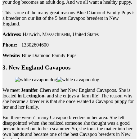
your dog becomes an adult dog. And we all want a healthy puppy.
This is one of the many great reasons Blue Diamond Family Pups is
a breeder on our list of the 5 best Cavapoo breeders in New
England.
Address:
Harwich, Massachusetts, United States
Phone:
+13302604600
Website:
Blue Diamond Family Pups
3. New England Cavapoos
We meet
Jennifer Chen
and her New England Cavapoos. She is
located
in Lexington,
and she enjoys a farm life! The reason why
she became a breeder is that she once wanted a Cavapoo puppy for
her and her family.
But there weren’t many Cavapoo breeders in her area. She felt
disappointed when she realized someone she thought was a good
person turned out to be a scammer. So, she took the matter into her
own hands and became one of the best Cavapoo breeders in New