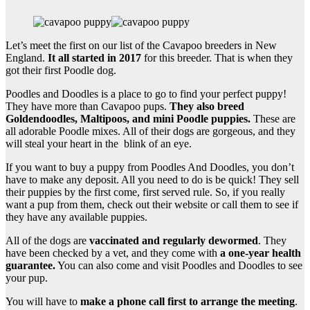
Let’s meet the first on our list of the Cavapoo breeders in New
England.
It all started in 2017
for this breeder. That is when they
got their first Poodle dog.
Poodles and Doodles is a place to go to find your perfect puppy!
They have more than Cavapoo pups.
They also breed
Goldendoodles
, Maltipoos, and
mini
Poodle
puppies.
These are
all adorable Poodle mixes. All of their dogs are gorgeous, and they
will steal your heart in the blink of an eye.
If you want to buy a puppy from Poodles And Doodles, you don’t
have to make any deposit. All you need to do is be quick! They sell
their puppies by the first come, first served rule. So, if you really
want a pup from them, check out their website or call them to see if
they have any available puppies.
All of the dogs are
vaccinated and regularly
dewormed
. They
have been checked by a vet, and they come with
a
one-year health
guarantee
.
You can also come and visit Poodles and Doodles to see
your pup.
You will have to
make a phone call first to arrange the meeting
.