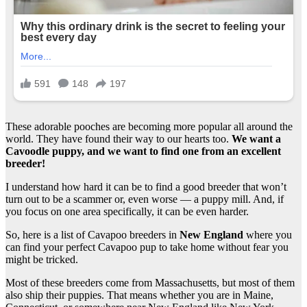
These adorable pooches are becoming more popular all around the
world. They have found their way to our hearts too.
We want a
Cavoodle puppy, and we want to find one from an excellent
breeder
!
I understand how hard it can be to find a good breeder that won’t
turn out to be a scammer or, even worse — a puppy mill. And, if
you focus on one area specifically, it can be even harder.
So, here is a list of Cavapoo breeders in
New England
where you
can find your perfect Cavapoo pup to take home without fear you
might be tricked.
Most of these breeders come from Massachusetts, but most of them
also ship their puppies. That means whether you are in Maine,