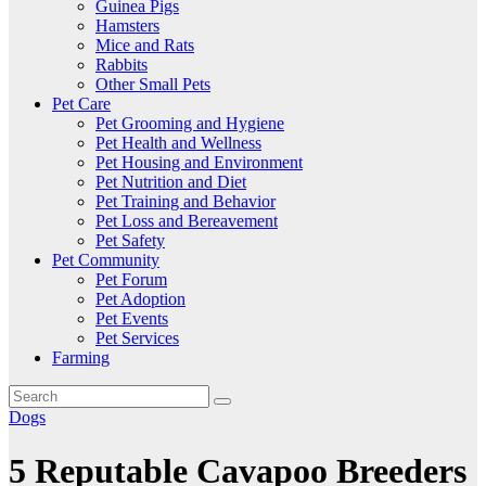
Guinea Pigs
Hamsters
Mice and Rats
Rabbits
Other Small Pets
Pet Care
Pet Grooming and Hygiene
Pet Health and Wellness
Pet Housing and Environment
Pet Nutrition and Diet
Pet Training and Behavior
Pet Loss and Bereavement
Pet Safety
Pet Community
Pet Forum
Pet Adoption
Pet Events
Pet Services
Farming
Dogs
5 Reputable Cavapoo Breeders