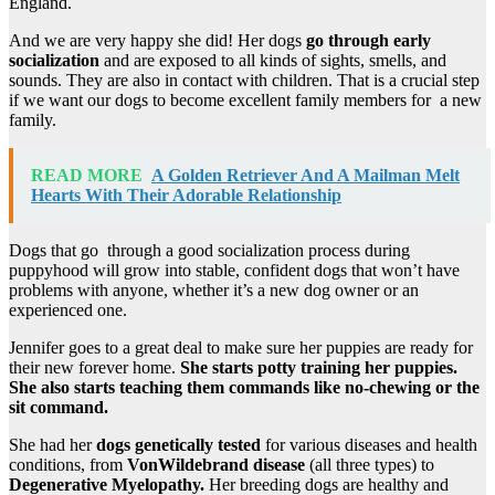
England.
And we are very happy she did! Her dogs
go through early
socialization
and are exposed to all kinds of sights, smells, and
sounds. They are also in contact with children. That is a crucial step
if we want our dogs to become excellent family members for a new
family.
READ MORE
A Golden Retriever And A Mailman Melt
Hearts With Their Adorable Relationship
Dogs that go through a good socialization process during
puppyhood will grow into stable, confident dogs that won’t have
problems with anyone, whether it’s a new dog owner or an
experienced one.
Jennifer goes to a great deal to make sure her puppies are ready for
their new forever home.
She starts potty training her puppies.
She also starts teaching them commands like no-chewing or the
sit command.
She had her
dogs genetically tested
for various diseases and health
conditions, from
VonWildebrand disease
(all three types) to
Degenerative Myelopathy.
Her breeding dogs are healthy and