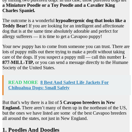
a Miniature Poodle or a Toy Poodle and a Cavalier King
Charles Spaniel.
The outcome is a wonderful
hypoallergenic
dog that looks like a
Teddy Bear
!
If you are looking for an intelligent and affectionate
dog that is at the same time absolutely adorable and perfect for
allergy sufferers — it is time to get a Cavapoo puppy!
Your new puppy has to come from someone you can trust. There are
lots of puppy mills out there trying to make a profit without taking
care of the dogs. If you suspect a puppy mill — call this number
1-
877-MILL-TIP,
or you can send a message directly to the Humane
Society of the United States.
READ MORE
8 Best And Safest Life Jackets For
Chihuahua Dogs: Small Safety
But that’s why there is a list of
5
Cavapoo breeders
in
New
England
.
There aren’t many of them up in the northeast of the US,
but the ones we have listed are some of the best Cavapoo breeders
all around the states, not just in New England.
1. Poodles And Doodles