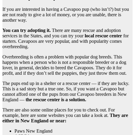
If you are interested in having a Cavapoo pup (who isn’t?) but you
are not ready to give a lot of money, or you are unable, there is
another way.
You can try adopting it.
There are many rescue and adoption
services in the States, and you can try your
local
rescue
center
for
starters. Cavapoos are very popular, and with popularity comes
overbreeding.
Overbreeding is often a problem with popular dog breeds. This
happens when a person who is not a responsible breeder or a dog
lover, in general, decides to breed the Cavapoos. They do it for
profit, and if they don’t sell the puppies, they just throw them out.
The pups end up in a shelter or a rescue center — if they are lucky.
This is a sad story but a true one. So, if you want a Cavapoo but
cannot afford one of the pups from our Cavapoo breeders in New
England —
the
rescue
center is a solution.
There are also some online places for you to check out. For
example, here are some websites you can take a look at.
They are
either in New England or near:
Paws New England