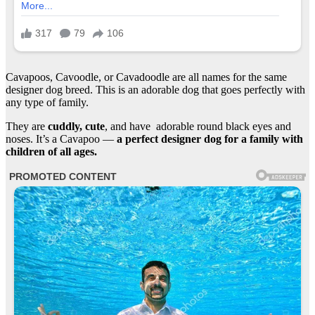
Cavapoos, Cavoodle, or Cavadoodle are all names for the same
designer dog breed. This is an adorable dog that goes perfectly with
any type of family.
They are
cuddly, cute
, and have adorable round black eyes and
noses. It’s a Cavapoo —
a perfect designer dog for a family with
children of all ages.