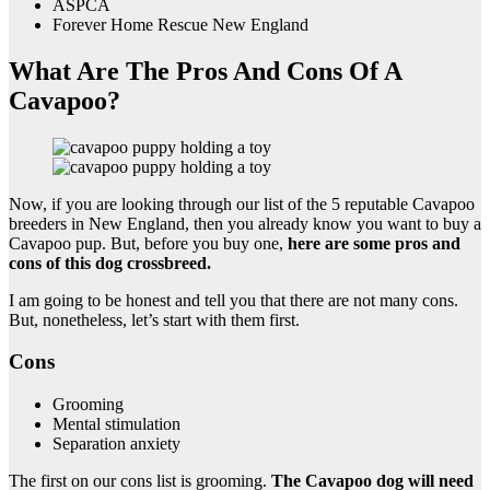
ASPCA
Forever Home Rescue New England
What Are The Pros And Cons Of A
Cavapoo?
Now, if you are looking through our list of the 5 reputable Cavapoo
breeders in New England, then you already know you want to buy a
Cavapoo pup. But, before you buy one,
here are some pros and
cons of this dog crossbreed.
I am going to be honest and tell you that there are not many cons.
But, nonetheless, let’s start with them first.
Cons
Grooming
Mental stimulation
Separation anxiety
The first on our cons list is grooming.
The Cavapoo dog will need