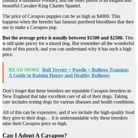
(usually a miniature Poodle), and the other parent is an elegant and
beautiful Cavalier King Charles Spaniel.
The price of Cavapoo puppies can be as high as $4000. This
happens when the breeder has famous purebred bloodlines that they
use to make a Cavapoo pup.
But the average price is usually between $1500 and $2500.
This
is still quite pricey for a mixed dog. But remember all the wonderful
traits of this pooch, and you can understand why it has such a high
price.
READ MORE
Bull Terrier + Poodle = Bullpoo Training:
A Guide to Raising Happy and Healthy Bullpoos
Don’t forget that these breeders are reputable Cavapoo breeders in
New England that take excellent care of all of their dogs. Taking
care includes testing dogs for various diseases and health conditions.
All of this can be expensive, and if we include the high-quality food
they give to their dogs… it is understandable why these breeders
raise their Cavapoo price so high.
Can I Adopt A Cavapoo?