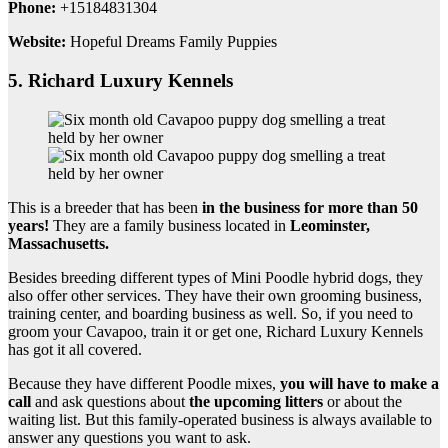
Phone:
+15184831304
Website:
Hopeful Dreams Family Puppies
5. Richard Luxury Kennels
This is a breeder that has been
in the business for more than 50
years!
They are a family business located in
Leominster,
Massachusetts
.
Besides breeding different types of Mini Poodle hybrid dogs, they
also offer other services. They have their own grooming business,
training center, and boarding business as well.
So, if you need to
groom your Cavapoo, train it or get one, Richard Luxury Kennels
has got it all covered.
Because they have different Poodle mixes,
you will have to make a
call
and ask questions about
the
upcoming litters
or about the
waiting list. But this family-operated business is always available to
answer any questions you want to ask.