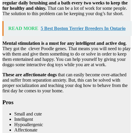
regular daily brushing and a bath every two weeks to keep the
fur healthy and shiny.
That can be a lot of work for some people.
The solution to this problem can be keeping your dog’s fur short.
READ MORE
5 Best Boston Terrier Breeders In Ontario
Mental stimulation is a must for any intelligent and active dog
.
They got the clever Poodle genes. That means you will need to play
with them and give them something to do or solve in order to keep
them entertained and happy. You can help yourself by giving your
doggo some interactive dog toys while you are at work.
These are affectionate dogs
that can easily become over-attached
and suffer from separation anxiety. But, this can be solved with
proper socialization and teaching your dog how to behave from the
first day he comes to your home.
Pros
Small and cute
Intelligent
Hypoallergenic
Affectionate