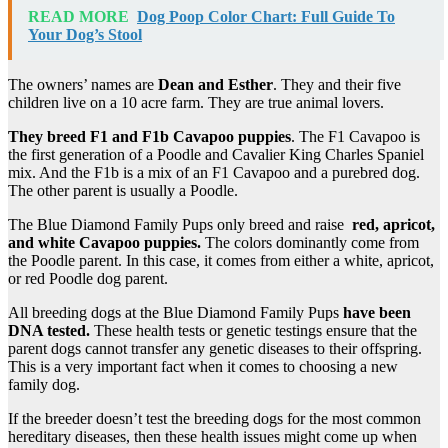
READ MORE
Dog Poop Color Chart: Full Guide To
Your Dog’s Stool
The owners’ names are
Dean and Esther
. They and their five
children live on a 10 acre farm. They are true animal lovers.
They breed F1 and
F1b Cavapoo
puppies
. The F1 Cavapoo is
the first generation of a Poodle and Cavalier King Charles Spaniel
mix. And the F1b is a mix of an F1 Cavapoo and a purebred dog.
The other parent is usually a Poodle.
The Blue Diamond Family Pups only breed and raise
red, apricot,
and white
Cavapoo
puppies.
The colors dominantly come from
the Poodle parent. In this case, it comes from either a white, apricot,
or red Poodle dog parent.
All breeding dogs at the Blue Diamond Family Pups
have been
DNA tested
.
These health tests or genetic testings ensure that the
parent dogs cannot transfer any genetic diseases to their offspring.
This is a very important fact when it comes to choosing a new
family dog.
If the breeder doesn’t test the breeding dogs for the most common
hereditary diseases, then these health issues might come up when