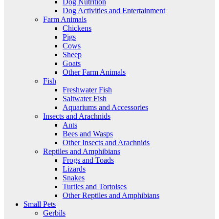
Dog Nutrition
Dog Activities and Entertainment
Farm Animals
Chickens
Pigs
Cows
Sheep
Goats
Other Farm Animals
Fish
Freshwater Fish
Saltwater Fish
Aquariums and Accessories
Insects and Arachnids
Ants
Bees and Wasps
Other Insects and Arachnids
Reptiles and Amphibians
Frogs and Toads
Lizards
Snakes
Turtles and Tortoises
Other Reptiles and Amphibians
Small Pets
Gerbils