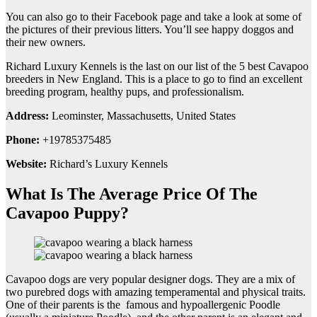
You can also go to their Facebook page and take a look at some of
the pictures of their previous litters. You’ll see happy doggos and
their new owners.
Richard Luxury Kennels is the last on our list of the 5 best Cavapoo
breeders in New England. This is a place to go to find an excellent
breeding program, healthy pups, and professionalism.
Address:
Leominster, Massachusetts, United States
Phone:
+19785375485
Website:
Richard’s Luxury Kennels
What Is The Average Price Of The
Cavapoo Puppy?
Cavapoo dogs are very popular designer dogs. They are a mix of
two purebred dogs with amazing temperamental and physical traits.
One of their parents is the famous and hypoallergenic Poodle