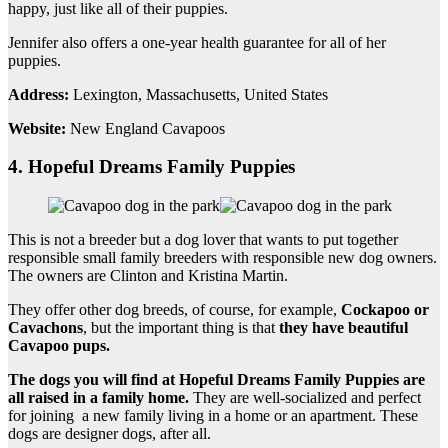
happy, just like all of their puppies.
Jennifer also offers a one-year health guarantee for all of her
puppies.
Address:
Lexington, Massachusetts, United States
Website:
New England Cavapoos
4. Hopeful Dreams Family Puppies
This is not a breeder but a dog lover that wants to put together
responsible small family breeders with responsible new dog owners.
The owners are Clinton and Kristina Martin.
They offer other dog breeds, of course, for example,
Cockapoo
or
Cavachons
, but the important thing is that
they have
beautiful
Cavapoo pups
.
The dogs you will find at Hopeful Dreams Family Puppies are
all raised in a
family home
.
They are well-socialized and perfect
for joining a new family living in a home or an apartment. These
dogs are designer dogs, after all.