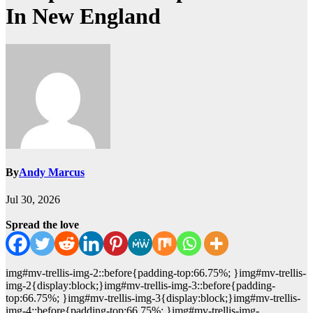
In New England
By
Andy Marcus
Jul 30, 2026
Spread the love
img#mv-trellis-img-2::before{padding-top:66.75%; }img#mv-trellis-
img-2{display:block;}img#mv-trellis-img-3::before{padding-
top:66.75%; }img#mv-trellis-img-3{display:block;}img#mv-trellis-
img-4::before{padding-top:66.75%; }img#mv-trellis-img-