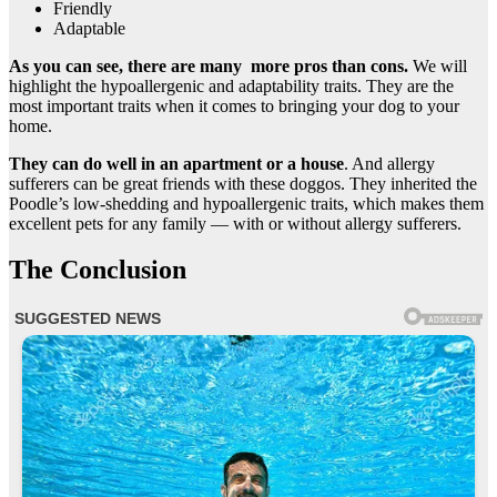
Friendly
Adaptable
As you can see, there are many more pros than cons.
We will
highlight the hypoallergenic and adaptability traits. They are the
most important traits when it comes to bringing your dog to your
home.
They can do well in an apartment or a house
. And allergy
sufferers can be great friends with these doggos. They inherited the
Poodle’s low-shedding and hypoallergenic traits, which makes them
excellent pets for any family — with or without allergy sufferers.
The Conclusion