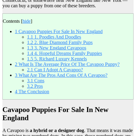
Connecticut, or somewhere near New England like New York —
you can buy a puppy from one of these breeders.
Contents
[
hide
]
1
Cavapoo Puppies For Sale In New England
1.1
1. Poodles And Doodles
1.2
2. Blue Diamond Family Pups
1.3
3. New England Cavapoos
1.4
4. Hopeful Dreams Family Puppies
1.5
5. Richard Luxury Kennels
2
What Is The Average Price Of The Cavapoo Puppy?
2.1
Can I Adopt A Cavapoo?
3
What Are The Pros And Cons Of A Cavapoo?
3.1
Cons
3.2
Pros
4
The Conclusion
Cavapoo Puppies For Sale In New
England
A Cavapoo is
a hybrid or a designer dog
. That means it was made
by mixing two purebred dogs. In this case, those purebred dogs are