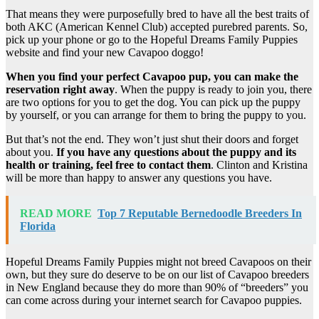
That means they were purposefully bred to have all the best traits of
both AKC (American Kennel Club) accepted purebred parents. So,
pick up your phone or go to the Hopeful Dreams Family Puppies
website and find your new Cavapoo doggo!
When you find your perfect
Cavapoo pup
, you can make the
reservation right away
. When the puppy is ready to join you, there
are two options for you to get the dog. You can pick up the puppy
by yourself, or you can arrange for them to bring the puppy to you.
But that’s not the end. They won’t just shut their doors and forget
about you.
If you have any questions about the puppy and its
health or training, feel free to contact them
. Clinton and Kristina
will be more than happy to answer any questions you have.
READ MORE
Top 7 Reputable Bernedoodle Breeders In
Florida
Hopeful Dreams Family Puppies might not breed Cavapoos on their
own, but they sure do deserve to be on our list of Cavapoo breeders
in New England because they do more than 90% of “breeders” you
can come across during your internet search for Cavapoo puppies.