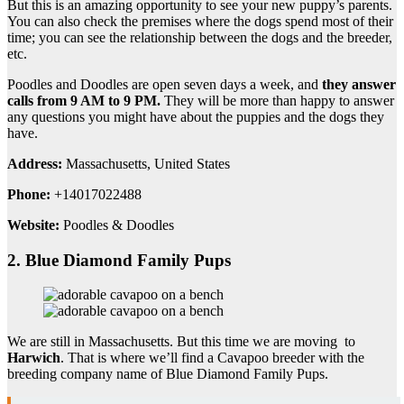
But this is an amazing opportunity to see your new puppy’s parents.
You can also check the premises where the dogs spend most of their
time; you can see the relationship between the dogs and the breeder,
etc.
Poodles and Doodles are open seven days a week, and
they answer
calls from 9 AM to 9 PM.
They will be more than happy to answer
any questions you might have about the puppies and the dogs they
have.
Address:
Massachusetts, United States
Phone:
+14017022488
Website:
Poodles & Doodles
2. Blue Diamond Family Pups
We are still in Massachusetts. But this time we are moving to
Harwich
. That is where we’ll find a Cavapoo breeder with the
breeding company name of Blue Diamond Family Pups.