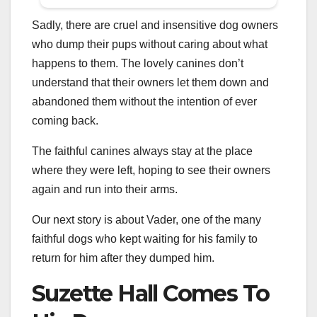
Sadly, there are cruel and insensitive dog owners
who dump their pups without caring about what
happens to them. The lovely canines don’t
understand that their owners let them down and
abandoned them without the intention of ever
coming back.
The faithful canines always stay at the place
where they were left, hoping to see their owners
again and run into their arms.
Our next story is about Vader, one of the many
faithful dogs who kept waiting for his family to
return for him after they dumped him.
Suzette Hall Comes To