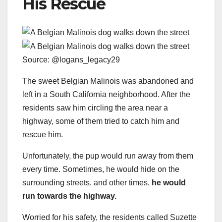
His Rescue
Source: @logans_legacy29
The sweet Belgian Malinois was abandoned and
left in a South California neighborhood. After the
residents saw him circling the area near a
highway, some of them tried to catch him and
rescue him.
Unfortunately, the pup would run away from them
every time. Sometimes, he would hide on the
surrounding streets, and other times,
he would
run towards the highway.
Worried for his safety, the residents called Suzette