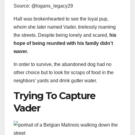
Source: @logans_legacy29
Hall was brokenhearted to see the loyal pup,
whom she later named Vader, tirelessly roaming
the streets. Despite being lonely and scared,
his
hope of being reunited with his family didn’t
waver.
In order to survive, the abandoned dog had no
other choice but to look for scraps of food in the
neighbors’ yards and drink gutter water.
Trying To Capture
Vader