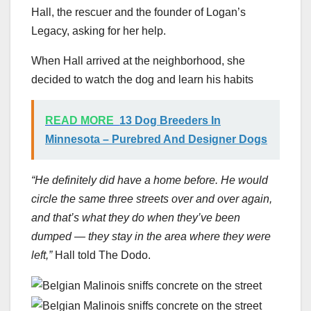
Hall, the rescuer and the founder of Logan’s
Legacy, asking for her help.
When Hall arrived at the neighborhood, she
decided to watch the dog and learn his habits
READ MORE
13 Dog Breeders In
Minnesota – Purebred And Designer Dogs
“He definitely did have a home before. He would
circle the same three streets over and over again,
and that’s what they do when they’ve been
dumped — they stay in the area where they were
left,”
Hall told The Dodo.