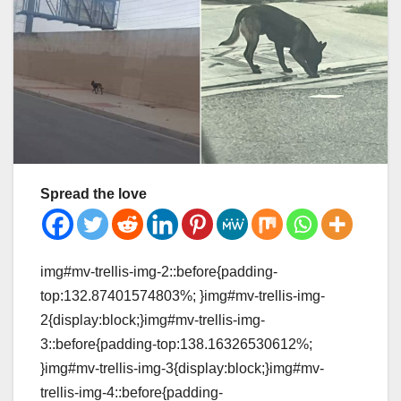
Spread the love
img#mv-trellis-img-2::before{padding-
top:132.87401574803%; }img#mv-trellis-img-
2{display:block;}img#mv-trellis-img-
3::before{padding-top:138.16326530612%;
}img#mv-trellis-img-3{display:block;}img#mv-
trellis-img-4::before{padding-