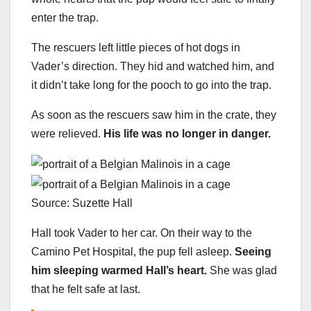
enter the trap.
The rescuers left little pieces of hot dogs in
Vader’s direction. They hid and watched him, and
it didn’t take long for the pooch to go into the trap.
As soon as the rescuers saw him in the crate, they
were relieved.
His life was no longer in danger.
Source: Suzette Hall
Hall took Vader to her car. On their way to the
Camino Pet Hospital, the pup fell asleep.
Seeing
him sleeping warmed Hall’s heart.
She was glad
that he felt safe at last.