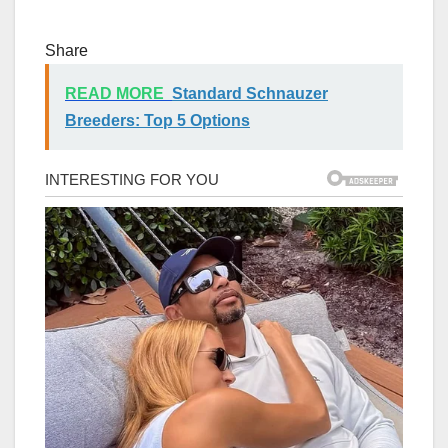
Share
READ MORE
Standard Schnauzer
Breeders: Top 5 Options