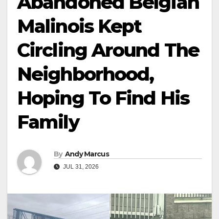
Abandoned Belgian
Malinois Kept
Circling Around The
Neighborhood,
Hoping To Find His
Family
By
Andy Marcus
JUL 31, 2026