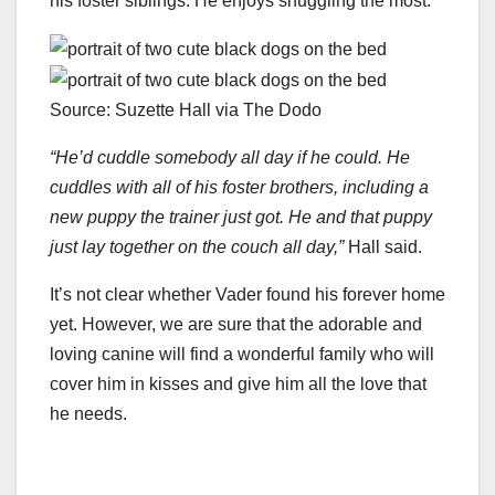
his foster siblings. He enjoys snuggling the most.
Source: Suzette Hall via The Dodo
“He’d cuddle somebody all day if he could. He
cuddles with all of his foster brothers, including a
new puppy the trainer just got. He and that puppy
just lay together on the couch all day,”
Hall said.
It’s not clear whether Vader found his forever home
yet. However, we are sure that the adorable and
loving canine will find a wonderful family who will
cover him in kisses and give him all the love that
he needs.