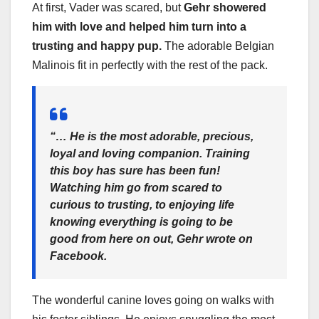
At first, Vader was scared, but
Gehr showered
him with love and helped him turn into a
trusting and happy pup.
The adorable Belgian
Malinois fit in perfectly with the rest of the pack.
“… He is the most adorable, precious,
loyal and loving companion. Training
this boy has sure has been fun!
Watching him go from scared to
curious to trusting, to enjoying life
knowing everything is going to be
good from here on out,
Gehr wrote on
Facebook.
The wonderful canine loves going on walks with