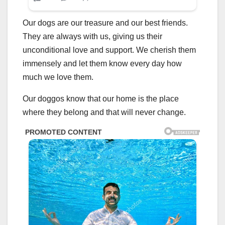
Our dogs are our treasure and our best friends.
They are always with us, giving us their
unconditional love and support. We cherish them
immensely and let them know every day how
much we love them.
Our doggos know that our home is the place
where they belong and that will never change.