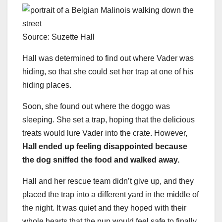
Source: Suzette Hall
Hall was determined to find out where Vader was
hiding, so that she could set her trap at one of his
hiding places.
Soon, she found out where the doggo was
sleeping. She set a trap, hoping that the delicious
treats would lure Vader into the crate. However,
Hall ended up feeling disappointed because
the dog sniffed the food and walked away.
Hall and her rescue team didn’t give up, and they
placed the trap into a different yard in the middle of
the night. It was quiet and they hoped with their
whole hearts that the pup would feel safe to finally