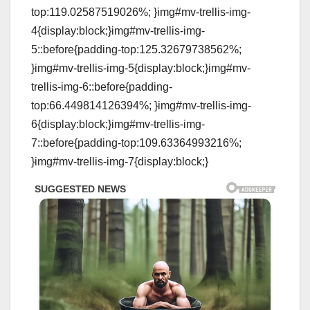
top:119.02587519026%; }img#mv-trellis-img-
4{display:block;}img#mv-trellis-img-
5::before{padding-top:125.32679738562%;
}img#mv-trellis-img-5{display:block;}img#mv-
trellis-img-6::before{padding-
top:66.449814126394%; }img#mv-trellis-img-
6{display:block;}img#mv-trellis-img-
7::before{padding-top:109.63364993216%;
}img#mv-trellis-img-7{display:block;}