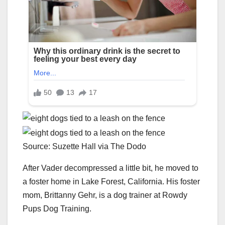
Source: Suzette Hall via The Dodo
After Vader decompressed a little bit, he moved to
a foster home in Lake Forest, California. His foster
mom, Brittanny Gehr, is a dog trainer at Rowdy
Pups Dog Training.