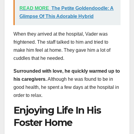
READ MORE
The Petite Goldendoodle: A
Glimpse Of This Adorable Hybrid
When they arrived at the hospital, Vader was
frightened. The staff talked to him and tried to
make him feel at home. They gave him a lot of
cuddles that he needed.
Surrounded with love, he quickly warmed up to
his caregivers.
Although he was found to be in
good health, he spent a few days at the hospital in
order to relax.
Enjoying Life In His
Foster Home