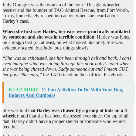
Judy Obregon was the woman of the hour! This giant-hearted
rescuer and the founder of TAO Animal Rescue, from Fort Worth,
Texas, immediately rushed into action when she heard about
Harley’s case.
When she first saw Harley, her ears were practically mutilated
by someone and she was in terrible condition
. Harley was lying
on a doggo bed (or, at least, on what looked like one). She was
evidently scared, but Judy took things slowly.
“She was so exhausted, she has been through hell and back. I can’t
even imagine what was going through this poor baby’s mind when
she was being chased down. Sadly someone cut and I mean CUT
her poor little ears,”
the TAO stated on their official Facebook.
READ MORE
11 Fun Activities To Do With Your Dog,
Indoors And Outdoors
She was told that
Harley was chased by a group of kids on a 4-
wheeler
, and that she has been distressed ever since. On top of all
that, Harley didn’t have a proper shelter or someone who would
feed her.