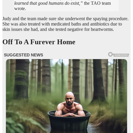
learned that good humans do exist,”
the TAO team
wrote.
Judy and the team made sure she underwent the spaying procedure.
She was also treated with medicated baths and antibiotics due to
skin issues she had, and she tested negative for heartworms.
Off To A Furever Home