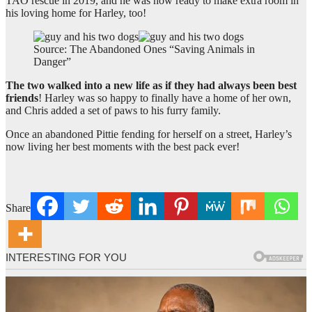
TAO rescue in 2019, and he was now ready to make extra room in
his loving home for Harley, too!
Source: The Abandoned Ones “Saving Animals in
Danger”
The two walked into a new life as if they had always been best
friends
! Harley was so happy to finally have a home of her own,
and Chris added a set of paws to his furry family.
Once an abandoned Pittie fending for herself on a street, Harley’s
now living her best moments with the best pack ever!
Share