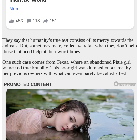
They say that humanity’s true test consists of its mercy towards the
animals. But, sometimes many collectively fail when they don’t help
those that need help at their worst times.
One such case comes from Texas, where an abandoned Pittie girl
witnessed true brutality. This poor girl was dumped on a street by
her previous owners with what can even barely be called a bed.