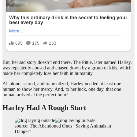
But, her sad story doesn’t end there. The Pittie, later named Harley,
was repeatedly abused and chased down by a group of kids, which
made her completely lose her faith in humanity.
All alone, scared, and traumatized, Harley needed at least one
human to show her mercy. And, to her luck, one day, that one
human arrived at the perfect hour!
Harley Had A Rough Start
source: The Abandoned Ones “Saving Animals in
Danger”