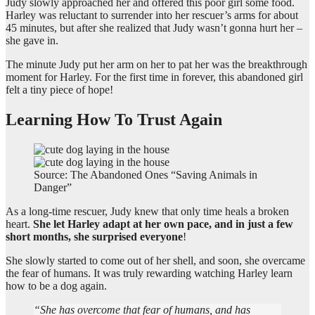
Judy slowly approached her and offered this poor girl some food.
Harley was reluctant to surrender into her rescuer’s arms for about
45 minutes, but after she realized that Judy wasn’t gonna hurt her –
she gave in.
The minute Judy put her arm on her to pat her was the breakthrough
moment for Harley. For the first time in forever, this abandoned girl
felt a tiny piece of hope!
Learning How To Trust Again
Source: The Abandoned Ones “Saving Animals in
Danger”
As a long-time rescuer, Judy knew that only time heals a broken
heart.
She let Harley adapt at her own pace, and in just a few
short months, she surprised everyone
!
She slowly started to come out of her shell, and soon, she overcame
the fear of humans. It was truly rewarding watching Harley learn
how to be a dog again.
“She has overcome that fear of humans, and has