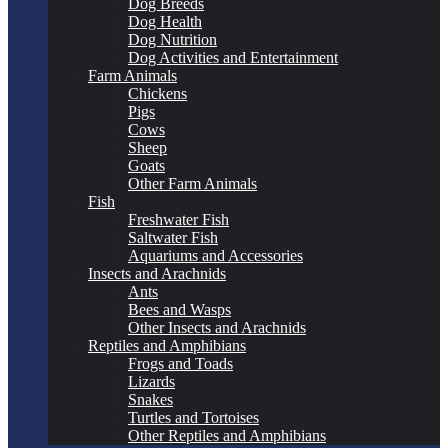
Dog Breeds
Dog Health
Dog Nutrition
Dog Activities and Entertainment
Farm Animals
Chickens
Pigs
Cows
Sheep
Goats
Other Farm Animals
Fish
Freshwater Fish
Saltwater Fish
Aquariums and Accessories
Insects and Arachnids
Ants
Bees and Wasps
Other Insects and Arachnids
Reptiles and Amphibians
Frogs and Toads
Lizards
Snakes
Turtles and Tortoises
Other Reptiles and Amphibians