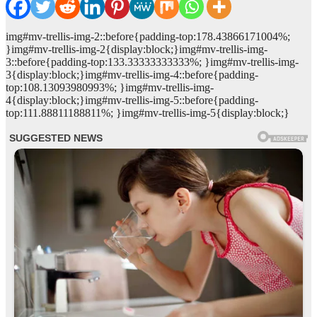
img#mv-trellis-img-2::before{padding-top:178.43866171004%;
}img#mv-trellis-img-2{display:block;}img#mv-trellis-img-
3::before{padding-top:133.33333333333%; }img#mv-trellis-img-
3{display:block;}img#mv-trellis-img-4::before{padding-
top:108.13093980993%; }img#mv-trellis-img-
4{display:block;}img#mv-trellis-img-5::before{padding-
top:111.88811188811%; }img#mv-trellis-img-5{display:block;}