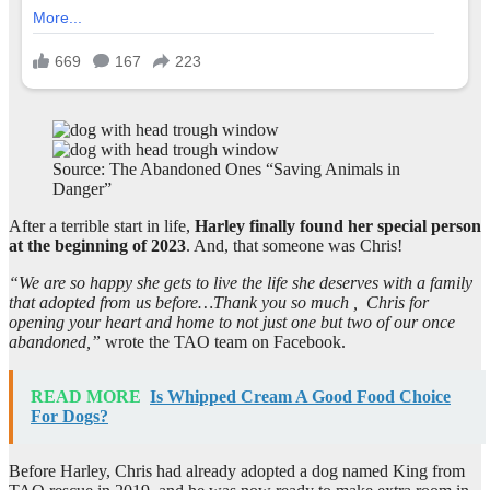
Source: The Abandoned Ones “Saving Animals in
Danger”
After a terrible start in life,
Harley finally found her special person
at the beginning of 2023
. And, that someone was Chris!
“We are so happy she gets to live the life she deserves with a family
that adopted from us before…Thank you so much , Chris for
opening your heart and home to not just one but two of our once
abandoned,”
wrote the TAO team on Facebook.
READ MORE
Is Whipped Cream A Good Food Choice
For Dogs?
Before Harley, Chris had already adopted a dog named King from