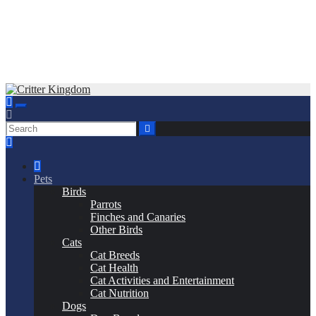
Skip
to
Critter Kingdom
Know all about your pets
content
Pets
Birds
Parrots
Finches and Canaries
Other Birds
Cats
Cat Breeds
Cat Health
Cat Activities and Entertainment
Cat Nutrition
Dogs