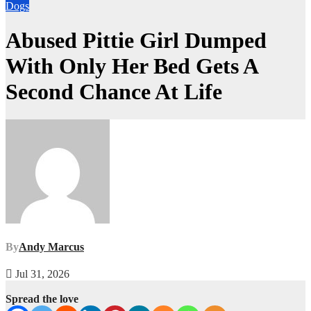
Dogs
Abused Pittie Girl Dumped
With Only Her Bed Gets A
Second Chance At Life
By
Andy Marcus
Jul 31, 2026
Spread the love