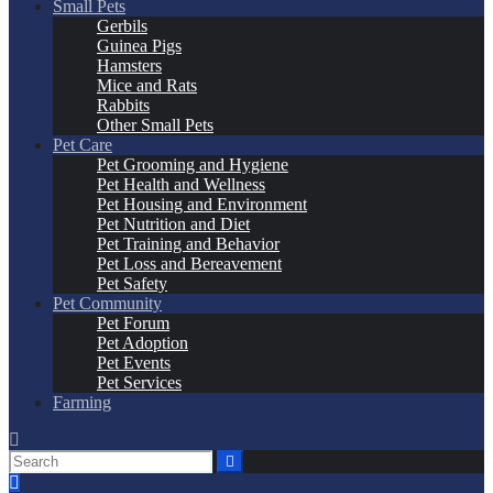
Small Pets
Gerbils
Guinea Pigs
Hamsters
Mice and Rats
Rabbits
Other Small Pets
Pet Care
Pet Grooming and Hygiene
Pet Health and Wellness
Pet Housing and Environment
Pet Nutrition and Diet
Pet Training and Behavior
Pet Loss and Bereavement
Pet Safety
Pet Community
Pet Forum
Pet Adoption
Pet Events
Pet Services
Farming