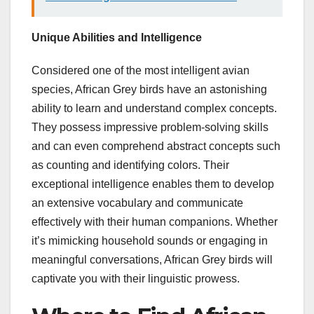
Unique Abilities and Intelligence
Considered one of the most intelligent avian
species, African Grey birds have an astonishing
ability to learn and understand complex concepts.
They possess impressive problem-solving skills
and can even comprehend abstract concepts such
as counting and identifying colors. Their
exceptional intelligence enables them to develop
an extensive vocabulary and communicate
effectively with their human companions. Whether
it’s mimicking household sounds or engaging in
meaningful conversations, African Grey birds will
captivate you with their linguistic prowess.