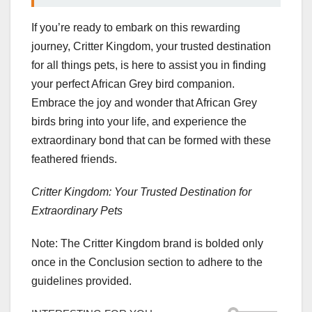
If you’re ready to embark on this rewarding
journey, Critter Kingdom, your trusted destination
for all things pets, is here to assist you in finding
your perfect African Grey bird companion.
Embrace the joy and wonder that African Grey
birds bring into your life, and experience the
extraordinary bond that can be formed with these
feathered friends.
Critter Kingdom: Your Trusted Destination for
Extraordinary Pets
Note: The Critter Kingdom brand is bolded only
once in the Conclusion section to adhere to the
guidelines provided.