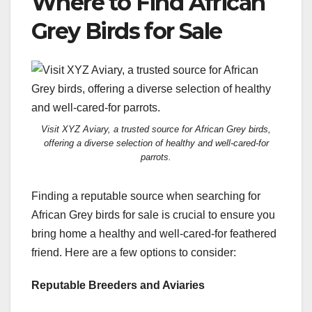
Where to Find African
Grey Birds for Sale
Visit XYZ Aviary, a trusted source for African Grey birds,
offering a diverse selection of healthy and well-cared-for
parrots.
Finding a reputable source when searching for
African Grey birds for sale is crucial to ensure you
bring home a healthy and well-cared-for feathered
friend. Here are a few options to consider:
Reputable Breeders and Aviaries