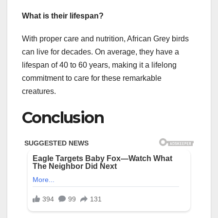
What is their lifespan?
With proper care and nutrition, African Grey birds
can live for decades. On average, they have a
lifespan of 40 to 60 years, making it a lifelong
commitment to care for these remarkable
creatures.
Conclusion