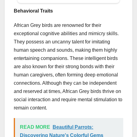
Behavioral Traits
African Grey birds are renowned for their
exceptional cognitive abilities and mimicry skills.
They possess an uncanny talent for imitating
human speech and sounds, making them highly
entertaining companions. These intelligent birds
are also known for their strong bonds with their
human caregivers, often forming deep emotional
connections. Although they can be independent
and reserved at times, African Grey birds thrive on
social interaction and require mental stimulation to
remain content.
READ MORE
Beautiful Parrots:
Discovering Nature's Colorful Gems