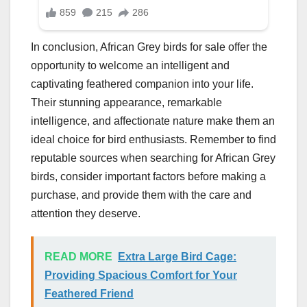
In conclusion, African Grey birds for sale offer the
opportunity to welcome an intelligent and
captivating feathered companion into your life.
Their stunning appearance, remarkable
intelligence, and affectionate nature make them an
ideal choice for bird enthusiasts. Remember to find
reputable sources when searching for African Grey
birds, consider important factors before making a
purchase, and provide them with the care and
attention they deserve.
READ MORE
Extra Large Bird Cage:
Providing Spacious Comfort for Your
Feathered Friend