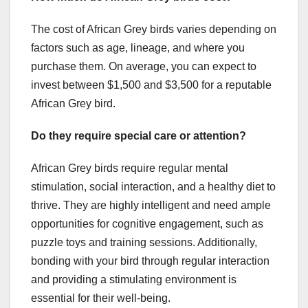
The cost of African Grey birds varies depending on
factors such as age, lineage, and where you
purchase them. On average, you can expect to
invest between $1,500 and $3,500 for a reputable
African Grey bird.
Do they require special care or attention?
African Grey birds require regular mental
stimulation, social interaction, and a healthy diet to
thrive. They are highly intelligent and need ample
opportunities for cognitive engagement, such as
puzzle toys and training sessions. Additionally,
bonding with your bird through regular interaction
and providing a stimulating environment is
essential for their well-being.