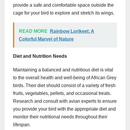
provide a safe and comfortable space outside the
cage for your bird to explore and stretch its wings.
READ MORE
Rainbow Lorikeet: A
Colorful Marvel of Nature
Diet and Nutrition Needs
Maintaining a balanced and nutritious diet is vital
to the overall health and well-being of African Grey
birds. Their diet should consist of a variety of fresh
fruits, vegetables, pellets, and occasional treats.
Research and consult with avian experts to ensure
you provide your bird with the appropriate diet and
monitor their nutritional needs throughout their
lifespan.