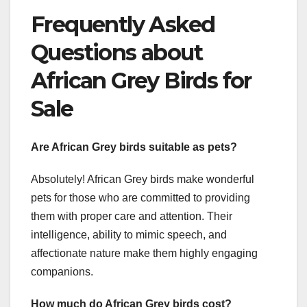
Frequently Asked
Questions about
African Grey Birds for
Sale
Are African Grey birds suitable as pets?
Absolutely! African Grey birds make wonderful
pets for those who are committed to providing
them with proper care and attention. Their
intelligence, ability to mimic speech, and
affectionate nature make them highly engaging
companions.
How much do African Grey birds cost?