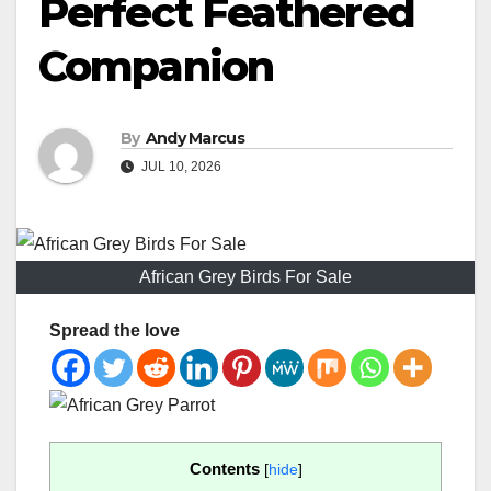
Perfect Feathered
Companion
By
Andy Marcus
JUL 10, 2026
African Grey Birds For Sale
Spread the love
Contents
[
hide
]