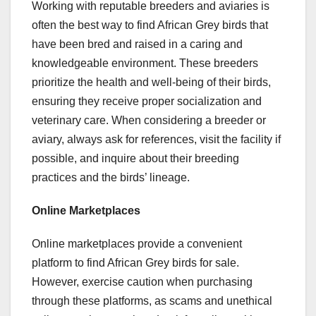
Working with reputable breeders and aviaries is
often the best way to find African Grey birds that
have been bred and raised in a caring and
knowledgeable environment. These breeders
prioritize the health and well-being of their birds,
ensuring they receive proper socialization and
veterinary care. When considering a breeder or
aviary, always ask for references, visit the facility if
possible, and inquire about their breeding
practices and the birds’ lineage.
Online Marketplaces
Online marketplaces provide a convenient
platform to find African Grey birds for sale.
However, exercise caution when purchasing
through these platforms, as scams and unethical