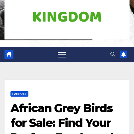
PARROTS
African Grey Birds
for Sale: Find Your