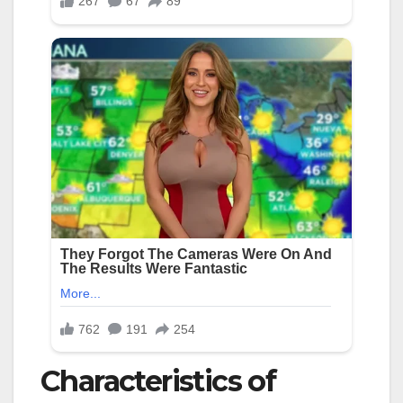
Characteristics of