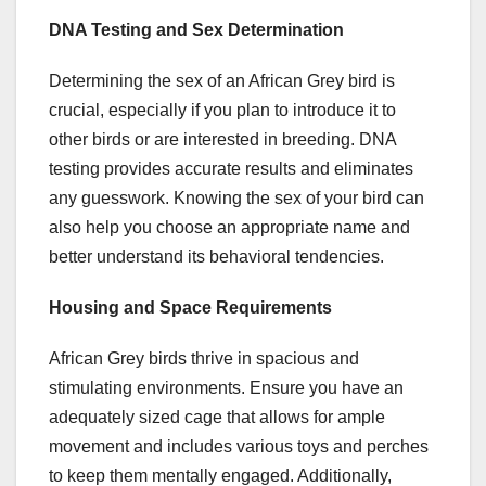
DNA Testing and Sex Determination
Determining the sex of an African Grey bird is
crucial, especially if you plan to introduce it to
other birds or are interested in breeding. DNA
testing provides accurate results and eliminates
any guesswork. Knowing the sex of your bird can
also help you choose an appropriate name and
better understand its behavioral tendencies.
Housing and Space Requirements
African Grey birds thrive in spacious and
stimulating environments. Ensure you have an
adequately sized cage that allows for ample
movement and includes various toys and perches
to keep them mentally engaged. Additionally,