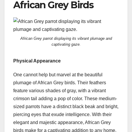
African Grey Birds
African Grey parrot displaying its vibrant plumage and
captivating gaze.
Physical Appearance
One cannot help but marvel at the beautiful
plumage of African Grey birds. Their feathers
feature various shades of gray, with a vibrant
crimson tail adding a pop of color. These medium-
sized parrots have a distinct black beak and bright,
piercing eyes that exude intelligence. With their
elegant and majestic appearance, African Grey
birds make for a captivating addition to any home.