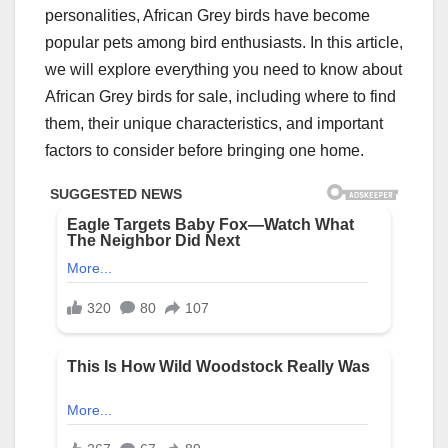
personalities, African Grey birds have become
popular pets among bird enthusiasts. In this article,
we will explore everything you need to know about
African Grey birds for sale, including where to find
them, their unique characteristics, and important
factors to consider before bringing one home.