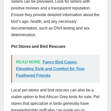
sellers can be prevalent. Look for sellers with
positive reviews and a transparent reputation.
Ensure they provide detailed information about the
bird’s age, health, and any necessary
documentation, such as DNA testing and sex
determination.
Pet Stores and Bird Rescues
READ MORE
Fancy Bird Cages:
Elevating Style and Comfort for Your
Feathered Friends
Local pet stores and bird rescues can also be a
viable option to find African Grey birds for sale. Pet
stores that specialize in birds generally have
knowledgeable staff who can guide you in