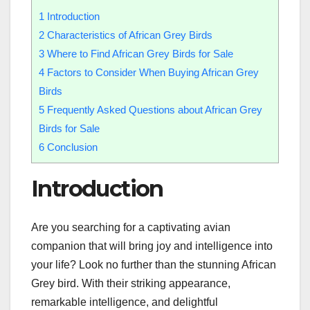
1
Introduction
2
Characteristics of African Grey Birds
3
Where to Find African Grey Birds for Sale
4
Factors to Consider When Buying African Grey
Birds
5
Frequently Asked Questions about African Grey
Birds for Sale
6
Conclusion
Introduction
Are you searching for a captivating avian
companion that will bring joy and intelligence into
your life? Look no further than the stunning African
Grey bird. With their striking appearance,
remarkable intelligence, and delightful