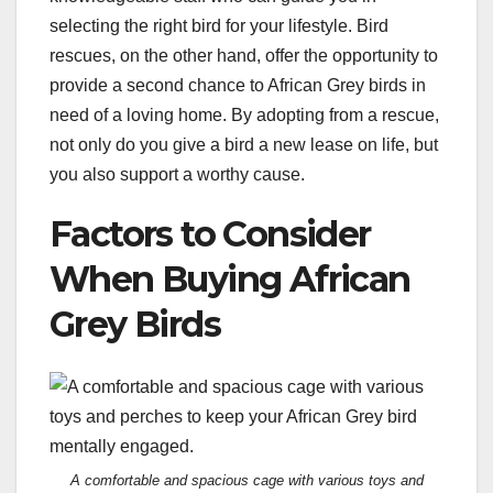
selecting the right bird for your lifestyle. Bird
rescues, on the other hand, offer the opportunity to
provide a second chance to African Grey birds in
need of a loving home. By adopting from a rescue,
not only do you give a bird a new lease on life, but
you also support a worthy cause.
Factors to Consider
When Buying African
Grey Birds
A comfortable and spacious cage with various toys and