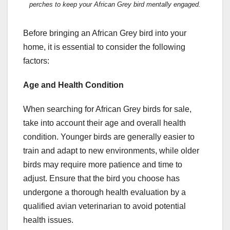
perches to keep your African Grey bird mentally engaged.
Before bringing an African Grey bird into your
home, it is essential to consider the following
factors:
Age and Health Condition
When searching for African Grey birds for sale,
take into account their age and overall health
condition. Younger birds are generally easier to
train and adapt to new environments, while older
birds may require more patience and time to
adjust. Ensure that the bird you choose has
undergone a thorough health evaluation by a
qualified avian veterinarian to avoid potential
health issues.