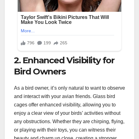
2. Enhanced Visibility for
Bird Owners
As a bird owner, it’s only natural to want to observe
and interact with your avian friends. Glass bird
cages offer enhanced visibility, allowing you to
enjoy a clear view of your birds’ activities without
any obstructions. Whether they are chirping, flying,
or playing with their toys, you can witness their
beauty and charm up close, creating a stronger