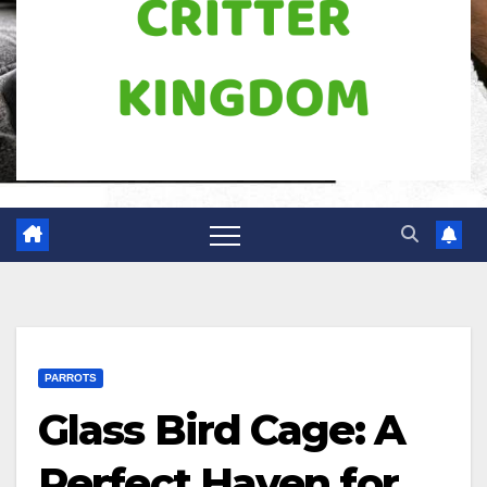
PARROTS
Glass Bird Cage: A
Perfect Haven for