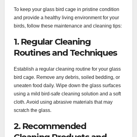
To keep your glass bird cage in pristine condition
and provide a healthy living environment for your
birds, follow these maintenance and cleaning tips:
1. Regular Cleaning
Routines and Techniques
Establish a regular cleaning routine for your glass
bird cage. Remove any debris, soiled bedding, or
uneaten food daily. Wipe down the glass surfaces
using a mild bird-safe cleaning solution and a soft
cloth. Avoid using abrasive materials that may
scratch the glass.
2. Recommended