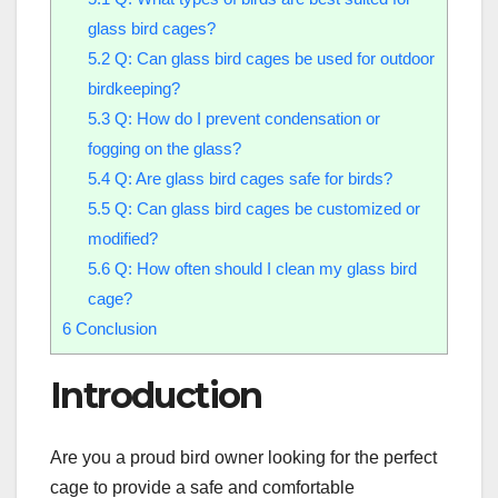
glass bird cages?
5.2
Q: Can glass bird cages be used for outdoor
birdkeeping?
5.3
Q: How do I prevent condensation or
fogging on the glass?
5.4
Q: Are glass bird cages safe for birds?
5.5
Q: Can glass bird cages be customized or
modified?
5.6
Q: How often should I clean my glass bird
cage?
6
Conclusion
Introduction
Are you a proud bird owner looking for the perfect
cage to provide a safe and comfortable