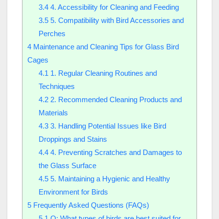
3.4
4. Accessibility for Cleaning and Feeding
3.5
5. Compatibility with Bird Accessories and
Perches
4
Maintenance and Cleaning Tips for Glass Bird
Cages
4.1
1. Regular Cleaning Routines and
Techniques
4.2
2. Recommended Cleaning Products and
Materials
4.3
3. Handling Potential Issues like Bird
Droppings and Stains
4.4
4. Preventing Scratches and Damages to
the Glass Surface
4.5
5. Maintaining a Hygienic and Healthy
Environment for Birds
5
Frequently Asked Questions (FAQs)
5.1
Q: What types of birds are best suited for