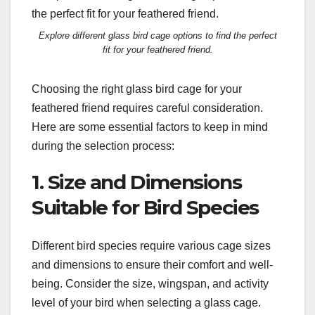
Explore different glass bird cage options to find the perfect
fit for your feathered friend.
Choosing the right glass bird cage for your
feathered friend requires careful consideration.
Here are some essential factors to keep in mind
during the selection process:
1. Size and Dimensions
Suitable for Bird Species
Different bird species require various cage sizes
and dimensions to ensure their comfort and well-
being. Consider the size, wingspan, and activity
level of your bird when selecting a glass cage.