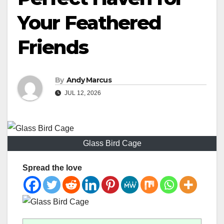
Your Feathered
Friends
By
Andy Marcus
JUL 12, 2026
Glass Bird Cage
Spread the love