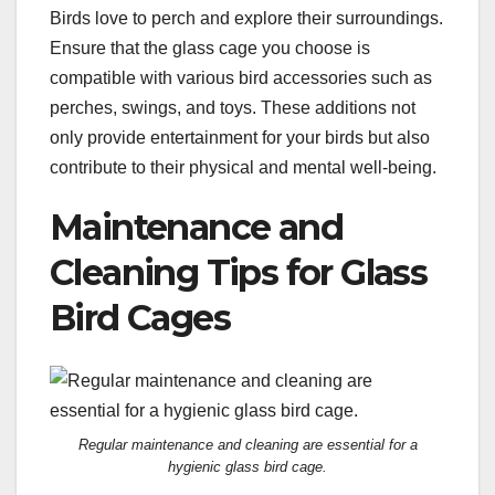
Birds love to perch and explore their surroundings.
Ensure that the glass cage you choose is
compatible with various bird accessories such as
perches, swings, and toys. These additions not
only provide entertainment for your birds but also
contribute to their physical and mental well-being.
Maintenance and
Cleaning Tips for Glass
Bird Cages
Regular maintenance and cleaning are essential for a
hygienic glass bird cage.