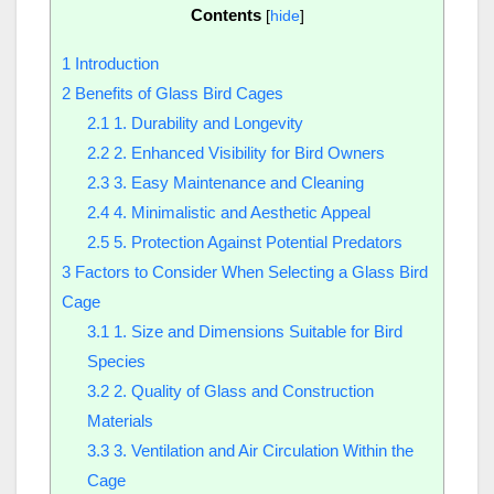
Contents
[
hide
]
1
Introduction
2
Benefits of Glass Bird Cages
2.1
1. Durability and Longevity
2.2
2. Enhanced Visibility for Bird Owners
2.3
3. Easy Maintenance and Cleaning
2.4
4. Minimalistic and Aesthetic Appeal
2.5
5. Protection Against Potential Predators
3
Factors to Consider When Selecting a Glass Bird
Cage
3.1
1. Size and Dimensions Suitable for Bird
Species
3.2
2. Quality of Glass and Construction
Materials
3.3
3. Ventilation and Air Circulation Within the
Cage