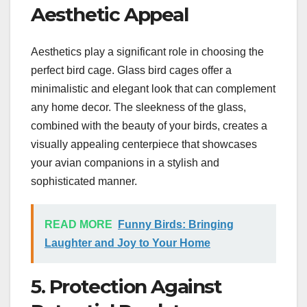
Aesthetic Appeal
Aesthetics play a significant role in choosing the
perfect bird cage. Glass bird cages offer a
minimalistic and elegant look that can complement
any home decor. The sleekness of the glass,
combined with the beauty of your birds, creates a
visually appealing centerpiece that showcases
your avian companions in a stylish and
sophisticated manner.
READ MORE
Funny Birds: Bringing
Laughter and Joy to Your Home
5. Protection Against