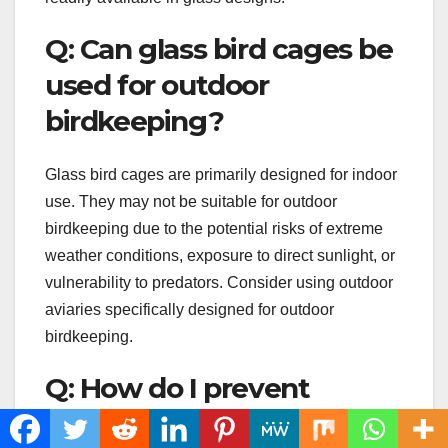
Q: Can glass bird cages be
used for outdoor
birdkeeping?
Glass bird cages are primarily designed for indoor
use. They may not be suitable for outdoor
birdkeeping due to the potential risks of extreme
weather conditions, exposure to direct sunlight, or
vulnerability to predators. Consider using outdoor
aviaries specifically designed for outdoor
birdkeeping.
Q: How do I prevent
condensation or fogging