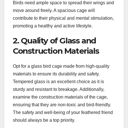
Birds need ample space to spread their wings and
move around freely. A spacious cage will
contribute to their physical and mental stimulation,
promoting a healthy and active lifestyle.
2. Quality of Glass and
Construction Materials
Opt for a glass bird cage made from high-quality
materials to ensure its durability and safety.
Tempered glass is an excellent choice as it is
sturdy and resistant to breakage. Additionally,
examine the construction materials of the cage,
ensuring that they are non-toxic and bird-friendly.
The safety and well-being of your feathered friend
should always be a top priority.