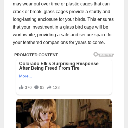
may wear out over time or plastic cages that can
crack or break, glass cages provide a sturdy and
long-lasting enclosure for your birds. This ensures
that your investment in a glass bird cage will be
worthwhile, providing a safe and secure space for
your feathered companions for years to come.