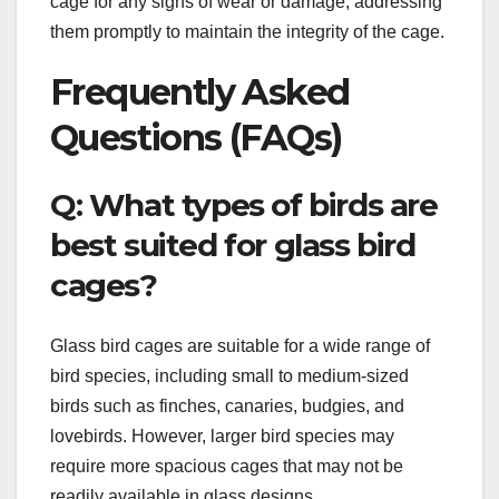
cage for any signs of wear or damage, addressing
them promptly to maintain the integrity of the cage.
Frequently Asked
Questions (FAQs)
Q: What types of birds are
best suited for glass bird
cages?
Glass bird cages are suitable for a wide range of
bird species, including small to medium-sized
birds such as finches, canaries, budgies, and
lovebirds. However, larger bird species may
require more spacious cages that may not be
readily available in glass designs.