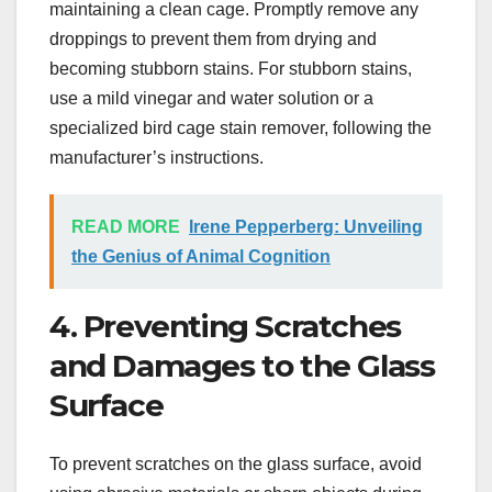
maintaining a clean cage. Promptly remove any
droppings to prevent them from drying and
becoming stubborn stains. For stubborn stains,
use a mild vinegar and water solution or a
specialized bird cage stain remover, following the
manufacturer’s instructions.
READ MORE
Irene Pepperberg: Unveiling
the Genius of Animal Cognition
4. Preventing Scratches
and Damages to the Glass
Surface
To prevent scratches on the glass surface, avoid