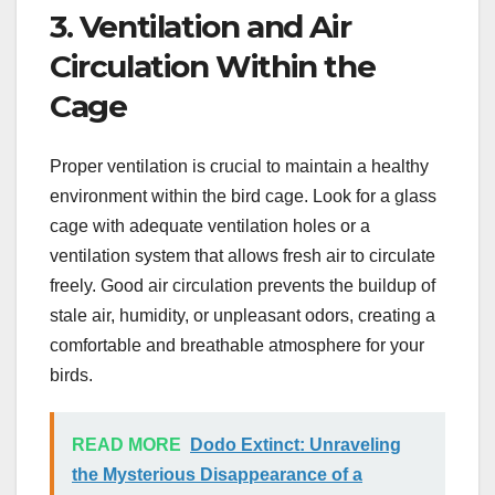
3. Ventilation and Air
Circulation Within the
Cage
Proper ventilation is crucial to maintain a healthy
environment within the bird cage. Look for a glass
cage with adequate ventilation holes or a
ventilation system that allows fresh air to circulate
freely. Good air circulation prevents the buildup of
stale air, humidity, or unpleasant odors, creating a
comfortable and breathable atmosphere for your
birds.
READ MORE
Dodo Extinct: Unraveling
the Mysterious Disappearance of a