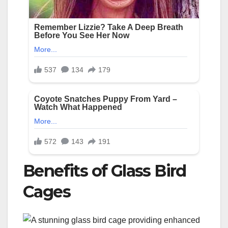
Benefits of Glass Bird
Cages