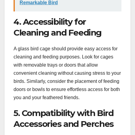
Remarkable Bird
4. Accessibility for
Cleaning and Feeding
A glass bird cage should provide easy access for
cleaning and feeding purposes. Look for cages
with removable trays or doors that allow
convenient cleaning without causing stress to your
birds. Similarly, consider the placement of feeding
doors or bowls to ensure effortless access for both
you and your feathered friends.
5. Compatibility with Bird
Accessories and Perches