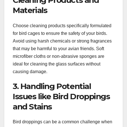
Cleaning Products and
Materials
Choose cleaning products specifically formulated
for bird cages to ensure the safety of your birds.
Avoid using harsh chemicals or strong fragrances
that may be harmful to your avian friends. Soft
microfiber cloths or non-abrasive sponges are
ideal for cleaning the glass surfaces without
causing damage.
3. Handling Potential
Issues like Bird Droppings
and Stains
Bird droppings can be a common challenge when