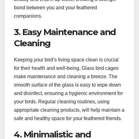
bond between you and your feathered
companions.
3. Easy Maintenance and
Cleaning
Keeping your bird’s living space clean is crucial
for their health and well-being. Glass bird cages
make maintenance and cleaning a breeze. The
smooth surface of the glass is easy to wipe down
and disinfect, ensuring a hygienic environment for
your birds. Regular cleaning routines, using
appropriate cleaning products, will help maintain a
safe and healthy space for your feathered friends.
4. Minimalistic and