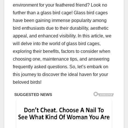
environment for your feathered friend? Look no
further than a glass bird cage! Glass bird cages
have been gaining immense popularity among
bird enthusiasts due to their durability, aesthetic
appeal, and enhanced visibility. In this article, we
will delve into the world of glass bird cages,
exploring their benefits, factors to consider when
choosing one, maintenance tips, and answering
frequently asked questions. So, let’s embark on
this journey to discover the ideal haven for your
beloved birds!