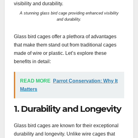
A stunning glass bird cage providing enhanced visibility
and durability.
Glass bird cages offer a plethora of advantages
that make them stand out from traditional cages
made of wire or plastic. Let’s explore these
benefits in detail:
READ MORE
Parrot Conservation: Why It
Matters
1. Durability and Longevity
Glass bird cages are known for their exceptional
durability and longevity. Unlike wire cages that