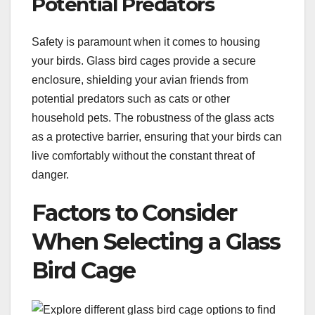
Potential Predators
Safety is paramount when it comes to housing
your birds. Glass bird cages provide a secure
enclosure, shielding your avian friends from
potential predators such as cats or other
household pets. The robustness of the glass acts
as a protective barrier, ensuring that your birds can
live comfortably without the constant threat of
danger.
Factors to Consider
When Selecting a Glass
Bird Cage