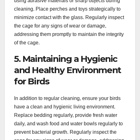
using abrasive materials or sharp objects during
cleaning. Place perches and toys strategically to
minimize contact with the glass. Regularly inspect
the cage for any signs of wear or damage,
addressing them promptly to maintain the integrity
of the cage.
5. Maintaining a Hygienic
and Healthy Environment
for Birds
In addition to regular cleaning, ensure your birds
have a clean and hygienic living environment.
Replace bedding regularly, provide fresh water
daily, and wash food and water bowls regularly to
prevent bacterial growth. Regularly inspect the