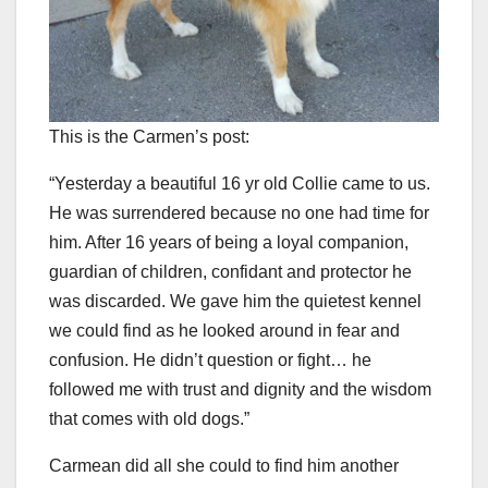
This is the Carmen’s post:
“Yesterday a beautiful 16 yr old Collie came to us.
He was surrendered because no one had time for
him. After 16 years of being a loyal companion,
guardian of children, confidant and protector he
was discarded. We gave him the quietest kennel
we could find as he looked around in fear and
confusion. He didn’t question or fight… he
followed me with trust and dignity and the wisdom
that comes with old dogs.”
Carmean did all she could to find him another