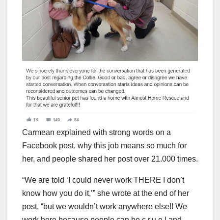
Carmean explained with strong words on a
Facebook post, why this job means so much for
her, and people shared her post over 21.000 times.
“We are told ‘I could never work THERE I don’t
know how you do it,’” she wrote at the end of her
post, “but we wouldn’t work anywhere else!! We
work here because people can be c.r.u.e.l and