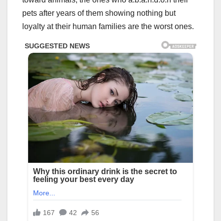
pets after years of them showing nothing but
loyalty at their human families are the worst ones.