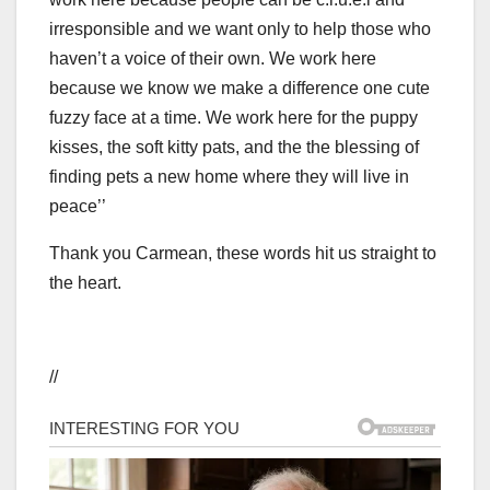
irresponsible and we want only to help those who
haven’t a voice of their own. We work here
because we know we make a difference one cute
fuzzy face at a time. We work here for the puppy
kisses, the soft kitty pats, and the the blessing of
finding pets a new home where they will live in
peace’’
Thank you Carmean, these words hit us straight to
the heart.
//