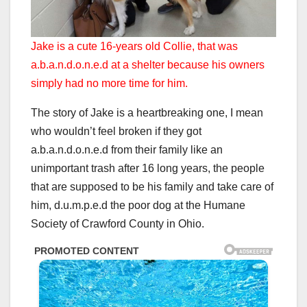
Jake is a cute 16-years old Collie, that was
a.b.a.n.d.o.n.e.d at a shelter because his owners
simply had no more time for him.
The story of Jake is a heartbreaking one, I mean
who wouldn’t feel broken if they got
a.b.a.n.d.o.n.e.d from their family like an
unimportant trash after 16 long years, the people
that are supposed to be his family and take care of
him, d.u.m.p.e.d the poor dog at the Humane
Society of Crawford County in Ohio.