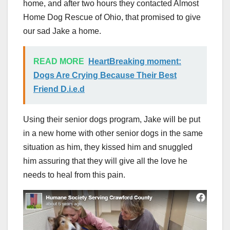
home, and after two hours they contacted Almost
Home Dog Rescue of Ohio, that promised to give
our sad Jake a home.
READ MORE
HeartBreaking moment:
Dogs Are Crying Because Their Best
Friend D.i.e.d
Using their senior dogs program, Jake will be put
in a new home with other senior dogs in the same
situation as him, they kissed him and snuggled
him assuring that they will give all the love he
needs to heal from this pain.