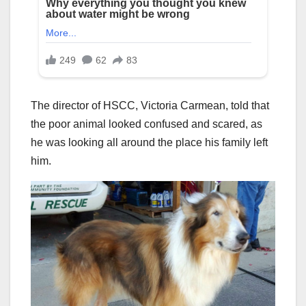
The director of HSCC, Victoria Carmean, told that
the poor animal looked confused and scared, as
he was looking all around the place his family left
him.