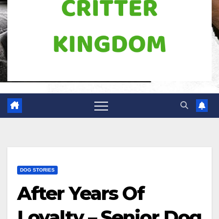
DOG STORIES
After Years Of
Loyalty – Senior Dog