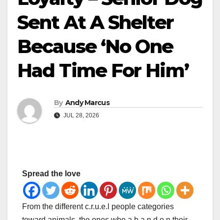
Sent At A Shelter
Because ‘No One
Had Time For Him’
By
Andy Marcus
JUL 28, 2026
Spread the love
From the different c.r.u.e.l people categories
toward animals, the ones who a.b.a.n.d.o.n their