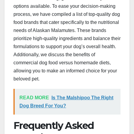
options available. To ease your decision-making
process, we have compiled a list of top-quality dog
food brands that cater specifically to the nutritional
needs of Alaskan Malamutes. These brands
prioritize high-quality ingredients and balance their
formulations to support your dog’s overall health.
Additionally, we discuss the benefits of
commercial dog food versus homemade diets,
allowing you to make an informed choice for your
beloved pet.
READ MORE
Is The Malshipoo The Right
Dog Breed For You?
Frequently Asked