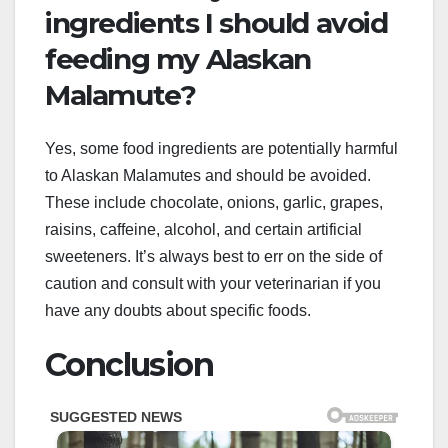
ingredients I should avoid
feeding my Alaskan
Malamute?
Yes, some food ingredients are potentially harmful
to Alaskan Malamutes and should be avoided.
These include chocolate, onions, garlic, grapes,
raisins, caffeine, alcohol, and certain artificial
sweeteners. It’s always best to err on the side of
caution and consult with your veterinarian if you
have any doubts about specific foods.
Conclusion