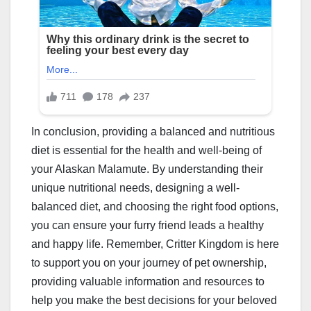
In conclusion, providing a balanced and nutritious
diet is essential for the health and well-being of
your Alaskan Malamute. By understanding their
unique nutritional needs, designing a well-
balanced diet, and choosing the right food options,
you can ensure your furry friend leads a healthy
and happy life. Remember, Critter Kingdom is here
to support you on your journey of pet ownership,
providing valuable information and resources to
help you make the best decisions for your beloved