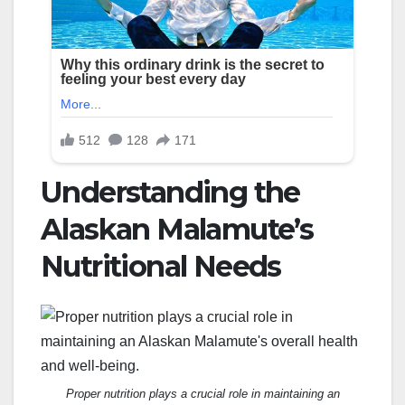
Understanding the
Alaskan Malamute’s
Nutritional Needs
Proper nutrition plays a crucial role in maintaining an