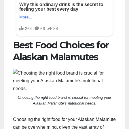
Best Food Choices for
Alaskan Malamutes
Choosing the right food brand is crucial for meeting your
Alaskan Malamute’s nutritional needs.
Choosing the right food for your Alaskan Malamute
can be overwhelming, given the vast array of