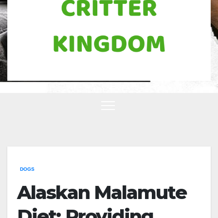
DOGS
Alaskan Malamute
Diet: Providing