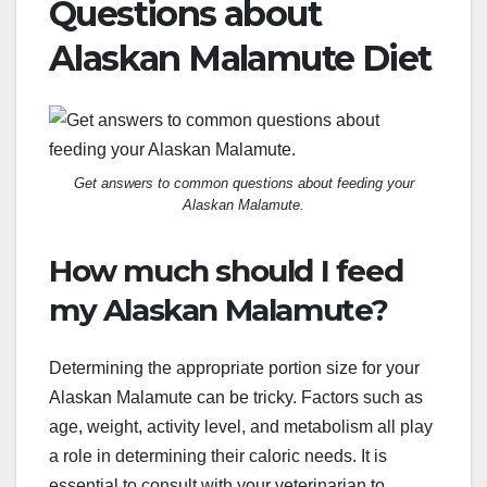
Questions about
Alaskan Malamute Diet
Get answers to common questions about feeding your
Alaskan Malamute.
How much should I feed
my Alaskan Malamute?
Determining the appropriate portion size for your
Alaskan Malamute can be tricky. Factors such as
age, weight, activity level, and metabolism all play
a role in determining their caloric needs. It is
essential to consult with your veterinarian to