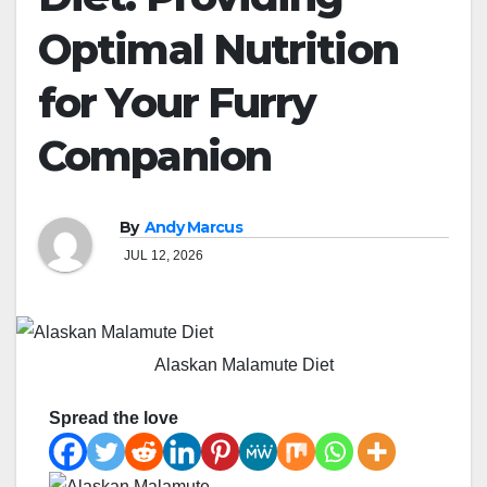
Optimal Nutrition
for Your Furry
Companion
By
Andy Marcus
JUL 12, 2026
Alaskan Malamute Diet
Spread the love