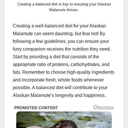
Creating a balanced diet is key to ensuring your Alaskan
Malamute thrives.
Creating a well-balanced diet for your Alaskan
Malamute can seem daunting, but fear not! By
following a few guidelines, you can ensure your
furry companion receives the nutrition they need.
Start by providing a diet that consists of the
appropriate ratio of proteins, carbohydrates, and
fats. Remember to choose high-quality ingredients
and incorporate fresh, whole foods whenever
possible. A balanced diet will contribute to your
Alaskan Malamute’s longevity and happiness.