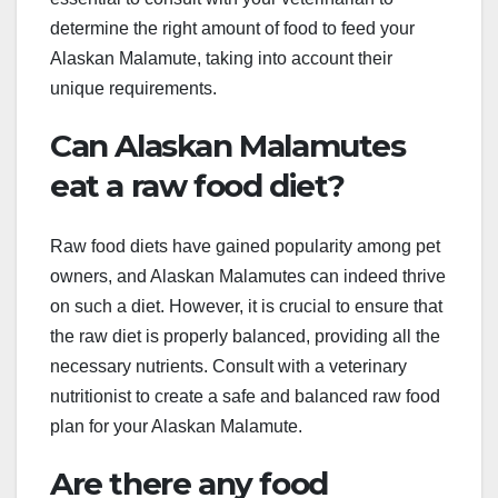
determine the right amount of food to feed your
Alaskan Malamute, taking into account their
unique requirements.
Can Alaskan Malamutes
eat a raw food diet?
Raw food diets have gained popularity among pet
owners, and Alaskan Malamutes can indeed thrive
on such a diet. However, it is crucial to ensure that
the raw diet is properly balanced, providing all the
necessary nutrients. Consult with a veterinary
nutritionist to create a safe and balanced raw food
plan for your Alaskan Malamute.
Are there any food