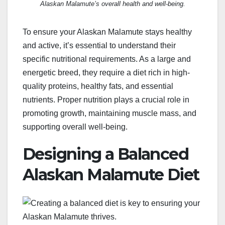
Alaskan Malamute’s overall health and well-being.
To ensure your Alaskan Malamute stays healthy
and active, it’s essential to understand their
specific nutritional requirements. As a large and
energetic breed, they require a diet rich in high-
quality proteins, healthy fats, and essential
nutrients. Proper nutrition plays a crucial role in
promoting growth, maintaining muscle mass, and
supporting overall well-being.
Designing a Balanced
Alaskan Malamute Diet