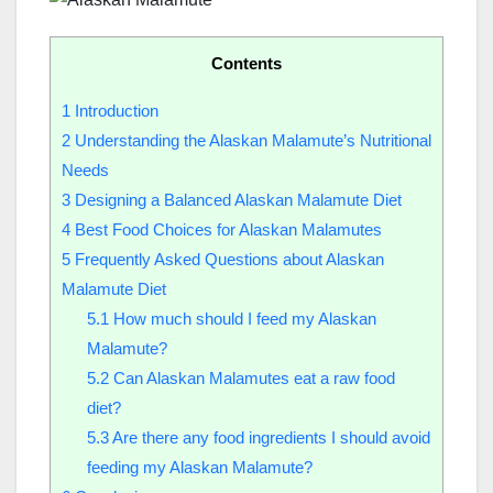
Contents
1
Introduction
2
Understanding the Alaskan Malamute’s Nutritional
Needs
3
Designing a Balanced Alaskan Malamute Diet
4
Best Food Choices for Alaskan Malamutes
5
Frequently Asked Questions about Alaskan
Malamute Diet
5.1
How much should I feed my Alaskan
Malamute?
5.2
Can Alaskan Malamutes eat a raw food
diet?
5.3
Are there any food ingredients I should avoid
feeding my Alaskan Malamute?