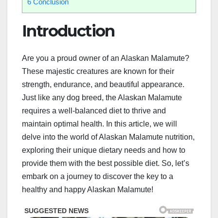
6
Conclusion
Introduction
Are you a proud owner of an Alaskan Malamute?
These majestic creatures are known for their
strength, endurance, and beautiful appearance.
Just like any dog breed, the Alaskan Malamute
requires a well-balanced diet to thrive and
maintain optimal health. In this article, we will
delve into the world of Alaskan Malamute nutrition,
exploring their unique dietary needs and how to
provide them with the best possible diet. So, let’s
embark on a journey to discover the key to a
healthy and happy Alaskan Malamute!