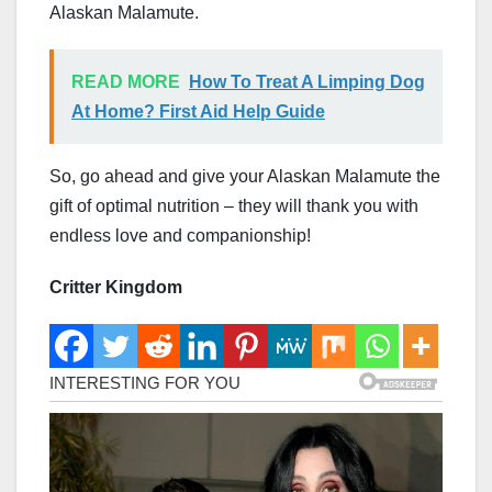
Alaskan Malamute.
READ MORE
How To Treat A Limping Dog
At Home? First Aid Help Guide
So, go ahead and give your Alaskan Malamute the
gift of optimal nutrition – they will thank you with
endless love and companionship!
Critter Kingdom