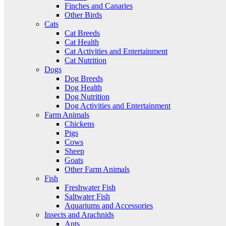
Finches and Canaries
Other Birds
Cats
Cat Breeds
Cat Health
Cat Activities and Entertainment
Cat Nutrition
Dogs
Dog Breeds
Dog Health
Dog Nutrition
Dog Activities and Entertainment
Farm Animals
Chickens
Pigs
Cows
Sheep
Goats
Other Farm Animals
Fish
Freshwater Fish
Saltwater Fish
Aquariums and Accessories
Insects and Arachnids
Ants