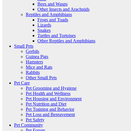
Bees and Wasps
Other Insects and Arachnids
Reptiles and Amphibians
Frogs and Toads
Lizards
Snakes
Turtles and Tortoises
Other Reptiles and Amphibians
Small Pets
Gerbils
Guinea Pigs
Hamsters
Mice and Rats
Rabbits
Other Small Pets
Pet Care
Pet Grooming and Hygiene
Pet Health and Wellness
Pet Housing and Environment
Pet Nutrition and Diet
Pet Training and Behavior
Pet Loss and Bereavement
Pet Safety
Pet Community
Pet Forum