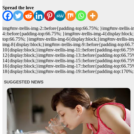
Spread the love
img#mv-trellis-img-2::before{padding-top:66.75%; }img#mv-trellis-i
4::before{padding-top:66.75%; }img#mv-trellis-img-4{display:block;
top:66.75%; }img#mv-trellis-img-6{display:block;}img#mv-trellis-im
img-8{display:block;}img#mv-trellis-img-9::before{padding-top:66.
10{display:block;}img#mv-trellis-img-11::before{padding-top:66.75%
12{display:block;}img#mv-trellis-img-13::before{padding-top:66.75
14{display:block;}img#mv-trellis-img-15::before{padding-top:66.75
16{display:block;}img#mv-trellis-img-17::before{padding-top:66.75
18{display:block;}img#mv-trellis-img-19::before{padding-top:170%;