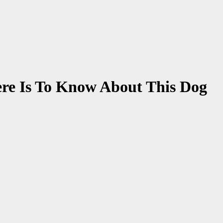
ere Is To Know About This Dog