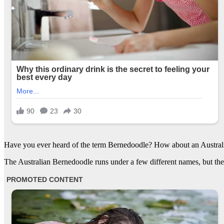
Have you ever heard of the term Bernedoodle? How about an Austral
The Australian Bernedoodle runs under a few different names, but they 