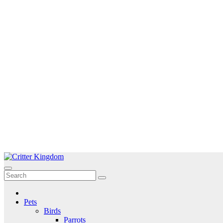
Skip
to
Critter Kingdom
Know all about your pets
content
Pets
Birds
Parrots