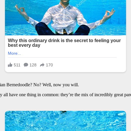
ian Bernedoodle? No? Well, now you will.
all have one thing in common: they’re the mix of incredibly great parent