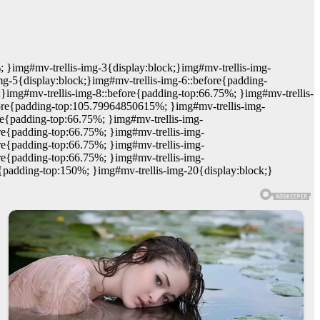
; }img#mv-trellis-img-3{display:block;}img#mv-trellis-img-
mg-5{display:block;}img#mv-trellis-img-6::before{padding-
;}img#mv-trellis-img-8::before{padding-top:66.75%; }img#mv-trellis-
efore{padding-top:105.79964850615%; }img#mv-trellis-img-
re{padding-top:66.75%; }img#mv-trellis-img-
re{padding-top:66.75%; }img#mv-trellis-img-
re{padding-top:66.75%; }img#mv-trellis-img-
re{padding-top:66.75%; }img#mv-trellis-img-
e{padding-top:150%; }img#mv-trellis-img-20{display:block;}