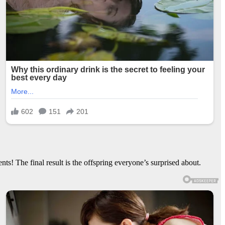
s! The final result is the offspring everyone’s surprised about.