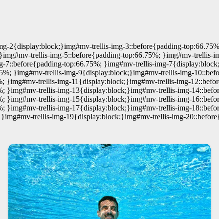
mg-2{display:block;}img#mv-trellis-img-3::before{padding-top:66.75%
}img#mv-trellis-img-5::before{padding-top:66.75%; }img#mv-trellis-i
g-7::before{padding-top:66.75%; }img#mv-trellis-img-7{display:block
75%; }img#mv-trellis-img-9{display:block;}img#mv-trellis-img-10::b
; }img#mv-trellis-img-11{display:block;}img#mv-trellis-img-12::befo
%; }img#mv-trellis-img-13{display:block;}img#mv-trellis-img-14::befo
%; }img#mv-trellis-img-15{display:block;}img#mv-trellis-img-16::befo
%; }img#mv-trellis-img-17{display:block;}img#mv-trellis-img-18::befo
 }img#mv-trellis-img-19{display:block;}img#mv-trellis-img-20::befor