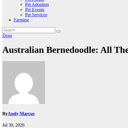
Pet Adoption
Pet Events
Pet Services
Farming
Dogs
Australian Bernedoodle: All Th
By
Andy Marcus
Jul 30, 2026