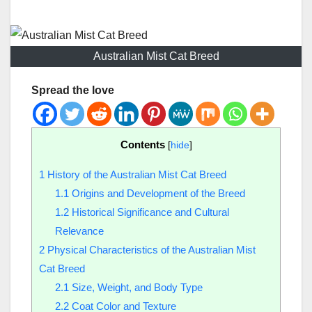
Australian Mist Cat Breed
Spread the love
Contents
[
hide
]
1
History of the Australian Mist Cat Breed
1.1
Origins and Development of the Breed
1.2
Historical Significance and Cultural
Relevance
2
Physical Characteristics of the Australian Mist
Cat Breed
2.1
Size, Weight, and Body Type
2.2
Coat Color and Texture