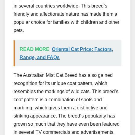
in several countries worldwide. This breed’s
friendly and affectionate nature has made them a
popular choice for families with children and other
pets.
READ MORE
Oriental Cat Price: Factors,
Range, and FAQs
The Australian Mist Cat Breed has also gained
recognition for its unique coat pattern, which
resembles the markings of wild cats. This breed’s
coat pattern is a combination of spots and
marbling, which gives them a distinctive and
striking appearance. The breed’s popularity has
grown so much that they have even been featured
in several TV commercials and advertisements.