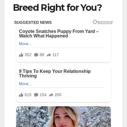
Breed Right for You?