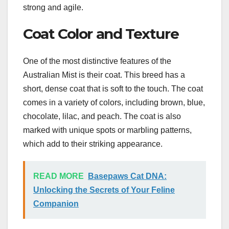
strong and agile.
Coat Color and Texture
One of the most distinctive features of the
Australian Mist is their coat. This breed has a
short, dense coat that is soft to the touch. The coat
comes in a variety of colors, including brown, blue,
chocolate, lilac, and peach. The coat is also
marked with unique spots or marbling patterns,
which add to their striking appearance.
READ MORE
Basepaws Cat DNA:
Unlocking the Secrets of Your Feline
Companion