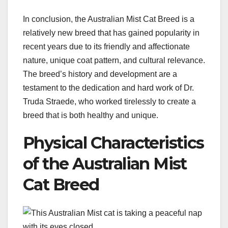
In conclusion, the Australian Mist Cat Breed is a
relatively new breed that has gained popularity in
recent years due to its friendly and affectionate
nature, unique coat pattern, and cultural relevance.
The breed’s history and development are a
testament to the dedication and hard work of Dr.
Truda Straede, who worked tirelessly to create a
breed that is both healthy and unique.
Physical Characteristics
of the Australian Mist
Cat Breed