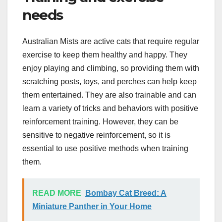
needs
Australian Mists are active cats that require regular
exercise to keep them healthy and happy. They
enjoy playing and climbing, so providing them with
scratching posts, toys, and perches can help keep
them entertained. They are also trainable and can
learn a variety of tricks and behaviors with positive
reinforcement training. However, they can be
sensitive to negative reinforcement, so it is
essential to use positive methods when training
them.
READ MORE
Bombay Cat Breed: A
Miniature Panther in Your Home