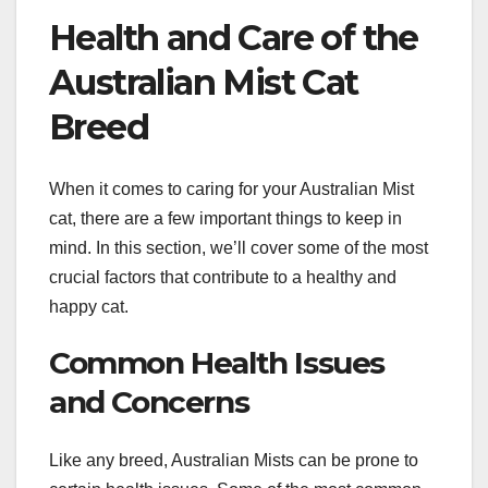
Health and Care of the
Australian Mist Cat
Breed
When it comes to caring for your Australian Mist
cat, there are a few important things to keep in
mind. In this section, we’ll cover some of the most
crucial factors that contribute to a healthy and
happy cat.
Common Health Issues
and Concerns
Like any breed, Australian Mists can be prone to