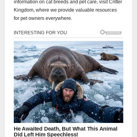
information on cat breeds and pet care, visit Critter
Kingdom, where we provide valuable resources
for pet owners everywhere.