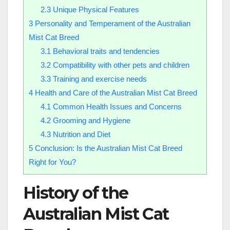
2.3
Unique Physical Features
3
Personality and Temperament of the Australian
Mist Cat Breed
3.1
Behavioral traits and tendencies
3.2
Compatibility with other pets and children
3.3
Training and exercise needs
4
Health and Care of the Australian Mist Cat Breed
4.1
Common Health Issues and Concerns
4.2
Grooming and Hygiene
4.3
Nutrition and Diet
5
Conclusion: Is the Australian Mist Cat Breed
Right for You?
History of the
Australian Mist Cat