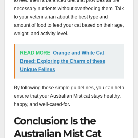
to feed them a balanced diet that provides all the
necessary nutrients without overfeeding them. Talk
to your veterinarian about the best type and
amount of food to feed your cat based on their age,
weight, and activity level.
READ MORE
Orange and White Cat
Breed: Exploring the Charm of these
Unique Felines
By following these simple guidelines, you can help
ensure that your Australian Mist cat stays healthy,
happy, and well-cared-for.
Conclusion: Is the
Australian Mist Cat