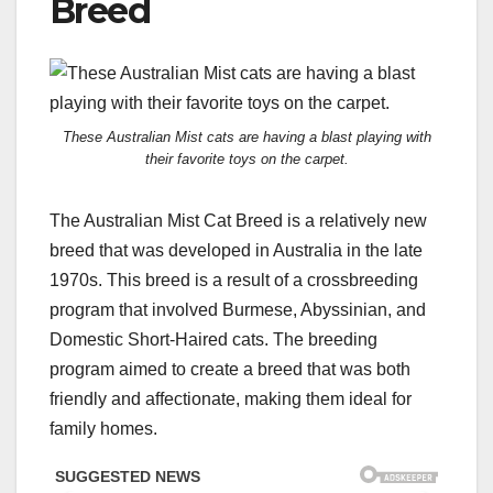
Breed
These Australian Mist cats are having a blast playing with
their favorite toys on the carpet.
The Australian Mist Cat Breed is a relatively new
breed that was developed in Australia in the late
1970s. This breed is a result of a crossbreeding
program that involved Burmese, Abyssinian, and
Domestic Short-Haired cats. The breeding
program aimed to create a breed that was both
friendly and affectionate, making them ideal for
family homes.