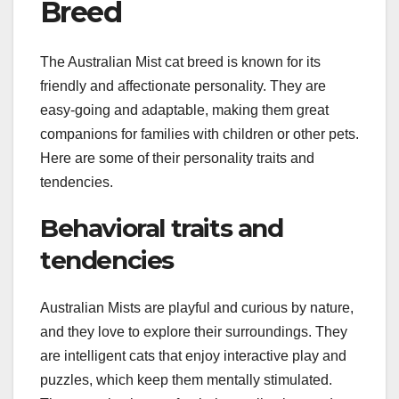
Breed
The Australian Mist cat breed is known for its
friendly and affectionate personality. They are
easy-going and adaptable, making them great
companions for families with children or other pets.
Here are some of their personality traits and
tendencies.
Behavioral traits and
tendencies
Australian Mists are playful and curious by nature,
and they love to explore their surroundings. They
are intelligent cats that enjoy interactive play and
puzzles, which keep them mentally stimulated.