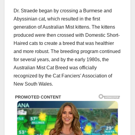
Dr. Straede began by crossing a Burmese and
Abyssinian cat, which resulted in the first
generation of Australian Mist kittens. The kittens
produced were then crossed with Domestic Short-
Haired cats to create a breed that was healthier
and more robust. The breeding program continued
for several years, and by the early 1980s, the
Australian Mist Cat Breed was officially
recognized by the Cat Fanciers’ Association of
New South Wales.