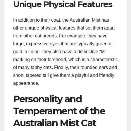
Unique Physical Features
In addition to their coat, the Australian Mist has
other unique physical features that set them apart
from other cat breeds. For example, they have
large, expressive eyes that are typically green or
gold in color. They also have a distinctive “M”
marking on their forehead, which is a characteristic
of many tabby cats. Finally, their rounded ears and
short, tapered tail give them a playful and friendly
appearance.
Personality and
Temperament of the
Australian Mist Cat