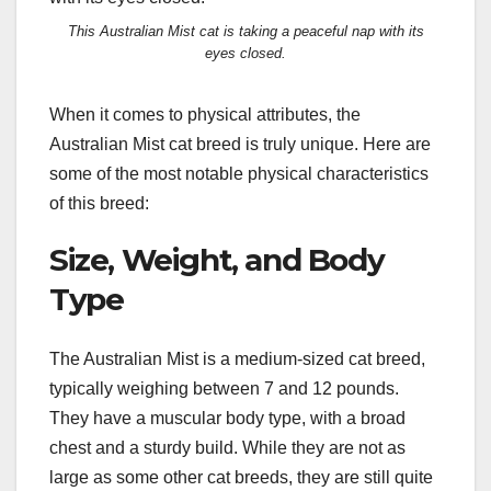
This Australian Mist cat is taking a peaceful nap with its
eyes closed.
When it comes to physical attributes, the
Australian Mist cat breed is truly unique. Here are
some of the most notable physical characteristics
of this breed:
Size, Weight, and Body
Type
The Australian Mist is a medium-sized cat breed,
typically weighing between 7 and 12 pounds.
They have a muscular body type, with a broad
chest and a sturdy build. While they are not as
large as some other cat breeds, they are still quite