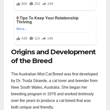
Origins and Development
of the Breed
The Australian Mist Cat Breed was first developed
by Dr. Truda Straede, a cat lover and breeder from
New South Wales, Australia. She began her
breeding program in 1976 and worked tirelessly
over the years to produce a cat breed that was
both unique and friendly.