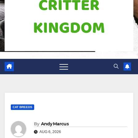
CAT BREEDS
By
Andy Marcus
AUG 6, 2026