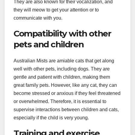
They are also known for their vocalization, and
they will meow to get your attention or to
communicate with you.
Compatibility with other
pets and children
Australian Mists are amiable cats that get along
well with other pets, including dogs. They are
gentle and patient with children, making them
great family pets. However, like any cat, they can
become stressed or anxious if they feel threatened
or overwhelmed. Therefore, it is essential to
supervise interactions between children and cats,
especially if the child is very young.
Training and exercise