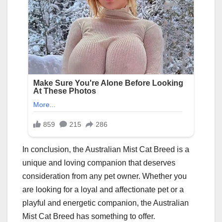
In conclusion, the Australian Mist Cat Breed is a
unique and loving companion that deserves
consideration from any pet owner. Whether you
are looking for a loyal and affectionate pet or a
playful and energetic companion, the Australian
Mist Cat Breed has something to offer.