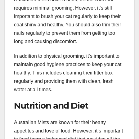
requires minimal grooming. However, it’s still
important to brush your cat regularly to keep their
coat shiny and healthy. You should also trim their
nails regularly to prevent them from getting too
long and causing discomfort.
In addition to physical grooming, it’s important to
maintain good hygiene practices to keep your cat
healthy. This includes cleaning their litter box
regularly and providing them with clean, fresh
water at all times.
Nutrition and Diet
Australian Mists are known for their hearty
appetites and love of food. However, it’s important