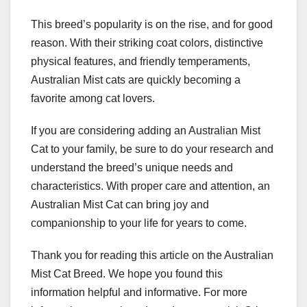
This breed’s popularity is on the rise, and for good
reason. With their striking coat colors, distinctive
physical features, and friendly temperaments,
Australian Mist cats are quickly becoming a
favorite among cat lovers.
If you are considering adding an Australian Mist
Cat to your family, be sure to do your research and
understand the breed’s unique needs and
characteristics. With proper care and attention, an
Australian Mist Cat can bring joy and
companionship to your life for years to come.
Thank you for reading this article on the Australian
Mist Cat Breed. We hope you found this
information helpful and informative. For more