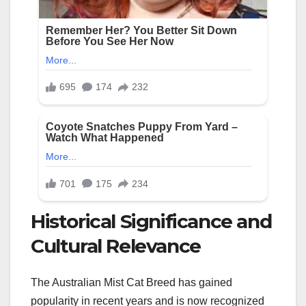
Historical Significance and
Cultural Relevance
The Australian Mist Cat Breed has gained
popularity in recent years and is now recognized