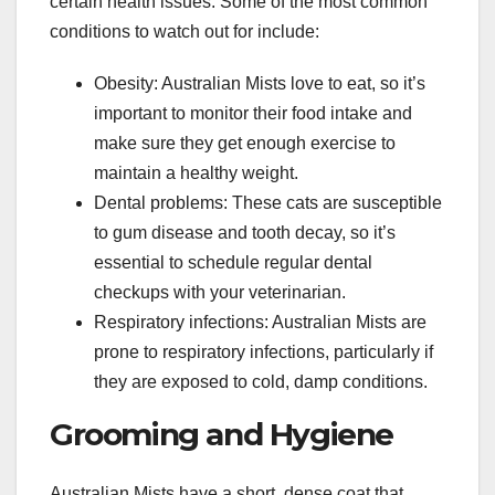
certain health issues. Some of the most common
conditions to watch out for include:
Obesity: Australian Mists love to eat, so it’s
important to monitor their food intake and
make sure they get enough exercise to
maintain a healthy weight.
Dental problems: These cats are susceptible
to gum disease and tooth decay, so it’s
essential to schedule regular dental
checkups with your veterinarian.
Respiratory infections: Australian Mists are
prone to respiratory infections, particularly if
they are exposed to cold, damp conditions.
Grooming and Hygiene
Australian Mists have a short, dense coat that