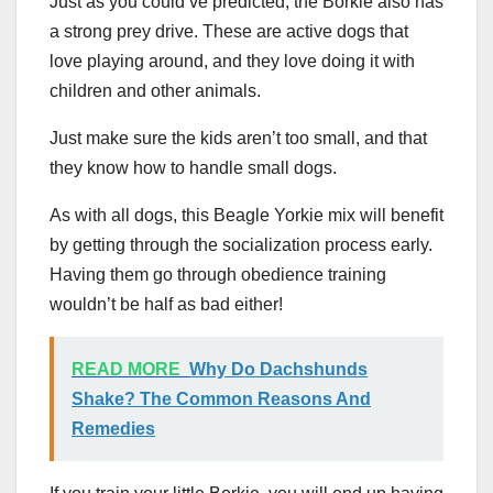
Just as you could’ve predicted, the Borkie also has
a strong prey drive. These are active dogs that
love playing around, and they love doing it with
children and other animals.
Just make sure the kids aren’t too small, and that
they know how to handle small dogs.
As with all dogs, this Beagle Yorkie mix will benefit
by getting through the socialization process early.
Having them go through obedience training
wouldn’t be half as bad either!
READ MORE
Why Do Dachshunds
Shake? The Common Reasons And
Remedies