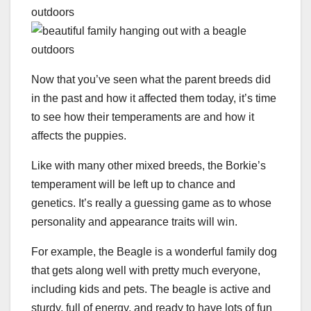
Now that you’ve seen what the parent breeds did
in the past and how it affected them today, it’s time
to see how their temperaments are and how it
affects the puppies.
Like with many other mixed breeds, the Borkie’s
temperament will be left up to chance and
genetics. It’s really a guessing game as to whose
personality and appearance traits will win.
For example, the Beagle is a wonderful family dog
that gets along well with pretty much everyone,
including kids and pets. The beagle is active and
sturdy, full of energy, and ready to have lots of fun