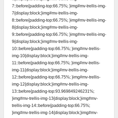
7::before{padding-top:66.75%; }img#mv-trellis-img-
7{display:block;}img#mv-trellis-img-
8::before{padding-top:66.75%; }img#mv-trellis-img-
8{display:block;}img#mv-trellis-img-
9::before{padding-top:66.75%; }img#mv-trellis-img-
9{display:block;}img#mv-trellis-img-
10::before{padding-top:66.75%; }img#mv-trellis-
img-10{display:block;}img#mv-trellis-img-
11::before{padding-top:66.75%; }img#mv-trellis-
img-11{display:block;}img#mv-trellis-img-
12::before{padding-top:66.75%; }img#mv-trellis-
img-12{display:block;}img#mv-trellis-img-
13::before{padding-top:93.969849246231%;
}img#mv-trellis-img-13{display:block;}img#mv-
trellis-img-14::before{padding-top:66.75%;
}img#mv-trellis-img-14{display:block;}img#mv-