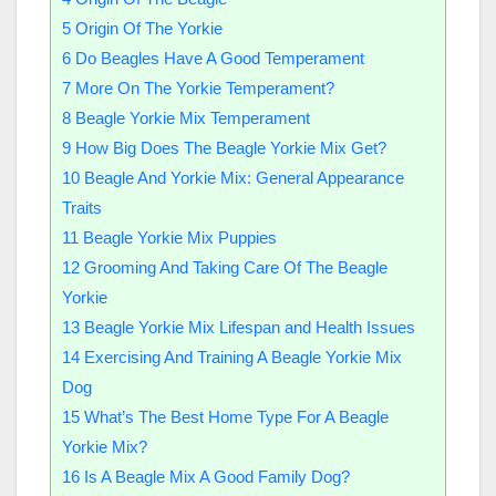
5
Origin Of The Yorkie
6
Do Beagles Have A Good Temperament
7
More On The Yorkie Temperament?
8
Beagle Yorkie Mix Temperament
9
How Big Does The Beagle Yorkie Mix Get?
10
Beagle And Yorkie Mix: General Appearance
Traits
11
Beagle Yorkie Mix Puppies
12
Grooming And Taking Care Of The Beagle
Yorkie
13
Beagle Yorkie Mix Lifespan and Health Issues
14
Exercising And Training A Beagle Yorkie Mix
Dog
15
What’s The Best Home Type For A Beagle
Yorkie Mix?
16
Is A Beagle Mix A Good Family Dog?