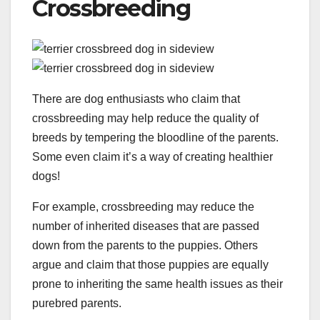
Crossbreeding
There are dog enthusiasts who claim that
crossbreeding may help reduce the quality of
breeds by tempering the bloodline of the parents.
Some even claim it’s a way of creating healthier
dogs!
For example, crossbreeding may reduce the
number of inherited diseases that are passed
down from the parents to the puppies. Others
argue and claim that those puppies are equally
prone to inheriting the same health issues as their
purebred parents.