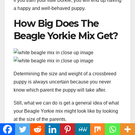
If you train your little Borkie, you will end up having
a happy and well-behaved puppy.
How Big Does The
Beagle Yorkie Mix Get?
Determining the size and weight of a crossbreed
puppy is always uncertain because you never
know which parent the puppy will take after.
Still, what we can do is get a general idea of what
your Beagle Yorkie mix might look like by looking
at the size of the parents.
The Beagle is a medium-sized dog, with 13 to 15