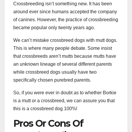
Crossbreeding isn’t something new. It has been
around ever since humans accepted the company
of canines. However, the practice of crossbreeding
became popular only twenty years ago.
We can’t mistake crossbreed dogs with mutt dogs.
This is where many people debate. Some insist
that crossbreeds aren’t mutts because mutts have
an unknown lineage of several different parents
while crossbreed dogs usually have two
specifically chosen purebred parents.
So, if you were ever in doubt as to whether Borkie
is a mutt or a crossbreed, we can assure you that
this is a crossbreed dog 100%!
Pros Or Cons Of