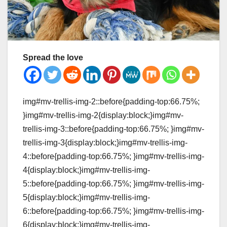
Spread the love
img#mv-trellis-img-2::before{padding-top:66.75%;
}img#mv-trellis-img-2{display:block;}img#mv-
trellis-img-3::before{padding-top:66.75%; }img#mv-
trellis-img-3{display:block;}img#mv-trellis-img-
4::before{padding-top:66.75%; }img#mv-trellis-img-
4{display:block;}img#mv-trellis-img-
5::before{padding-top:66.75%; }img#mv-trellis-img-
5{display:block;}img#mv-trellis-img-
6::before{padding-top:66.75%; }img#mv-trellis-img-
6{display:block;}img#mv-trellis-img-