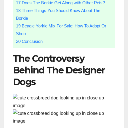
17
Does The Borkie Get Along with Other Pets?
18
Three Things You Should Know About The
Borkie
19
Beagle Yorkie Mix For Sale: How To Adopt Or
Shop
20
Conclusion
The Controversy
Behind The Designer
Dogs