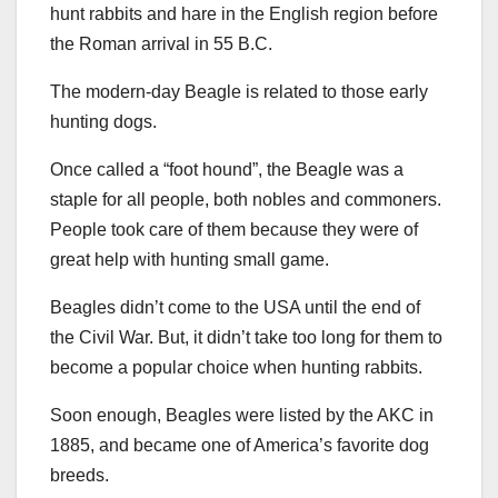
hunt rabbits and hare in the English region before
the Roman arrival in 55 B.C.
The modern-day Beagle is related to those early
hunting dogs.
Once called a “foot hound”, the Beagle was a
staple for all people, both nobles and commoners.
People took care of them because they were of
great help with hunting small game.
Beagles didn’t come to the USA until the end of
the Civil War. But, it didn’t take too long for them to
become a popular choice when hunting rabbits.
Soon enough, Beagles were listed by the AKC in
1885, and became one of America’s favorite dog
breeds.