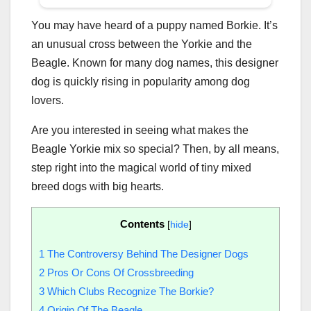
You may have heard of a puppy named Borkie. It’s
an unusual cross between the Yorkie and the
Beagle. Known for many dog names, this designer
dog is quickly rising in popularity among dog
lovers.
Are you interested in seeing what makes the
Beagle Yorkie mix so special? Then, by all means,
step right into the magical world of tiny mixed
breed dogs with big hearts.
Contents
[
hide
]
1
The Controversy Behind The Designer Dogs
2
Pros Or Cons Of Crossbreeding
3
Which Clubs Recognize The Borkie?
4
Origin Of The Beagle