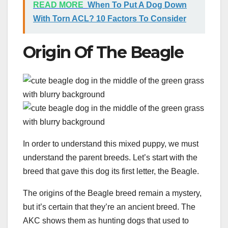
READ MORE
When To Put A Dog Down
With Torn ACL? 10 Factors To Consider
Origin Of The Beagle
In order to understand this mixed puppy, we must
understand the parent breeds. Let’s start with the
breed that gave this dog its first letter, the Beagle.
The origins of the Beagle breed remain a mystery,
but it’s certain that they’re an ancient breed. The
AKC shows them as hunting dogs that used to