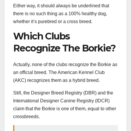
Either way, it should always be underlined that
there is no such thing as a 100% healthy dog,
whether it’s purebred or a cross breed.
Which Clubs
Recognize The Borkie?
Actually, none of the clubs recognize the Borkie as
an official breed. The American Kennel Club
(AKC) recognizes them as a hybrid breed.
Still, the Designer Breed Registry (DBR) and the
International Designer Canine Registry (IDCR)
claim that the Borkie is one of them, equal to other
crossbreeds.