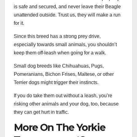
is safe and secured, and never leave their Beagle
unattended outside. Trust us, they will make a run
for it.
Since this breed has a strong prey drive,
especially towards small animals, you shouldn’t
keep them off-leash when going for a walk.
Small dog breeds like Chihuahuas, Pugs,
Pomeranians, Bichon Frises, Maltese, or other
Terrier dogs might trigger their instincts.
If you do take them out without a leash, you’re
risking other animals and your dog, too, because
they can get hurt in traffic.
More On The Yorkie