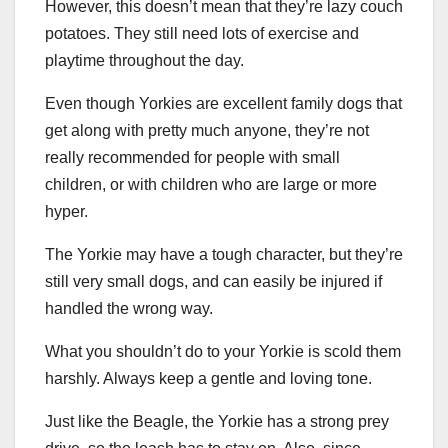
However, this doesn’t mean that they’re lazy couch
potatoes. They still need lots of exercise and
playtime throughout the day.
Even though Yorkies are excellent family dogs that
get along with pretty much anyone, they’re not
really recommended for people with small
children, or with children who are large or more
hyper.
The Yorkie may have a tough character, but they’re
still very small dogs, and can easily be injured if
handled the wrong way.
What you shouldn’t do to your Yorkie is scold them
harshly. Always keep a gentle and loving tone.
Just like the Beagle, the Yorkie has a strong prey