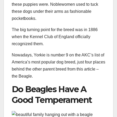
these puppies were. Noblewomen used to tuck
these dogs under their arms as fashionable
pocketbooks.
The big turning point for the breed was in 1886
when the Kennel Club of England officially
recognized them.
Nowadays, Yorkie is number 9 on the AKC’s list of
America’s most popular dog breed, just four places
behind the other parent breed from this article –
the Beagle.
Do Beagles Have A
Good Temperament