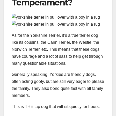
Temperament?
As for the Yorkshire Terrier, it’s a true terrier dog
like its cousins, the Cairn Terrier, the Westie, the
Norwich Terrier, etc. This means that these dogs
have courage and a lot of sass to help get through
many questionable situations.
Generally speaking, Yorkies are friendly dogs,
often acting goofy, but are still very eager to please
the family. They also bond quite fast with all family
members.
This is THE lap dog that will sit quietly for hours.