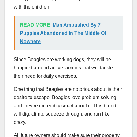
with the children.
READ MORE
Man Ambushed By 7
Puppies Abandoned In The Middle Of
Nowhere
Since Beagles are working dogs, they will be
happiest around active families that will tackle
their need for daily exercises.
One thing that Beagles are notorious about is their
desire to escape. Beagles love problem solving,
and they’re incredibly smart about it. This breed
will dig, climb, squeeze through, and run like
crazy.
All future owners should make sure their property