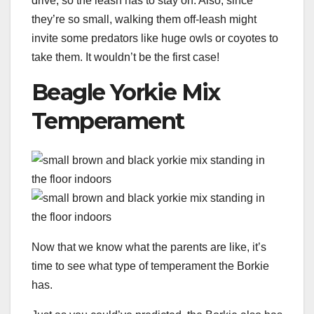
drive, so the leash has to stay on. Also, since
they’re so small, walking them off-leash might
invite some predators like huge owls or coyotes to
take them. It wouldn’t be the first case!
Beagle Yorkie Mix
Temperament
Now that we know what the parents are like, it’s
time to see what type of temperament the Borkie
has.