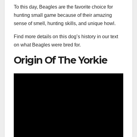
To this day, Beagles are the favorite choice for
hunting small game because of their amazing
sense of smell, hunting skills, and unique howl.
Find more details on this dog’s history in our text
on what Beagles were bred for.
Origin Of The Yorkie