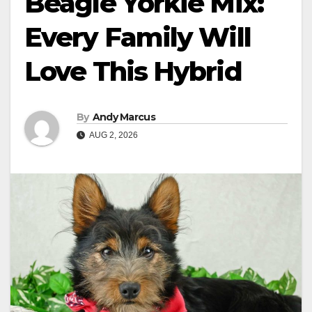
Beagle Yorkie Mix:
Every Family Will
Love This Hybrid
By
Andy Marcus
AUG 2, 2026