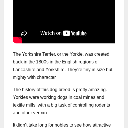
The Yorkshire Terrier, or the Yorkie, was created
back in the 1800s in the English regions of
Lancashire and Yorkshire. They’re tiny in size but
mighty with character.
The history of this dog breed is pretty amazing.
Yorkies were working dogs in coal mines and
textile mills, with a big task of controlling rodents
and other vermin.
It didn’t take long for nobles to see how attractive