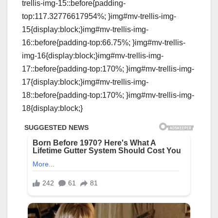
trellis-img-15::before{padding-
top:117.32776617954%; }img#mv-trellis-img-
15{display:block;}img#mv-trellis-img-
16::before{padding-top:66.75%; }img#mv-trellis-
img-16{display:block;}img#mv-trellis-img-
17::before{padding-top:170%; }img#mv-trellis-img-
17{display:block;}img#mv-trellis-img-
18::before{padding-top:170%; }img#mv-trellis-img-
18{display:block;}