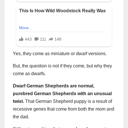
Yes, they come as miniature or dwarf versions.
But, the question is not if they come, but why they
come as dwarfs.
Dwarf German Shepherds are normal,
purebred German Shepherds with an unusual
twist.
That German Shepherd puppy is a result of
recessive genes that come from both the mom and
the dad.