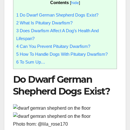
Contents
[
hide
]
1
Do Dwarf German Shepherd Dogs Exist?
2
What Is Pituitary Dwarfism?
3
Does Dwarfism Affect A Dog’s Health And
Lifespan?
4
Can You Prevent Pituitary Dwarfism?
5
How To Handle Dogs With Pituitary Dwarfism?
6
To Sum Up…
Do Dwarf German
Shepherd Dogs Exist?
Photo from: @lila_rose170