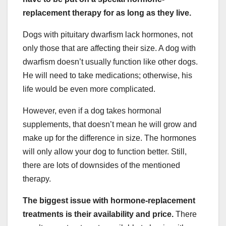
replacement therapy for as long as they live.
Dogs with pituitary dwarfism lack hormones, not
only those that are affecting their size. A dog with
dwarfism doesn’t usually function like other dogs.
He will need to take medications; otherwise, his
life would be even more complicated.
However, even if a dog takes hormonal
supplements, that doesn’t mean he will grow and
make up for the difference in size. The hormones
will only allow your dog to function better. Still,
there are lots of downsides of the mentioned
therapy.
The biggest issue with hormone-replacement
treatments is their availability and price.
There