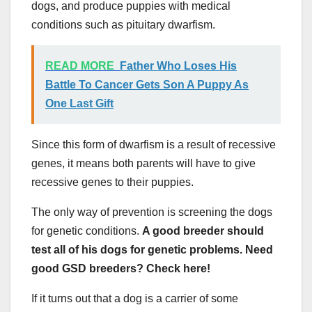
dogs, and produce puppies with medical
conditions such as pituitary dwarfism.
READ MORE
Father Who Loses His
Battle To Cancer Gets Son A Puppy As
One Last Gift
Since this form of dwarfism is a result of recessive
genes, it means both parents will have to give
recessive genes to their puppies.
The only way of prevention is screening the dogs
for genetic conditions.
A good breeder should
test all of his dogs for genetic problems. Need
good GSD breeders? Check here!
If it turns out that a dog is a carrier of some