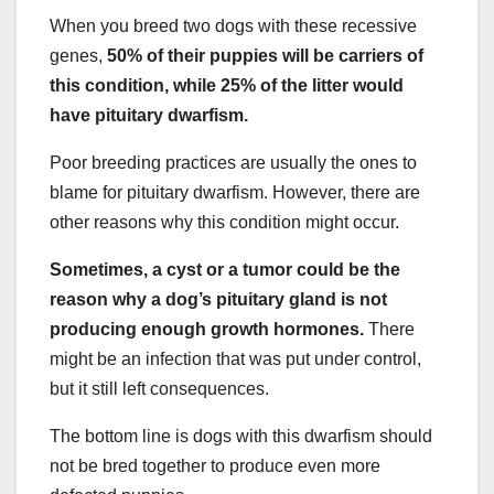
When you breed two dogs with these recessive
genes,
50% of their puppies will be carriers of
this condition, while 25% of the litter would
have pituitary dwarfism.
Poor breeding practices are usually the ones to
blame for pituitary dwarfism. However, there are
other reasons why this condition might occur.
Sometimes, a cyst or a tumor could be the
reason why a dog’s pituitary gland is not
producing enough growth hormones.
There
might be an infection that was put under control,
but it still left consequences.
The bottom line is dogs with this dwarfism should
not be bred together to produce even more