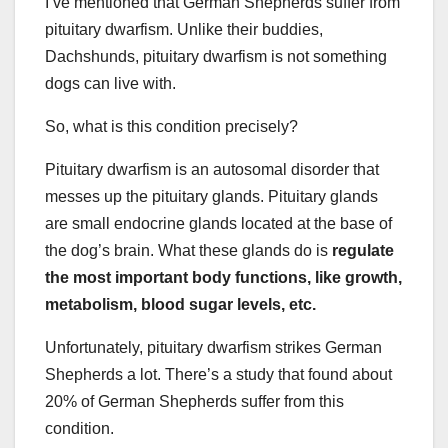
I’ve mentioned that German Shepherds suffer from
pituitary dwarfism. Unlike their buddies,
Dachshunds, pituitary dwarfism is not something
dogs can live with.
So, what is this condition precisely?
Pituitary dwarfism is an autosomal disorder that
messes up the pituitary glands. Pituitary glands
are small endocrine glands located at the base of
the dog’s brain. What these glands do is
regulate
the most important body functions, like growth,
metabolism, blood sugar levels, etc.
Unfortunately, pituitary dwarfism strikes German
Shepherds a lot. There’s a study that found about
20% of German Shepherds suffer from this
condition.