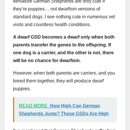
Miniature German Shepherds are only cute if
they’re puppies… not dwarfism versions of
standard dogs. I see nothing cute in numerous vet
visits and countless health conditions.
A dwarf GSD becomes a dwarf only when both
parents transfer the genes to the offspring. If
one dog is a carrier, and the other is not, there
will be no chance for dwarfism.
However, when both parents are carriers, and you
breed them together, they will produce dwarf
puppies.
READ MORE
How High Can German
Shepherds Jump? These GSDs Are High