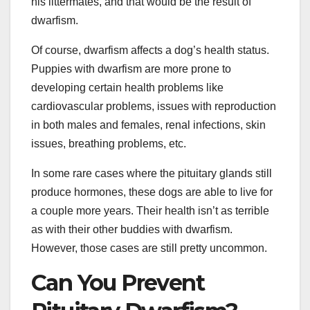
his littermates, and that would be the result of
dwarfism.
Of course, dwarfism affects a dog’s health status.
Puppies with dwarfism are more prone to
developing certain health problems like
cardiovascular problems, issues with reproduction
in both males and females, renal infections, skin
issues, breathing problems, etc.
In some rare cases where the pituitary glands still
produce hormones, these dogs are able to live for
a couple more years. Their health isn’t as terrible
as with their other buddies with dwarfism.
However, those cases are still pretty uncommon.
Can You Prevent