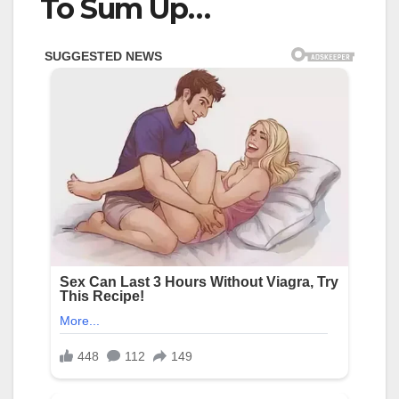
To Sum Up…