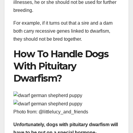
illnesses, he or she should not be used for further
breeding.
For example, if it turns out that a sire and a dam
both carry recessive genes linked to dwarfism,
they should not be bred together.
How To Handle Dogs
With Pituitary
Dwarfism?
Photo from: @littlelucy_and_friends
Unfortunately, dogs with pituitary dwarfism will
have to be put on a special hormone-