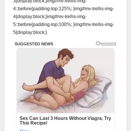
3{display:block;}img#mv-trellis-img-
4::before{padding-top:125%; }img#mv-trellis-img-
4{display:block;}img#mv-trellis-img-
5::before{padding-top:100%; }img#mv-trellis-img-
5{display:block;}