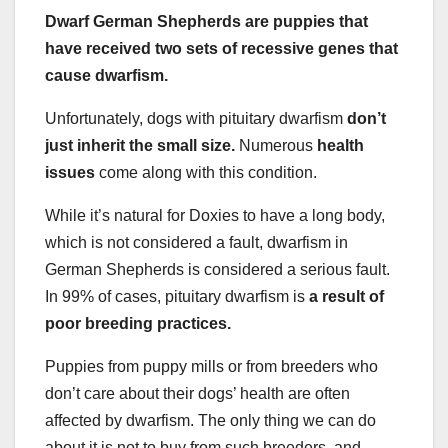
Dwarf German Shepherds are puppies that
have received two sets of recessive genes that
cause dwarfism.
Unfortunately, dogs with pituitary dwarfism
don’t
just inherit the small size.
Numerous
health
issues
come along with this condition.
While it’s natural for Doxies to have a long body,
which is not considered a fault, dwarfism in
German Shepherds is considered a serious fault.
In 99% of cases, pituitary dwarfism is
a result of
poor breeding practices.
Puppies from puppy mills or from breeders who
don’t care about their dogs’ health are often
affected by dwarfism. The only thing we can do
about it is not to buy from such breeders, and