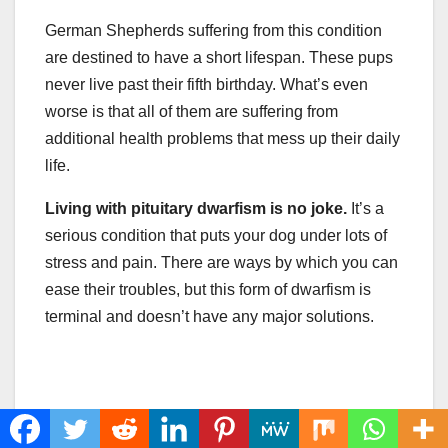
German Shepherds suffering from this condition
are destined to have a short lifespan. These pups
never live past their fifth birthday. What’s even
worse is that all of them are suffering from
additional health problems that mess up their daily
life.
Living with pituitary
dwarfism
is no joke.
It’s a
serious condition that puts your dog under lots of
stress and pain. There are ways by which you can
ease their troubles, but this form of dwarfism is
terminal and doesn’t have any major solutions.
Share