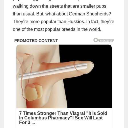
walking down the streets that are smaller pups
than usual. But, what about German Shepherds?
They’re more popular than Huskies. In fact, they’re
one of the most popular breeds in the world.