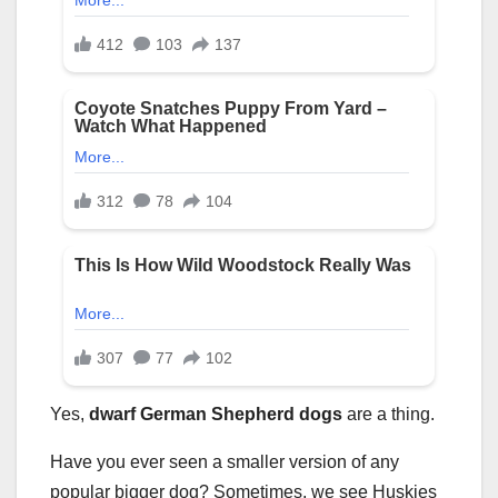
Yes,
dwarf German Shepherd dogs
are a thing.
Have you ever seen a smaller version of any
popular bigger dog? Sometimes, we see Huskies