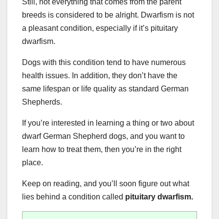
Still, not everything that comes from the parent
breeds is considered to be alright. Dwarfism is not
a pleasant condition, especially if it’s pituitary
dwarfism.
Dogs with this condition tend to have numerous
health issues. In addition, they don’t have the
same lifespan or life quality as standard German
Shepherds.
If you’re interested in learning a thing or two about
dwarf German Shepherd dogs, and you want to
learn how to treat them, then you’re in the right
place.
Keep on reading, and you’ll soon figure out what
lies behind a condition called
pituitary dwarfism
.