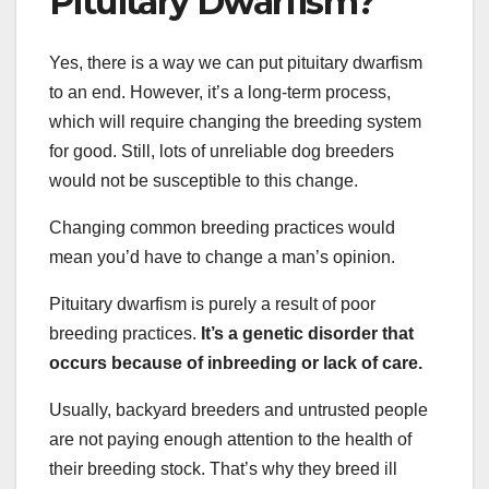
Pituitary Dwarfism?
Yes, there is a way we can put pituitary dwarfism
to an end. However, it’s a long-term process,
which will require changing the breeding system
for good. Still, lots of unreliable dog breeders
would not be susceptible to this change.
Changing common breeding practices would
mean you’d have to change a man’s opinion.
Pituitary dwarfism is purely a result of poor
breeding practices.
It’s a genetic disorder that
occurs because of inbreeding or lack of care.
Usually, backyard breeders and untrusted people
are not paying enough attention to the health of
their breeding stock. That’s why they breed ill