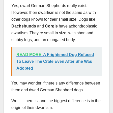
Yes, dwarf German Shepherds really exist.
However, their dwarfism is not the same as with
other dogs known for their small size. Dogs like
Dachshunds
and
Corgis
have achondroplastic
dwarfism. They’re small in size, with short and
stubby legs, and an elongated body.
READ MORE
A Frightened Dog Refused
To Leave The Crate Even After She Was
Adopted
You may wonder if there’s any difference between
them and dwarf German Shepherd dogs.
Well… there is, and the biggest difference is in the
origin of their dwarfism.