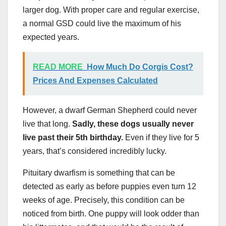
larger dog. With proper care and regular exercise,
a normal GSD could live the maximum of his
expected years.
READ MORE
How Much Do Corgis Cost?
Prices And Expenses Calculated
However, a dwarf German Shepherd could never
live that long.
Sadly, these dogs usually never
live past their 5th birthday.
Even if they live for 5
years, that’s considered incredibly lucky.
Pituitary dwarfism is something that can be
detected as early as before puppies even turn 12
weeks of age. Precisely, this condition can be
noticed from birth. One puppy will look odder than