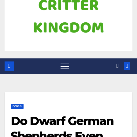
DOGS
Do Dwarf German
Shepherds Even