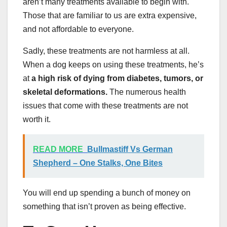
aren’t many treatments available to begin with.
Those that are familiar to us are extra expensive,
and not affordable to everyone.
Sadly, these treatments are not harmless at all.
When a dog keeps on using these treatments, he’s
at
a high risk of dying from diabetes, tumors, or
skeletal deformations.
The numerous health
issues that come with these treatments are not
worth it.
READ MORE
Bullmastiff Vs German
Shepherd – One Stalks, One Bites
You will end up spending a bunch of money on
something that isn’t proven as being effective.