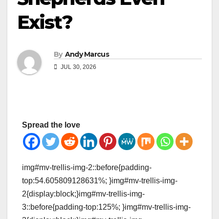
Exist?
By
Andy Marcus
JUL 30, 2026
Spread the love
img#mv-trellis-img-2::before{padding-
top:54.605809128631%; }img#mv-trellis-img-
2{display:block;}img#mv-trellis-img-
3::before{padding-top:125%; }img#mv-trellis-img-