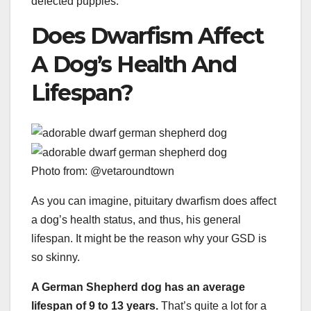
defected puppies.
Does Dwarfism Affect
A Dog’s Health And
Lifespan?
Photo from: @vetaroundtown
As you can imagine, pituitary dwarfism does affect
a dog’s health status, and thus, his general
lifespan. It might be the reason why your GSD is
so skinny.
A German Shepherd dog has an average
lifespan of 9 to 13 years.
That’s quite a lot for a