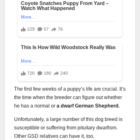
The first few weeks of a puppy’s life are crucial. It’s
the time when the breeder can figure out whether
he has a normal or
a
dwarf German Shepherd
.
Unfortunately, a large number of this dog breed is
susceptible or suffering from pituitary dwarfism.
Other GSD relatives can have it, too.