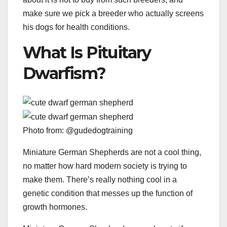
make sure we pick a breeder who actually screens
his dogs for health conditions.
What Is Pituitary
Dwarfism?
Photo from: @gudedogtraining
Miniature German Shepherds are not a cool thing,
no matter how hard modern society is trying to
make them. There’s really nothing cool in a
genetic condition that messes up the function of
growth hormones.