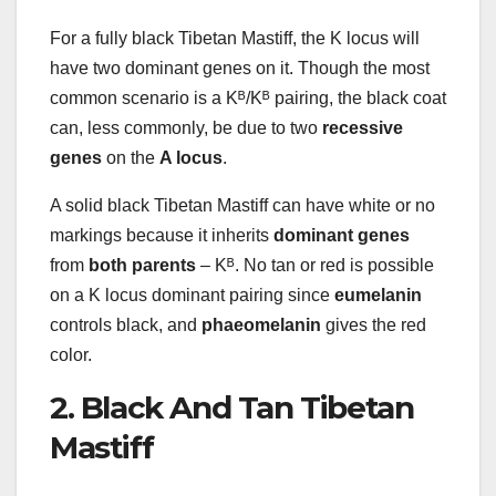
For a fully black Tibetan Mastiff, the K locus will
have two dominant genes on it. Though the most
common scenario is a Kᴮ/Kᴮ pairing, the black coat
can, less commonly, be due to two
recessive
genes
on the
A locus
.
A solid black Tibetan Mastiff can have white or no
markings because it inherits
dominant genes
from
both parents
– Kᴮ. No tan or red is possible
on a K locus dominant pairing since
eumelanin
controls black, and
phaeomelanin
gives the red
color.
2. Black And Tan Tibetan
Mastiff