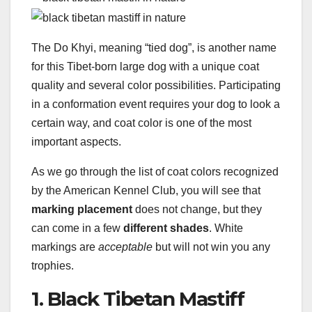
The Do Khyi, meaning “tied dog”, is another name
for this Tibet-born large dog with a unique coat
quality and several color possibilities. Participating
in a conformation event requires your dog to look a
certain way, and coat color is one of the most
important aspects.
As we go through the list of coat colors recognized
by the American Kennel Club, you will see that
marking placement
does not change, but they
can come in a few
different shades
. White
markings are
acceptable
but will not win you any
trophies.
1. Black Tibetan Mastiff