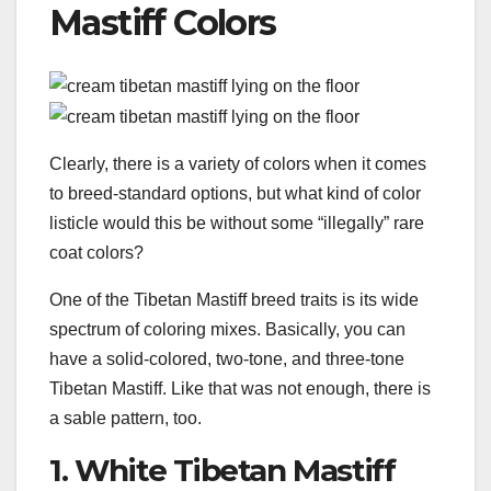
Mastiff Colors
Clearly, there is a variety of colors when it comes
to breed-standard options, but what kind of color
listicle would this be without some “illegally” rare
coat colors?
One of the Tibetan Mastiff breed traits is its wide
spectrum of coloring mixes. Basically, you can
have a solid-colored, two-tone, and three-tone
Tibetan Mastiff. Like that was not enough, there is
a sable pattern, too.
1. White Tibetan Mastiff