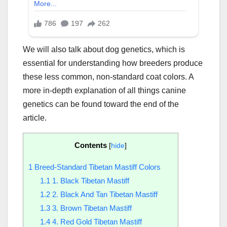
We will also talk about dog genetics, which is
essential for understanding how breeders produce
these less common, non-standard coat colors. A
more in-depth explanation of all things canine
genetics can be found toward the end of the
article.
Contents
[
hide
]
1
Breed-Standard Tibetan Mastiff Colors
1.1
1. Black Tibetan Mastiff
1.2
2. Black And Tan Tibetan Mastiff
1.3
3. Brown Tibetan Mastiff
1.4
4. Red Gold Tibetan Mastiff