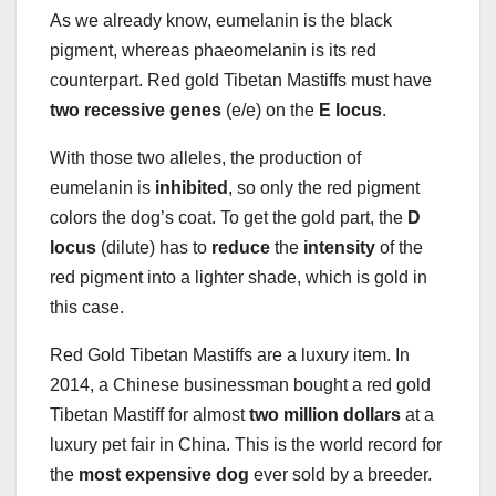
As we already know, eumelanin is the black
pigment, whereas phaeomelanin is its red
counterpart. Red gold Tibetan Mastiffs must have
two
recessive genes
(e/e) on the
E locus
.
With those two alleles, the production of
eumelanin is
inhibited
, so only the red pigment
colors the dog’s coat. To get the gold part, the
D
locus
(dilute) has to
reduce
the
intensity
of the
red pigment into a lighter shade, which is gold in
this case.
Red Gold Tibetan Mastiffs are a luxury item. In
2014, a Chinese businessman bought a red gold
Tibetan Mastiff for almost
two million dollars
at a
luxury pet fair in China. This is the world record for
the
most expensive dog
ever sold by a breeder.