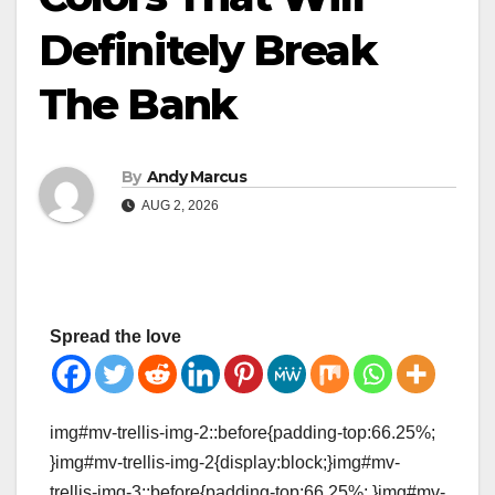
Definitely Break
The Bank
By
Andy Marcus
AUG 2, 2026
Spread the love
img#mv-trellis-img-2::before{padding-top:66.25%;
}img#mv-trellis-img-2{display:block;}img#mv-
trellis-img-3::before{padding-top:66.25%; }img#mv-