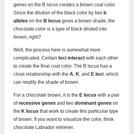
genes on the B locus creates a brown coat color.
Since the dilution of the black color by two
b
alleles
on the
B locus
gives a brown shade, the
chocolate color is a type of black diluted into
brown, right?
Well, the process here is somewhat more
complicated. Certain
loci interact
with each other
to create the final coat color. The B locus has a
close relationship with the
A
,
K
, and
E loci
, which
can modify the shade of brown.
For a chocolate brown, it is the
E locus
with a pair
of
recessive genes
and two
dominant genes
on
the
K locus
that work to create this particular type
of brown. If you want to visualize the color, think
chocolate Labrador retriever.