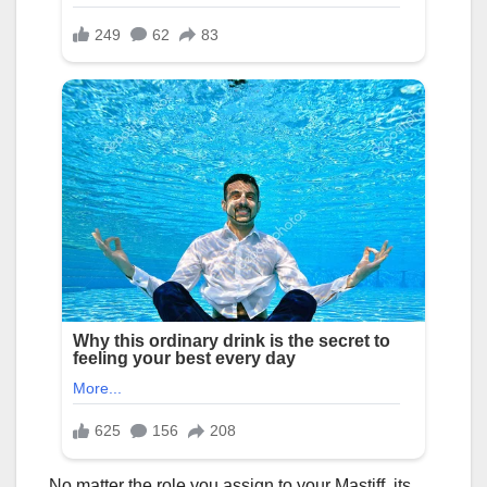
No matter the role you assign to your Mastiff, its