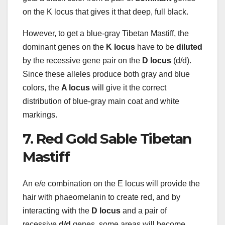
on the K locus that gives it that deep, full black.
However, to get a blue-gray Tibetan Mastiff, the
dominant genes on the
K locus
have to be
diluted
by the recessive gene pair on the
D locus
(d/d).
Since these alleles produce both gray and blue
colors, the
A locus
will give it the correct
distribution of blue-gray main coat and white
markings.
7. Red Gold Sable Tibetan
Mastiff
An e/e combination on the E locus will provide the
hair with phaeomelanin to create red, and by
interacting with the
D locus
and a pair of
recessive
d/d
genes, some areas will become