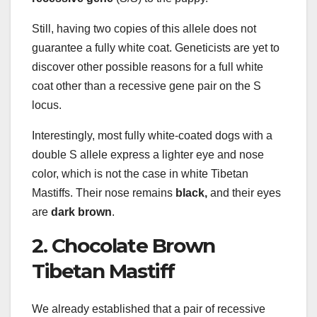
Still, having two copies of this allele does not
guarantee a fully white coat. Geneticists are yet to
discover other possible reasons for a full white
coat other than a recessive gene pair on the S
locus.
Interestingly, most fully white-coated dogs with a
double S allele express a lighter eye and nose
color, which is not the case in white Tibetan
Mastiffs. Their nose remains
black,
and their eyes
are
dark brown
.
2. Chocolate Brown
Tibetan Mastiff
We already established that a pair of recessive