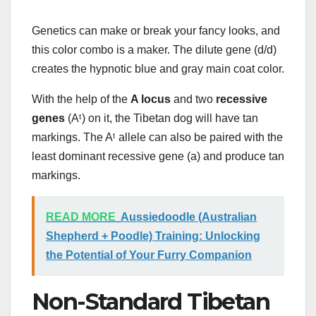
Genetics can make or break your fancy looks, and
this color combo is a maker. The dilute gene (d/d)
creates the hypnotic blue and gray main coat color.
With the help of the
A locus
and two
recessive
genes
(Aᵗ) on it, the Tibetan dog will have tan
markings. The Aᵗ allele can also be paired with the
least dominant recessive gene (a) and produce tan
markings.
READ MORE
Aussiedoodle (Australian
Shepherd + Poodle) Training: Unlocking
the Potential of Your Furry Companion
Non-Standard Tibetan