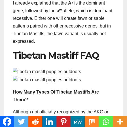
I already explained that the
Aʸ
is the dominant
gene, followed by the
aʷ
allele, which is dominant
recessive. Either one will create fawn or sable
patterns paired with other recessive genes, but in
Tibetan Mastiffs, the fawn variant is usually not
expressed.
Tibetan Mastiff FAQ
How Many Types Of Tibetan Mastiffs Are
There?
Although not officially recognized by the AKC or
other kennel clubs in the US, there are two