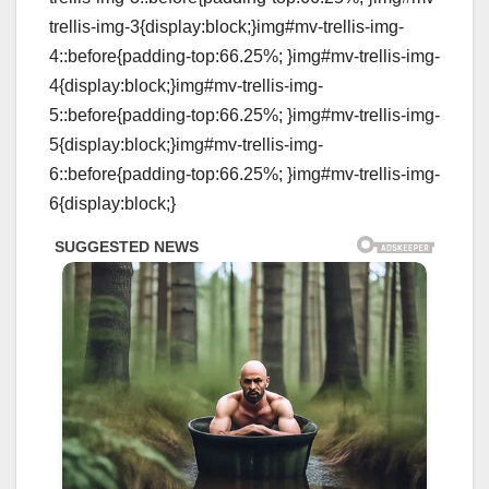
trellis-img-3{display:block;}img#mv-trellis-img-
4::before{padding-top:66.25%; }img#mv-trellis-img-
4{display:block;}img#mv-trellis-img-
5::before{padding-top:66.25%; }img#mv-trellis-img-
5{display:block;}img#mv-trellis-img-
6::before{padding-top:66.25%; }img#mv-trellis-img-
6{display:block;}