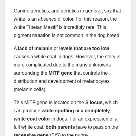
Canine genetics, and genetics in general, say that
white is an
absence
of color. For this reason, the
white Tibetan Mastiff is incredibly rare. This
pigment mutation is not common in the dog breed.
A
lack of melanin
or
levels that are too low
causes a white coat in dogs. However, the story is
more complicated due to the many unknowns
surrounding the
MITF gene
that controls the
distribution and development of melanocytes
(melanin cells).
This MITF gene is located on the
S locus,
which
can produce
white spotting
or
a completely
white coat color
in dogs. For an expression of a
full white coat,
both parents
have to pass on the
recessive gene
(S/S) to the puppy.