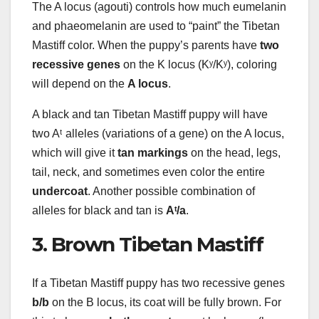
The A locus (agouti) controls how much eumelanin
and phaeomelanin are used to “paint” the Tibetan
Mastiff color. When the puppy’s parents have
two
recessive genes
on the K locus (Kʸ/Kʸ), coloring
will depend on the
A locus
.
A black and tan Tibetan Mastiff puppy will have
two Aᵗ alleles (variations of a gene) on the A locus,
which will give it
tan markings
on the head, legs,
tail, neck, and sometimes even color the entire
undercoat
. Another possible combination of
alleles for black and tan is
Aᵗ/a
.
3. Brown Tibetan Mastiff
If a Tibetan Mastiff puppy has two recessive genes
b/b
on the B locus, its coat will be fully brown. For