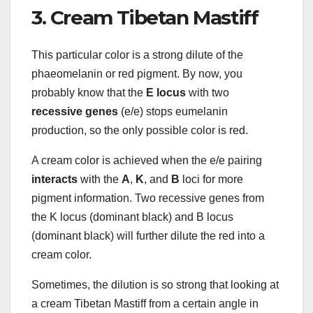
3. Cream Tibetan Mastiff
This particular color is a strong dilute of the
phaeomelanin or red pigment. By now, you
probably know that the
E locus
with two
recessive genes
(e/e) stops eumelanin
production, so the only possible color is red.
A cream color is achieved when the e/e pairing
interacts
with the
A
,
K
, and
B
loci for more
pigment information. Two recessive genes from
the K locus (dominant black) and B locus
(dominant black) will further dilute the red into a
cream color.
Sometimes, the dilution is so strong that looking at
a cream Tibetan Mastiff from a certain angle in