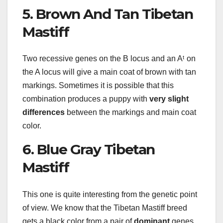
5. Brown And Tan Tibetan
Mastiff
Two recessive genes on the B locus and an Aᵗ on
the A locus will give a main coat of brown with tan
markings. Sometimes it is possible that this
combination produces a puppy with
very slight
differences
between the markings and main coat
color.
6. Blue Gray Tibetan
Mastiff
This one is quite interesting from the genetic point
of view. We know that the Tibetan Mastiff breed
gets a black color from a pair of
dominant
genes