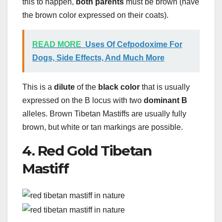
this to happen,
both parents
must be brown (have
the brown color expressed on their coats).
READ MORE
Uses Of Cefpodoxime For
Dogs, Side Effects, And Much More
This is a
dilute
of the
black color
that is usually
expressed on the B locus with two
dominant B
alleles. Brown Tibetan Mastiffs are usually fully
brown, but white or tan markings are possible.
4. Red Gold Tibetan
Mastiff