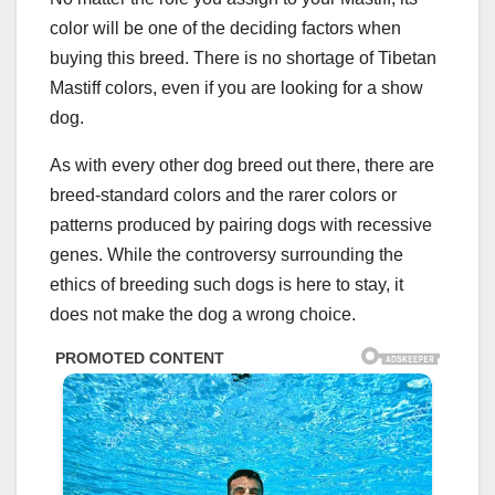
color will be one of the deciding factors when
buying this breed. There is no shortage of Tibetan
Mastiff colors, even if you are looking for a show
dog.
As with every other dog breed out there, there are
breed-standard colors and the rarer colors or
patterns produced by pairing dogs with recessive
genes. While the controversy surrounding the
ethics of breeding such dogs is here to stay, it
does not make the dog a wrong choice.