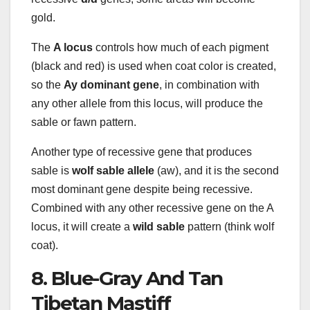
gold.
The
A locus
controls how much of each pigment
(black and red) is used when coat color is created,
so the
Ay dominant gene
, in combination with
any other allele from this locus, will produce the
sable or fawn pattern.
Another type of recessive gene that produces
sable is
wolf
sable
allele
(aw), and it is the second
most dominant gene despite being recessive.
Combined with any other recessive gene on the A
locus, it will create a
wild
sable
pattern (think wolf
coat).
8. Blue-Gray And Tan
Tibetan Mastiff