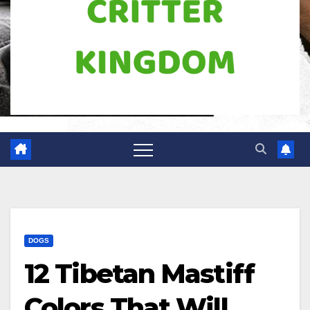
DOGS
12 Tibetan Mastiff
Colors That Will