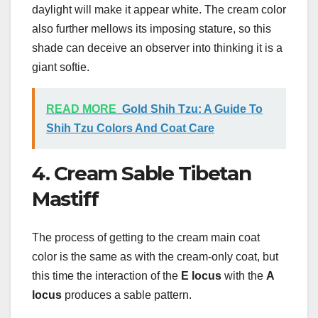
daylight will make it appear white. The cream color
also further mellows its imposing stature, so this
shade can deceive an observer into thinking it is a
giant softie.
READ MORE
Gold Shih Tzu: A Guide To
Shih Tzu Colors And Coat Care
4. Cream Sable Tibetan
Mastiff
The process of getting to the cream main coat
color is the same as with the cream-only coat, but
this time the interaction of the
E locus
with the
A
locus
produces a sable pattern.