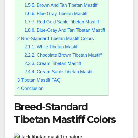
1.5
5. Brown And Tan Tibetan Mastiff
1.6
6. Blue Gray Tibetan Mastiff
1.7
7. Red Gold Sable Tibetan Mastiff
1.8
8. Blue-Gray And Tan Tibetan Mastiff
2
Non-Standard Tibetan Mastiff Colors
2.1
1. White Tibetan Mastiff
2.2
2. Chocolate Brown Tibetan Mastiff
2.3
3. Cream Tibetan Mastiff
2.4
4. Cream Sable Tibetan Mastiff
3
Tibetan Mastiff FAQ
4
Conclusion
Breed-Standard
Tibetan Mastiff Colors