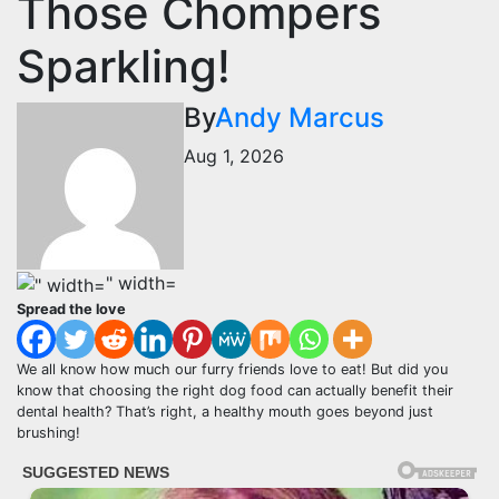
Those Chompers
Sparkling!
By
Andy Marcus
Aug 1, 2026
" width=
Spread the love
We all know how much our furry friends love to eat! But did you
know that choosing the right dog food can actually benefit their
dental health? That’s right, a healthy mouth goes beyond just
brushing!