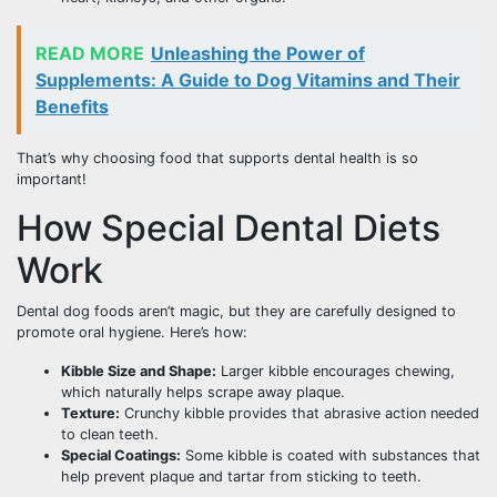
READ MORE
Unleashing the Power of
Supplements: A Guide to Dog Vitamins and Their
Benefits
That’s why choosing food that supports dental health is so
important!
How Special Dental Diets
Work
Dental dog foods aren’t magic, but they are carefully designed to
promote oral hygiene. Here’s how:
Kibble Size and Shape:
Larger kibble encourages chewing,
which naturally helps scrape away plaque.
Texture:
Crunchy kibble provides that abrasive action needed
to clean teeth.
Special Coatings:
Some kibble is coated with substances that
help prevent plaque and tartar from sticking to teeth.