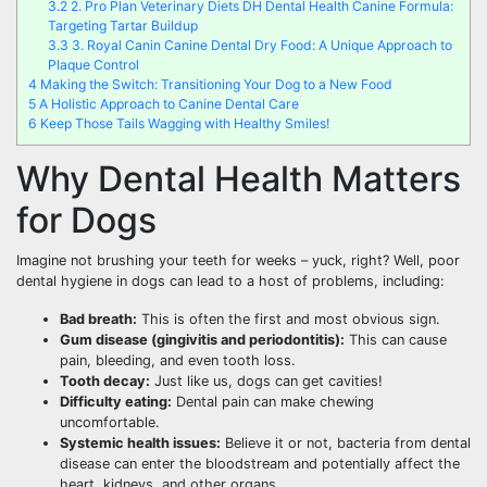
3.2
2. Pro Plan Veterinary Diets DH Dental Health Canine Formula:
Targeting Tartar Buildup
3.3
3. Royal Canin Canine Dental Dry Food: A Unique Approach to
Plaque Control
4
Making the Switch: Transitioning Your Dog to a New Food
5
A Holistic Approach to Canine Dental Care
6
Keep Those Tails Wagging with Healthy Smiles!
Why Dental Health Matters
for Dogs
Imagine not brushing your teeth for weeks – yuck, right? Well, poor
dental hygiene in dogs can lead to a host of problems, including:
Bad breath:
This is often the first and most obvious sign.
Gum disease (gingivitis and periodontitis):
This can cause
pain, bleeding, and even tooth loss.
Tooth decay:
Just like us, dogs can get cavities!
Difficulty eating:
Dental pain can make chewing
uncomfortable.
Systemic health issues:
Believe it or not, bacteria from dental
disease can enter the bloodstream and potentially affect the
heart, kidneys, and other organs.