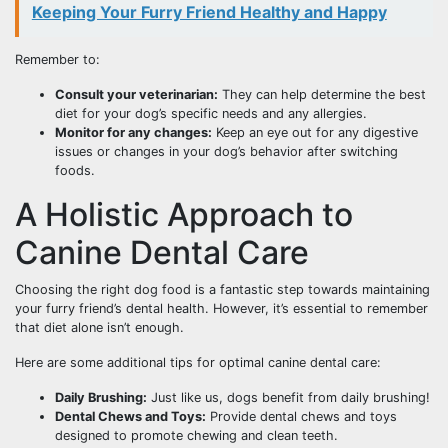
Keeping Your Furry Friend Healthy and Happy
Remember to:
Consult your veterinarian:
They can help determine the best
diet for your dog’s specific needs and any allergies.
Monitor for any changes:
Keep an eye out for any digestive
issues or changes in your dog’s behavior after switching
foods.
A Holistic Approach to
Canine Dental Care
Choosing the right dog food is a fantastic step towards maintaining
your furry friend’s dental health. However, it’s essential to remember
that diet alone isn’t enough.
Here are some additional tips for optimal canine dental care:
Daily Brushing:
Just like us, dogs benefit from daily brushing!
Dental Chews and Toys:
Provide dental chews and toys
designed to promote chewing and clean teeth.