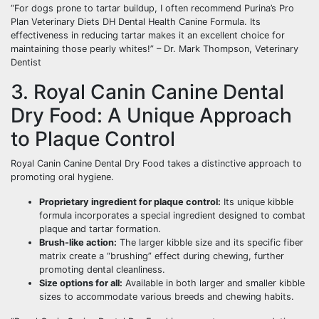
“For dogs prone to tartar buildup, I often recommend Purina’s Pro
Plan Veterinary Diets DH Dental Health Canine Formula. Its
effectiveness in reducing tartar makes it an excellent choice for
maintaining those pearly whites!” – Dr. Mark Thompson, Veterinary
Dentist
3. Royal Canin Canine Dental
Dry Food: A Unique Approach
to Plaque Control
Royal Canin Canine Dental Dry Food takes a distinctive approach to
promoting oral hygiene.
Proprietary ingredient for plaque control:
Its unique kibble
formula incorporates a special ingredient designed to combat
plaque and tartar formation.
Brush-like action:
The larger kibble size and its specific fiber
matrix create a “brushing” effect during chewing, further
promoting dental cleanliness.
Size options for all:
Available in both larger and smaller kibble
sizes to accommodate various breeds and chewing habits.