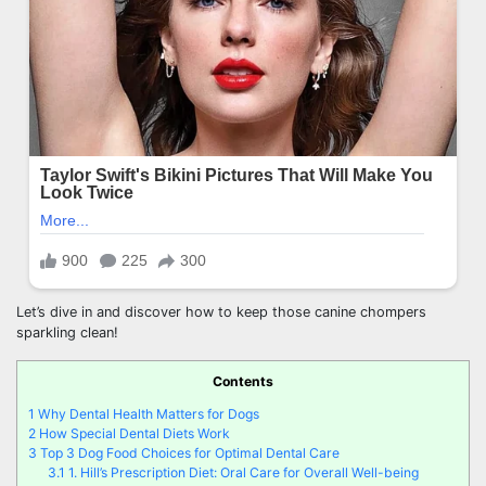
Let’s dive in and discover how to keep those canine chompers
sparkling clean!
Contents
1
Why Dental Health Matters for Dogs
2
How Special Dental Diets Work
3
Top 3 Dog Food Choices for Optimal Dental Care
3.1
1. Hill’s Prescription Diet: Oral Care for Overall Well-being