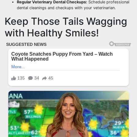
Regular Veterinary Dental Checkups:
Schedule professional
dental cleanings and checkups with your veterinarian.
Keep Those Tails Wagging
with Healthy Smiles!