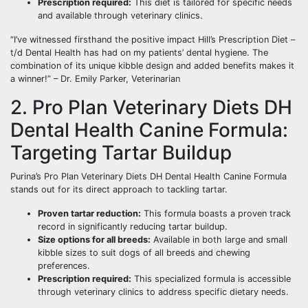
Prescription required:
This diet is tailored for specific needs
and available through veterinary clinics.
“I’ve witnessed firsthand the positive impact Hill’s Prescription Diet –
t/d Dental Health has had on my patients’ dental hygiene. The
combination of its unique kibble design and added benefits makes it
a winner!” – Dr. Emily Parker, Veterinarian
2. Pro Plan Veterinary Diets DH
Dental Health Canine Formula:
Targeting Tartar Buildup
Purina’s Pro Plan Veterinary Diets DH Dental Health Canine Formula
stands out for its direct approach to tackling tartar.
Proven tartar reduction:
This formula boasts a proven track
record in significantly reducing tartar buildup.
Size options for all breeds:
Available in both large and small
kibble sizes to suit dogs of all breeds and chewing
preferences.
Prescription required:
This specialized formula is accessible
through veterinary clinics to address specific dietary needs.