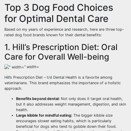
Top 3 Dog Food Choices
for Optimal Dental Care
Based on my years of experience and research, here are three top-
rated dog food brands known for their dental benefits:
1. Hill’s Prescription Diet: Oral
Care for Overall Well-being
" width=
Hill’s Prescription Diet – t/d Dental Health is a favorite among
veterinarians. This brand emphasizes the importance of a holistic
approach.
Benefits beyond dental:
Not only does it target oral health,
but it also addresses weight management, digestion, and skin
health.
Large kibble for mindful eating:
The bigger kibble size
encourages slower eating habits, which is particularly
beneficial for dogs who tend to gobble down their food.