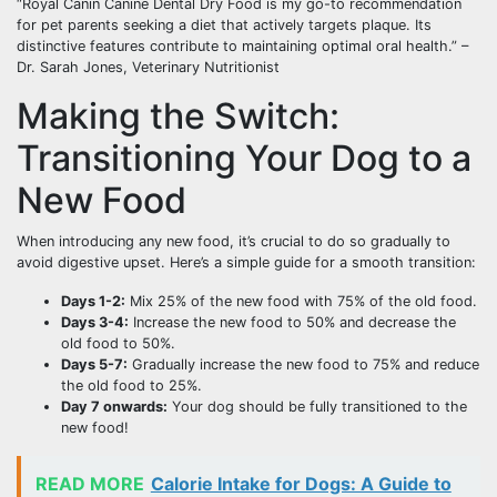
“Royal Canin Canine Dental Dry Food is my go-to recommendation
for pet parents seeking a diet that actively targets plaque. Its
distinctive features contribute to maintaining optimal oral health.” –
Dr. Sarah Jones, Veterinary Nutritionist
Making the Switch:
Transitioning Your Dog to a
New Food
When introducing any new food, it’s crucial to do so gradually to
avoid digestive upset. Here’s a simple guide for a smooth transition:
Days 1-2:
Mix 25% of the new food with 75% of the old food.
Days 3-4:
Increase the new food to 50% and decrease the
old food to 50%.
Days 5-7:
Gradually increase the new food to 75% and reduce
the old food to 25%.
Day 7 onwards:
Your dog should be fully transitioned to the
new food!
READ MORE
Calorie Intake for Dogs: A Guide to