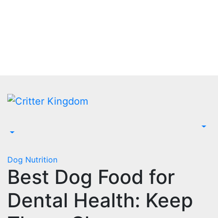
Skip
to
content
Dog Nutrition
Best Dog Food for
Dental Health: Keep