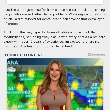
Just like us, dogs can suffer from plaque and tartar buildup, leading
to gum disease and other dental problems. While regular brushing is
crucial, a diet tailored for dental health can provide that extra layer
of protection.
Think of it this way: specific types of kibble act like tiny little
toothbrushes, scrubbing away plaque with every bite! As a pet care
expert with over 15 years of experience, I’m excited to share my
insights on the best dog food for dental health.