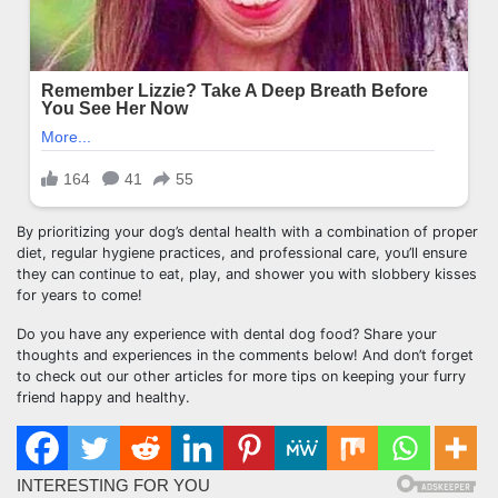
By prioritizing your dog’s dental health with a combination of proper
diet, regular hygiene practices, and professional care, you’ll ensure
they can continue to eat, play, and shower you with slobbery kisses
for years to come!
Do you have any experience with dental dog food? Share your
thoughts and experiences in the comments below! And don’t forget
to check out our other articles for more tips on keeping your furry
friend happy and healthy.