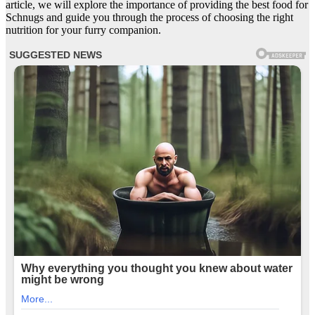
article, we will explore the importance of providing the best food for
Schnugs and guide you through the process of choosing the right
nutrition for your furry companion.