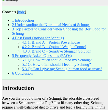
Contents
[
hide
]
1
Introduction
2
Understanding the Nutritional Needs of Schnugs
3
Top Factors to Consider when Choosing the Best Food for
Schnugs
4
Best Food Options for Schnugs
4.1
1. Brand A – Protein Powerhouse
4.2
2. Brand B – Optimal Weight Control
4.3
3. Brand C – Sensitive Stomach Solution
5
Frequently Asked Questions (FAQs)
5.1
Q: How much should I feed my Schnug?
5.2
Q: How often should I feed my Schnug?
5.3
Q: Can I give my Schnug human food as treats?
6
Conclusion
Introduction
Are you the proud owner of a Schnug, the adorable crossbreed
between a Schnauzer and a Pug? Just like any other dog, Schnugs
require a well-balanced diet to thrive and lead a healthy life. In this