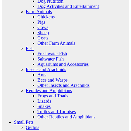
Dog Nutrition
Dog Activities and Entertainment
Farm Animals
Chickens
Pigs
Cows
Sheep
Goats
Other Farm Animals
Fish
Freshwater Fish
Saltwater Fish
Aquariums and Accessories
Insects and Arachnids
Ants
Bees and Wasps
Other Insects and Arachnids
Reptiles and Amphibians
Frogs and Toads
Lizards
Snakes
Turtles and Tortoises
Other Reptiles and Amphibians
Small Pets
Gerbils