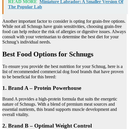
READ MORE
Miniature Labrador: A Smaller Version Of
The Popular Lab
Another important factor to consider is opting for grain-free options.
While not all Schnugs have grain sensitivities, choosing grain-free
food can help reduce the risk of allergies or digestive issues. Always
consult with your veterinarian to determine the best diet for your
Schnug’s individual needs.
Best Food Options for Schnugs
To ensure you provide the best nutrition for your Schnug, here is a
list of recommended commercial dog food brands that have proven
to be beneficial for this breed:
1. Brand A – Protein Powerhouse
Brand A provides a high-protein formula that suits the energetic
nature of Schnugs. With a blend of premium meat sources and
essential nutrients, this brand supports muscle development and
overall vitality.
2. Brand B – Optimal Weight Control