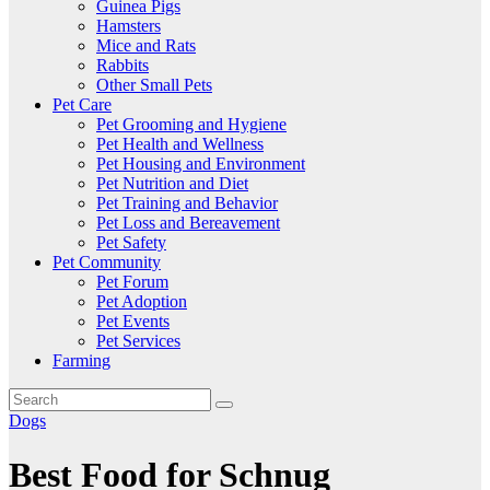
Guinea Pigs
Hamsters
Mice and Rats
Rabbits
Other Small Pets
Pet Care
Pet Grooming and Hygiene
Pet Health and Wellness
Pet Housing and Environment
Pet Nutrition and Diet
Pet Training and Behavior
Pet Loss and Bereavement
Pet Safety
Pet Community
Pet Forum
Pet Adoption
Pet Events
Pet Services
Farming
Dogs
Best Food for Schnug