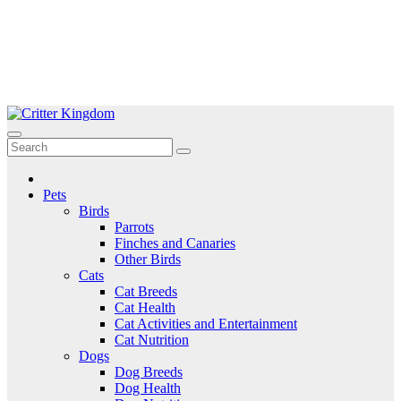
Skip
to
Critter Kingdom
Know all about your pets
content
Pets
Birds
Parrots
Finches and Canaries
Other Birds
Cats
Cat Breeds
Cat Health
Cat Activities and Entertainment
Cat Nutrition
Dogs
Dog Breeds
Dog Health