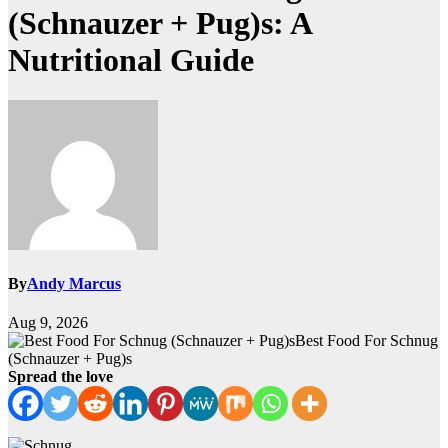
(Schnauzer + Pug)s: A
Nutritional Guide
By
Andy Marcus
Aug 9, 2026
Best Food For Schnug
(Schnauzer + Pug)s
Spread the love