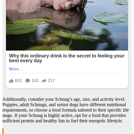
Additionally, consider your Schnug’s age, size, and activity level.
Puppies, adult Schnugs, and senior dogs have different nutritional
requirements, so choose a food formula tailored to their specific life
stage. If your Schnug is highly active, opt for a food that provides
sufficient protein and healthy fats to fuel their energetic lifestyle.