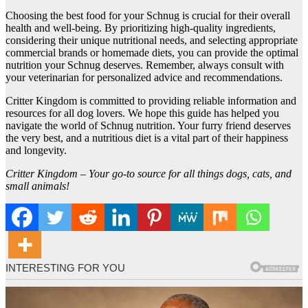
Choosing the best food for your Schnug is crucial for their overall
health and well-being. By prioritizing high-quality ingredients,
considering their unique nutritional needs, and selecting appropriate
commercial brands or homemade diets, you can provide the optimal
nutrition your Schnug deserves. Remember, always consult with
your veterinarian for personalized advice and recommendations.
Critter Kingdom is committed to providing reliable information and
resources for all dog lovers. We hope this guide has helped you
navigate the world of Schnug nutrition. Your furry friend deserves
the very best, and a nutritious diet is a vital part of their happiness
and longevity.
Critter Kingdom – Your go-to source for all things dogs, cats, and
small animals!