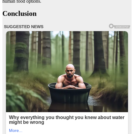
human food options.
Conclusion