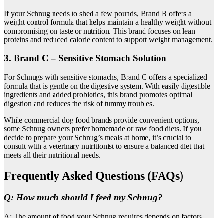
If your Schnug needs to shed a few pounds, Brand B offers a
weight control formula that helps maintain a healthy weight without
compromising on taste or nutrition. This brand focuses on lean
proteins and reduced calorie content to support weight management.
3. Brand C – Sensitive Stomach Solution
For Schnugs with sensitive stomachs, Brand C offers a specialized
formula that is gentle on the digestive system. With easily digestible
ingredients and added probiotics, this brand promotes optimal
digestion and reduces the risk of tummy troubles.
While commercial dog food brands provide convenient options,
some Schnug owners prefer homemade or raw food diets. If you
decide to prepare your Schnug’s meals at home, it’s crucial to
consult with a veterinary nutritionist to ensure a balanced diet that
meets all their nutritional needs.
Frequently Asked Questions (FAQs)
Q: How much should I feed my Schnug?
A: The amount of food your Schnug requires depends on factors