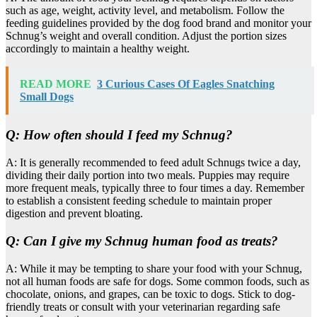
such as age, weight, activity level, and metabolism. Follow the
feeding guidelines provided by the dog food brand and monitor your
Schnug’s weight and overall condition. Adjust the portion sizes
accordingly to maintain a healthy weight.
READ MORE
3 Curious Cases Of Eagles Snatching
Small Dogs
Q: How often should I feed my Schnug?
A: It is generally recommended to feed adult Schnugs twice a day,
dividing their daily portion into two meals. Puppies may require
more frequent meals, typically three to four times a day. Remember
to establish a consistent feeding schedule to maintain proper
digestion and prevent bloating.
Q: Can I give my Schnug human food as treats?
A: While it may be tempting to share your food with your Schnug,
not all human foods are safe for dogs. Some common foods, such as
chocolate, onions, and grapes, can be toxic to dogs. Stick to dog-
friendly treats or consult with your veterinarian regarding safe