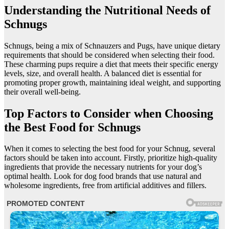
Understanding the Nutritional Needs of
Schnugs
Schnugs, being a mix of Schnauzers and Pugs, have unique dietary
requirements that should be considered when selecting their food.
These charming pups require a diet that meets their specific energy
levels, size, and overall health. A balanced diet is essential for
promoting proper growth, maintaining ideal weight, and supporting
their overall well-being.
Top Factors to Consider when Choosing
the Best Food for Schnugs
When it comes to selecting the best food for your Schnug, several
factors should be taken into account. Firstly, prioritize high-quality
ingredients that provide the necessary nutrients for your dog’s
optimal health. Look for dog food brands that use natural and
wholesome ingredients, free from artificial additives and fillers.