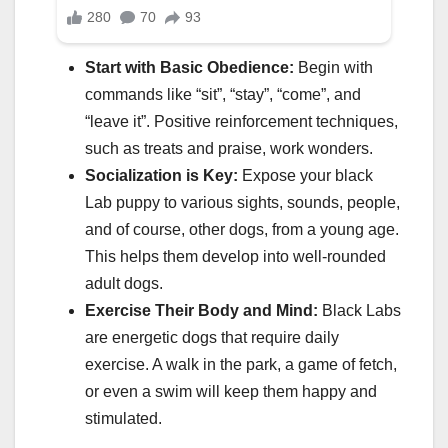
Start with Basic Obedience:
Begin with
commands like “sit”, “stay”, “come”, and
“leave it”. Positive reinforcement techniques,
such as treats and praise, work wonders.
Socialization is Key:
Expose your black
Lab puppy to various sights, sounds, people,
and of course, other dogs, from a young age.
This helps them develop into well-rounded
adult dogs.
Exercise Their Body and Mind:
Black Labs
are energetic dogs that require daily
exercise. A walk in the park, a game of fetch,
or even a swim will keep them happy and
stimulated.