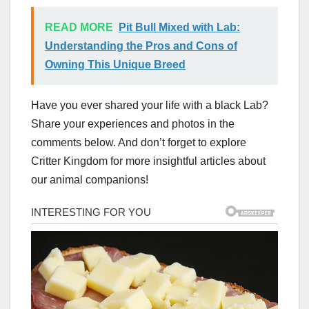
READ MORE
Pit Bull Mixed with Lab:
Understanding the Pros and Cons of
Owning This Unique Breed
Have you ever shared your life with a black Lab?
Share your experiences and photos in the
comments below. And don’t forget to explore
Critter Kingdom for more insightful articles about
our animal companions!