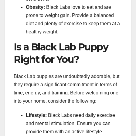
Obesity:
Black Labs love to eat and are
prone to weight gain. Provide a balanced
diet and plenty of exercise to keep them at a
healthy weight.
Is a Black Lab Puppy
Right for You?
Black Lab puppies are undoubtedly adorable, but
they require a significant commitment in terms of
time, energy, and training. Before welcoming one
into your home, consider the following:
Lifestyle:
Black Labs need daily exercise
and mental stimulation. Ensure you can
provide them with an active lifestyle.