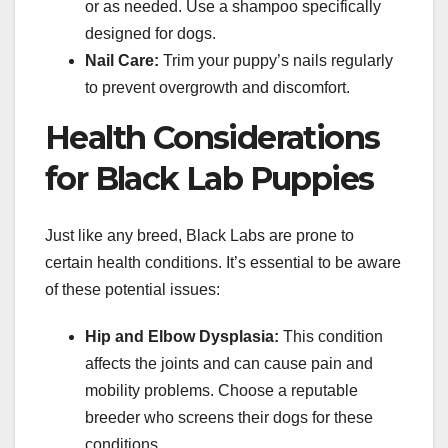
or as needed. Use a shampoo specifically
designed for dogs.
Nail Care:
Trim your puppy’s nails regularly
to prevent overgrowth and discomfort.
Health Considerations
for Black Lab Puppies
Just like any breed, Black Labs are prone to
certain health conditions. It’s essential to be aware
of these potential issues:
Hip and Elbow Dysplasia:
This condition
affects the joints and can cause pain and
mobility problems. Choose a reputable
breeder who screens their dogs for these
conditions.