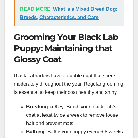
READ MORE
What is a Mixed Breed Dog:
Breeds, Characteristics, and Care
Grooming Your Black Lab
Puppy: Maintaining that
Glossy Coat
Black Labradors have a double coat that sheds
moderately throughout the year. Regular grooming
is essential to keep their coat healthy and shiny.
Brushing is Key:
Brush your black Lab’s
coat at least twice a week to remove loose
hair and prevent mats.
Bathing:
Bathe your puppy every 6-8 weeks,