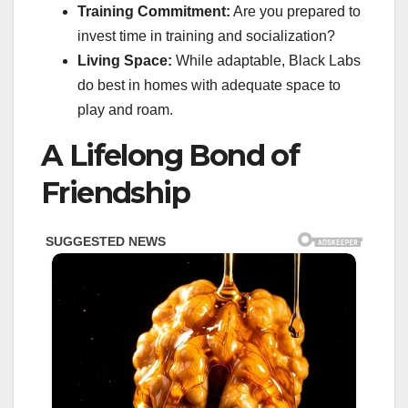
Training Commitment:
Are you prepared to
invest time in training and socialization?
Living Space:
While adaptable, Black Labs
do best in homes with adequate space to
play and roam.
A Lifelong Bond of
Friendship