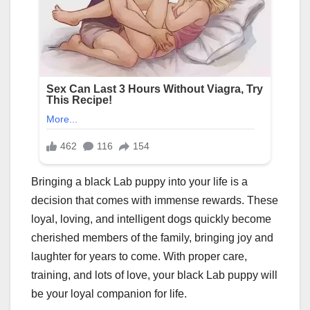
Bringing a black Lab puppy into your life is a
decision that comes with immense rewards. These
loyal, loving, and intelligent dogs quickly become
cherished members of the family, bringing joy and
laughter for years to come. With proper care,
training, and lots of love, your black Lab puppy will
be your loyal companion for life.