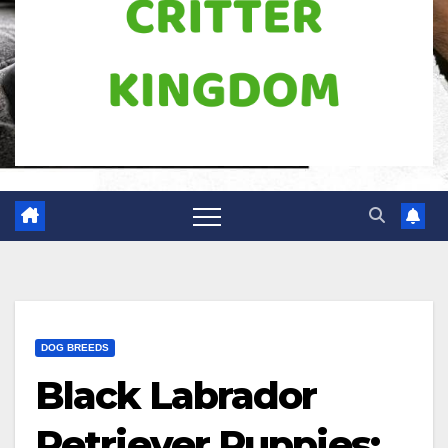
DOG BREEDS
Black Labrador
Retriever Puppies: