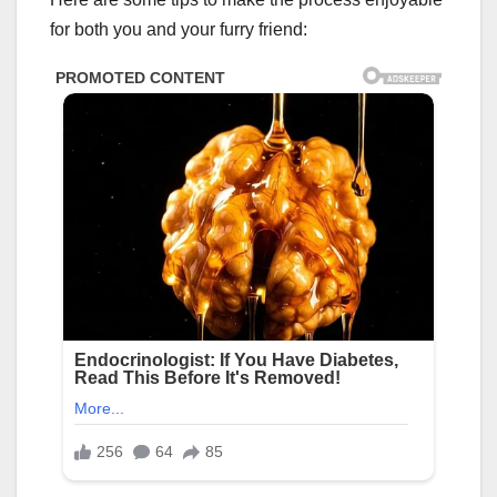
for both you and your furry friend: