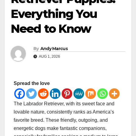
Everything You
Need to Know
By
Andy Marcus
AUG 1, 2026
Spread the love
The Labrador Retriever, with its sweet face and
lovable nature, consistently ranks as America’s
favorite breed. These friendly, outgoing, and
energetic dogs make fantastic companions,