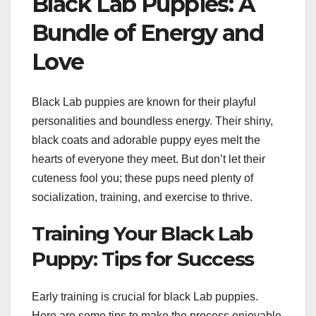
Black Lab Puppies: A
Bundle of Energy and
Love
Black Lab puppies are known for their playful
personalities and boundless energy. Their shiny,
black coats and adorable puppy eyes melt the
hearts of everyone they meet. But don’t let their
cuteness fool you; these pups need plenty of
socialization, training, and exercise to thrive.
Training Your Black Lab
Puppy: Tips for Success
Early training is crucial for black Lab puppies.
Here are some tips to make the process enjoyable