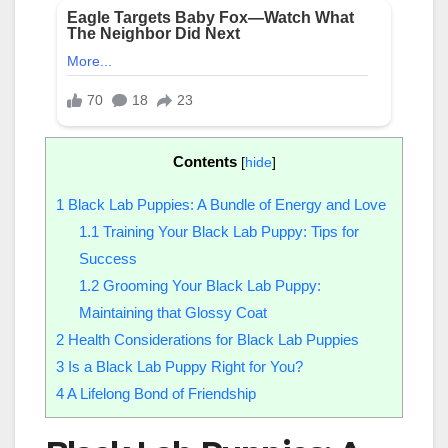
Contents
[
hide
]
1
Black Lab Puppies: A Bundle of Energy and Love
1.1
Training Your Black Lab Puppy: Tips for
Success
1.2
Grooming Your Black Lab Puppy:
Maintaining that Glossy Coat
2
Health Considerations for Black Lab Puppies
3
Is a Black Lab Puppy Right for You?
4
A Lifelong Bond of Friendship