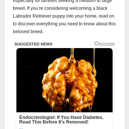
especially for families seeking a medium to large
breed. If you’re considering welcoming a black
Labrador Retriever puppy into your home, read on
to discover everything you need to know about this
beloved breed.