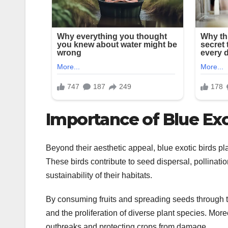
Importance of Blue Exo
Beyond their aesthetic appeal, blue exotic birds pl
These birds contribute to seed dispersal, pollinatio
sustainability of their habitats.
By consuming fruits and spreading seeds through the
and the proliferation of diverse plant species. More
outbreaks and protecting crops from damage.