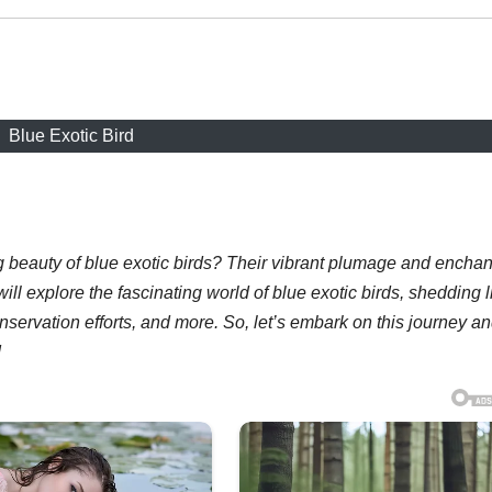
Blue Exotic Bird
 beauty of blue exotic birds? Their vibrant plumage and enchan
ill explore the fascinating world of blue exotic birds, shedding l
nservation efforts, and more. So, let’s embark on this journey a
!