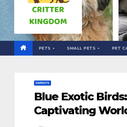
PETS
SMALL PETS
PET C
PARROTS
Blue Exotic Birds
Captivating Worl