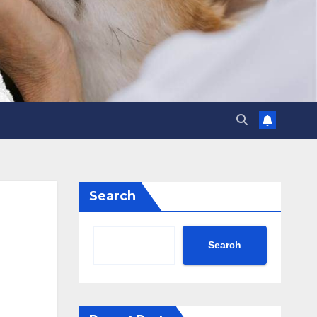
Search
Search