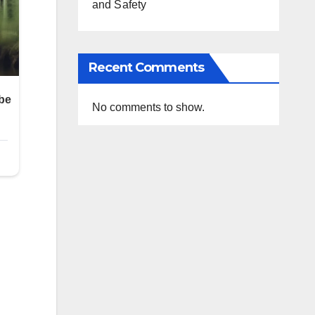
and Safety
Recent Comments
No comments to show.