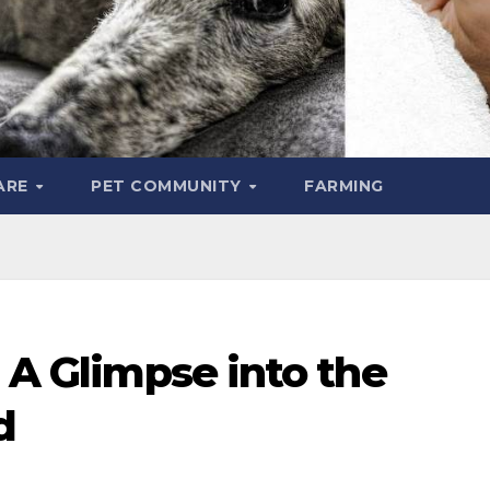
ARE
PET COMMUNITY
FARMING
: A Glimpse into the
d