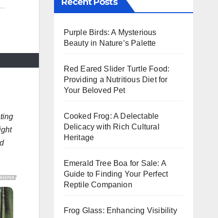
Recent Posts
Purple Birds: A Mysterious
Beauty in Nature’s Palette
Red Eared Slider Turtle Food:
Providing a Nutritious Diet for
Your Beloved Pet
Cooked Frog: A Delectable
ting
Delicacy with Rich Cultural
ight
Heritage
nd
Emerald Tree Boa for Sale: A
Guide to Finding Your Perfect
Reptile Companion
Frog Glass: Enhancing Visibility