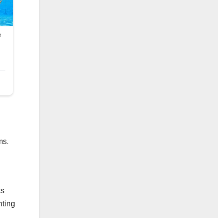
ms.
ts
nting