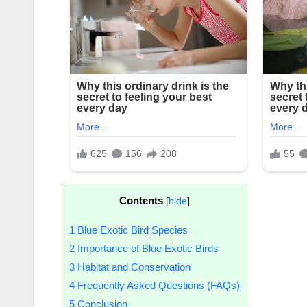
Contents
[
hide
]
1
Blue Exotic Bird Species
2
Importance of Blue Exotic Birds
3
Habitat and Conservation
4
Frequently Asked Questions (FAQs)
5
Conclusion