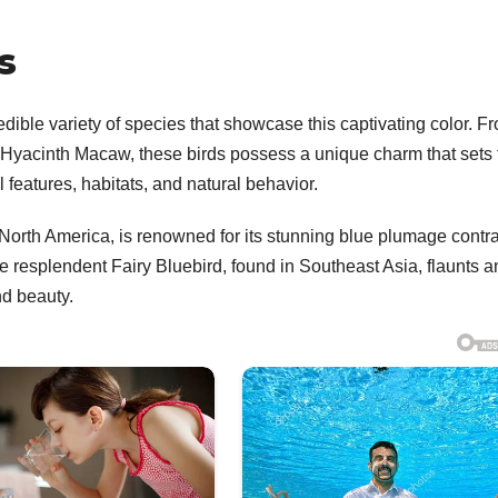
s
edible variety of species that showcase this captivating color. F
 Hyacinth Macaw, these birds possess a unique charm that sets
 features, habitats, and natural behavior.
f North America, is renowned for its stunning blue plumage contr
e resplendent Fairy Bluebird, found in Southeast Asia, flaunts a
nd beauty.