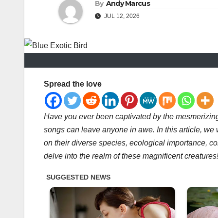
By
Andy Marcus
JUL 12, 2026
Spread the love
Have you ever been captivated by the mesmerizing
songs can leave anyone in awe. In this article, we w
on their diverse species, ecological importance, co
delve into the realm of these magnificent creatures