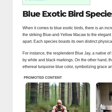
Blue Exotic Bird Specie
When it comes to blue exotic birds, there is an incr
the striking Blue-and-Yellow Macaw to the elegant
apart. Each species boasts its own distinct physical
For instance, the resplendent Blue Jay, a native o
by white and black markings. On the other hand, th
ethereal turquoise blue color, symbolizing grace a