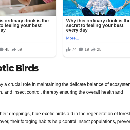
tic Birds
ay a crucial role in maintaining the delicate balance of ecosyste
n, and insect control, thereby ensuring the overall health and
ir droppings, blue exotic birds aid in the regeneration of fores
over, their foraging habits help control insect populations, preve