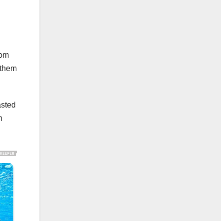
rom
 them
asted
n